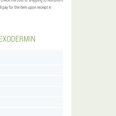
l pay for the item upon receipt in
 EXODERMIN