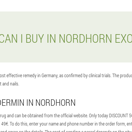
CAN I BUY IN NORDHORN EX
st effective remedy in Germany, as confirmed by clinical trials. The prod
t and nails.
DERMIN IN NORDHORN
rug and can be obtained from the official website. Only today DISCOUNT 5
e as 49€. To do this, enter your name and phone number in the order form,
and agree on the details. The cost of sending a parcel depends on the city