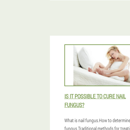
IS IT POSSIBLE TO CURE NAIL
FUNGUS?
What is nail fungus.How to determine
fungus.Traditional methods for treati