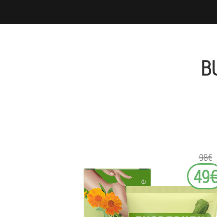
B
98€
49