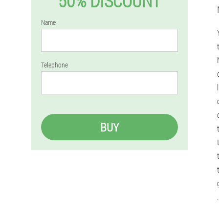
50% DISCOUNT
Name
Telephone
BUY
.