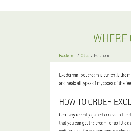
WHERE 
Exodermin
Cities
Nordhorn
Exodermin foot cream is currently the mo
and heals all types of mycoses of the fee
HOW TO ORDER EXO
Germany recently gained access to the d
that you can get the cream for as littl
wait for a call from a company employee 