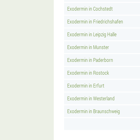
Exodermin in Cochstedt
Exodermin in Friedrichshafen
Exodermin in Leipzig Halle
Exodermin in Munster
Exodermin in Paderborn
Exodermin in Rostock
Exodermin in Erfurt
Exodermin in Westerland
Exodermin in Braunschweig