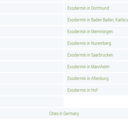
Exodermin in Dortmund
Exodermin in Baden Baden, Karlsr
Exodermin in Memmingen
Exodermin in Nuremberg
Exodermin in Saarbrucken
Exodermin in Mannheim
Exodermin in Altenburg
Exodermin in Hof
Cities in Germany