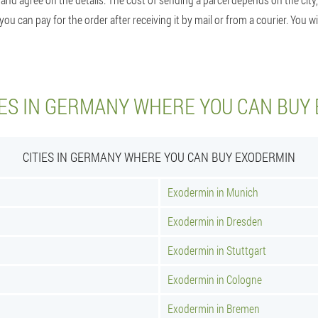
 can pay for the order after receiving it by mail or from a courier. You wil
IES IN GERMANY WHERE YOU CAN BUY
CITIES IN GERMANY WHERE YOU CAN BUY EXODERMIN
Exodermin in Munich
Exodermin in Dresden
Exodermin in Stuttgart
Exodermin in Cologne
Exodermin in Bremen