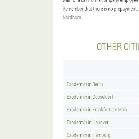
Remember that there is no prepayment, you
Nordhorn.
OTHER CIT
Exodermin in Berlin
Exodermin in Dusseldorf
Exodermin in Frankfurt am Main
Exodermin in Hanover
Exodermin in Hamburg