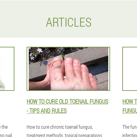
ARTICLES
HOW TO CURE OLD TOENAIL FUNGUS
HOW T
- TIPS AND RULES
FUNGU
 the
How to cure chronic toenail fungus,
The fun
ng nail
treatment methods, topical preparations,
infectio