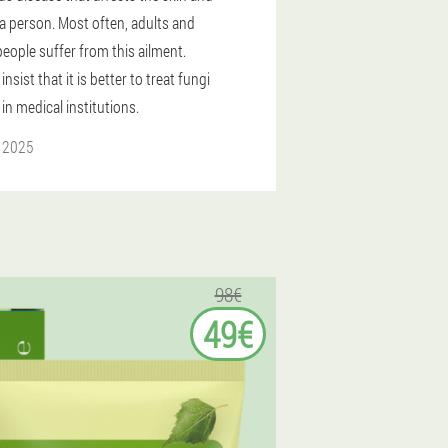
 a person. Most often, adults and
people suffer from this ailment.
insist that it is better to treat fungi
 in medical institutions.
l 2025
98€
49€