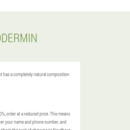
ODERMIN
uct has a completely natural composition
0%, order at a reduced price. This means
 enter your name and phone number, and
, check the cost of shipping to Nordhorn.