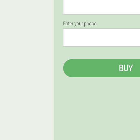
Enter your phone
BUY