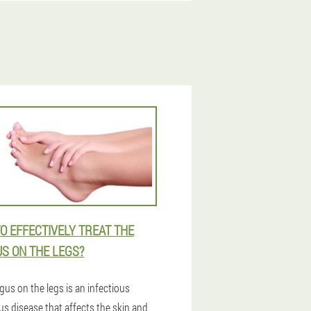
O EFFECTIVELY TREAT THE
S ON THE LEGS?
gus on the legs is an infectious
us disease that affects the skin and