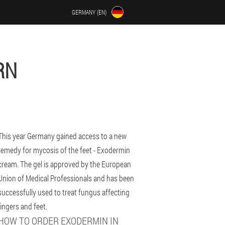
GERMANY (EN)
RN
This year Germany gained access to a new
remedy for mycosis of the feet - Exodermin
cream. The gel is approved by the European
Union of Medical Professionals and has been
successfully used to treat fungus affecting
fingers and feet.
HOW TO ORDER EXODERMIN IN