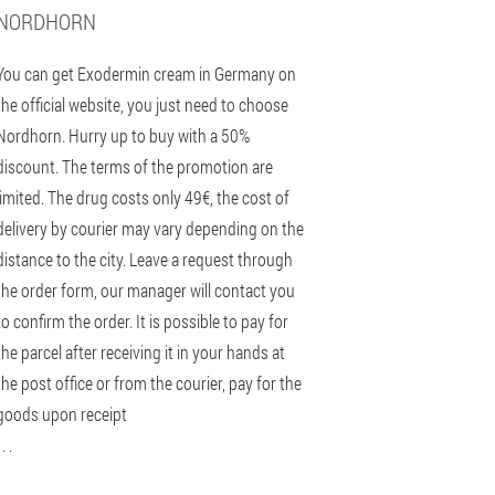
NORDHORN
You can get Exodermin cream in Germany on
the official website, you just need to choose
Nordhorn. Hurry up to buy with a 50%
discount. The terms of the promotion are
limited. The drug costs only 49€, the cost of
delivery by courier may vary depending on the
distance to the city. Leave a request through
the order form, our manager will contact you
to confirm the order. It is possible to pay for
the parcel after receiving it in your hands at
the post office or from the courier, pay for the
goods upon receipt
 . .