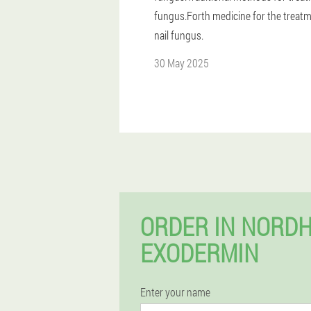
fungus.Forth medicine for the treatm
nail fungus.
30 May 2025
ORDER IN NORD
EXODERMIN
Enter your name