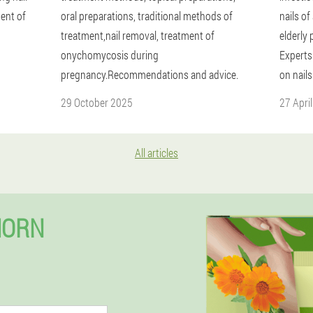
ent of
oral preparations, traditional methods of
nails of
treatment,nail removal, treatment of
elderly 
onychomycosis during
Experts 
pregnancy.Recommendations and advice.
on nails
29 October 2025
27 Apri
All articles
HORN