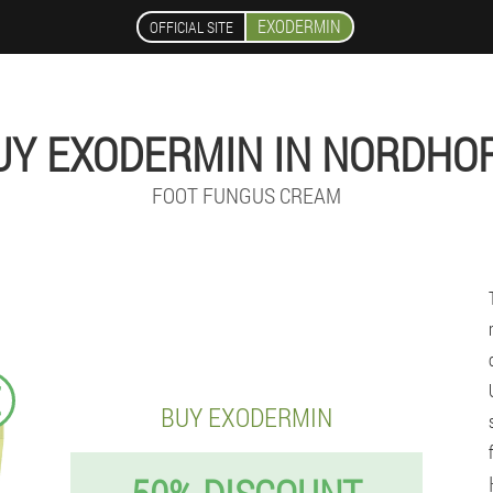
EXODERMIN
OFFICIAL SITE
UY EXODERMIN IN NORDHO
FOOT FUNGUS CREAM
€
BUY EXODERMIN