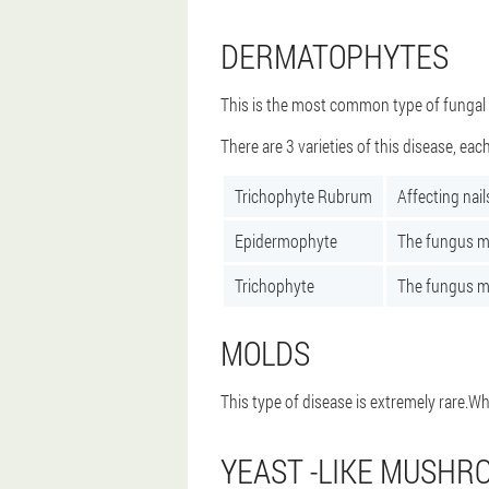
DERMATOPHYTES
This is the most common type of fungal d
There are 3 varieties of this disease, each
Trichophyte Rubrum
Affecting nail
Epidermophyte
The fungus ma
Trichophyte
The fungus man
MOLDS
This type of disease is extremely rare.Wh
YEAST -LIKE MUSHR