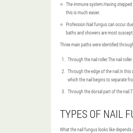
The immune system.
Having stepped 
this is much easier.
Profession.
Nail fungus can occur due
baths and showers are most susceptib
Three main paths were identified through w
Through the nail roller.
The nail rolle
Through the edge of the nail.
In this
which the nail begins to separate fro
Through the dorsal part of the nail.
T
TYPES OF NAIL 
What the nail fungus looks like depends