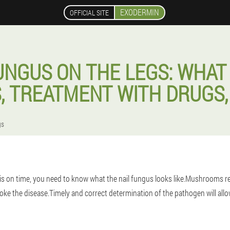
EXODERMIN
OFFICIAL SITE
UNGUS ON THE LEGS: WHAT 
, TREATMENT WITH DRUGS,
gs
 on time, you need to know what the nail fungus looks like.Mushrooms re
oke the disease.Timely and correct determination of the pathogen will allow