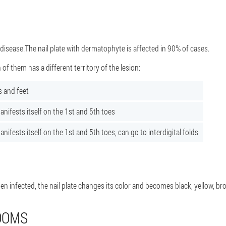
isease.The nail plate with dermatophyte is affected in 90% of cases.
 of them has a different territory of the lesion:
s and feet
nifests itself on the 1st and 5th toes
ifests itself on the 1st and 5th toes, can go to interdigital folds
en infected, the nail plate changes its color and becomes black, yellow, br
OOMS