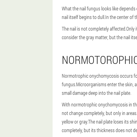
What the nail fungus looks like depends 
nail itself begins to dull.In the center o
The nail is not completely affected.Only 
consider the gray matter, but the nail it
NORMOTOROPHI
Normotrophic onychomycosis occurs for 
fungus.Microorganisms enter the skin, a
small damage deep into the nail plate.
With normotrophic onychomycosis in the f
not change completely, but only in areas
yellow or gray.The nail plate loses its sh
completely, but its thickness does not d