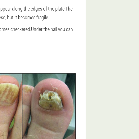
appear along the edges of the plate.The
ess, but it becomes fragile.
becomes checkered.Under the nail you can