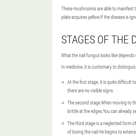
These mushrooms are able to manifest the
plate acquires yellow.If the disease is ign
STAGES OF THE 
What the nail fungus looks like depends 
In medicine, it is customary to distingui
At the first stage, it is quite difficul
there are no visible signs.
The second stage.When moving to the s
brittle at the edges.You can already s
The third stage is a neglected form of
of losing the nail.He begins to exten