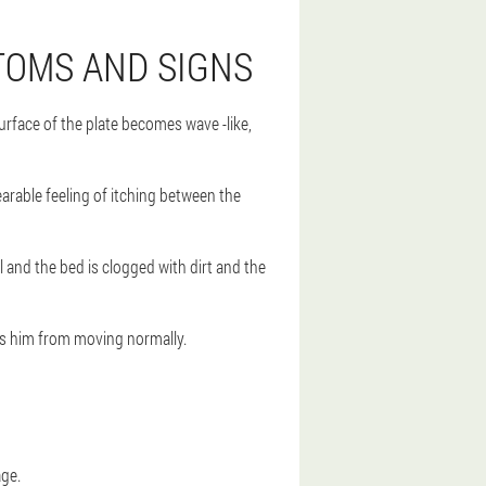
TOMS AND SIGNS
rface of the plate becomes wave -like,
bearable feeling of itching between the
l and the bed is clogged with dirt and the
nts him from moving normally.
age.