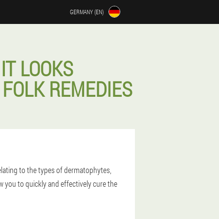
GERMANY (EN)
IT LOOKS
 FOLK REMEDIES
lating to the types of dermatophytes,
 you to quickly and effectively cure the