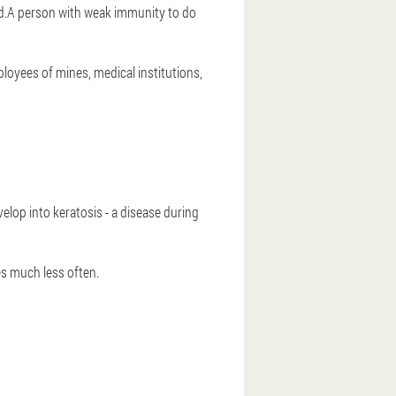
ed.A person with weak immunity to do
loyees of mines, medical institutions,
evelop into keratosis - a disease during
es much less often.