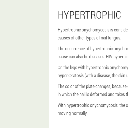
HYPERTROPHIC
Hypertrophic onychomycosis is considere
causes of other types of nail fungus.
The occurrence of hypertrophic onychom
cause can also be diseases: HIV, hyperhi
On the legs with hypertrophic onychomyco
hyperkeratosis (with a disease, the skin 
The color of the plate changes, because 
in which the nail is deformed and takes th
With hypertrophic onychomycosis, the sid
moving normally.