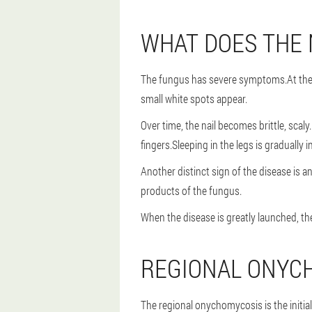
WHAT DOES THE 
The fungus has severe symptoms.At the be
small white spots appear.
Over time, the nail becomes brittle, scaly
fingers.Sleeping in the legs is gradually
Another distinct sign of the disease is a
products of the fungus.
When the disease is greatly launched, th
REGIONAL ONYC
The regional onychomycosis is the initial 