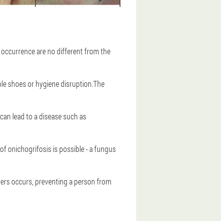
occurrence are no different from the
le shoes or hygiene disruption.The
can lead to a disease such as
f onichogrifosis is possible - a fungus
ngers occurs, preventing a person from