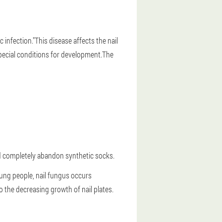
infection."This disease affects the nail
pecial conditions for development.
The
and completely abandon synthetic socks.
oung people, nail fungus occurs
to the decreasing growth of nail plates.