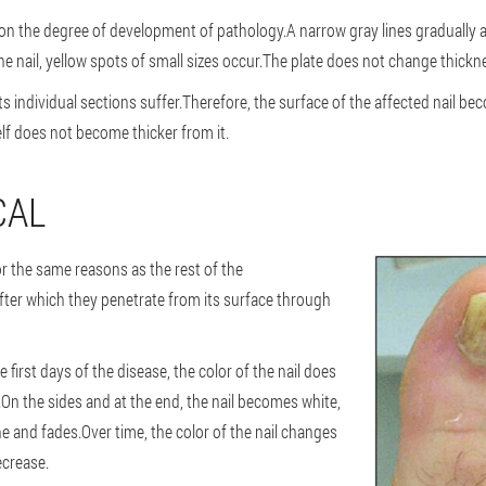
on the degree of development of pathology.A narrow gray lines gradually 
f the nail, yellow spots of small sizes occur.The plate does not change thickn
its individual sections suffer.Therefore, the surface of the affected nail 
self does not become thicker from it.
CAL
the same reasons as the rest of the
fter which they penetrate from its surface through
irst days of the disease, the color of the nail does
.On the sides and at the end, the nail becomes white,
ine and fades.Over time, the color of the nail changes
ecrease.