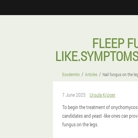
FLEEP F
LIKE.SYMPTOMS
Exodermin
Articles
Nail fungus on the le
7 June 2025
Ursula Krüger
To begin the treatment of onychomycosis
candidates and yeast -like ones can prov
fungus on the legs.