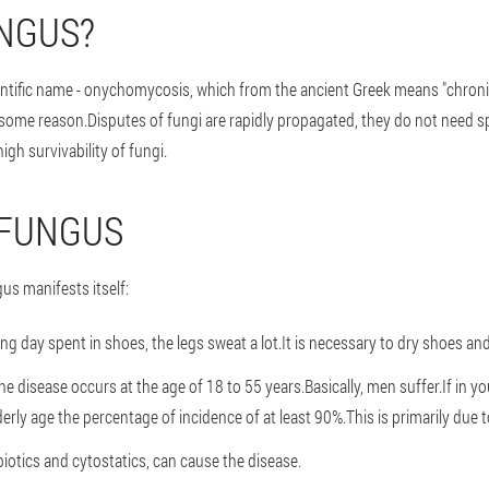
UNGUS?
ientific name - onychomycosis, which from the ancient Greek means "chronic 
 some reason.Disputes of fungi are rapidly propagated, they do not need s
igh survivability of fungi.
 FUNGUS
gus manifests itself:
ong day spent in shoes, the legs sweat a lot.It is necessary to dry shoes 
e disease occurs at the age of 18 to 55 years.Basically, men suffer.If in y
derly age the percentage of incidence of at least 90%.This is primarily due 
iotics and cytostatics, can cause the disease.