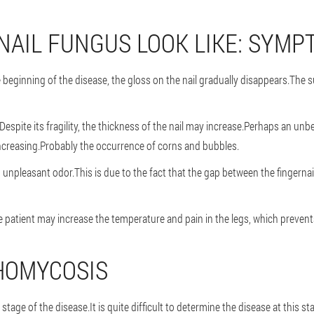
NAIL FUNGUS LOOK LIKE: SYMP
ginning of the disease, the gloss on the nail gradually disappears.The su
.Despite its fragility, the thickness of the nail may increase.Perhaps an un
 increasing.Probably the occurrence of corns and bubbles.
n unpleasant odor.This is due to the fact that the gap between the fingernai
e patient may increase the temperature and pain in the legs, which preve
HOMYCOSIS
stage of the disease.It is quite difficult to determine the disease at this st