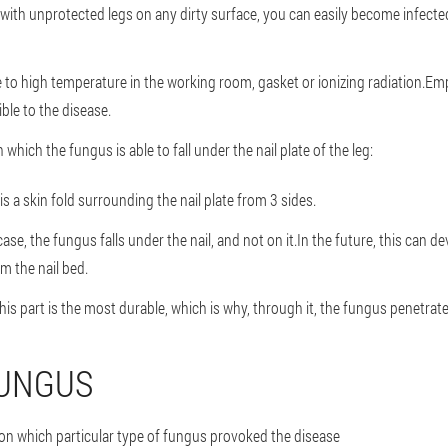
with unprotected legs on any dirty surface, you can easily become infect
 to high temperature in the working room, gasket or ionizing radiation.Emp
le to the disease.
hich the fungus is able to fall under the nail plate of the leg:
r is a skin fold surrounding the nail plate from 3 sides.
 case, the fungus falls under the nail, and not on it.In the future, this can d
m the nail bed.
his part is the most durable, which is why, through it, the fungus penetrat
FUNGUS
 on which particular type of fungus provoked the disease