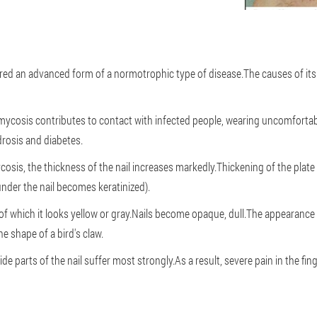
d an advanced form of a normotrophic type of disease.The causes of its 
ycosis contributes to contact with infected people, wearing uncomfortab
drosis and diabetes.
sis, the thickness of the nail increases markedly.Thickening of the plate 
under the nail becomes keratinized).
of which it looks yellow or gray.Nails become opaque, dull.The appearance o
e shape of a bird's claw.
e parts of the nail suffer most strongly.As a result, severe pain in the fi