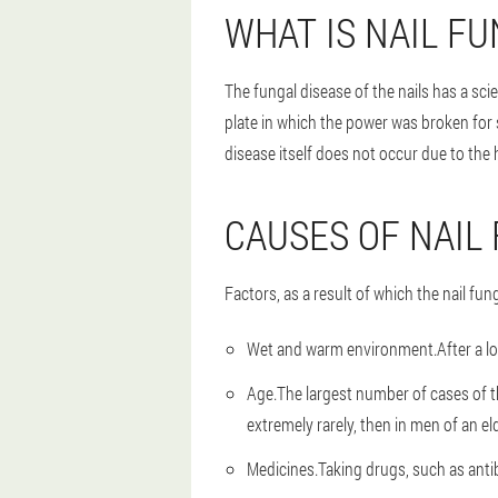
WHAT IS NAIL F
The fungal disease of the nails has a sc
plate in which the power was broken for
disease itself does not occur due to the h
CAUSES OF NAIL
Factors, as a result of which the nail fun
Wet and warm environment.
After a l
Age.
The largest number of cases of th
extremely rarely, then in men of an el
Medicines.
Taking drugs, such as antib