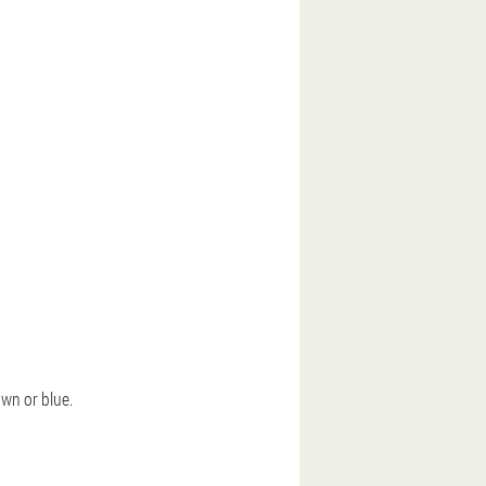
own or blue.