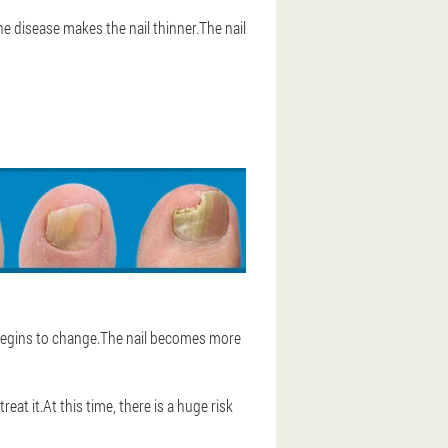
e disease makes the nail thinner.The nail
y begins to change.The nail becomes more
at it.At this time, there is a huge risk