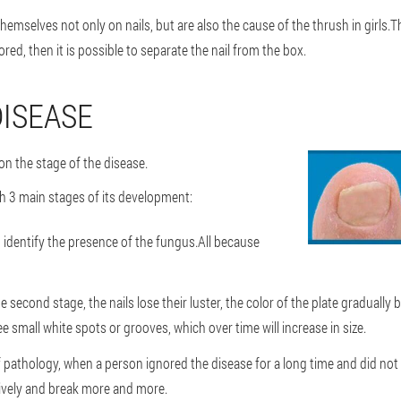
mselves not only on nails, but are also the cause of the thrush in girls.Th
ored, then it is possible to separate the nail from the box.
DISEASE
on the stage of the disease.
sh 3 main stages of its development:
t to identify the presence of the fungus.All because
econd stage, the nails lose their luster, the color of the plate graduall
ee small white spots or grooves, which over time will increase in size.
 pathology, when a person ignored the disease for a long time and did not tre
sively and break more and more.