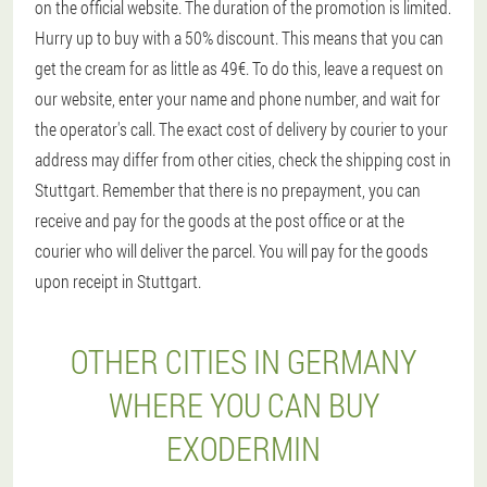
on the official website. The duration of the promotion is limited.
Hurry up to buy with a 50% discount. This means that you can
get the cream for as little as 49€. To do this, leave a request on
our website, enter your name and phone number, and wait for
the operator's call. The exact cost of delivery by courier to your
address may differ from other cities, check the shipping cost in
Stuttgart. Remember that there is no prepayment, you can
receive and pay for the goods at the post office or at the
courier who will deliver the parcel. You will pay for the goods
upon receipt in Stuttgart.
OTHER CITIES IN GERMANY
WHERE YOU CAN BUY
EXODERMIN