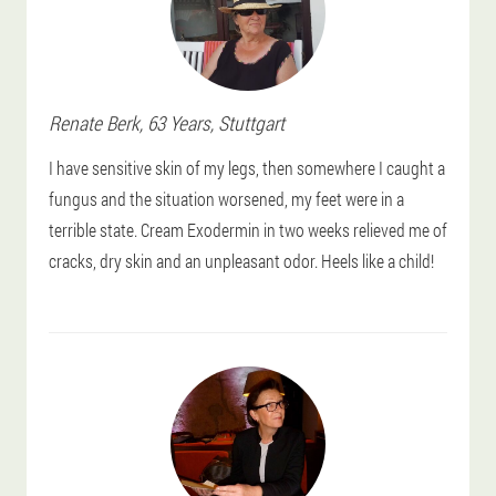
Renate
Berk
, 63 Years,
Stuttgart
I have sensitive skin of my legs, then somewhere I caught a
fungus and the situation worsened, my feet were in a
terrible state. Cream Exodermin in two weeks relieved me of
cracks, dry skin and an unpleasant odor. Heels like a child!