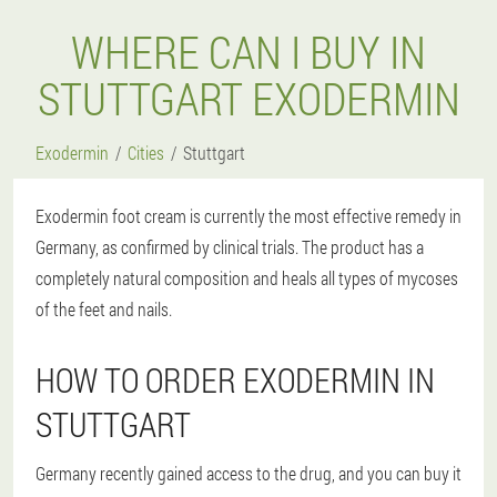
WHERE CAN I BUY IN
STUTTGART EXODERMIN
Exodermin
Cities
Stuttgart
Exodermin foot cream is currently the most effective remedy in
Germany, as confirmed by clinical trials. The product has a
completely natural composition and heals all types of mycoses
of the feet and nails.
HOW TO ORDER EXODERMIN IN
STUTTGART
Germany recently gained access to the drug, and you can buy it