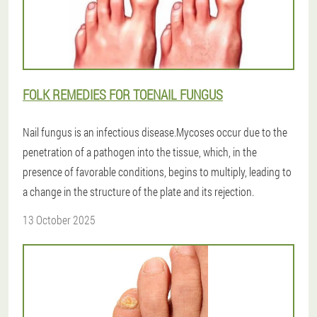
FOLK REMEDIES FOR TOENAIL FUNGUS
Nail fungus is an infectious disease.Mycoses occur due to the
penetration of a pathogen into the tissue, which, in the
presence of favorable conditions, begins to multiply, leading to
a change in the structure of the plate and its rejection.
13 October 2025