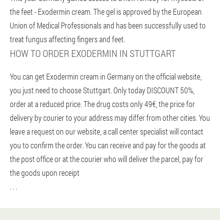
the feet - Exodermin cream. The gel is approved by the European
Union of Medical Professionals and has been successfully used to
treat fungus affecting fingers and feet.
HOW TO ORDER EXODERMIN IN STUTTGART
You can get Exodermin cream in Germany on the official website,
you just need to choose Stuttgart. Only today DISCOUNT 50%,
order at a reduced price. The drug costs only 49€, the price for
delivery by courier to your address may differ from other cities. You
leave a request on our website, a call center specialist will contact
you to confirm the order. You can receive and pay for the goods at
the post office or at the courier who will deliver the parcel, pay for
the goods upon receipt
. . .