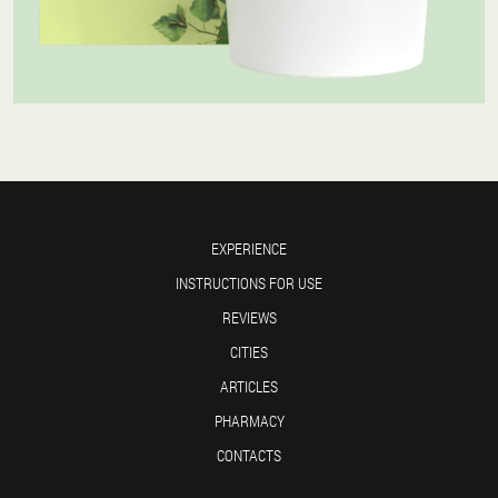
EXPERIENCE
INSTRUCTIONS FOR USE
REVIEWS
CITIES
ARTICLES
PHARMACY
CONTACTS