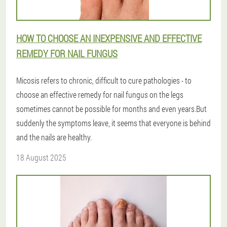
HOW TO CHOOSE AN INEXPENSIVE AND EFFECTIVE
REMEDY FOR NAIL FUNGUS
Micosis refers to chronic, difficult to cure pathologies - to
choose an effective remedy for nail fungus on the legs
sometimes cannot be possible for months and even years.But
suddenly the symptoms leave, it seems that everyone is behind
and the nails are healthy.
18 August 2025