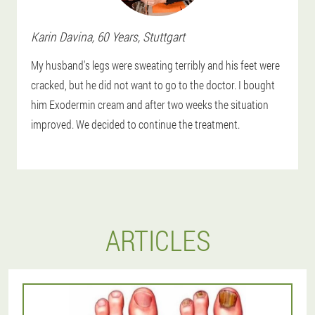
Karin
Davina
, 60 Years,
Stuttgart
My husband's legs were sweating terribly and his feet were
cracked, but he did not want to go to the doctor. I bought
him Exodermin cream and after two weeks the situation
improved. We decided to continue the treatment.
ARTICLES