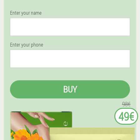
Enter your name
Enter your phone
BUY
98€
49€