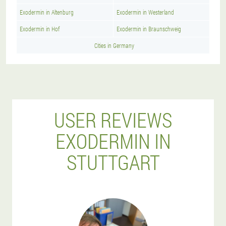
Exodermin in Altenburg
Exodermin in Westerland
Exodermin in Hof
Exodermin in Braunschweig
Cities in Germany
USER REVIEWS
EXODERMIN IN
STUTTGART