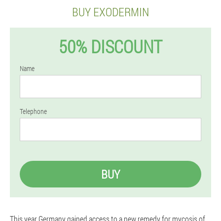
BUY EXODERMIN
50% DISCOUNT
Name
Telephone
BUY
This year Germany gained access to a new remedy for mycosis of