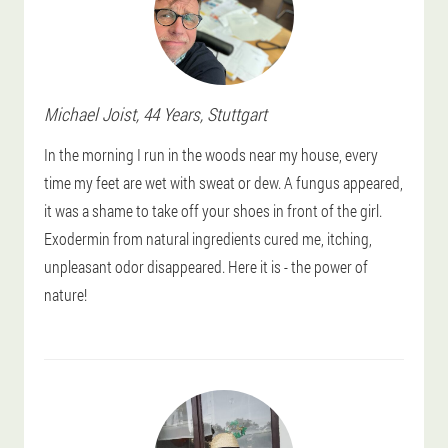
Michael
Joist
, 44 Years,
Stuttgart
In the morning I run in the woods near my house, every
time my feet are wet with sweat or dew. A fungus appeared,
it was a shame to take off your shoes in front of the girl.
Exodermin from natural ingredients cured me, itching,
unpleasant odor disappeared. Here it is - the power of
nature!