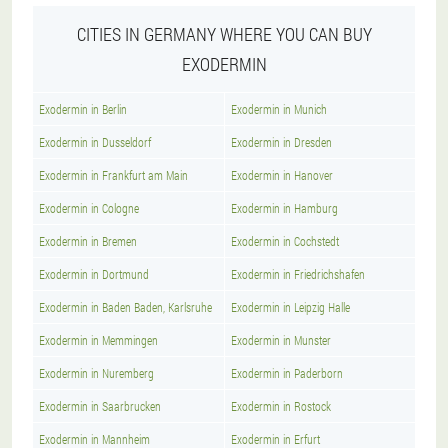
CITIES IN GERMANY WHERE YOU CAN BUY
EXODERMIN
Exodermin in Berlin
Exodermin in Munich
Exodermin in Dusseldorf
Exodermin in Dresden
Exodermin in Frankfurt am Main
Exodermin in Hanover
Exodermin in Cologne
Exodermin in Hamburg
Exodermin in Bremen
Exodermin in Cochstedt
Exodermin in Dortmund
Exodermin in Friedrichshafen
Exodermin in Baden Baden, Karlsruhe
Exodermin in Leipzig Halle
Exodermin in Memmingen
Exodermin in Munster
Exodermin in Nuremberg
Exodermin in Paderborn
Exodermin in Saarbrucken
Exodermin in Rostock
Exodermin in Mannheim
Exodermin in Erfurt