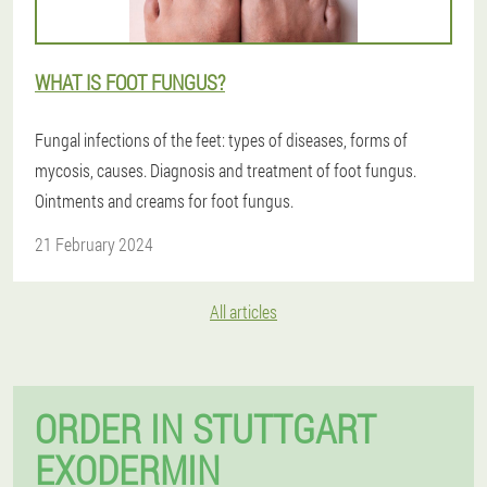
WHAT IS FOOT FUNGUS?
Fungal infections of the feet: types of diseases, forms of
mycosis, causes. Diagnosis and treatment of foot fungus.
Ointments and creams for foot fungus.
21 February 2024
All articles
ORDER IN STUTTGART
EXODERMIN