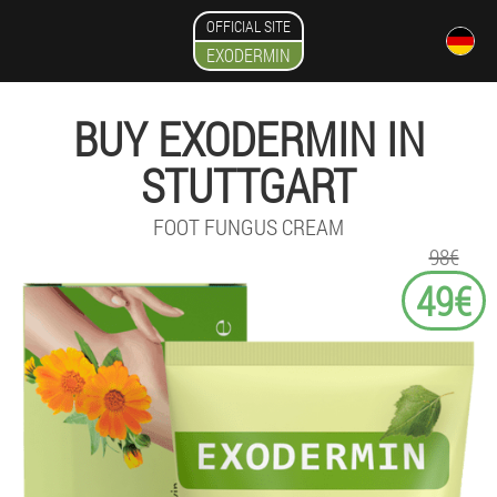
OFFICIAL SITE
EXODERMIN
BUY EXODERMIN IN
STUTTGART
FOOT FUNGUS CREAM
98€
49€