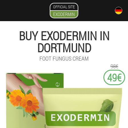
OFFICIAL SITE
EXODERMIN
BUY EXODERMIN IN
DORTMUND
FOOT FUNGUS CREAM
98€
49€