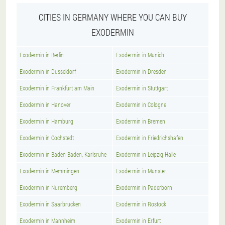
CITIES IN GERMANY WHERE YOU CAN BUY
EXODERMIN
Exodermin in Berlin
Exodermin in Munich
Exodermin in Dusseldorf
Exodermin in Dresden
Exodermin in Frankfurt am Main
Exodermin in Stuttgart
Exodermin in Hanover
Exodermin in Cologne
Exodermin in Hamburg
Exodermin in Bremen
Exodermin in Cochstedt
Exodermin in Friedrichshafen
Exodermin in Baden Baden, Karlsruhe
Exodermin in Leipzig Halle
Exodermin in Memmingen
Exodermin in Munster
Exodermin in Nuremberg
Exodermin in Paderborn
Exodermin in Saarbrucken
Exodermin in Rostock
Exodermin in Mannheim
Exodermin in Erfurt