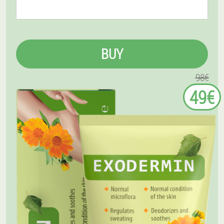
BUY
98€
49€