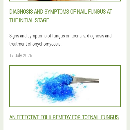
DIAGNOSIS AND SYMPTOMS OF NAIL FUNGUS AT
THE INITIAL STAGE
Signs and symptoms of fungus on toenails, diagnosis and
treatment of onychomycosis.
17 July 2026
AN EFFECTIVE FOLK REMEDY FOR TOENAIL FUNGUS