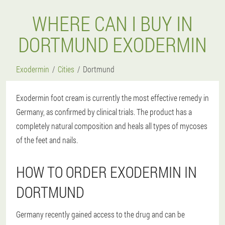
WHERE CAN I BUY IN
DORTMUND EXODERMIN
Exodermin
Cities
Dortmund
Exodermin foot cream is currently the most effective remedy in
Germany, as confirmed by clinical trials. The product has a
completely natural composition and heals all types of mycoses
of the feet and nails.
HOW TO ORDER EXODERMIN IN
DORTMUND
Germany recently gained access to the drug and can be