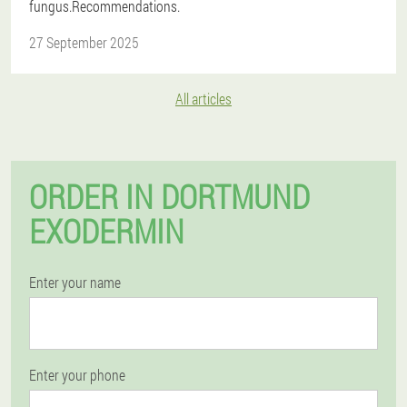
fungus.Recommendations.
27 September 2025
All articles
ORDER IN DORTMUND
EXODERMIN
Enter your name
Enter your phone