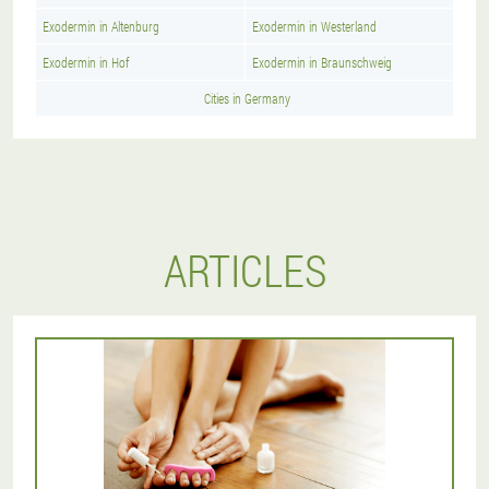
Exodermin in Altenburg
Exodermin in Westerland
Exodermin in Hof
Exodermin in Braunschweig
Cities in Germany
ARTICLES