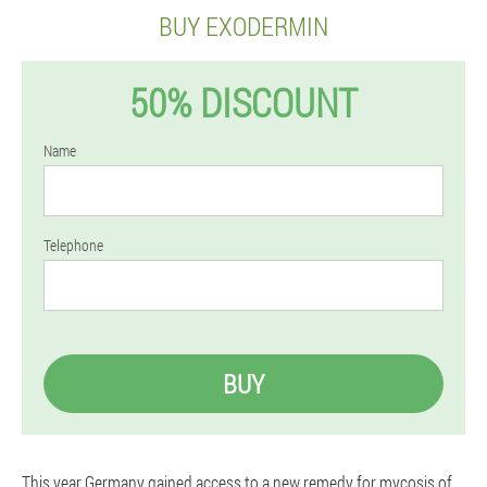
BUY EXODERMIN
50% DISCOUNT
Name
Telephone
BUY
This year Germany gained access to a new remedy for mycosis of