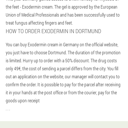
the feet - Exodermin cream. The gel is approved by the European
Union of Medical Professionals and has been successfully used to
treat fungus affecting fingers and feet.
HOW TO ORDER EXODERMIN IN DORTMUND
You can buy Exodermin cream in Germany on the official website,
you just have to choose Dortmund. The duration of the promotion
is limited. Hurry up to order with a 50% discount. The drug costs
only 49€, the cost of sending a parcel differs from the city. You fill
out an application on the website, our manager will contact you to
confirm the order. It is possible to pay for the parcel after receiving
it in your hands at the post office or from the courier, pay for the
goods upon receipt
. . .