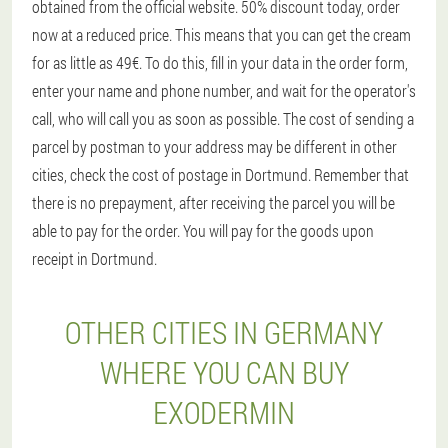
obtained from the official website. 50% discount today, order
now at a reduced price. This means that you can get the cream
for as little as 49€. To do this, fill in your data in the order form,
enter your name and phone number, and wait for the operator's
call, who will call you as soon as possible. The cost of sending a
parcel by postman to your address may be different in other
cities, check the cost of postage in Dortmund. Remember that
there is no prepayment, after receiving the parcel you will be
able to pay for the order. You will pay for the goods upon
receipt in Dortmund.
OTHER CITIES IN GERMANY
WHERE YOU CAN BUY
EXODERMIN