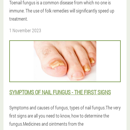
Toenail fungus is a common disease from which no one is
immune. The use of folk remedies will significantly speed up
treatment.
1 November 2023
SYMPTOMS OF NAIL FUNGUS - THE FIRST SIGNS
Symptoms and causes of fungus, types of nail fungus.The very
first signs are all you need to know, how to determine the
fungus.Medicines and ointments from the