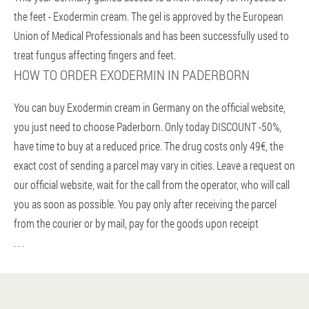
the feet - Exodermin cream. The gel is approved by the European
Union of Medical Professionals and has been successfully used to
treat fungus affecting fingers and feet.
HOW TO ORDER EXODERMIN IN PADERBORN
You can buy Exodermin cream in Germany on the official website,
you just need to choose Paderborn. Only today DISCOUNT -50%,
have time to buy at a reduced price. The drug costs only 49€, the
exact cost of sending a parcel may vary in cities. Leave a request on
our official website, wait for the call from the operator, who will call
you as soon as possible. You pay only after receiving the parcel
from the courier or by mail, pay for the goods upon receipt
. . .