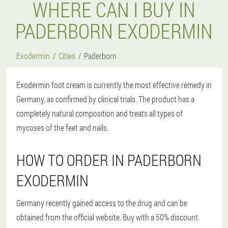
WHERE CAN I BUY IN
PADERBORN EXODERMIN
Exodermin
Cities
Paderborn
Exodermin foot cream is currently the most effective remedy in
Germany, as confirmed by clinical trials. The product has a
completely natural composition and treats all types of
mycoses of the feet and nails.
HOW TO ORDER IN PADERBORN
EXODERMIN
Germany recently gained access to the drug and can be
obtained from the official website. Buy with a 50% discount.