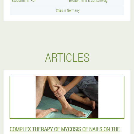
Exodermin in Hof
Exodermin in Braunschweig
Cities in Germany
ARTICLES
COMPLEX THERAPY OF MYCOSIS OF NAILS ON THE