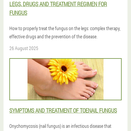
LEGS, DRUGS AND TREATMENT REGIMEN FOR
FUNGUS
How to properly treat the fungus on the legs: complex therapy,
effective drugs and the prevention of the disease.
26 August 2025
SYMPTOMS AND TREATMENT OF TOENAIL FUNGUS
Onychomycosis (nail fungus) is an infectious disease that