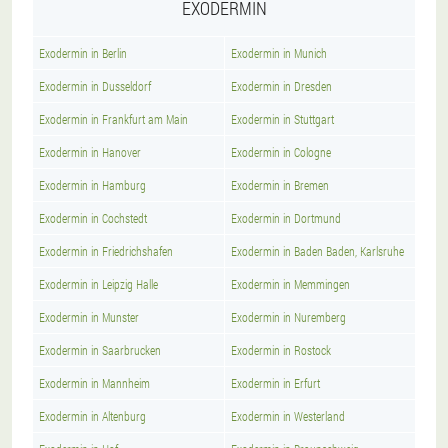
EXODERMIN
Exodermin in Berlin
Exodermin in Munich
Exodermin in Dusseldorf
Exodermin in Dresden
Exodermin in Frankfurt am Main
Exodermin in Stuttgart
Exodermin in Hanover
Exodermin in Cologne
Exodermin in Hamburg
Exodermin in Bremen
Exodermin in Cochstedt
Exodermin in Dortmund
Exodermin in Friedrichshafen
Exodermin in Baden Baden, Karlsruhe
Exodermin in Leipzig Halle
Exodermin in Memmingen
Exodermin in Munster
Exodermin in Nuremberg
Exodermin in Saarbrucken
Exodermin in Rostock
Exodermin in Mannheim
Exodermin in Erfurt
Exodermin in Altenburg
Exodermin in Westerland