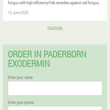
fungus with high efficiency.Folk remedies against nail fungus.
15 June 2025
All articles
ORDER IN PADERBORN
EXODERMIN
Enter your name
Enter your phone