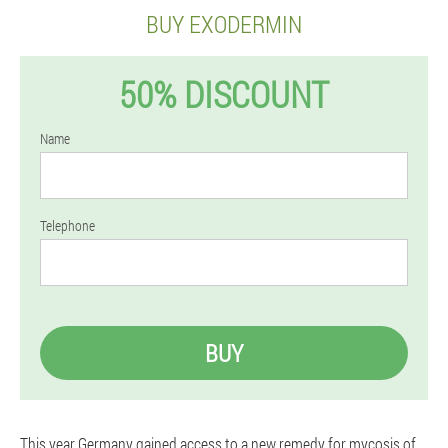
BUY EXODERMIN
50% DISCOUNT
Name
Telephone
BUY
This year Germany gained access to a new remedy for mycosis of