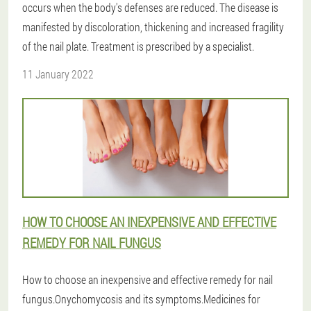
occurs when the body's defenses are reduced. The disease is
manifested by discoloration, thickening and increased fragility
of the nail plate. Treatment is prescribed by a specialist.
11 January 2022
HOW TO CHOOSE AN INEXPENSIVE AND EFFECTIVE
REMEDY FOR NAIL FUNGUS
How to choose an inexpensive and effective remedy for nail
fungus.Onychomycosis and its symptoms.Medicines for