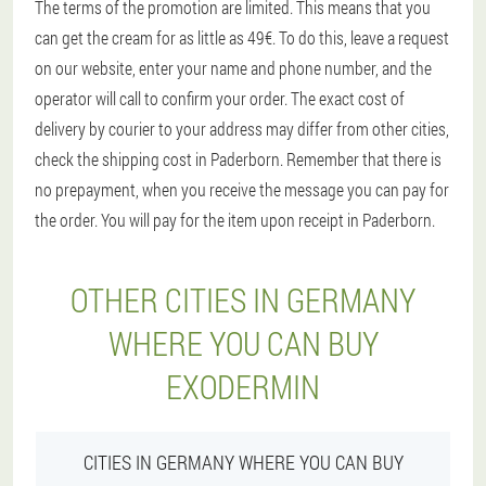
The terms of the promotion are limited. This means that you
can get the cream for as little as 49€. To do this, leave a request
on our website, enter your name and phone number, and the
operator will call to confirm your order. The exact cost of
delivery by courier to your address may differ from other cities,
check the shipping cost in Paderborn. Remember that there is
no prepayment, when you receive the message you can pay for
the order. You will pay for the item upon receipt in Paderborn.
OTHER CITIES IN GERMANY
WHERE YOU CAN BUY
EXODERMIN
CITIES IN GERMANY WHERE YOU CAN BUY