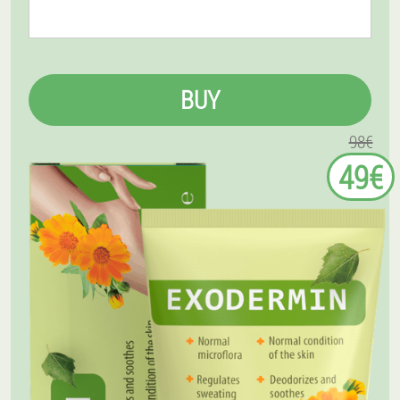
BUY
98€
49€