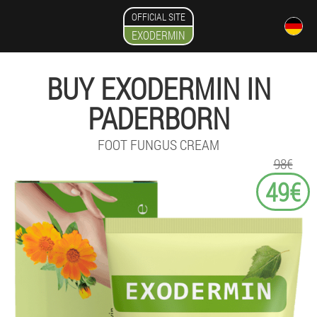
OFFICIAL SITE
EXODERMIN
BUY EXODERMIN IN
PADERBORN
FOOT FUNGUS CREAM
98€
49€