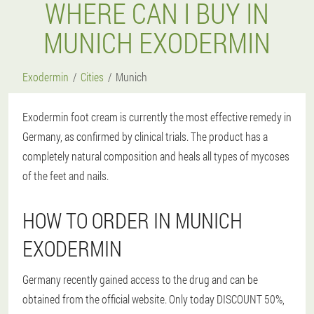
WHERE CAN I BUY IN
MUNICH EXODERMIN
Exodermin
Cities
Munich
Exodermin foot cream is currently the most effective remedy in
Germany, as confirmed by clinical trials. The product has a
completely natural composition and heals all types of mycoses
of the feet and nails.
HOW TO ORDER IN MUNICH
EXODERMIN
Germany recently gained access to the drug and can be
obtained from the official website. Only today DISCOUNT 50%,