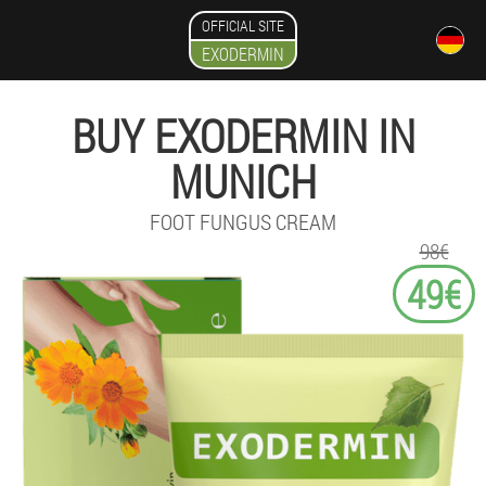
OFFICIAL SITE
EXODERMIN
BUY EXODERMIN IN
MUNICH
FOOT FUNGUS CREAM
98€
49€