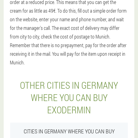
order at a reduced price. This means that you can get the
cream for as little as 49€. To do this, fill out a simple order form
on the website, enter your name and phone number, and wait
for the manager's call. The exact cost of delivery may differ
from city to city, check the cost of postage to Munich.
Remember that there is no prepayment, pay for the order after
receiving it in the mail. You will pay for the item upon receipt in
Munich.
OTHER CITIES IN GERMANY
WHERE YOU CAN BUY
EXODERMIN
CITIES IN GERMANY WHERE YOU CAN BUY