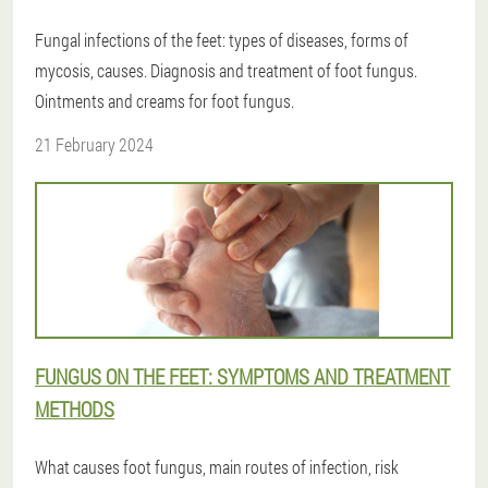
Fungal infections of the feet: types of diseases, forms of
mycosis, causes. Diagnosis and treatment of foot fungus.
Ointments and creams for foot fungus.
21 February 2024
FUNGUS ON THE FEET: SYMPTOMS AND TREATMENT
METHODS
What causes foot fungus, main routes of infection, risk