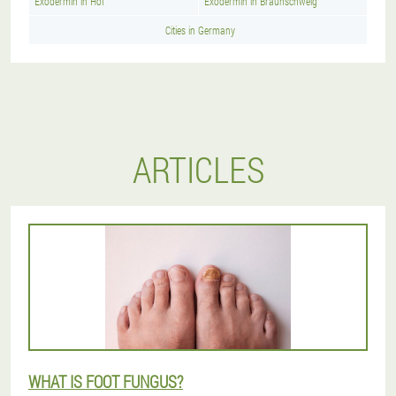
Exodermin in Hof
Exodermin in Braunschweig
Cities in Germany
ARTICLES
WHAT IS FOOT FUNGUS?