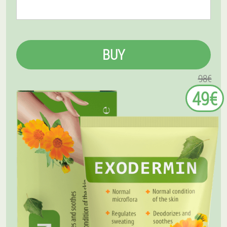
BUY
98€
49€