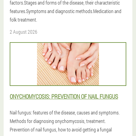
factors.Stages and forms of the disease, their characteristic
features.Symptoms and diagnostic methods.Medication and
folk treatment.
2 August 2026
ONYCHOMYCOSIS: PREVENTION OF NAIL FUNGUS
Nail fungus: features of the disease, causes and symptoms.
Methods for diagnosing onychomycosis, treatment.
Prevention of nail fungus, how to avoid getting a fungal