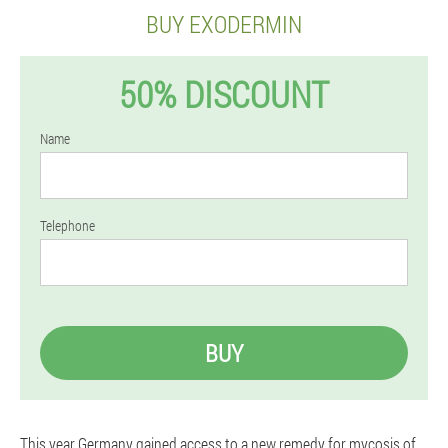
BUY EXODERMIN
50% DISCOUNT
Name
Telephone
BUY
This year Germany gained access to a new remedy for mycosis of