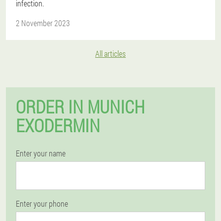
infection.
2 November 2023
All articles
ORDER IN MUNICH
EXODERMIN
Enter your name
Enter your phone