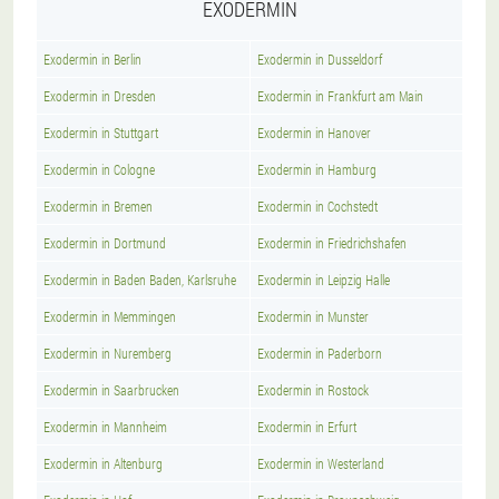
EXODERMIN
Exodermin in Berlin
Exodermin in Dusseldorf
Exodermin in Dresden
Exodermin in Frankfurt am Main
Exodermin in Stuttgart
Exodermin in Hanover
Exodermin in Cologne
Exodermin in Hamburg
Exodermin in Bremen
Exodermin in Cochstedt
Exodermin in Dortmund
Exodermin in Friedrichshafen
Exodermin in Baden Baden, Karlsruhe
Exodermin in Leipzig Halle
Exodermin in Memmingen
Exodermin in Munster
Exodermin in Nuremberg
Exodermin in Paderborn
Exodermin in Saarbrucken
Exodermin in Rostock
Exodermin in Mannheim
Exodermin in Erfurt
Exodermin in Altenburg
Exodermin in Westerland