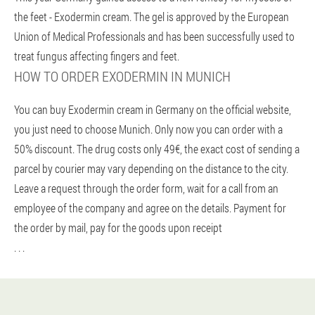
the feet - Exodermin cream. The gel is approved by the European
Union of Medical Professionals and has been successfully used to
treat fungus affecting fingers and feet.
HOW TO ORDER EXODERMIN IN MUNICH
You can buy Exodermin cream in Germany on the official website,
you just need to choose Munich. Only now you can order with a
50% discount. The drug costs only 49€, the exact cost of sending a
parcel by courier may vary depending on the distance to the city.
Leave a request through the order form, wait for a call from an
employee of the company and agree on the details. Payment for
the order by mail, pay for the goods upon receipt
. . .