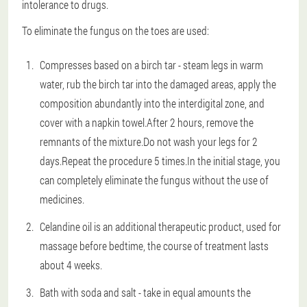
intolerance to drugs.
To eliminate the fungus on the toes are used:
Compresses based on a birch tar - steam legs in warm
water, rub the birch tar into the damaged areas, apply the
composition abundantly into the interdigital zone, and
cover with a napkin towel.After 2 hours, remove the
remnants of the mixture.Do not wash your legs for 2
days.Repeat the procedure 5 times.In the initial stage, you
can completely eliminate the fungus without the use of
medicines.
Celandine oil is an additional therapeutic product, used for
massage before bedtime, the course of treatment lasts
about 4 weeks.
Bath with soda and salt - take in equal amounts the