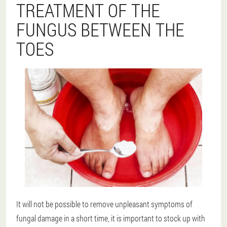
TREATMENT OF THE
FUNGUS BETWEEN THE
TOES
It will not be possible to remove unpleasant symptoms of
fungal damage in a short time, it is important to stock up with