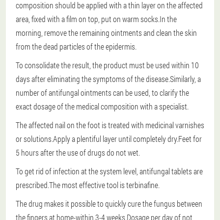
composition should be applied with a thin layer on the affected
area, fixed with a film on top, put on warm socks.In the
morning, remove the remaining ointments and clean the skin
from the dead particles of the epidermis.
To consolidate the result, the product must be used within 10
days after eliminating the symptoms of the disease.Similarly, a
number of antifungal ointments can be used, to clarify the
exact dosage of the medical composition with a specialist.
The affected nail on the foot is treated with medicinal varnishes
or solutions.Apply a plentiful layer until completely dry.Feet for
5 hours after the use of drugs do not wet.
To get rid of infection at the system level, antifungal tablets are
prescribed.The most effective tool is terbinafine.
The drug makes it possible to quickly cure the fungus between
the fingers at home-within 3-4 weeks.Dosage per day of not