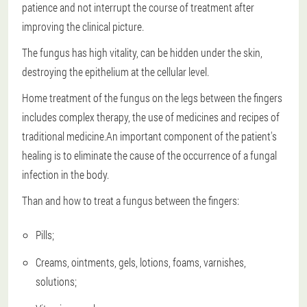
patience and not interrupt the course of treatment after
improving the clinical picture.
The fungus has high vitality, can be hidden under the skin,
destroying the epithelium at the cellular level.
Home treatment of the fungus on the legs between the fingers
includes complex therapy, the use of medicines and recipes of
traditional medicine.An important component of the patient's
healing is to eliminate the cause of the occurrence of a fungal
infection in the body.
Than and how to treat a fungus between the fingers:
Pills;
Creams, ointments, gels, lotions, foams, varnishes,
solutions;