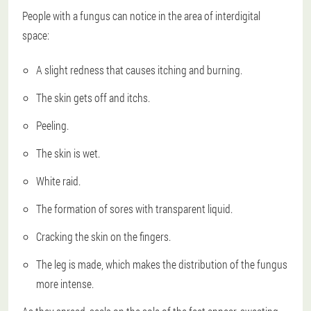
People with a fungus can notice in the area of interdigital
space:
A slight redness that causes itching and burning.
The skin gets off and itchs.
Peeling.
The skin is wet.
White raid.
The formation of sores with transparent liquid.
Cracking the skin on the fingers.
The leg is made, which makes the distribution of the fungus
more intense.