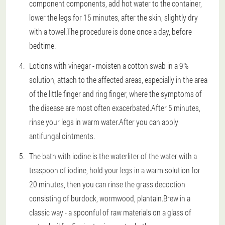
component components, add hot water to the container,
lower the legs for 15 minutes, after the skin, slightly dry
with a towel.The procedure is done once a day, before
bedtime.
Lotions with vinegar - moisten a cotton swab in a 9%
solution, attach to the affected areas, especially in the area
of the little finger and ring finger, where the symptoms of
the disease are most often exacerbated.After 5 minutes,
rinse your legs in warm water.After you can apply
antifungal ointments.
The bath with iodine is the waterliter of the water with a
teaspoon of iodine, hold your legs in a warm solution for
20 minutes, then you can rinse the grass decoction
consisting of burdock, wormwood, plantain.Brew in a
classic way - a spoonful of raw materials on a glass of