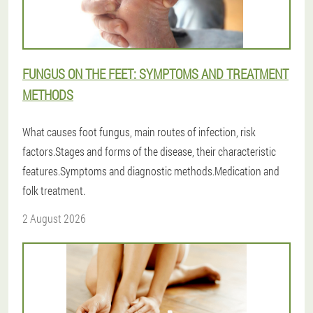
FUNGUS ON THE FEET: SYMPTOMS AND TREATMENT
METHODS
What causes foot fungus, main routes of infection, risk
factors.Stages and forms of the disease, their characteristic
features.Symptoms and diagnostic methods.Medication and
folk treatment.
2 August 2026