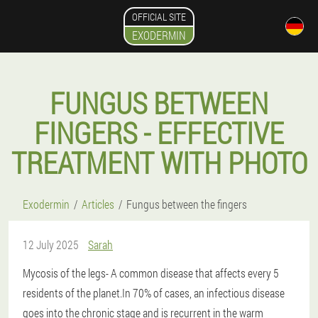
OFFICIAL SITE
EXODERMIN
FUNGUS BETWEEN
FINGERS - EFFECTIVE
TREATMENT WITH PHOTO
Exodermin
Articles
Fungus between the fingers
12 July 2025
Sarah
Mycosis of the legs
- A common disease that affects every 5
residents of the planet.In 70% of cases, an infectious disease
goes into the chronic stage and is recurrent in the warm