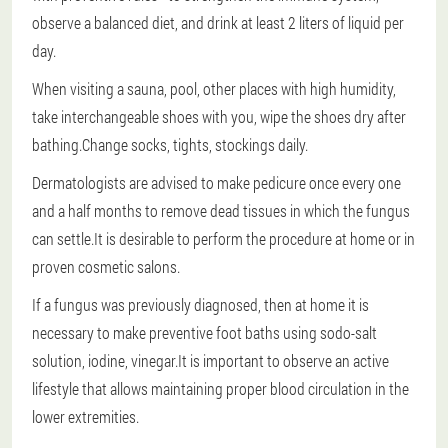
observe a balanced diet, and drink at least 2 liters of liquid per
day.
When visiting a sauna, pool, other places with high humidity,
take interchangeable shoes with you, wipe the shoes dry after
bathing.Change socks, tights, stockings daily.
Dermatologists are advised to make pedicure once every one
and a half months to remove dead tissues in which the fungus
can settle.It is desirable to perform the procedure at home or in
proven cosmetic salons.
If a fungus was previously diagnosed, then at home it is
necessary to make preventive foot baths using sodo-salt
solution, iodine, vinegar.It is important to observe an active
lifestyle that allows maintaining proper blood circulation in the
lower extremities.