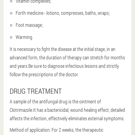
Vitamin complexes;
Forth medicine - lotions, compresses, baths, wraps;
Foot massage;
Warming.
It is necessary to fight the disease at the initial stage, in an
advanced form, the duration of therapy can stretch for months
and years.Be sure to diagnose infectious lesions and strictly
follow the prescriptions of the doctor.
DRUG TREATMENT
A sample of the antifungal drug is the ointment of
Clotrimazole.It has a bactericidal, wound healing effect, detailed
affects the infection, effectively eliminates external symptoms.
Method of application: For 2 weeks, the therapeutic