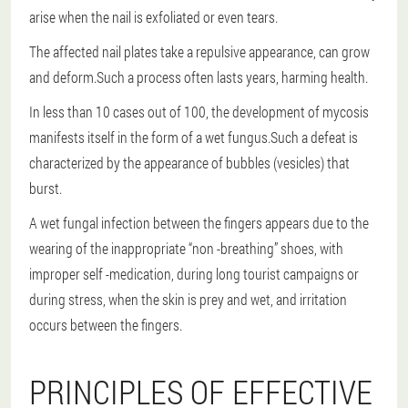
arise when the nail is exfoliated or even tears.
The affected nail plates take a repulsive appearance, can grow
and deform.Such a process often lasts years, harming health.
In less than 10 cases out of 100, the development of mycosis
manifests itself in the form of a wet fungus.Such a defeat is
characterized by the appearance of bubbles (vesicles) that
burst.
A wet fungal infection between the fingers appears due to the
wearing of the inappropriate “non -breathing” shoes, with
improper self -medication, during long tourist campaigns or
during stress, when the skin is prey and wet, and irritation
occurs between the fingers.
PRINCIPLES OF EFFECTIVE