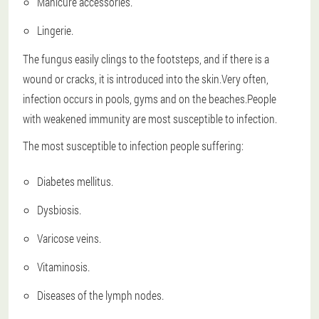
Manicure accessories.
Lingerie.
The fungus easily clings to the footsteps, and if there is a
wound or cracks, it is introduced into the skin.Very often,
infection occurs in pools, gyms and on the beaches.People
with weakened immunity are most susceptible to infection.
The most susceptible to infection people suffering:
Diabetes mellitus.
Dysbiosis.
Varicose veins.
Vitaminosis.
Diseases of the lymph nodes.