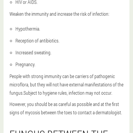
HIV or AIDS.
Weaken the immunity and increase the risk of infection:
Hypothermia.
Reception of antibiotics.
Increased sweating.
Pregnancy.
People with strong immunity can be carriers of pathogenic
microflora, but they will not have external manifestations of the
fungus.Subject to hygiene rules, infection may not occur.
However, you should be as careful as possible and at the first
signs of mycosis between the toes to contact a dermatologist.