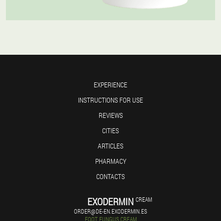
EXPERIENCE
INSTRUCTIONS FOR USE
REVIEWS
CITIES
ARTICLES
PHARMACY
CONTACTS
EXODERMIN
CREAM
ORDER@DE-EN.EXODERMIN.ES
FOOT FUNGUS CREAM