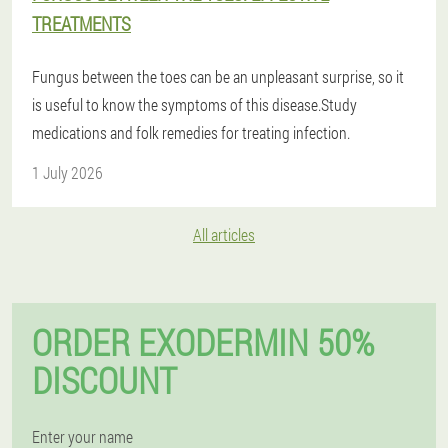
TREATMENTS
Fungus between the toes can be an unpleasant surprise, so it
is useful to know the symptoms of this disease.Study
medications and folk remedies for treating infection.
1 July 2026
All articles
ORDER EXODERMIN 50%
DISCOUNT
Enter your name