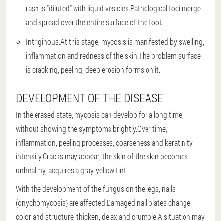
rash is "diluted" with liquid vesicles.Pathological foci merge
and spread over the entire surface of the foot.
Intriginous.At this stage, mycosis is manifested by swelling,
inflammation and redness of the skin.The problem surface
is cracking, peeling, deep erosion forms on it.
DEVELOPMENT OF THE DISEASE
In the erased state, mycosis can develop for a long time,
without showing the symptoms brightly.Over time,
inflammation, peeling processes, coarseness and keratinity
intensify.Cracks may appear, the skin of the skin becomes
unhealthy, acquires a gray-yellow tint.
With the development of the fungus on the legs, nails
(onychomycosis) are affected.Damaged nail plates change
color and structure, thicken, delax and crumble.A situation may