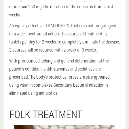
more than 250 mg.The duration of the course is from 2 to 4
weeks.
An equally effective ITRACONAZOL tool is an antifungal agent
of a wide spectrum of action.The course of treatment - 2
tablets per day for 2 weeks.To completely eliminate the disease,
2 courses will be required, with a break of 3 weeks.
With pronounced itching and general deterioration of the
patient's condition, antihistamines and sedatives are
prescribed.The body's protective forces are strengthened
using vitamin complexes.Secondary bacterial infection is
eliminated using antibiotics.
FOLK TREATMENT