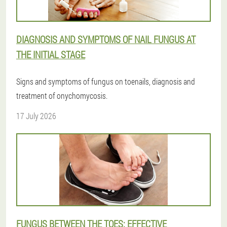
DIAGNOSIS AND SYMPTOMS OF NAIL FUNGUS AT
THE INITIAL STAGE
Signs and symptoms of fungus on toenails, diagnosis and
treatment of onychomycosis.
17 July 2026
FUNGUS BETWEEN THE TOES: EFFECTIVE