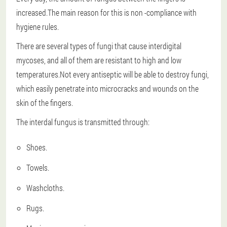
increased.The main reason for this is non -compliance with
hygiene rules.
There are several types of fungi that cause interdigital
mycoses, and all of them are resistant to high and low
temperatures.Not every antiseptic will be able to destroy fungi,
which easily penetrate into microcracks and wounds on the
skin of the fingers.
The interdal fungus is transmitted through:
Shoes.
Towels.
Washcloths.
Rugs.