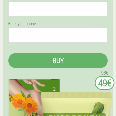
Enter your phone
BUY
98€
49€