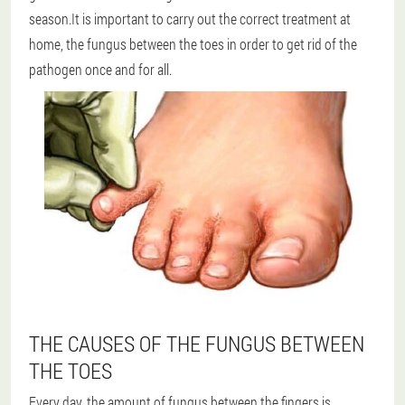
season.It is important to carry out the correct treatment at
home, the fungus between the toes in order to get rid of the
pathogen once and for all.
THE CAUSES OF THE FUNGUS BETWEEN
THE TOES
Every day, the amount of fungus between the fingers is