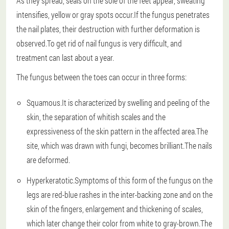
As they spread, seals on the sole of the feet appear, sweating
intensifies, yellow or gray spots occur.If the fungus penetrates
the nail plates, their destruction with further deformation is
observed.To get rid of nail fungus is very difficult, and
treatment can last about a year.
The fungus between the toes can occur in three forms:
Squamous.It is characterized by swelling and peeling of the
skin, the separation of whitish scales and the
expressiveness of the skin pattern in the affected area.The
site, which was drawn with fungi, becomes brilliant.The nails
are deformed.
Hyperkeratotic.Symptoms of this form of the fungus on the
legs are red-blue rashes in the inter-backing zone and on the
skin of the fingers, enlargement and thickening of scales,
which later change their color from white to gray-brown.The