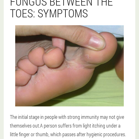
FUNGUS BETWEEN THE
TOES: SYMPTOMS
The initial stage in people with strong immunity may not give
themselves out.A person suffers from light itching under a
little finger or thumb, which passes after hygienic procedures.