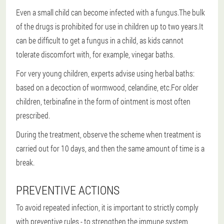
Even a small child can become infected with a fungus.The bulk
of the drugs is prohibited for use in children up to two years.It
can be difficult to get a fungus in a child, as kids cannot
tolerate discomfort with, for example, vinegar baths.
For very young children, experts advise using herbal baths:
based on a decoction of wormwood, celandine, etc.For older
children, terbinafine in the form of ointment is most often
prescribed.
During the treatment, observe the scheme when treatment is
carried out for 10 days, and then the same amount of time is a
break.
PREVENTIVE ACTIONS
To avoid repeated infection, it is important to strictly comply
with preventive rules - to strengthen the immune system,