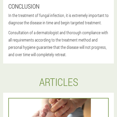
CONCLUSION
In the treatment of fungal infection, it is extremely important to
diagnose the disease in time and begin targeted treatment.
Consultation of a dermatologist and thorough compliance with
all requirements according to the treatment method and
personal hygiene guarantee that the disease will not progress,
and over time will completely retreat.
ARTICLES