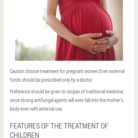
Caution choose treatment for pregnant women.Even external
funds should be prescribed only by a doctor.
Preference should be given to recipes of traditional medicine,
since strong antifungal agents will even fall into the mother’s
body even with external use.
FEATURES OF THE TREATMENT OF
CHILDREN