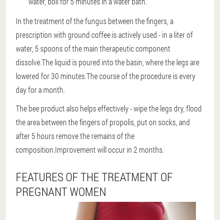
water, boil for 5 minutes in a water bath.
In the treatment of the fungus between the fingers, a
prescription with ground coffee is actively used - in a liter of
water, 5 spoons of the main therapeutic component
dissolve.The liquid is poured into the basin, where the legs are
lowered for 30 minutes.The course of the procedure is every
day for a month.
The bee product also helps effectively - wipe the legs dry, flood
the area between the fingers of propolis, put on socks, and
after 5 hours remove the remains of the
composition.Improvement will occur in 2 months.
FEATURES OF THE TREATMENT OF
PREGNANT WOMEN