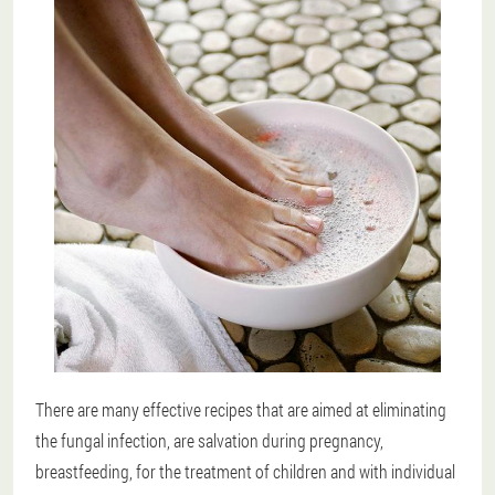
There are many effective recipes that are aimed at eliminating
the fungal infection, are salvation during pregnancy,
breastfeeding, for the treatment of children and with individual