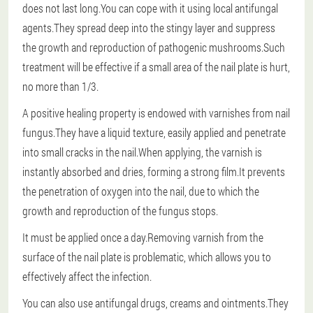
does not last long.You can cope with it using local antifungal
agents.They spread deep into the stingy layer and suppress
the growth and reproduction of pathogenic mushrooms.Such
treatment will be effective if a small area of the nail plate is hurt,
no more than 1/3.
A positive healing property is endowed with varnishes from nail
fungus.They have a liquid texture, easily applied and penetrate
into small cracks in the nail.When applying, the varnish is
instantly absorbed and dries, forming a strong film.It prevents
the penetration of oxygen into the nail, due to which the
growth and reproduction of the fungus stops.
It must be applied once a day.Removing varnish from the
surface of the nail plate is problematic, which allows you to
effectively affect the infection.
You can also use antifungal drugs, creams and ointments.They