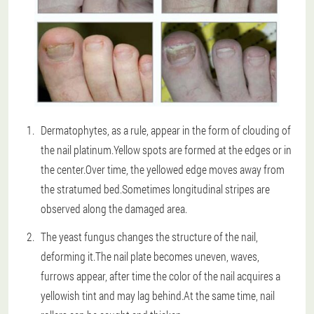
Dermatophytes, as a rule, appear in the form of clouding of
the nail platinum.Yellow spots are formed at the edges or in
the center.Over time, the yellowed edge moves away from
the stratumed bed.Sometimes longitudinal stripes are
observed along the damaged area.
The yeast fungus changes the structure of the nail,
deforming it.The nail plate becomes uneven, waves,
furrows appear, after time the color of the nail acquires a
yellowish tint and may lag behind.At the same time, nail