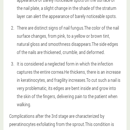
the nail plate, a slight change in the shade of the stratum
layer can alert the appearance of barely noticeable spots.
There are distinct signs of nail fungus.The color of the nail
surface changes, from pink, to a yellow or brown tint,
natural gloss and smoothness disappears.The side edges
of the nails are thickened, crumble, and deformed.
It is considered a neglected form in which the infection
captures the entire cornea.He thickens, there is an increase
in keratinocytes, and fragility increases.To cut such a nail is
very problematic, its edges are bent inside and grow into
the skin of the fingers, delivering pain to the patient when
walking.
Complications after the 3rd stage are characterized by
peeratinocytes exfoliating from the sprout.This condition is