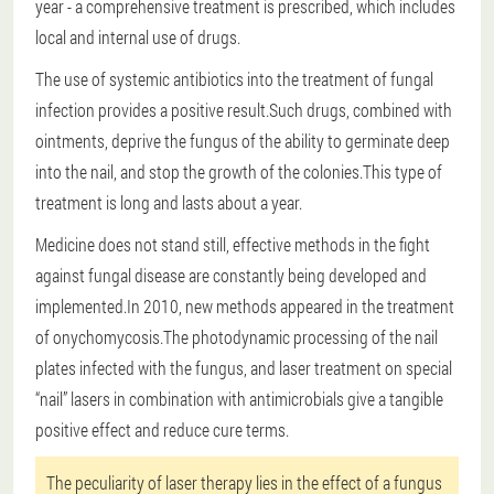
year - a comprehensive treatment is prescribed, which includes
local and internal use of drugs.
The use of systemic antibiotics into the treatment of fungal
infection provides a positive result.Such drugs, combined with
ointments, deprive the fungus of the ability to germinate deep
into the nail, and stop the growth of the colonies.This type of
treatment is long and lasts about a year.
Medicine does not stand still, effective methods in the fight
against fungal disease are constantly being developed and
implemented.In 2010, new methods appeared in the treatment
of onychomycosis.The photodynamic processing of the nail
plates infected with the fungus, and laser treatment on special
“nail” lasers in combination with antimicrobials give a tangible
positive effect and reduce cure terms.
The peculiarity of laser therapy lies in the effect of a fungus