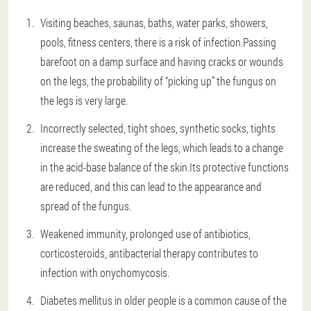
Visiting beaches, saunas, baths, water parks, showers,
pools, fitness centers, there is a risk of infection.Passing
barefoot on a damp surface and having cracks or wounds
on the legs, the probability of “picking up” the fungus on
the legs is very large.
Incorrectly selected, tight shoes, synthetic socks, tights
increase the sweating of the legs, which leads to a change
in the acid-base balance of the skin.Its protective functions
are reduced, and this can lead to the appearance and
spread of the fungus.
Weakened immunity, prolonged use of antibiotics,
corticosteroids, antibacterial therapy contributes to
infection with onychomycosis.
Diabetes mellitus in older people is a common cause of the