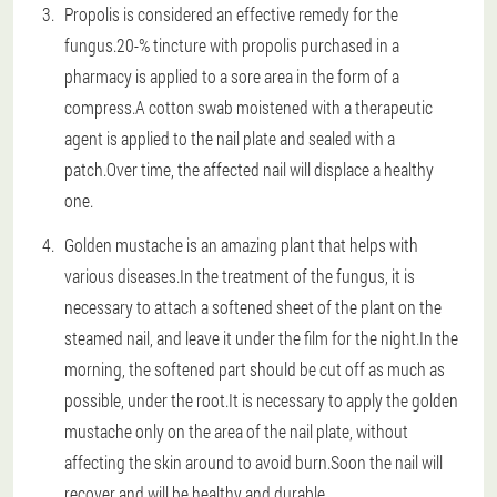
Propolis is considered an effective remedy for the
fungus.20-% tincture with propolis purchased in a
pharmacy is applied to a sore area in the form of a
compress.A cotton swab moistened with a therapeutic
agent is applied to the nail plate and sealed with a
patch.Over time, the affected nail will displace a healthy
one.
Golden mustache is an amazing plant that helps with
various diseases.In the treatment of the fungus, it is
necessary to attach a softened sheet of the plant on the
steamed nail, and leave it under the film for the night.In the
morning, the softened part should be cut off as much as
possible, under the root.It is necessary to apply the golden
mustache only on the area of the nail plate, without
affecting the skin around to avoid burn.Soon the nail will
recover and will be healthy and durable.