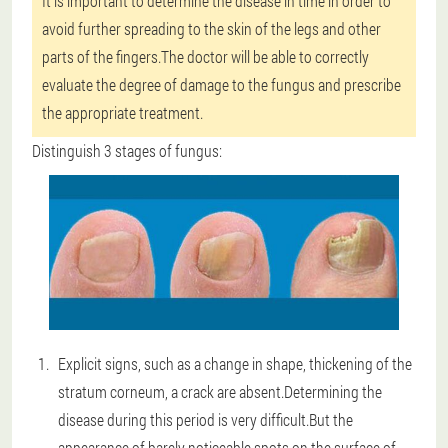
It is important to determine the disease in time in order to
avoid further spreading to the skin of the legs and other
parts of the fingers.The doctor will be able to correctly
evaluate the degree of damage to the fungus and prescribe
the appropriate treatment.
Distinguish 3 stages of fungus:
Explicit signs, such as a change in shape, thickening of the
stratum corneum, a crack are absent.Determining the
disease during this period is very difficult.But the
appearance of barely noticeable spots on the surface of