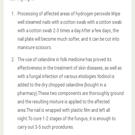
Processing of affected areas of hydrogen peroxide.Wipe
well steamed nails with a cotton swab with a cotton swab
with a cotton swab 2-3 times a day.After a few days, the
nail plate will become much softer, and it can be cut into
manicure scissors.
The use of celandine in folk medicine has proved its
effectiveness in the treatment of skin diseases, as well as
with a fungal infection of various etiologies.Yodinol is
added to the dry chopped celandine (bought in a
pharmacy).These two components are thoroughly ground
and the resulting mixture is applied to the affected
area.The nail is wrapped with plastic film and left all
night.To cure 1-2 stages of the fungus, it is enough to
carry out 3-5 such procedures.