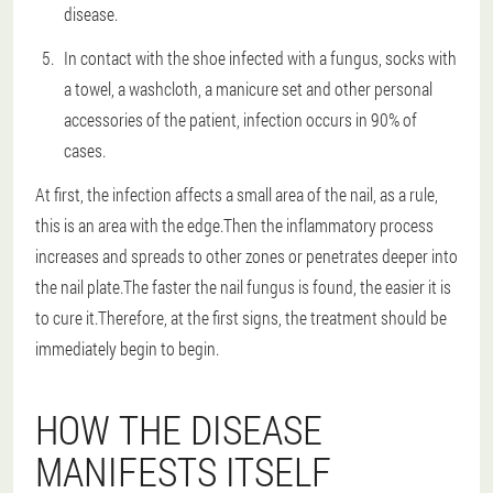
disease.
In contact with the shoe infected with a fungus, socks with
a towel, a washcloth, a manicure set and other personal
accessories of the patient, infection occurs in 90% of
cases.
At first, the infection affects a small area of the nail, as a rule,
this is an area with the edge.Then the inflammatory process
increases and spreads to other zones or penetrates deeper into
the nail plate.The faster the nail fungus is found, the easier it is
to cure it.Therefore, at the first signs, the treatment should be
immediately begin to begin.
HOW THE DISEASE
MANIFESTS ITSELF