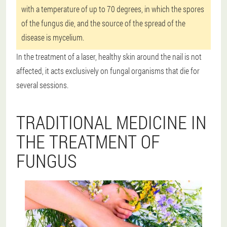
with a temperature of up to 70 degrees, in which the spores
of the fungus die, and the source of the spread of the
disease is mycelium.
In the treatment of a laser, healthy skin around the nail is not
affected, it acts exclusively on fungal organisms that die for
several sessions.
TRADITIONAL MEDICINE IN
THE TREATMENT OF
FUNGUS