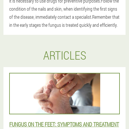
it is necessary to use drugs for preventive purposes.Follow the
condition of the nails and skin, when identifying the first signs
of the disease, immediately contact a specialist.
Remember that
in the early stages the fungus is treated quickly and efficiently.
ARTICLES
FUNGUS ON THE FEET: SYMPTOMS AND TREATMENT