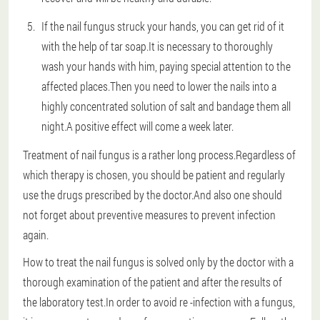
If the nail fungus struck your hands, you can get rid of it
with the help of tar soap.It is necessary to thoroughly
wash your hands with him, paying special attention to the
affected places.Then you need to lower the nails into a
highly concentrated solution of salt and bandage them all
night.A positive effect will come a week later.
Treatment of nail fungus is a rather long process.Regardless of
which therapy is chosen, you should be patient and regularly
use the drugs prescribed by the doctor.And also one should
not forget about preventive measures to prevent infection
again.
How to treat the nail fungus is solved only by the doctor with a
thorough examination of the patient and after the results of
the laboratory test.In order to avoid re -infection with a fungus,