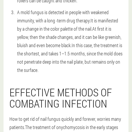
rollers can be caught and thicken.
A mold fungus is detected in people with weakened
immunity, with a long -term drug therapy.It is manifested
by a change in the color palette of the nail.At first it is
yellow, then the shade changes, and it can be like greenish,
bluish and even become black.In this case, the treatment is
the shortest, and takes 1–1.5 months, since the mold does
not penetrate deep into the nail plate, but remains only on
the surface.
EFFECTIVE METHODS OF
COMBATING INFECTION
How to get rid of nail fungus quickly and forever, worries many
patients.The treatment of onychomycosis in the early stages