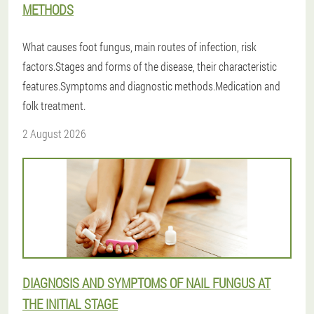
METHODS
What causes foot fungus, main routes of infection, risk
factors.Stages and forms of the disease, their characteristic
features.Symptoms and diagnostic methods.Medication and
folk treatment.
2 August 2026
DIAGNOSIS AND SYMPTOMS OF NAIL FUNGUS AT
THE INITIAL STAGE