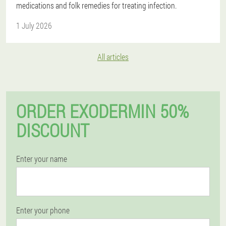
medications and folk remedies for treating infection.
1 July 2026
All articles
ORDER EXODERMIN 50%
DISCOUNT
Enter your name
Enter your phone