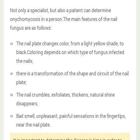
Not only a specialist, but also a patient can determine
onychomycosis in a person.The main features of the nail
fungus are as follows:
The nail plate changes color, from a light yellow shade, to
black.Coloring depends on which type of fungus infected
the nails;
there is a transformation of the shape and circuit of the nail
plate;
The nail crumbles, exfoliates, thickens, natural shine
disappears;
Bad smell, unpleasant, painful sensations in the fingertips,
near the nail plate.