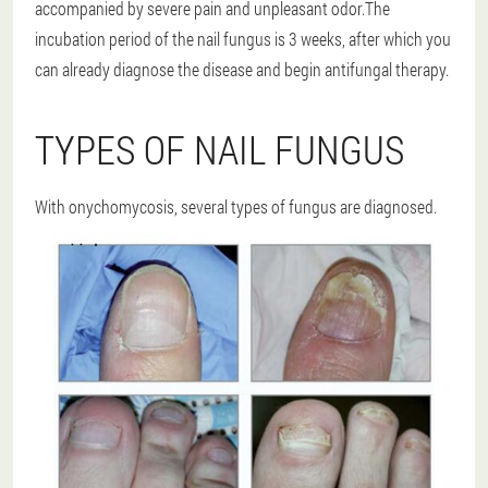
accompanied by severe pain and unpleasant odor.The
incubation period of the nail fungus is 3 weeks, after which you
can already diagnose the disease and begin antifungal therapy.
TYPES OF NAIL FUNGUS
With onychomycosis, several types of fungus are diagnosed.