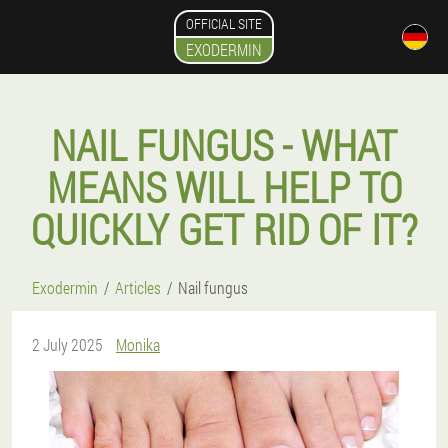
OFFICIAL SITE
EXODERMIN
NAIL FUNGUS - WHAT
MEANS WILL HELP TO
QUICKLY GET RID OF IT?
Exodermin
Articles
Nail fungus
2 July 2025
Monika