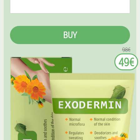
BUY
98€
49€