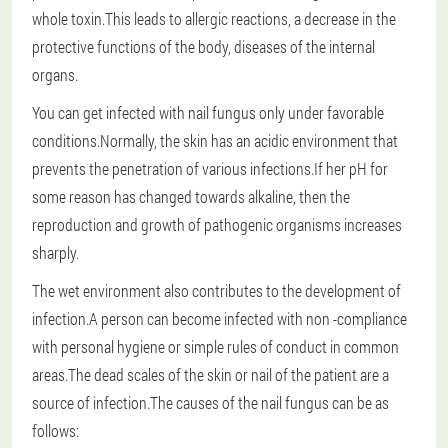
whole toxin.This leads to allergic reactions, a decrease in the
protective functions of the body, diseases of the internal
organs.
You can get infected with nail fungus only under favorable
conditions.Normally, the skin has an acidic environment that
prevents the penetration of various infections.If her pH for
some reason has changed towards alkaline, then the
reproduction and growth of pathogenic organisms increases
sharply.
The wet environment also contributes to the development of
infection.A person can become infected with non -compliance
with personal hygiene or simple rules of conduct in common
areas.The dead scales of the skin or nail of the patient are a
source of infection.
The causes of the nail fungus can be as
follows: