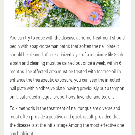
You can try to cope with the disease at home.Treatment should
begin with soap-horseman baths that soften the nail plate.It
should be cleaned of a keratinized layer of a manicure file.Such
a bath and cleaning must be carried out once a week, within 6
months.The affected area must be treated with tea tree oil.To
enhance the therapeutic exposure, you can seer the infected
nail plate with a adhesive plate, having previously put a tampon
on it, saturated in equal proportions, lavender and tea oils.
Folk methods in the treatment of nail fungus are diverse and
most often provide a positive and quick result, provided that
the disease is at the initial stage.
Among the most effective one
can highlight: