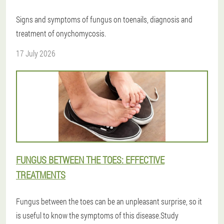
Signs and symptoms of fungus on toenails, diagnosis and
treatment of onychomycosis.
17 July 2026
FUNGUS BETWEEN THE TOES: EFFECTIVE
TREATMENTS
Fungus between the toes can be an unpleasant surprise, so it
is useful to know the symptoms of this disease.Study