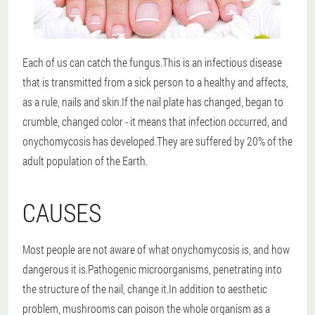
Each of us can catch the fungus.This is an infectious disease
that is transmitted from a sick person to a healthy and affects,
as a rule, nails and skin.If the nail plate has changed, began to
crumble, changed color - it means that infection occurred, and
onychomycosis has developed.They are suffered by 20% of the
adult population of the Earth.
CAUSES
Most people are not aware of what onychomycosis is, and how
dangerous it is.Pathogenic microorganisms, penetrating into
the structure of the nail, change it.In addition to aesthetic
problem, mushrooms can poison the whole organism as a