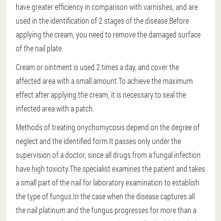
have greater efficiency in comparison with varnishes, and are
used in the identification of 2 stages of the disease.Before
applying the cream, you need to remove the damaged surface
of the nail plate.
Cream or ointment is used 2 times a day, and cover the
affected area with a small amount.To achieve the maximum
effect after applying the cream, it is necessary to seal the
infected area with a patch.
Methods of treating onychomycosis depend on the degree of
neglect and the identified form.It passes only under the
supervision of a doctor, since all drugs from a fungal infection
have high toxicity.The specialist examines the patient and takes
a small part of the nail for laboratory examination to establish
the type of fungus.In the case when the disease captures all
the nail platinum and the fungus progresses for more than a