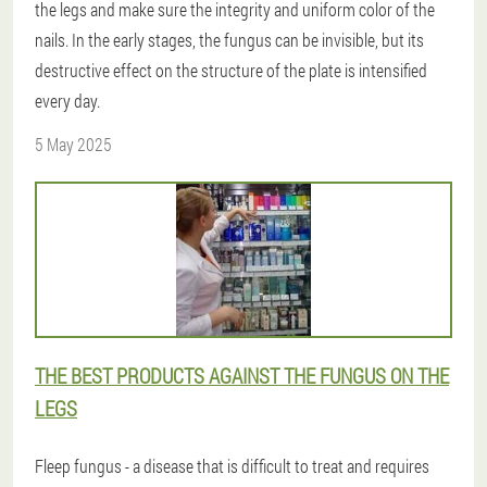
the legs and make sure the integrity and uniform color of the
nails. In the early stages, the fungus can be invisible, but its
destructive effect on the structure of the plate is intensified
every day.
5 May 2025
THE BEST PRODUCTS AGAINST THE FUNGUS ON THE
LEGS
Fleep fungus - a disease that is difficult to treat and requires