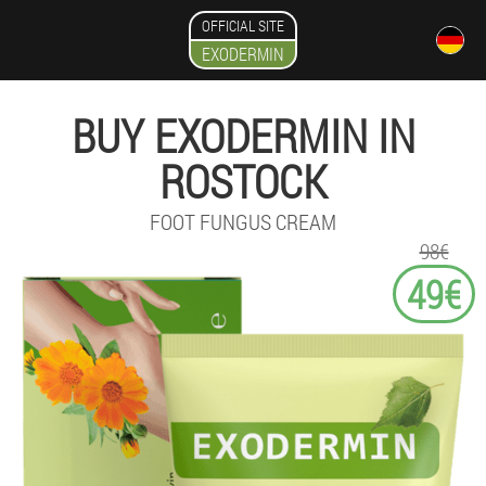
OFFICIAL SITE
EXODERMIN
BUY EXODERMIN IN
ROSTOCK
FOOT FUNGUS CREAM
98€
49€