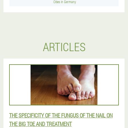
Cities in Germany
ARTICLES
THE SPECIFICITY OF THE FUNGUS OF THE NAIL ON
THE BIG TOE AND TREATMENT