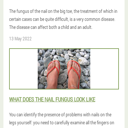
The fungus of the nail on the big toe, the treatment of which in
certain cases can be quite difficult, is a very common disease.
The disease can affect both a child and an adult.
13 May 2022
WHAT DOES THE NAIL FUNGUS LOOK LIKE
You can identify the presence of problems with nails on the
legs yourself: you need to carefully examine all the fingers on