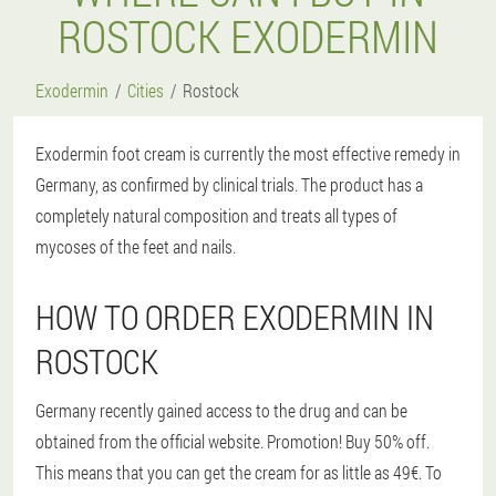
ROSTOCK EXODERMIN
Exodermin
Cities
Rostock
Exodermin foot cream is currently the most effective remedy in
Germany, as confirmed by clinical trials. The product has a
completely natural composition and treats all types of
mycoses of the feet and nails.
HOW TO ORDER EXODERMIN IN
ROSTOCK
Germany recently gained access to the drug and can be
obtained from the official website. Promotion! Buy 50% off.
This means that you can get the cream for as little as 49€. To