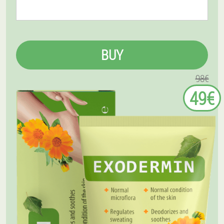
BUY
98€
49€