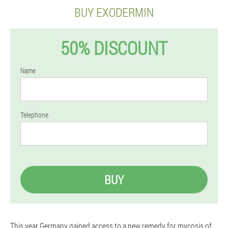
BUY EXODERMIN
50% DISCOUNT
Name
Telephone
BUY
This year Germany gained access to a new remedy for mycosis of