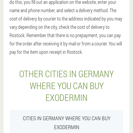
do this, you fill out an application on the website, enter your
name and phone number, and select a delivery method. The
cost of delivery by courier to the address indicated by you may
vary depending on the city, check the cost of delivery to
Rostock. Remember that there is no prepayment, you can pay
for the order after receiving it by mail or from a courier. You will
pay for the item upon receipt in Rostock.
OTHER CITIES IN GERMANY
WHERE YOU CAN BUY
EXODERMIN
CITIES IN GERMANY WHERE YOU CAN BUY
EXODERMIN