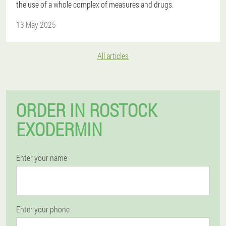
the use of a whole complex of measures and drugs.
13 May 2025
All articles
ORDER IN ROSTOCK
EXODERMIN
Enter your name
Enter your phone