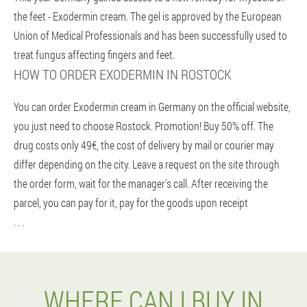
the feet - Exodermin cream. The gel is approved by the European
Union of Medical Professionals and has been successfully used to
treat fungus affecting fingers and feet.
HOW TO ORDER EXODERMIN IN ROSTOCK
You can order Exodermin cream in Germany on the official website,
you just need to choose Rostock. Promotion! Buy 50% off. The
drug costs only 49€, the cost of delivery by mail or courier may
differ depending on the city. Leave a request on the site through
the order form, wait for the manager's call. After receiving the
parcel, you can pay for it, pay for the goods upon receipt
. . .
WHERE CAN I BUY IN