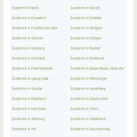
Exodermin in Berlin
Exodermin in Munich
Exodermin in Dusseldorf
Exodermin in Dresden
Exodermin in Frankfurt am Main
Exodermin in Stuttgart
Exodermin in Hanover
Exodermin in Cologne
Exodermin in Hamburg
Exodermin in Bremen
Exodermin in Cochstedt
Exodermin in Dortmund
Exodermin in Friedrichshafen
Exodermin in Baden Baden, Karlsruhe
Exodermin in Leipzig Halle
Exodermin in Memmingen
Exodermin in Munster
Exodermin in Nuremberg
Exodermin in Paderborn
Exodermin in Saarbrucken
Exodermin in Mannheim
Exodermin in Erfurt
Exodermin in Altenburg
Exodermin in Westerland
Exodermin in Hof
Exodermin in Braunschweig