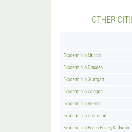
OTHER CIT
Exodermin in Munich
Exodermin in Dresden
Exodermin in Stuttgart
Exodermin in Cologne
Exodermin in Bremen
Exodermin in Dortmund
Exodermin in Baden Baden, Karlsruhe