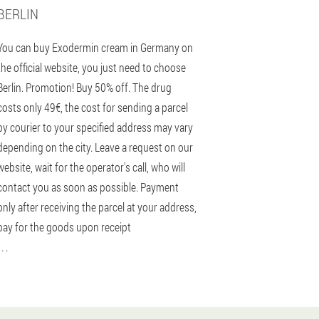
BERLIN
You can buy Exodermin cream in Germany on
the official website, you just need to choose
Berlin. Promotion! Buy 50% off. The drug
costs only 49€, the cost for sending a parcel
by courier to your specified address may vary
depending on the city. Leave a request on our
website, wait for the operator's call, who will
contact you as soon as possible. Payment
only after receiving the parcel at your address,
pay for the goods upon receipt
 . .