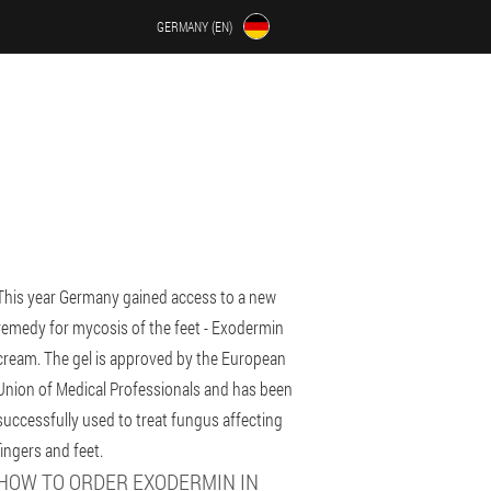
GERMANY (EN)
This year Germany gained access to a new
remedy for mycosis of the feet - Exodermin
cream. The gel is approved by the European
Union of Medical Professionals and has been
successfully used to treat fungus affecting
fingers and feet.
HOW TO ORDER EXODERMIN IN