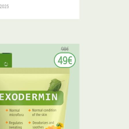
 2025
98€
49€