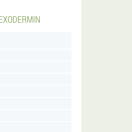
 EXODERMIN