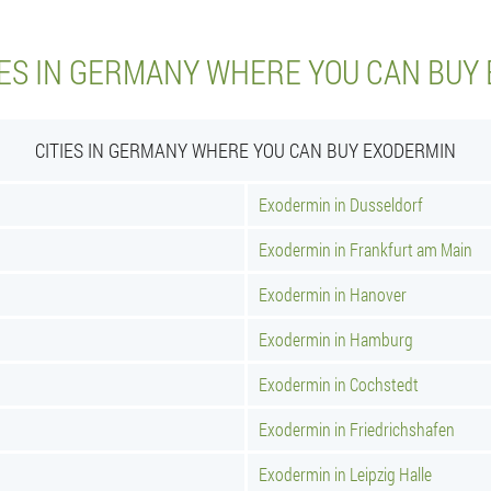
IES IN GERMANY WHERE YOU CAN BUY
CITIES IN GERMANY WHERE YOU CAN BUY EXODERMIN
Exodermin in Dusseldorf
Exodermin in Frankfurt am Main
Exodermin in Hanover
Exodermin in Hamburg
Exodermin in Cochstedt
Exodermin in Friedrichshafen
Exodermin in Leipzig Halle