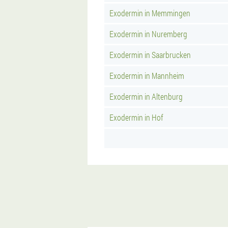
Exodermin in Memmingen
Exodermin in Nuremberg
Exodermin in Saarbrucken
Exodermin in Mannheim
Exodermin in Altenburg
Exodermin in Hof