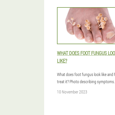
WHAT DOES FOOT FUNGUS LO
LIKE?
What does foot fungus look like and
treat it? Photo describing symptoms.
10 November 2023