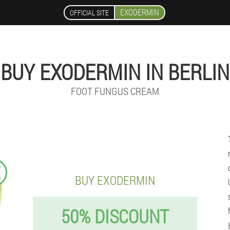
EXODERMIN
OFFICIAL SITE
BUY EXODERMIN IN BERLIN
FOOT FUNGUS CREAM
€
BUY EXODERMIN
50% DISCOUNT