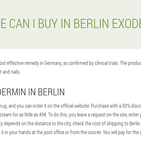
 CAN I BUY IN BERLIN EXO
st effective remedy in Germany, as confirmed by clinical trials. The prod
t and nails.
ERMIN IN BERLIN
ug, and you can order it on the official website. Purchase with a 50% dis
cream for as little as 49€. To do this, you leave a request on the site, en
ery depends on the distance to the city, check the cost of shipping to Berl
 it in your hands at the post office or from the courier. You will pay for the