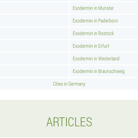
Exodermin in Munster
Exodermin in Paderborn
Exodermin in Rostock
Exodermin in Erfurt
Exodermin in Westerland
Exodermin in Braunschweig
Cities in Germany
ARTICLES