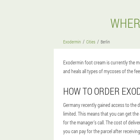
WHERE
Exodermin
Cities
Berlin
Exodermin foot cream is currently the mo
and heals all types of mycoses of the fee
HOW TO ORDER EXOD
Germany recently gained access to the dr
limited. This means that you can get the 
for the manager's call. The cost of deliv
you can pay for the parcel after receiving