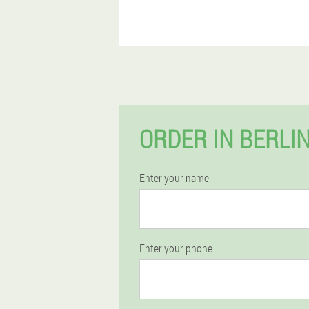
ORDER IN BERLI
Enter your name
Enter your phone