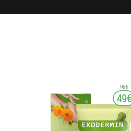
98€
49