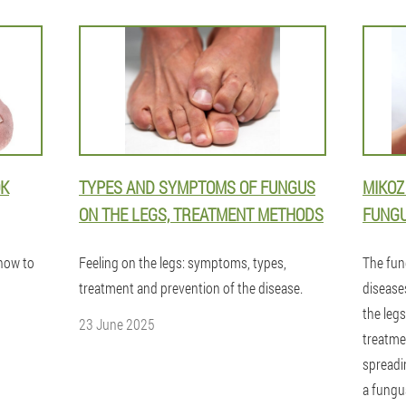
OK
TYPES AND SYMPTOMS OF FUNGUS
MIKOZ
ON THE LEGS, TREATMENT METHODS
FUNGU
 how to
Feeling on the legs: symptoms, types,
The fun
treatment and prevention of the disease.
diseases
the legs
23 June 2025
treatme
spreadi
a fungu