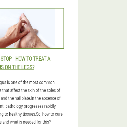
 STOP - HOW TO TREAT A
S ON THE LEGS?
gus is one of the most common
 that affect the skin of the soles of
 and the nail plate.In the absence of
nt, pathology progresses rapidly,
ng to healthy tissues.So, how to cure
s and what is needed for this?