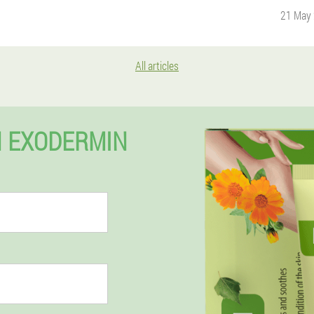
21 May
All articles
N EXODERMIN