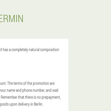
DERMIN
uct has a completely natural composition
count. The terms of the promotion are
ter your name and phone number, and wait
in. Remember that there is no prepayment,
 goods upon delivery in Berlin.