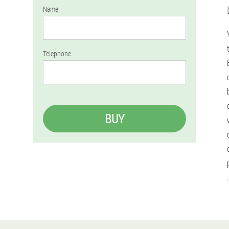
Name
Telephone
BUY
.