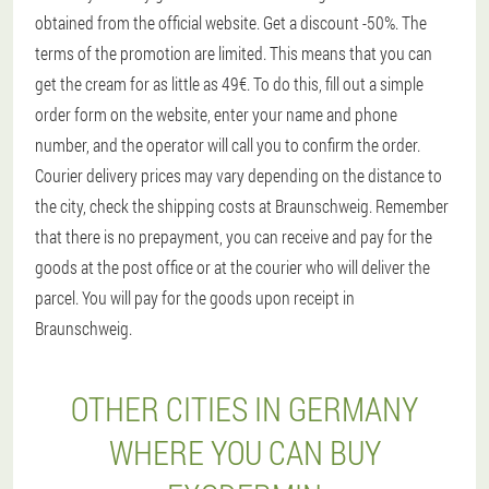
obtained from the official website. Get a discount -50%. The
terms of the promotion are limited. This means that you can
get the cream for as little as 49€. To do this, fill out a simple
order form on the website, enter your name and phone
number, and the operator will call you to confirm the order.
Courier delivery prices may vary depending on the distance to
the city, check the shipping costs at Braunschweig. Remember
that there is no prepayment, you can receive and pay for the
goods at the post office or at the courier who will deliver the
parcel. You will pay for the goods upon receipt in
Braunschweig.
OTHER CITIES IN GERMANY
WHERE YOU CAN BUY