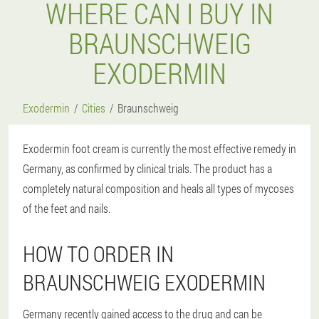
WHERE CAN I BUY IN
BRAUNSCHWEIG
EXODERMIN
Exodermin
Cities
Braunschweig
Exodermin foot cream is currently the most effective remedy in
Germany, as confirmed by clinical trials. The product has a
completely natural composition and heals all types of mycoses
of the feet and nails.
HOW TO ORDER IN
BRAUNSCHWEIG EXODERMIN
Germany recently gained access to the drug and can be