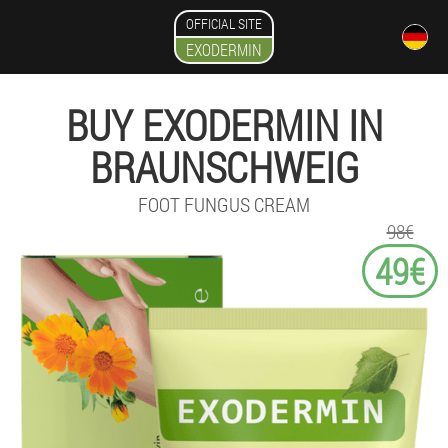
OFFICIAL SITE
EXODERMIN
BUY EXODERMIN IN
BRAUNSCHWEIG
FOOT FUNGUS CREAM
98€
49€