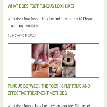
WHAT DOES FOOT FUNGUS LOOK LIKE?
What does foot fungus look like and how to treat it? Photo
describing symptoms.
10 November 2023
FUNGUS BETWEEN THE TOES - SYMPTOMS AND
EFFECTIVE TREATMENT METHODS
What does fungus look like between your toes?Causes of