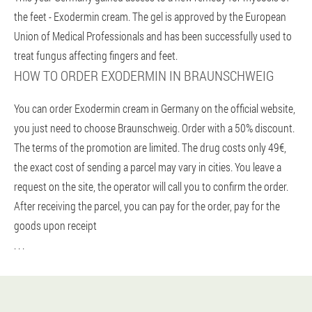
the feet - Exodermin cream. The gel is approved by the European
Union of Medical Professionals and has been successfully used to
treat fungus affecting fingers and feet.
HOW TO ORDER EXODERMIN IN BRAUNSCHWEIG
You can order Exodermin cream in Germany on the official website,
you just need to choose Braunschweig. Order with a 50% discount.
The terms of the promotion are limited. The drug costs only 49€,
the exact cost of sending a parcel may vary in cities. You leave a
request on the site, the operator will call you to confirm the order.
After receiving the parcel, you can pay for the order, pay for the
goods upon receipt
. . .