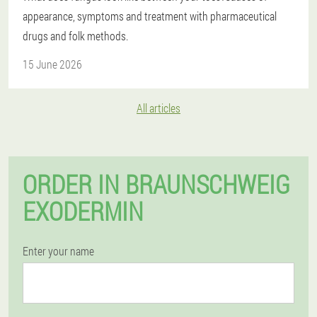
appearance, symptoms and treatment with pharmaceutical
drugs and folk methods.
15 June 2026
All articles
ORDER IN BRAUNSCHWEIG
EXODERMIN
Enter your name