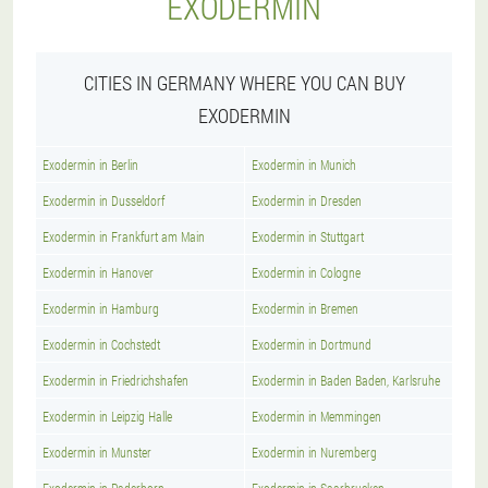
EXODERMIN
CITIES IN GERMANY WHERE YOU CAN BUY
EXODERMIN
Exodermin in Berlin
Exodermin in Munich
Exodermin in Dusseldorf
Exodermin in Dresden
Exodermin in Frankfurt am Main
Exodermin in Stuttgart
Exodermin in Hanover
Exodermin in Cologne
Exodermin in Hamburg
Exodermin in Bremen
Exodermin in Cochstedt
Exodermin in Dortmund
Exodermin in Friedrichshafen
Exodermin in Baden Baden, Karlsruhe
Exodermin in Leipzig Halle
Exodermin in Memmingen
Exodermin in Munster
Exodermin in Nuremberg