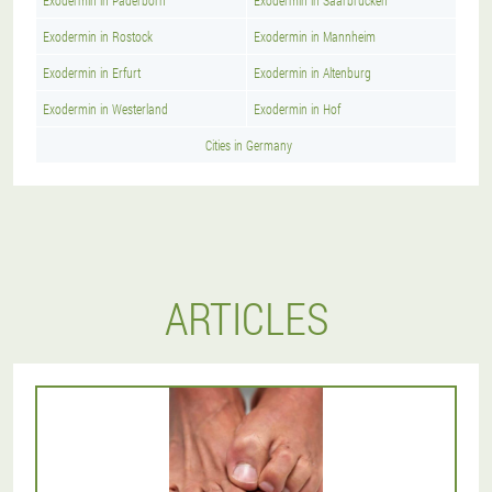
Exodermin in Paderborn
Exodermin in Saarbrucken
Exodermin in Rostock
Exodermin in Mannheim
Exodermin in Erfurt
Exodermin in Altenburg
Exodermin in Westerland
Exodermin in Hof
Cities in Germany
ARTICLES