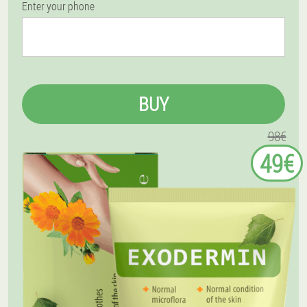
Enter your phone
BUY
98€
49€