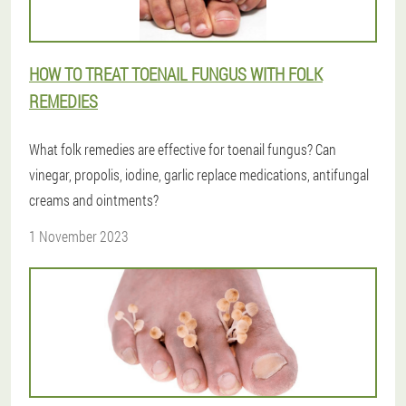
HOW TO TREAT TOENAIL FUNGUS WITH FOLK
REMEDIES
What folk remedies are effective for toenail fungus? Can
vinegar, propolis, iodine, garlic replace medications, antifungal
creams and ointments?
1 November 2023