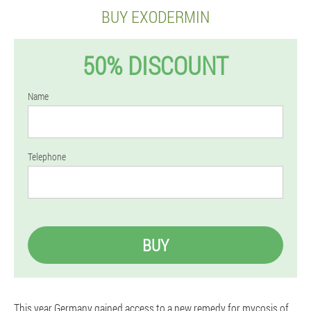
BUY EXODERMIN
50% DISCOUNT
Name
Telephone
BUY
This year Germany gained access to a new remedy for mycosis of