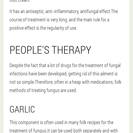
It has an antiseptic, anti -inflammatory, antifungal effect.The
course of treatment is very long, and the main rule for a
positive effect is the regularity of use.
PEOPLE'S THERAPY
Despite the fact that a lot of drugs for the treatment of fungal
infections have been developed, getting rid of this ailment is
not so simple.Therefore, often in a heap with medications, folk
methods of treating fungus are used.
GARLIC
This component is often used in many folk recipes for the
treatment of fungus.It can be used both separately and with