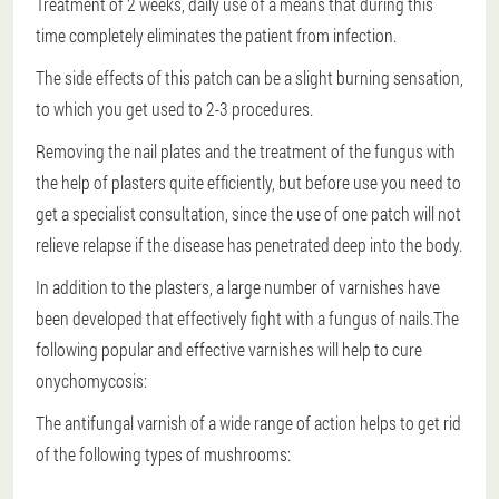
Treatment of 2 weeks
, daily use of a means that during this
time completely eliminates the patient from infection.
The side effects of this patch can be a slight burning sensation,
to which you get used to 2-3 procedures.
Removing the nail plates and the treatment of the fungus with
the help of plasters quite efficiently, but before use you need to
get a specialist consultation, since the use of one patch will not
relieve relapse if the disease has penetrated deep into the body.
In addition to the plasters, a large number of varnishes have
been developed that effectively fight with a fungus of nails.The
following popular and effective varnishes will help to cure
onychomycosis:
The antifungal varnish of a wide range of action helps to get rid
of the following types of mushrooms: