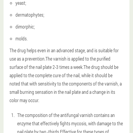
yeast;
dermatophytes;
dimorphic;
molds.
The drug helps even in an advanced stage, and is suitable for
use as a prevention.The varnish is applied to the purified
surface of the nail plate 2-3 times a week.The drug should be
applied to the complete cure of the nail, while it should be
noted that with sensitivity to the components of the varnish, a
small burning sensation in the nail plate and a change in its
color may occur.
The composition of the antifungal varnish contains an
enzyme that effectively fights mycosis, with damage to the
nail plate by two -thirds.Effective for these types of