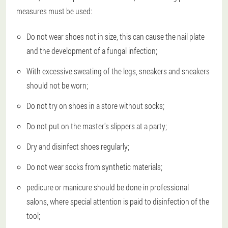
measures must be used:
Do not wear shoes not in size, this can cause the nail plate
and the development of a fungal infection;
With excessive sweating of the legs, sneakers and sneakers
should not be worn;
Do not try on shoes in a store without socks;
Do not put on the master's slippers at a party;
Dry and disinfect shoes regularly;
Do not wear socks from synthetic materials;
pedicure or manicure should be done in professional
salons, where special attention is paid to disinfection of the
tool;