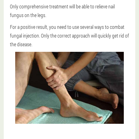
Only comprehensive treatment will be able to relieve nail
fungus on the legs.
For a positive result, you need to use several ways to combat
fungal injection.
Only the correct approach will quickly get rid of
the disease.