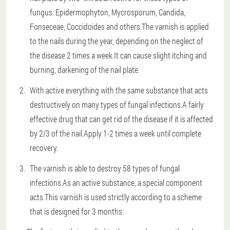
fungus: Epidermophyton, Mycrosporum, Candida,
Fonseceae, Coccidoides and others.The varnish is applied
to the nails during the year, depending on the neglect of
the disease 2 times a week.It can cause slight itching and
burning, darkening of the nail plate.
With active everything with the same substance that acts
destructively on many types of fungal infections.A fairly
effective drug that can get rid of the disease if it is affected
by 2/3 of the nail.Apply 1-2 times a week until complete
recovery.
The varnish is able to destroy 58 types of fungal
infections.As an active substance, a special component
acts.This varnish is used strictly according to a scheme
that is designed for 3 months: