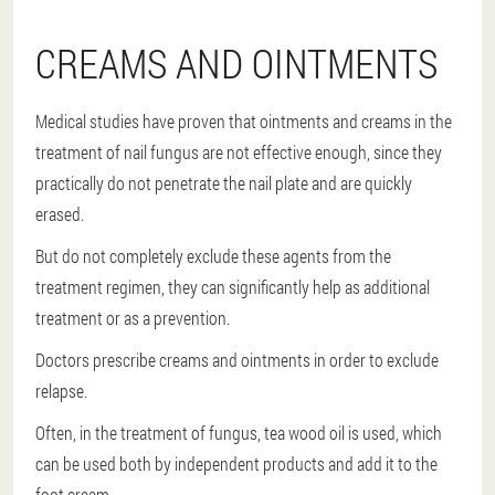
CREAMS AND OINTMENTS
Medical studies have proven that ointments and creams in the
treatment of nail fungus are not effective enough, since they
practically do not penetrate the nail plate and are quickly
erased.
But do not completely exclude these agents from the
treatment regimen, they can significantly help as additional
treatment or as a prevention.
Doctors prescribe creams and ointments in order to exclude
relapse.
Often, in the treatment of fungus, tea wood oil is used, which
can be used both by independent products and add it to the
foot cream.