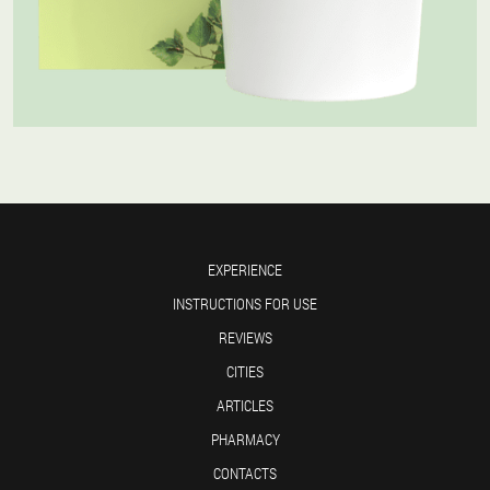
EXPERIENCE
INSTRUCTIONS FOR USE
REVIEWS
CITIES
ARTICLES
PHARMACY
CONTACTS