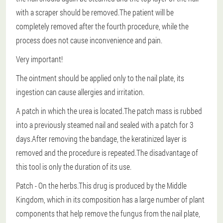
with a scraper should be removed.The patient will be
completely removed after the fourth procedure, while the
process does not cause inconvenience and pain.
Very important!
The ointment should be applied only to the nail plate, its
ingestion can cause allergies and irritation.
A patch in which the urea is located.The patch mass is rubbed
into a previously steamed nail and sealed with a patch for 3
days.After removing the bandage, the keratinized layer is
removed and the procedure is repeated.The disadvantage of
this tool is only the duration of its use.
Patch
- On the herbs.This drug is produced by the Middle
Kingdom, which in its composition has a large number of plant
components that help remove the fungus from the nail plate,