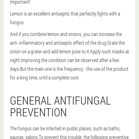
Important!
Lemon is an excellent antiseptic that perfectly fights with a
fungus.
And if you combine lemon and onions, you can increase the
anti -inflammatory and antiseptic effect of the drug.Grate the
onion on a grater and add lemon juice to it.Apply such masks at
night.Improving the condition can be observed after a few
days.But the main one is the frequency - the use of the product
for a long time, until a complete cure.
GENERAL ANTIFUNGAL
PREVENTION
The fungus can be infected in public places, such as baths,
saunas, salons.To prevent this trouble, the following preventive