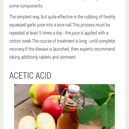
some components.
The simplest way
, but quite effective is the rubbing of freshly
squeezed garlic juice into a sore nail.This process must be
repeated at least 5 times a day - the juice is applied with a
cotton swab.The course of treatment is long - until complete
recovery.If the disease is launched, then experts recommend
taking additionly tablets and ointment.
ACETIC ACID