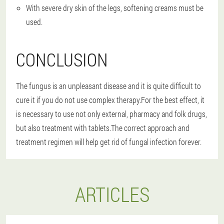
With severe dry skin of the legs, softening creams must be
used.
CONCLUSION
The fungus is an unpleasant disease and it is quite difficult to
cure it if you do not use complex therapy.For the best effect, it
is necessary to use not only external, pharmacy and folk drugs,
but also treatment with tablets.The correct approach and
treatment regimen will help get rid of fungal infection forever.
ARTICLES