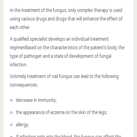
In the treatment of the fungus, only complex therapy is used
using various drugs and drugs that will enhance the effect of
each other.
A qualified specialist develops an individual treatment
regimen
Based on the characteristics of the patient’s body, the
type of pathogen and a state of development of fungal
infection.
Untimely treatment of nail fungus can lead to the following
consequences:
decrease in immunity;
the appearance of eczema on the skin of the legs;
allergy;
If infection gets into the blood, the fungus can affect the