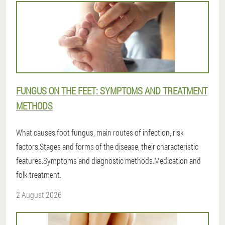
FUNGUS ON THE FEET: SYMPTOMS AND TREATMENT
METHODS
What causes foot fungus, main routes of infection, risk
factors.Stages and forms of the disease, their characteristic
features.Symptoms and diagnostic methods.Medication and
folk treatment.
2 August 2026