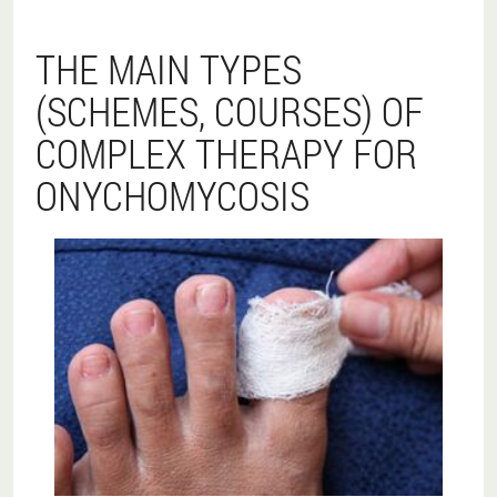
THE MAIN TYPES
(SCHEMES, COURSES) OF
COMPLEX THERAPY FOR
ONYCHOMYCOSIS