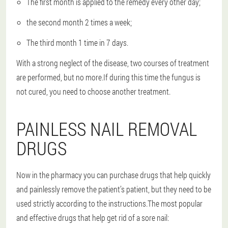
The first month is applied to the remedy every other day;
the second month 2 times a week;
The third month 1 time in 7 days.
With a strong neglect of the disease, two courses of treatment
are performed, but no more.If during this time the fungus is
not cured, you need to choose another treatment.
PAINLESS NAIL REMOVAL
DRUGS
Now in the pharmacy you can purchase drugs that help quickly
and painlessly remove the patient’s patient, but they need to be
used strictly according to the instructions.The most popular
and effective drugs that help get rid of a sore nail: