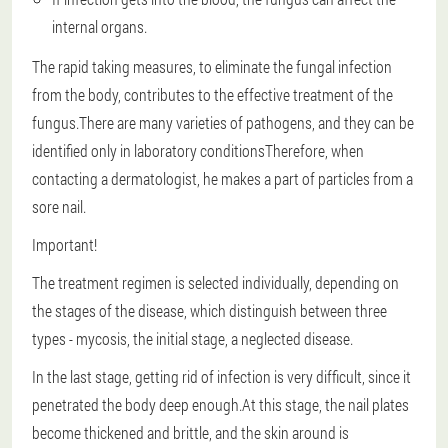
internal organs.
The rapid taking measures, to eliminate the fungal infection
from the body, contributes to the effective treatment of the
fungus.There are many varieties of pathogens, and
they can be
identified only in laboratory conditions
Therefore, when
contacting a dermatologist, he makes a part of particles from a
sore nail.
Important!
The treatment regimen is selected individually, depending on
the stages of the disease, which distinguish between three
types - mycosis, the initial stage, a neglected disease.
In the last stage, getting rid of infection is very difficult, since it
penetrated the body deep enough.At this stage, the nail plates
become thickened and brittle, and the skin around is