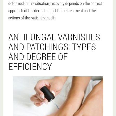
deformed.In this situation, recovery depends on the correct
approach of the dermatologist to the treatment and the
actions of the patient himself.
ANTIFUNGAL VARNISHES
AND PATCHINGS: TYPES
AND DEGREE OF
EFFICIENCY