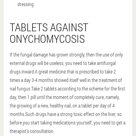
dressing.
TABLETS AGAINST
ONYCHOMYCOSIS
If the fungal damage has grown strongly, then the use of only
external drugs will be useless, you need to take antifungal
drugs inward.A great medicine that is prescribed to take 2
times a day 3-4 months showed itself well in the treatment of
nail fungus.Take 2 tablets according to the scheme for the first
day, then 1 pill until the moment of completely cure, namely,
the growing of a new, healthy nail, on a tablet per day of 4
months.Such drugs have a strong toxic effect on the liver, so
before you start taking medications yourself, you need to get a
therapist’s consultation.