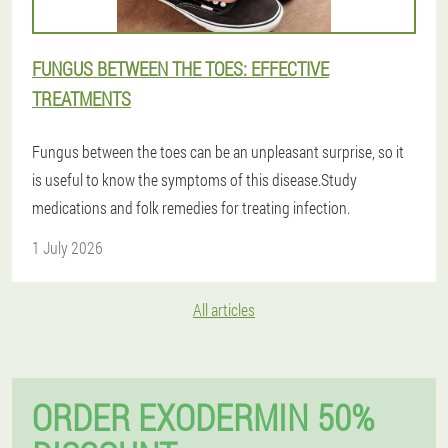
FUNGUS BETWEEN THE TOES: EFFECTIVE
TREATMENTS
Fungus between the toes can be an unpleasant surprise, so it
is useful to know the symptoms of this disease.Study
medications and folk remedies for treating infection.
1 July 2026
All articles
ORDER EXODERMIN 50%