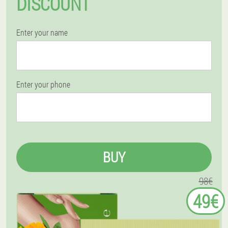
DISCOUNT
Enter your name
Enter your phone
BUY
98€
49€