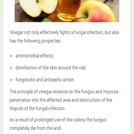
Vinegar not only effectively fights a fungal infection, but also
has the following properties:
antimicrobial effects;
disinfection of the skin around the nail;
fungistatic and antiseptic action.
The principle of vinegar essence on the fungus and mycosis -
penetration into the affected area and destruction of the
dispute of the fungal infection.
As a result of prolonged use of the colony
the fungus
completely die from the acid
.