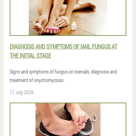
DIAGNOSIS AND SYMPTOMS OF NAIL FUNGUS AT
THE INITIAL STAGE
Signs and symptoms of fungus on toenails, diagnosis and
treatment of onychomycosis.
17 July 2026