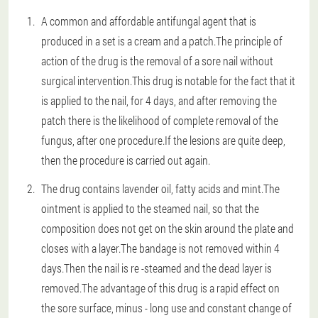
A common and affordable antifungal agent that is
produced in a set is a cream and a patch.The principle of
action of the drug is the removal of a sore nail without
surgical intervention.This drug is notable for the fact that it
is applied to the nail, for 4 days, and after removing the
patch there is the likelihood of complete removal of the
fungus, after one procedure.If the lesions are quite deep,
then the procedure is carried out again.
The drug contains lavender oil, fatty acids and mint.The
ointment is applied to the steamed nail, so that the
composition does not get on the skin around the plate and
closes with a layer.The bandage is not removed within 4
days.Then the nail is re -steamed and the dead layer is
removed.The advantage of this drug is a rapid effect on
the sore surface, minus - long use and constant change of