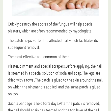
Quickly destroy the spores of the fungus will help special
plasters, which are often recommended by mycologists.
The patch helps soften the affected nail, which facilitates its
subsequent removal.
The most effective and common of them:
Plaster, ointment and special scrapers.Before applying, the nail
is steamed in a special solution of soda and soap.The legs are
dried with a towel.The patch is glued to the skin around the nail,
on which the ointment is applied, and the same patch is glued
on top.
Such a bandage is held for 3 days.After the patch is removed,
the nail should again be steamed and the top layer of the nail