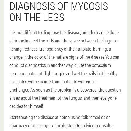
DIAGNOSIS OF MYCOSIS
ON THE LEGS
It is not difficult to diagnose the disease, and this can be done
at home.Inspect the nails and the space between the fingers -
itching, redness, transparency of the nail plate, burning, a
change in the color of the nail are signs of the disease.You can
conduct diagnostics in another way, dilute the potassium
permanganate until light purple and wet the nails in it-healthy
nail plates will be painted, and patients will remain
unchanged.As soon as the problem is discovered, the question
arises about the treatment of the fungus, and then everyone
decides for himself.
Start treating the disease at home using folk remedies or
pharmacy drugs, or go to the doctor.
Our advice - consult a