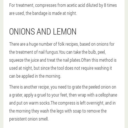
For treatment, compresses from acetic acid diluted by 8 times
are used, the bandage is made at night.
ONIONS AND LEMON
There are a huge number of folk recipes, based on onions for
the treatment of nail fungus.You can take the bulb, peel,
squeeze the juice and treat the nail plates.Often this method is
used at night, but since the tool does not require washing it
can be applied in the morning.
There is another recipe, you need to grate the peeled onion on
a grater, apply a gruel to your feet, then wrap with a cellophane
and put on warm socks.The compress is left overnight, and in
the morning they wash the legs with soap to remove the
persistent onion smell.