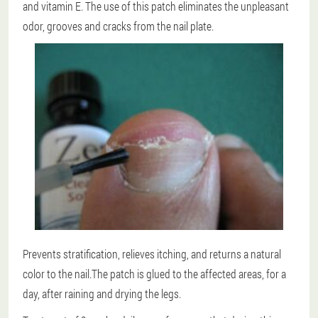
and vitamin E. The use of this patch eliminates the unpleasant
odor, grooves and cracks from the nail plate.
Prevents stratification, relieves itching, and returns a natural
color to the nail.The patch is glued to the affected areas, for a
day, after raining and drying the legs.