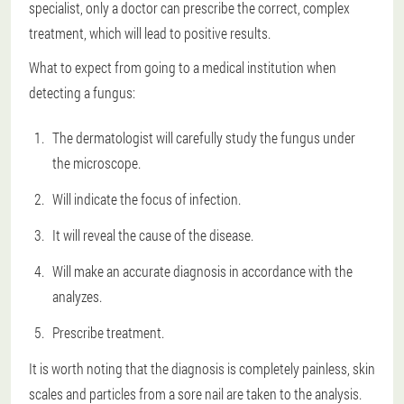
specialist
, only a doctor can prescribe the correct, complex
treatment, which will lead to positive results.
What to expect from going to a medical institution when
detecting a fungus:
The dermatologist will carefully study the fungus under
the microscope.
Will indicate the focus of infection.
It will reveal the cause of the disease.
Will make an accurate diagnosis in accordance with the
analyzes.
Prescribe treatment.
It is worth noting that the diagnosis is completely painless, skin
scales and particles from a sore nail are taken to the analysis.