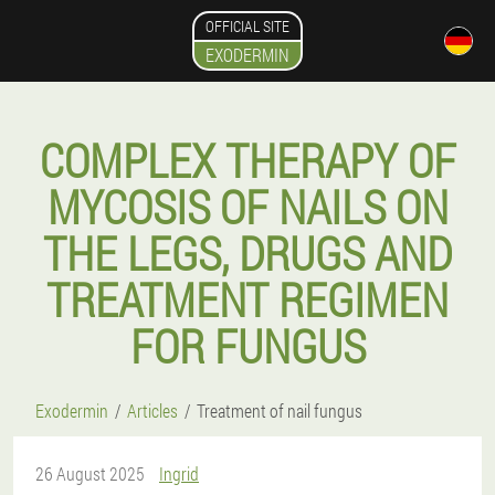
OFFICIAL SITE
EXODERMIN
COMPLEX THERAPY OF
MYCOSIS OF NAILS ON
THE LEGS, DRUGS AND
TREATMENT REGIMEN
FOR FUNGUS
Exodermin
Articles
Treatment of nail fungus
26 August 2025
Ingrid