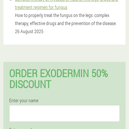
treatment regimen for fungus
How to properly treat the fungus on the legs: complex
therapy, effective drugs and the prevention of the disease.
26 August 2025
ORDER EXODERMIN 50%
DISCOUNT
Enter your name