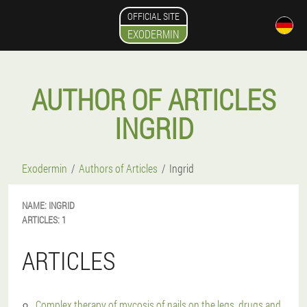
OFFICIAL SITE
EXODERMIN
AUTHOR OF ARTICLES
INGRID
Exodermin
Authors of Articles
Ingrid
NAME:
INGRID
ARTICLES:
1
ARTICLES
Complex therapy of mycosis of nails on the legs, drugs and