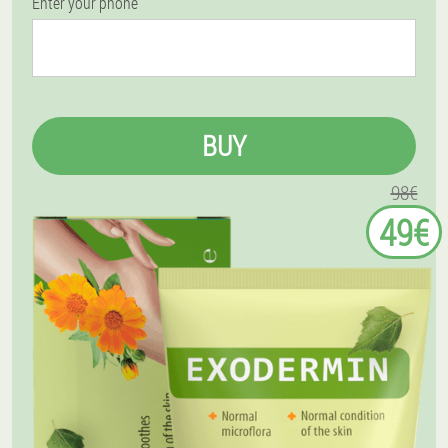
Enter your phone
BUY
98€
49€