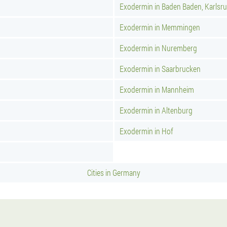
Exodermin in Baden Baden, Karlsr
Exodermin in Memmingen
Exodermin in Nuremberg
Exodermin in Saarbrucken
Exodermin in Mannheim
Exodermin in Altenburg
Exodermin in Hof
Cities in Germany