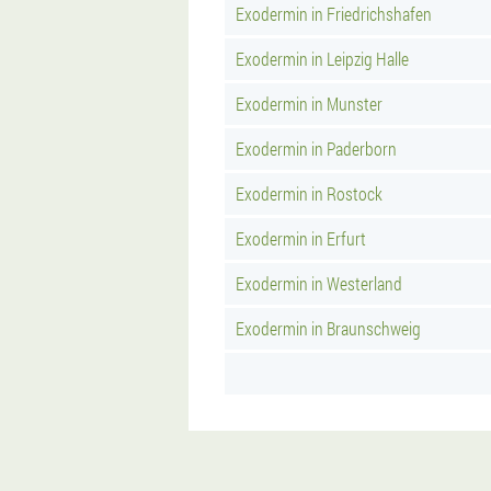
Exodermin in Friedrichshafen
Exodermin in Leipzig Halle
Exodermin in Munster
Exodermin in Paderborn
Exodermin in Rostock
Exodermin in Erfurt
Exodermin in Westerland
Exodermin in Braunschweig