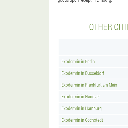
OTHER CIT
Exodermin in Berlin
Exodermin in Dusseldorf
Exodermin in Frankfurt am Main
Exodermin in Hanover
Exodermin in Hamburg
Exodermin in Cochstedt