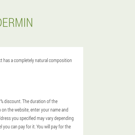
DERMIN
uct has a completely natural composition
0% discount. The duration of the
ion on the website, enter your name and
 address you specified may vary depending
you can pay for it. You will pay for the