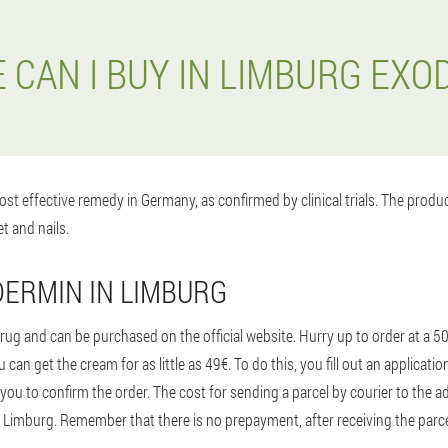
 CAN I BUY IN LIMBURG EXO
st effective remedy in Germany, as confirmed by clinical trials. The prod
t and nails.
ERMIN IN LIMBURG
ug and can be purchased on the official website. Hurry up to order at a 5
 can get the cream for as little as 49€. To do this, you fill out an applicat
you to confirm the order. The cost for sending a parcel by courier to the
o Limburg. Remember that there is no prepayment, after receiving the parcel 