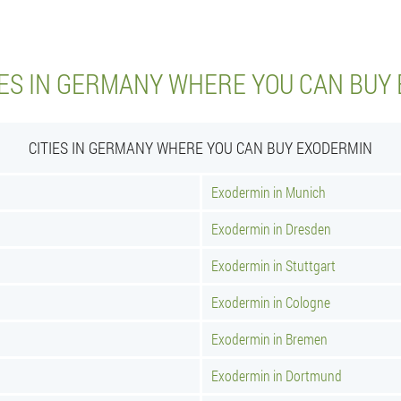
IES IN GERMANY WHERE YOU CAN BUY
CITIES IN GERMANY WHERE YOU CAN BUY EXODERMIN
Exodermin in Munich
Exodermin in Dresden
Exodermin in Stuttgart
Exodermin in Cologne
Exodermin in Bremen
Exodermin in Dortmund