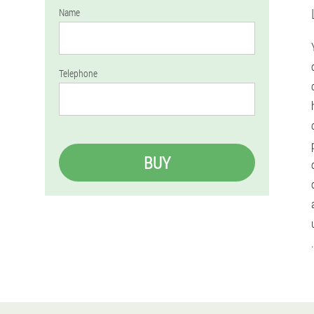
Name
Telephone
BUY
.