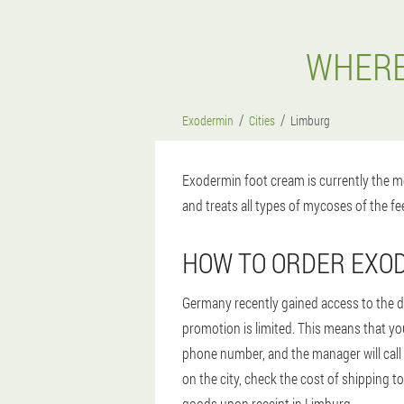
WHERE
Exodermin
Cities
Limburg
Exodermin foot cream is currently the mo
and treats all types of mycoses of the fee
HOW TO ORDER EXOD
Germany recently gained access to the dr
promotion is limited. This means that you
phone number, and the manager will call 
on the city, check the cost of shipping t
goods upon receipt in Limburg.