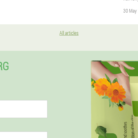
30 May
All articles
RG