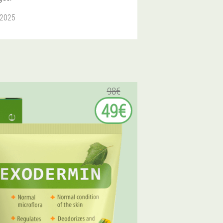
 2025
98€
49€