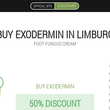
EXODERMIN
OFFICIAL SITE
BUY EXODERMIN IN LIMBUR
FOOT FUNGUS CREAM
€
BUY EXODERMIN
50% DISCOUNT