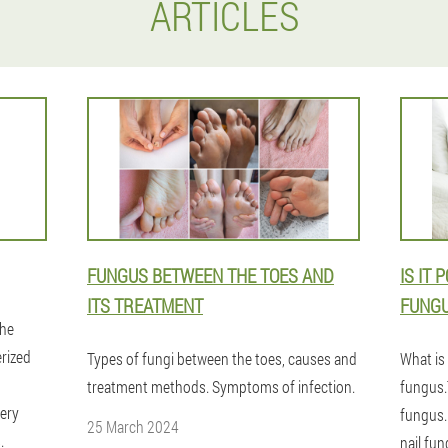
ARTICLES
FUNGUS BETWEEN THE TOES AND
IS IT 
ITS TREATMENT
FUNG
the
erized
Types of fungi between the toes, causes and
What is
treatment methods. Symptoms of infection.
fungus.
very
fungus.
25 March 2024
.
nail fun