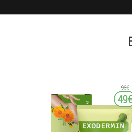
98€
49