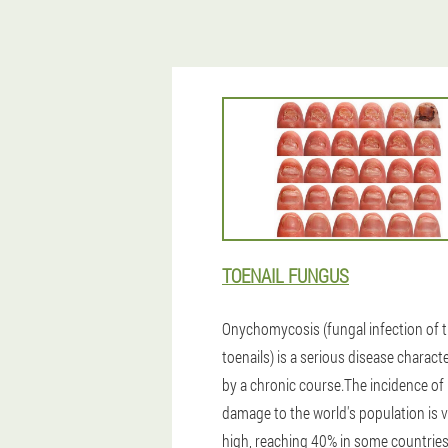
TOENAIL FUNGUS
Onychomycosis (fungal infection of 
toenails) is a serious disease charact
by a chronic course.The incidence of
damage to the world's population is 
high, reaching 40% in some countries