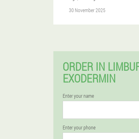
30 November 2025
ORDER IN LIMBU
EXODERMIN
Enter your name
Enter your phone