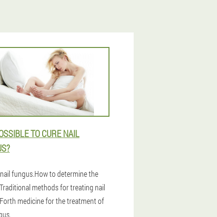
POSSIBLE TO CURE NAIL
US?
 nail fungus.How to determine the
Traditional methods for treating nail
Forth medicine for the treatment of
gus.