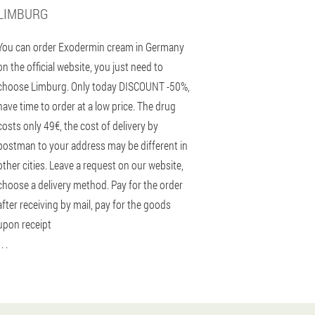
LIMBURG
You can order Exodermin cream in Germany
on the official website, you just need to
choose Limburg. Only today DISCOUNT -50%,
have time to order at a low price. The drug
costs only 49€, the cost of delivery by
postman to your address may be different in
other cities. Leave a request on our website,
choose a delivery method. Pay for the order
after receiving by mail, pay for the goods
upon receipt
 . .