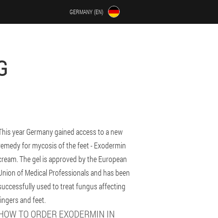
GERMANY (EN)
G
This year Germany gained access to a new
remedy for mycosis of the feet - Exodermin
cream. The gel is approved by the European
Union of Medical Professionals and has been
successfully used to treat fungus affecting
fingers and feet.
HOW TO ORDER EXODERMIN IN