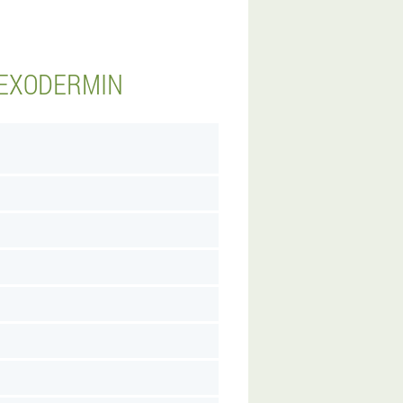
 EXODERMIN