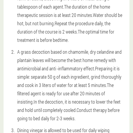
tablespoon of each agent.The duration of the home
therapeutic session is at least 20 minutes.Water should be
hot, but not burning.Repeat the procedure daily, the
duration of the course is 2 weeks.The optimal time for
treatment is before bedtime.
A grass decoction based on chamomile, dry celandine and
plantain leaves will become the best home remedy with
antimicrobial and anti -inflammatory effect.Preparing it is
simple: separate 50 g of each ingredient, grind thoroughly
and cook in 3 liters of water for at least 5 minutes.The
filtered agent is ready for use after 20 minutes of
insisting.In the decoction, it is necessary to lower the feet
and hold until completely cooled.Conduct therapy before
going to bed daily for 2-3 weeks.
Dining vinegar is allowed to be used for daily wiping