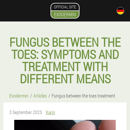
OFFICIAL SITE
EXODERMIN
FUNGUS BETWEEN THE
TOES: SYMPTOMS AND
TREATMENT WITH
DIFFERENT MEANS
Exodermin
Articles
Fungus between the toes treatment
3 September 2025
Karin