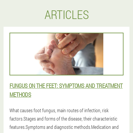
ARTICLES
FUNGUS ON THE FEET: SYMPTOMS AND TREATMENT
METHODS
What causes foot fungus, main routes of infection, risk
factors.Stages and forms of the disease, their characteristic
features.Symptoms and diagnostic methods.Medication and