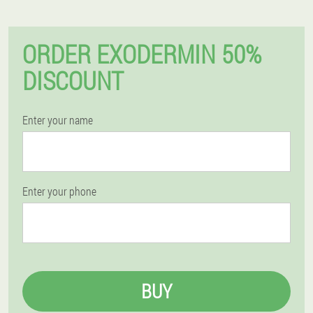
ORDER EXODERMIN 50%
DISCOUNT
Enter your name
Enter your phone
BUY