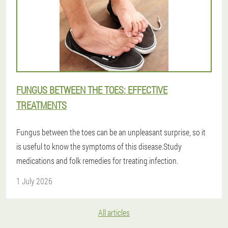
FUNGUS BETWEEN THE TOES: EFFECTIVE
TREATMENTS
Fungus between the toes can be an unpleasant surprise, so it
is useful to know the symptoms of this disease.Study
medications and folk remedies for treating infection.
1 July 2026
All articles