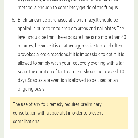
method is enough to completely get rid of the fungus.
Birch tar can be purchased at a pharmacy.It should be
applied in pure form to problem areas and nail plates.The
layer should be thin, the exposure time is no more than 40
minutes, because it is a rather aggressive tool and often
provokes allergic reactions.If it is impossible to get it, it is
allowed to simply wash your feet every evening with a tar
soap.The duration of tar treatment should not exceed 10
days.Soap as a prevention is allowed to be used on an
ongoing basis.
The use of any folk remedy requires preliminary
consultation with a specialist in order to prevent
complications.