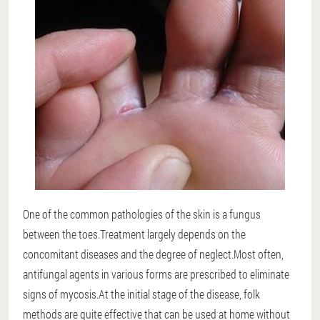
One of the common pathologies of the skin is a fungus
between the toes.Treatment largely depends on the
concomitant diseases and the degree of neglect.Most often,
antifungal agents in various forms are prescribed to eliminate
signs of mycosis.At the initial stage of the disease, folk
methods are quite effective that can be used at home without