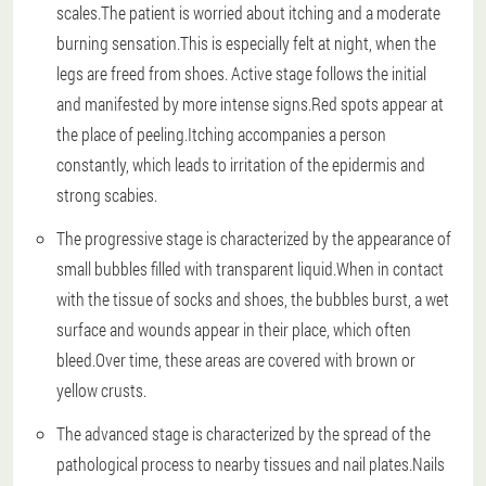
scales.The patient is worried about itching and a moderate
burning sensation.This is especially felt at night, when the
legs are freed from shoes. Active stage follows the initial
and manifested by more intense signs.Red spots appear at
the place of peeling.Itching accompanies a person
constantly, which leads to irritation of the epidermis and
strong scabies.
The progressive stage is characterized by the appearance of
small bubbles filled with transparent liquid.When in contact
with the tissue of socks and shoes, the bubbles burst, a wet
surface and wounds appear in their place, which often
bleed.Over time, these areas are covered with brown or
yellow crusts.
The advanced stage is characterized by the spread of the
pathological process to nearby tissues and nail plates.Nails