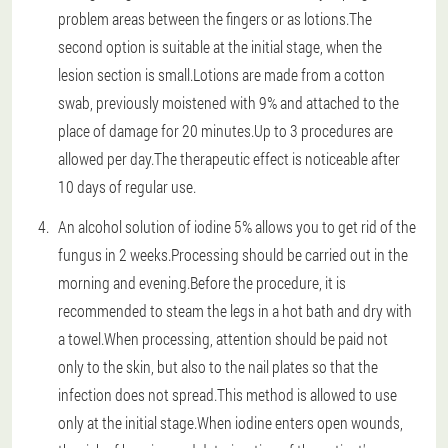
problem areas between the fingers or as lotions.The
second option is suitable at the initial stage, when the
lesion section is small.Lotions are made from a cotton
swab, previously moistened with 9% and attached to the
place of damage for 20 minutes.Up to 3 procedures are
allowed per day.The therapeutic effect is noticeable after
10 days of regular use.
An alcohol solution of iodine 5% allows you to get rid of the
fungus in 2 weeks.Processing should be carried out in the
morning and evening.Before the procedure, it is
recommended to steam the legs in a hot bath and dry with
a towel.When processing, attention should be paid not
only to the skin, but also to the nail plates so that the
infection does not spread.This method is allowed to use
only at the initial stage.When iodine enters open wounds,