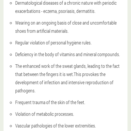
Dermatological diseases of a chronic nature with periodic
exacerbations - eczema, psoriasis, dermatitis.
Wearing on an ongoing basis of close and uncomfortable
shoes from artificial materials.
Regular violation of personal hygiene rules.
Deficiency in the body of vitamins and mineral compounds.
The enhanced work of the sweat glands, leading to the fact
that between the fingers it is wet.This provokes the
development of infection and intensive reproduction of
pathogens.
Frequent trauma of the skin of the feet.
Violation of metabolic processes.
Vascular pathologies of the lower extremities.