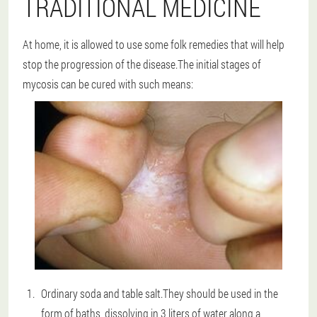
TRADITIONAL MEDICINE
At home, it is allowed to use some folk remedies that will help
stop the progression of the disease.The initial stages of
mycosis can be cured with such means:
Ordinary soda and table salt.They should be used in the
form of baths, dissolving in 3 liters of water along a