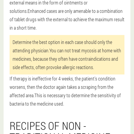
external means in the form of ointments or
solutions.Enhanced cases are only amenable to a combination
of tablet drugs with the external to achieve the maximum result
in a short time.
Determine the best option in each case should only the
attending physician.You can not treat mycosis at home with
medicines, because they often have contraindications and
side effects, often provoke allergic reactions.
If therapy is ineffective for 4 weeks, the patient's condition
worsens, then the doctor again takes a scraping from the
affected area.This is necessary to determine the sensitivity of
bacteria to the medicine used.
RECIPES OF NON -