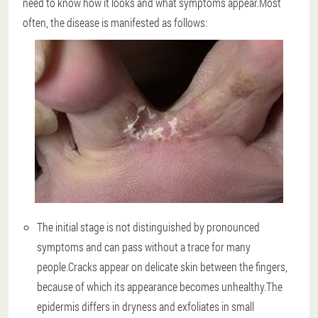
need to know how it looks and what symptoms appear.Most
often, the disease is manifested as follows:
The initial stage is not distinguished by pronounced
symptoms and can pass without a trace for many
people.Cracks appear on delicate skin between the fingers,
because of which its appearance becomes unhealthy.The
epidermis differs in dryness and exfoliates in small