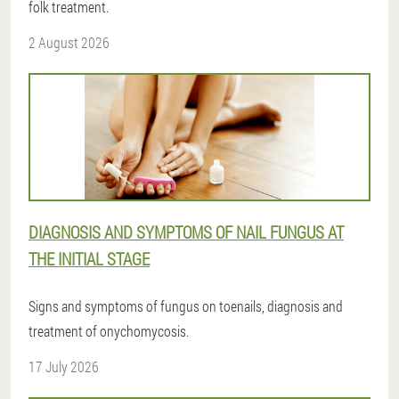
folk treatment.
2 August 2026
DIAGNOSIS AND SYMPTOMS OF NAIL FUNGUS AT
THE INITIAL STAGE
Signs and symptoms of fungus on toenails, diagnosis and
treatment of onychomycosis.
17 July 2026