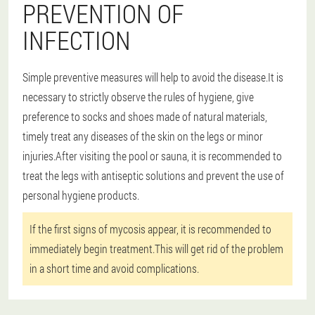
PREVENTION OF
INFECTION
Simple preventive measures will help to avoid the disease.It is
necessary to strictly observe the rules of hygiene, give
preference to socks and shoes made of natural materials,
timely treat any diseases of the skin on the legs or minor
injuries.After visiting the pool or sauna, it is recommended to
treat the legs with antiseptic solutions and prevent the use of
personal hygiene products.
If the first signs of mycosis appear, it is recommended to
immediately begin treatment.This will get rid of the problem
in a short time and avoid complications.