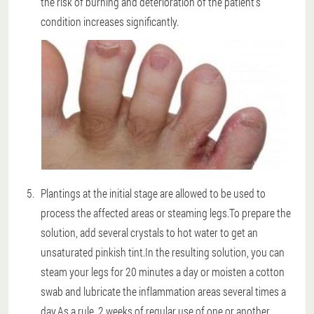
the risk of burning and deterioration of the patient's
condition increases significantly.
Plantings at the initial stage are allowed to be used to
process the affected areas or steaming legs.To prepare the
solution, add several crystals to hot water to get an
unsaturated pinkish tint.In the resulting solution, you can
steam your legs for 20 minutes a day or moisten a cotton
swab and lubricate the inflammation areas several times a
day.As a rule, 2 weeks of regular use of one or another