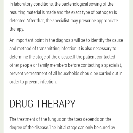
In laboratory conditions, the bacteriological sowing of the
resulting material is made and the exact type of pathogen is
detected.After that, the specialist may prescribe appropriate
therapy.
An important point in the diagnosis will be to identify the cause
and method of transmitting infection.It is also necessary to
determine the stage of the disease.If the patient contacted
other people or family members before contacting a specialist,
preventive treatment of all households should be carried out in
order to prevent infection.
DRUG THERAPY
The treatment of the fungus on the toes depends on the
degree of the disease.The initial stage can only be cured by