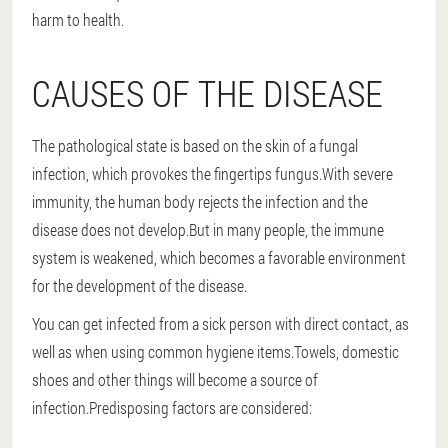
harm to health.
CAUSES OF THE DISEASE
The pathological state is based on the skin of a fungal
infection, which provokes the fingertips fungus.With severe
immunity, the human body rejects the infection and the
disease does not develop.But in many people, the immune
system is weakened, which becomes a favorable environment
for the development of the disease.
You can get infected from a sick person with direct contact, as
well as when using common hygiene items.Towels, domestic
shoes and other things will become a source of
infection.Predisposing factors are considered: