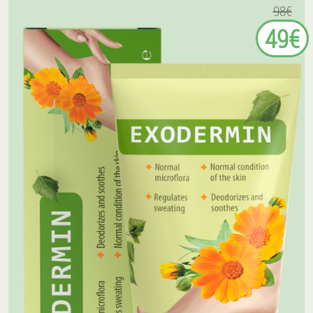
98€
49€