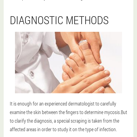
DIAGNOSTIC METHODS
It is enough for an experienced dermatologist to carefully
examine the skin between the fingers to determine mycosis.But
to clarify the diagnosis, a special scraping is taken from the
affected areas in order to study it on the type of infection.