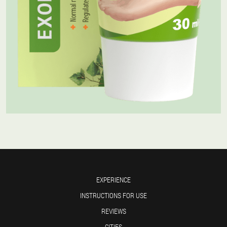
EXPERIENCE
INSTRUCTIONS FOR USE
REVIEWS
CITIES