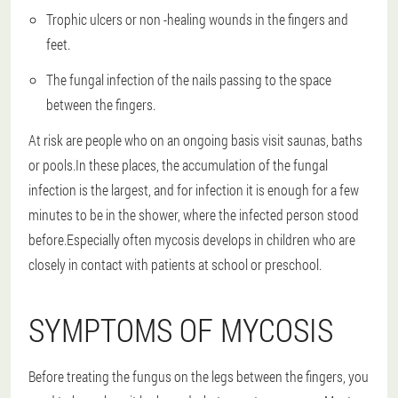
Trophic ulcers or non -healing wounds in the fingers and
feet.
The fungal infection of the nails passing to the space
between the fingers.
At risk are people who on an ongoing basis visit saunas, baths
or pools.In these places, the accumulation of the fungal
infection is the largest, and for infection it is enough for a few
minutes to be in the shower, where the infected person stood
before.Especially often mycosis develops in children who are
closely in contact with patients at school or preschool.
SYMPTOMS OF MYCOSIS
Before treating the fungus on the legs between the fingers, you