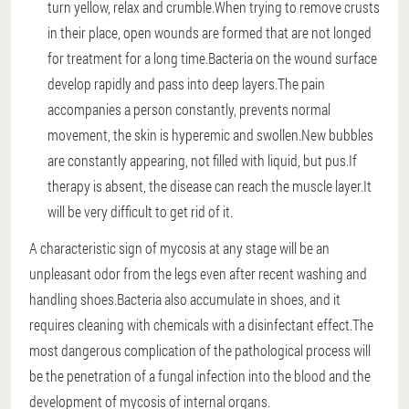
turn yellow, relax and crumble.When trying to remove crusts
in their place, open wounds are formed that are not longed
for treatment for a long time.Bacteria on the wound surface
develop rapidly and pass into deep layers.The pain
accompanies a person constantly, prevents normal
movement, the skin is hyperemic and swollen.New bubbles
are constantly appearing, not filled with liquid, but pus.If
therapy is absent, the disease can reach the muscle layer.It
will be very difficult to get rid of it.
A characteristic sign of mycosis at any stage will be an
unpleasant odor from the legs even after recent washing and
handling shoes.Bacteria also accumulate in shoes, and it
requires cleaning with chemicals with a disinfectant effect.The
most dangerous complication of the pathological process will
be the penetration of a fungal infection into the blood and the
development of mycosis of internal organs.