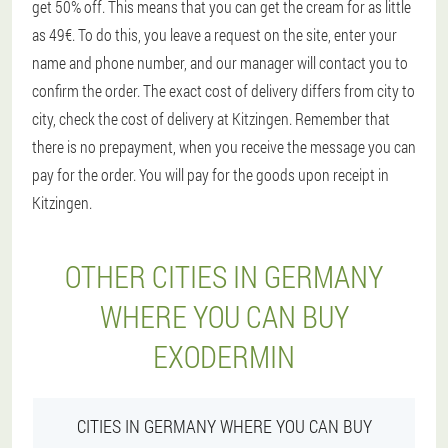
get 50% off. This means that you can get the cream for as little
as 49€. To do this, you leave a request on the site, enter your
name and phone number, and our manager will contact you to
confirm the order. The exact cost of delivery differs from city to
city, check the cost of delivery at Kitzingen. Remember that
there is no prepayment, when you receive the message you can
pay for the order. You will pay for the goods upon receipt in
Kitzingen.
OTHER CITIES IN GERMANY
WHERE YOU CAN BUY
EXODERMIN
CITIES IN GERMANY WHERE YOU CAN BUY