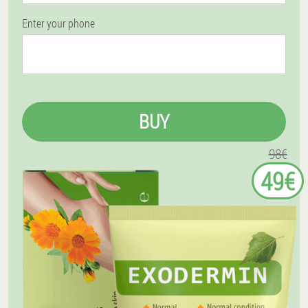
Enter your phone
BUY
98€
49€