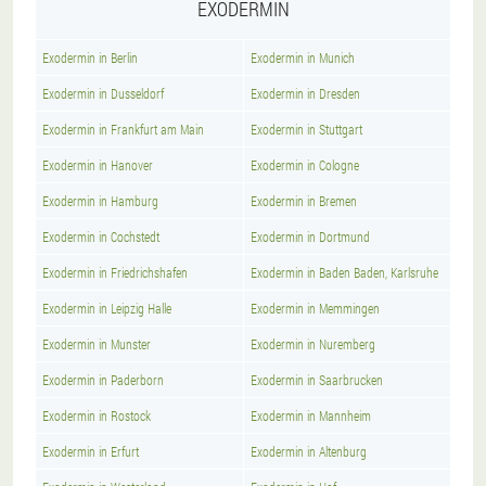
EXODERMIN
Exodermin in Berlin
Exodermin in Munich
Exodermin in Dusseldorf
Exodermin in Dresden
Exodermin in Frankfurt am Main
Exodermin in Stuttgart
Exodermin in Hanover
Exodermin in Cologne
Exodermin in Hamburg
Exodermin in Bremen
Exodermin in Cochstedt
Exodermin in Dortmund
Exodermin in Friedrichshafen
Exodermin in Baden Baden, Karlsruhe
Exodermin in Leipzig Halle
Exodermin in Memmingen
Exodermin in Munster
Exodermin in Nuremberg
Exodermin in Paderborn
Exodermin in Saarbrucken
Exodermin in Rostock
Exodermin in Mannheim
Exodermin in Erfurt
Exodermin in Altenburg