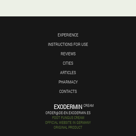
EXPERIENCE
INSTRUCTIONS FOR USE
REVIEWS
CITIES
ARTICLES
PHARMACY
CONTACTS
EXODERMIN
CREAM
ORDER@DE-EN.EXODERMIN.ES
FOOT FUNGUS CREAM
OFFICIAL WEBSITE IN GERMANY
ORIGINAL PRODUCT