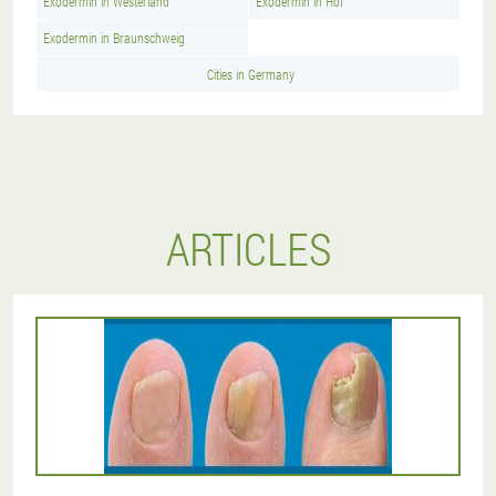
Exodermin in Westerland
Exodermin in Hof
Exodermin in Braunschweig
Cities in Germany
ARTICLES