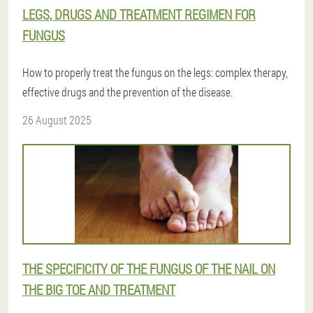
LEGS, DRUGS AND TREATMENT REGIMEN FOR
FUNGUS
How to properly treat the fungus on the legs: complex therapy,
effective drugs and the prevention of the disease.
26 August 2025
THE SPECIFICITY OF THE FUNGUS OF THE NAIL ON
THE BIG TOE AND TREATMENT