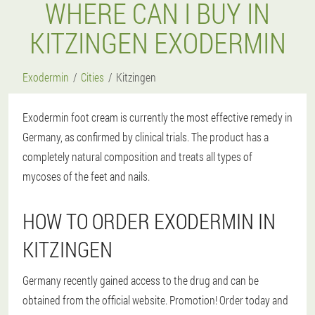
WHERE CAN I BUY IN
KITZINGEN EXODERMIN
Exodermin
Cities
Kitzingen
Exodermin foot cream is currently the most effective remedy in
Germany, as confirmed by clinical trials. The product has a
completely natural composition and treats all types of
mycoses of the feet and nails.
HOW TO ORDER EXODERMIN IN
KITZINGEN
Germany recently gained access to the drug and can be
obtained from the official website. Promotion! Order today and