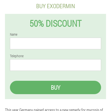
BUY EXODERMIN
50% DISCOUNT
Name
Telephone
BUY
This year Germany gained access to a new remedy for mycosis of