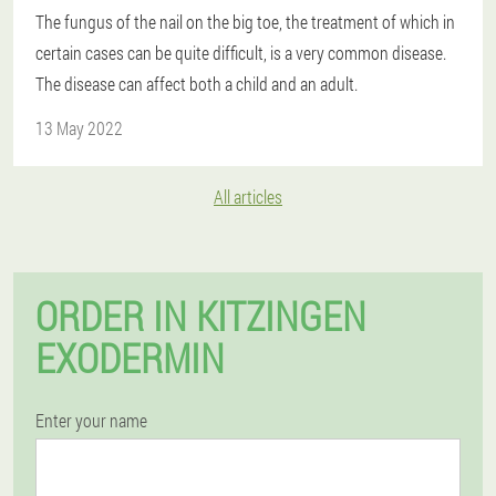
The fungus of the nail on the big toe, the treatment of which in
certain cases can be quite difficult, is a very common disease.
The disease can affect both a child and an adult.
13 May 2022
All articles
ORDER IN KITZINGEN
EXODERMIN
Enter your name