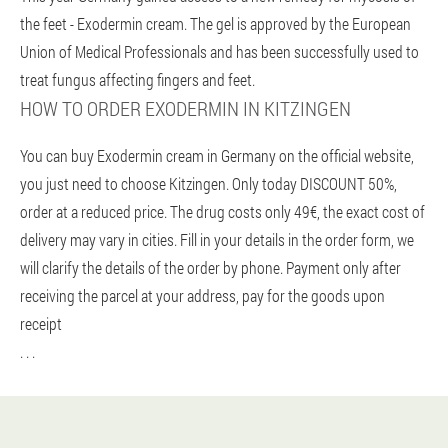
the feet - Exodermin cream. The gel is approved by the European
Union of Medical Professionals and has been successfully used to
treat fungus affecting fingers and feet.
HOW TO ORDER EXODERMIN IN KITZINGEN
You can buy Exodermin cream in Germany on the official website,
you just need to choose Kitzingen. Only today DISCOUNT 50%,
order at a reduced price. The drug costs only 49€, the exact cost of
delivery may vary in cities. Fill in your details in the order form, we
will clarify the details of the order by phone. Payment only after
receiving the parcel at your address, pay for the goods upon
receipt
. . .