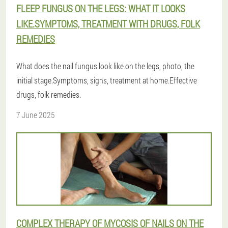
FLEEP FUNGUS ON THE LEGS: WHAT IT LOOKS
LIKE.SYMPTOMS, TREATMENT WITH DRUGS, FOLK
REMEDIES
What does the nail fungus look like on the legs, photo, the
initial stage.Symptoms, signs, treatment at home.Effective
drugs, folk remedies.
7 June 2025
COMPLEX THERAPY OF MYCOSIS OF NAILS ON THE