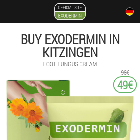
OFFICIAL SITE
EXODERMIN
BUY EXODERMIN IN
KITZINGEN
FOOT FUNGUS CREAM
98€
49€