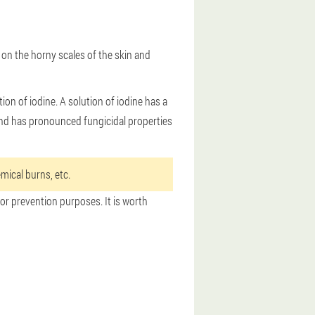
 on the horny scales of the skin and
on of iodine. A solution of iodine has a
c and has pronounced fungicidal properties
mical burns, etc.
for prevention purposes. It is worth