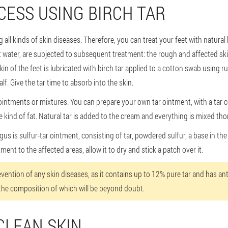
ESS USING BIRCH TAR
g all kinds of skin diseases. Therefore, you can treat your feet with natural 
 water, are subjected to subsequent treatment: the rough and affected skin 
skin of the feet is lubricated with birch tar applied to a cotton swab usin
f. Give the tar time to absorb into the skin.
n ointments or mixtures. You can prepare your own tar ointment, with a tar 
 kind of fat. Natural tar is added to the cream and everything is mixed tho
us is sulfur-tar ointment, consisting of tar, powdered sulfur, a base in the f
tment to the affected areas, allow it to dry and stick a patch over it.
revention of any skin diseases, as it contains up to 12% pure tar and has an
the composition of which will be beyond doubt.
CLEAN SKIN