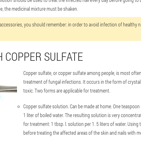
e, the medicinal mixture must be shaken.
ccessories, you should remember: in order to avoid infection of healthy na
H COPPER SULFATE
Copper sulfate, or copper sulfate among people, is most ofte
treatment of fungal infections. It occurs in the form of crystals
toxic. Two forms are applicable for treatment.
Copper sulfate solution
. Can be made at home. One teaspoon of
1 liter of boiled water. The resulting solution is very concentr
for treatment: 1 tbsp. l. solution per 1. 5 liters of water. Usin
before treating the affected areas of the skin and nails wit