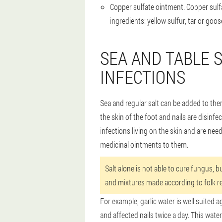
Copper sulfate ointment
. Copper sulf
ingredients: yellow sulfur, tar or goo
SEA AND TABLE 
INFECTIONS
Sea and regular salt can be added to ther
the skin of the foot and nails are disinf
infections living on the skin and are nee
medicinal ointments to them.
Salt alone is not able to cure fungus, b
and mixtures made according to folk re
For example, garlic water is well suited a
and affected nails twice a day. This water