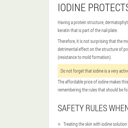
IODINE PROTECT
Having a protein structure, dermatophyte 
keratin that is part of the nail plate.
Therefore, it is not surprising that the 
detrimental effect on the structure of pr
(resistance to mold formation).
Do not forget that iodine is a very act
The affordable price of iodine makes this
remembering the rules that should be fo
SAFETY RULES WHEN
Treating the skin with iodine solution 