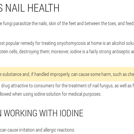
S NAIL HEALTH
fungi parasitize the nails, skin of the feet and between the toes, and feed
most popular remedy for treating onychomycosis at home is an alcohol soluti
otein cells, destroying them; moreover, iodine is a fairly strong antisepti
ive substance and, if handled improperly, can cause some harm, such as che
 drug attractive to consumers for the treatment of nail fungus, as well as 
llowed when using iodine solution for medical purposes.
 WORKING WITH IODINE
can cause irritation and allergic reactions.