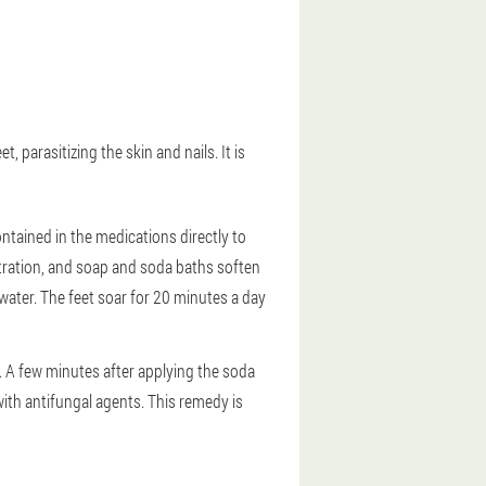
 parasitizing the skin and nails. It is
ntained in the medications directly to
netration, and soap and soda baths soften
f water. The feet soar for 20 minutes a day
l. A few minutes after applying the soda
 with antifungal agents. This remedy is