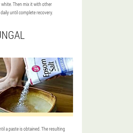
 white. Then mix it with other
 daily until complete recovery.
UNGAL
til a paste is obtained. The resulting