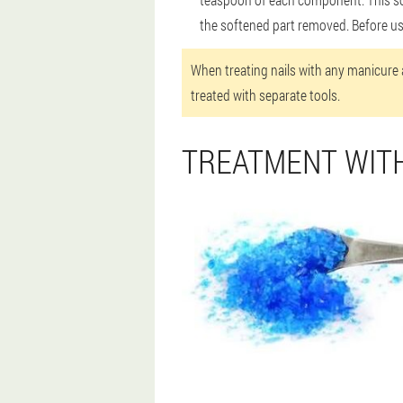
the softened part removed. Before us
When treating nails with any manicure a
treated with separate tools.
TREATMENT WIT