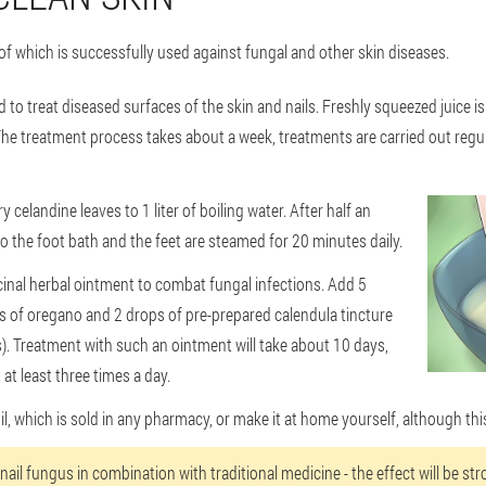
 of which is successfully used against fungal and other skin diseases.
ed to treat diseased surfaces of the skin and nails. Freshly squeezed juice is
he treatment process takes about a week, treatments are carried out regul
y celandine leaves to 1 liter of boiling water. After half an
to the foot bath and the feet are steamed for 20 minutes daily.
icinal herbal ointment to combat fungal infections. Add 5
ps of oregano and 2 drops of pre-prepared calendula tincture
). Treatment with such an ointment will take about 10 days,
t least three times a day.
il, which is sold in any pharmacy, or make it at home yourself, although this
or nail fungus in combination with traditional medicine - the effect will be s