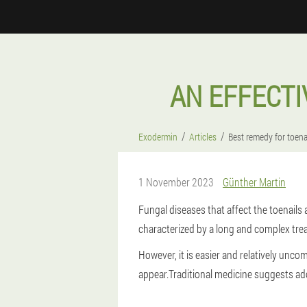
AN EFFECTI
Exodermin
Articles
Best remedy for toena
1 November 2023
Günther Martin
Fungal diseases that affect the toenails a
characterized by a long and complex trea
However, it is easier and relatively uncom
appear.
Traditional medicine suggests ad