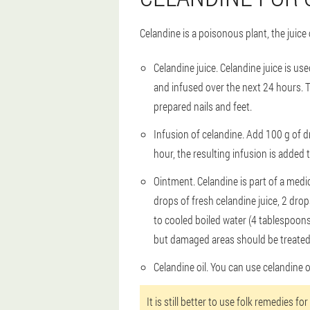
Celandine is a poisonous plant, the juice
Celandine juice
. Celandine juice is us
and infused over the next 24 hours. T
prepared nails and feet.
Infusion of celandine
. Add 100 g of dr
hour, the resulting infusion is added 
Ointment
. Celandine is part of a med
drops of fresh celandine juice, 2 dro
to cooled boiled water (4 tablespoons
but damaged areas should be treated a
Celandine oil
. You can use celandine o
It is still better to use folk remedies f