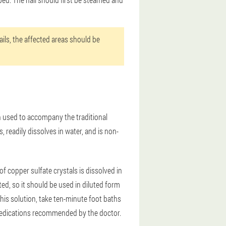
ils, the affected areas should be
n used to accompany the traditional
, readily dissolves in water, and is non-
 copper sulfate crystals is dissolved in
ated, so it should be used in diluted form
g this solution, take ten-minute foot baths
h medications recommended by the doctor.