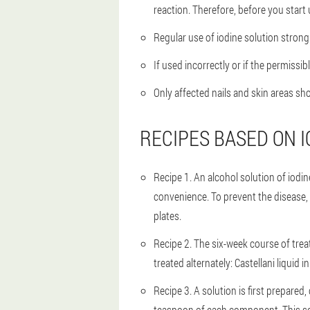
reaction. Therefore, before you start 
Regular use of iodine solution strongl
If used incorrectly or if the permissi
Only affected nails and skin areas sh
RECIPES BASED ON I
Recipe 1
. An alcohol solution of iodi
convenience. To prevent the disease, a
plates.
Recipe 2
. The six-week course of trea
treated alternately: Castellani liquid 
Recipe 3
. A solution is first prepare
teaspoon of each component. This solu