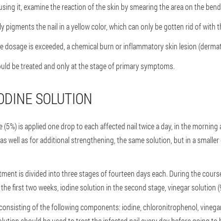
using it, examine the reaction of the skin by smearing the area on the bend
y pigments the nail in a yellow color, which can only be gotten rid of with t
ble dosage is exceeded, a chemical burn or inflammatory skin lesion (dermat
ould be treated and only at the stage of primary symptoms.
ODINE SOLUTION
ne (5%) is applied one drop to each affected nail twice a day, in the mornin
s well as for additional strengthening, the same solution, but in a smaller
tment is divided into three stages of fourteen days each. During the course,
in the first two weeks, iodine solution in the second stage, vinegar solution (
d, consisting of the following components: iodine, chloronitrophenol, vinegar 
tion should be used to treat the infected nail every day before going to 