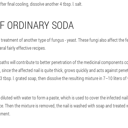
ter final cooling, dissolve another 4 tbsp. l. salt.
F ORDINARY SODA
reatment of another type of fungus - yeast. These fungi also affect the feet,
l fairly effective recipes.
 baths will contribute to better penetration of the medicinal components co
lt, since the affected nail is quite thick, grows quickly and acts against pe
 3 tbsp. l. grated soap, then dissolve the resulting mixture in 7–10 liters o
 diluted with water to form a paste, which is used to cover the infected nai
juice. Then the mixture is removed, the nail is washed with soap and treated
tment.