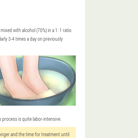
 mixed with alcohol (70%) in a 1: 1 ratio
arly 3-4 times a day on previously
 process is quite labor-intensive.
tronger and the time for treatment until