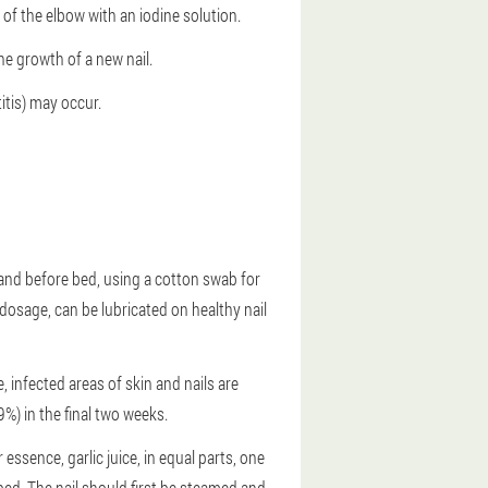
 of the elbow with an iodine solution.
he growth of a new nail.
itis) may occur.
g and before bed, using a cotton swab for
 dosage, can be lubricated on healthy nail
 infected areas of skin and nails are
9%) in the final two weeks.
essence, garlic juice, in equal parts, one
bed. The nail should first be steamed and