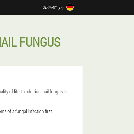
GERMANY (EN)
NAIL FUNGUS
ty of life. In addition, nail fungus is
oms of a fungal infection first