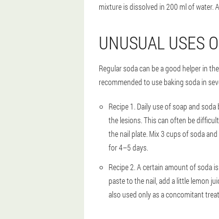
mixture is dissolved in 200 ml of water. Af
UNUSUAL USES O
Regular soda can be a good helper in the t
recommended to use baking soda in severa
Recipe 1
. Daily use of soap and soda
the lesions. This can often be difficu
the nail plate. Mix 3 cups of soda and
for 4–5 days.
Recipe 2
. A certain amount of soda is
paste to the nail, add a little lemon 
also used only as a concomitant trea