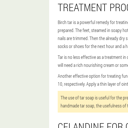
TREATMENT PROC
Birch tar is a powerful remedy for treatin
prepared. The feet, steamed in soapy hot
nails are trimmed. Then the already dry 
socks or shoes for the next hour and a hal
Tar is no less effective as a treatment i
will need a rich nourishing cream or some
Another effective option for treating fung
10, respectively. Apply a thin layer of oin
The use of tar soap is useful for the p
handmade tar soap, the usefulness of 
CELANDINE FOR 