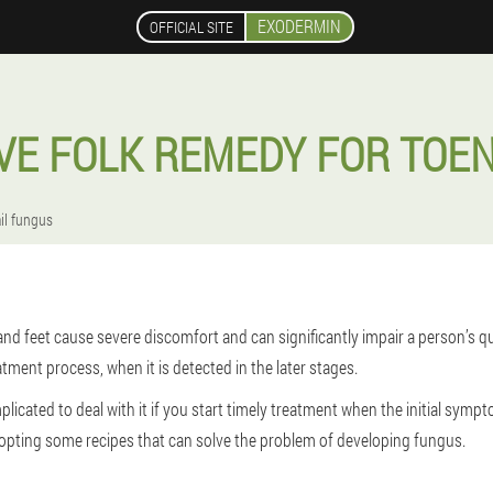
EXODERMIN
OFFICIAL SITE
VE FOLK REMEDY FOR TOE
il fungus
nd feet cause severe discomfort and can significantly impair a person’s quali
tment process, when it is detected in the later stages.
plicated to deal with it if you start timely treatment when the initial sympt
opting some recipes that can solve the problem of developing fungus.