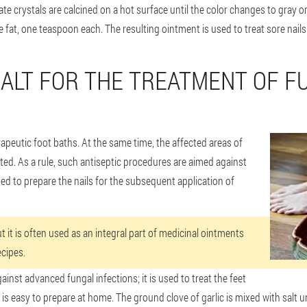
ate crystals are calcined on a hot surface until the color changes to gray or
se fat, one teaspoon each. The resulting ointment is used to treat sore nails
SALT FOR THE TREATMENT OF F
apeutic foot baths. At the same time, the affected areas of
ected. As a rule, such antiseptic procedures are aimed against
ded to prepare the nails for the subsequent application of
ut it is often used as an integral part of medicinal ointments
cipes.
gainst advanced fungal infections; it is used to treat the feet
 is easy to prepare at home. The ground clove of garlic is mixed with salt un