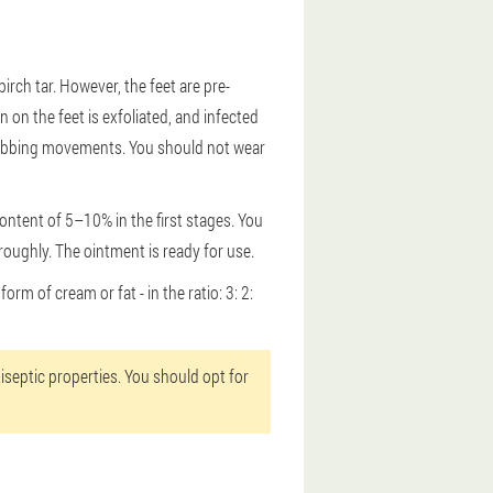
birch tar. However, the feet are pre-
on the feet is exfoliated, and infected
g rubbing movements. You should not wear
content of 5–10% in the first stages. You
roughly. The ointment is ready for use.
orm of cream or fat - in the ratio: 3: 2:
tiseptic properties. You should opt for