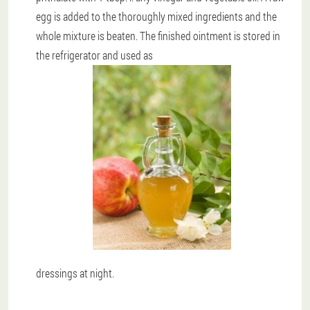
egg is added to the thoroughly mixed ingredients and the
whole mixture is beaten. The finished ointment is stored in
the refrigerator and used as
dressings at night.