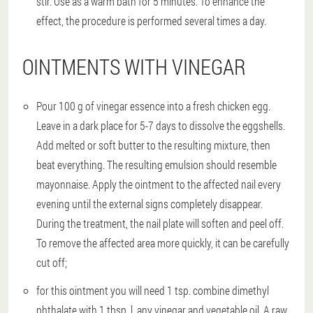
stir. Use as a warm bath for 5 minutes. To enhance the
effect, the procedure is performed several times a day.
OINTMENTS WITH VINEGAR
Pour 100 g of vinegar essence into a fresh chicken egg.
Leave in a dark place for 5-7 days to dissolve the eggshells.
Add melted or soft butter to the resulting mixture, then
beat everything. The resulting emulsion should resemble
mayonnaise. Apply the ointment to the affected nail every
evening until the external signs completely disappear.
During the treatment, the nail plate will soften and peel off.
To remove the affected area more quickly, it can be carefully
cut off;
for this ointment you will need 1 tsp. combine dimethyl
phthalate with 1 tbsp. l. any vinegar and vegetable oil. A raw