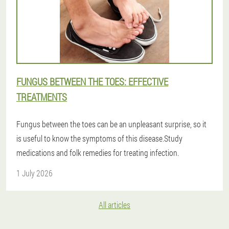
FUNGUS BETWEEN THE TOES: EFFECTIVE
TREATMENTS
Fungus between the toes can be an unpleasant surprise, so it
is useful to know the symptoms of this disease.Study
medications and folk remedies for treating infection.
1 July 2026
All articles