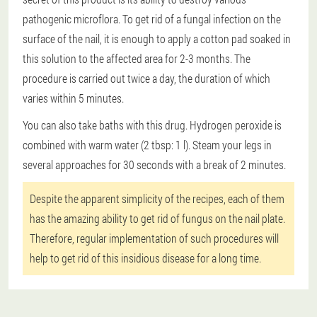
pathogenic microflora. To get rid of a fungal infection on the
surface of the nail, it is enough to apply a cotton pad soaked in
this solution to the affected area for 2-3 months. The
procedure is carried out twice a day, the duration of which
varies within 5 minutes.
You can also take baths with this drug. Hydrogen peroxide is
combined with warm water (2 tbsp: 1 l). Steam your legs in
several approaches for 30 seconds with a break of 2 minutes.
Despite the apparent simplicity of the recipes, each of them
has the amazing ability to get rid of fungus on the nail plate.
Therefore, regular implementation of such procedures will
help to get rid of this insidious disease for a long time.