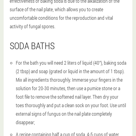
effectiveness of baking soda is due to the alkalization of the
surface of the nail plate, which allows you to create
uncomfortable conditions for the reproduction and vital
activity of fungal spores.
SODA BATHS
For the bath you will need 2 liters of liquid (40°), baking soda
(2 tbsp) and soap (grated or liquid in the amount of 1 tbsp).
Mix all ingredients thoroughly. Immerse your fingers in the
solution for 20-30 minutes, then use a pumice stone or a
foot file to remove the softened nail layer. Then dry your
toes thoroughly and put a clean sock on your foot. Use until
external signs of fungus on the nail plate completely
disappear;
A recipe containing half a cup of soda, 4-5 cups of water