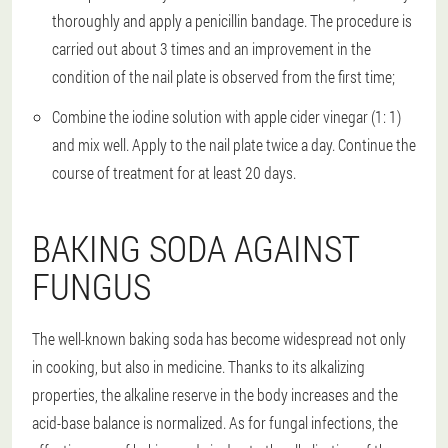
thoroughly and apply a penicillin bandage. The procedure is
carried out about 3 times and an improvement in the
condition of the nail plate is observed from the first time;
Combine the iodine solution with apple cider vinegar (1: 1)
and mix well. Apply to the nail plate twice a day. Continue the
course of treatment for at least 20 days.
BAKING SODA AGAINST
FUNGUS
The well-known baking soda has become widespread not only
in cooking, but also in medicine. Thanks to its alkalizing
properties, the alkaline reserve in the body increases and the
acid-base balance is normalized. As for fungal infections, the