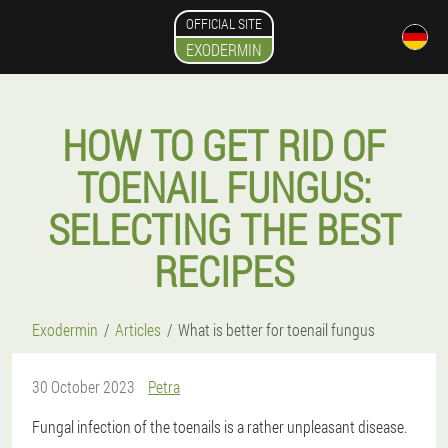
OFFICIAL SITE
EXODERMIN
HOW TO GET RID OF
TOENAIL FUNGUS:
SELECTING THE BEST
RECIPES
Exodermin
Articles
What is better for toenail fungus
30 October 2023
Petra
Fungal infection of the toenails is a rather unpleasant disease.