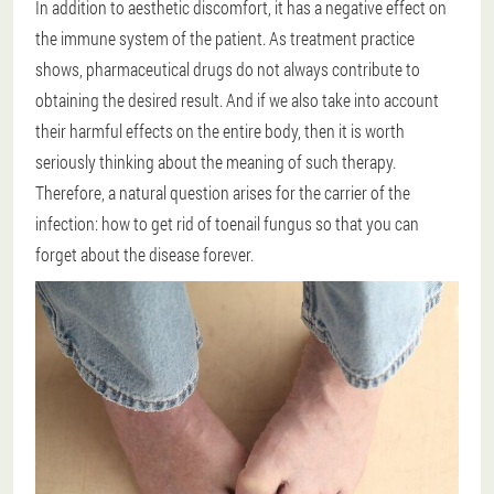
In addition to aesthetic discomfort, it has a negative effect on
the immune system of the patient. As treatment practice
shows, pharmaceutical drugs do not always contribute to
obtaining the desired result. And if we also take into account
their harmful effects on the entire body, then it is worth
seriously thinking about the meaning of such therapy.
Therefore, a natural question arises for the carrier of the
infection: how to get rid of toenail fungus so that you can
forget about the disease forever.