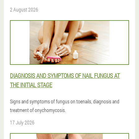
2 August 2026
DIAGNOSIS AND SYMPTOMS OF NAIL FUNGUS AT
THE INITIAL STAGE
Signs and symptoms of fungus on toenails, diagnosis and
treatment of onychomycosis.
17 July 2026