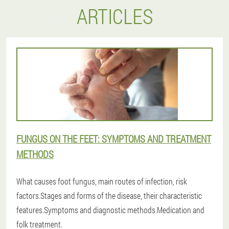
ARTICLES
FUNGUS ON THE FEET: SYMPTOMS AND TREATMENT
METHODS
What causes foot fungus, main routes of infection, risk
factors.Stages and forms of the disease, their characteristic
features.Symptoms and diagnostic methods.Medication and
folk treatment.