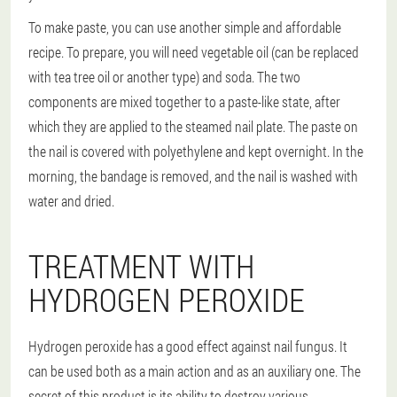
To make paste, you can use another simple and affordable
recipe. To prepare, you will need vegetable oil (can be replaced
with tea tree oil or another type) and soda. The two
components are mixed together to a paste-like state, after
which they are applied to the steamed nail plate. The paste on
the nail is covered with polyethylene and kept overnight. In the
morning, the bandage is removed, and the nail is washed with
water and dried.
TREATMENT WITH
HYDROGEN PEROXIDE
Hydrogen peroxide has a good effect against nail fungus. It
can be used both as a main action and as an auxiliary one. The
secret of this product is its ability to destroy various