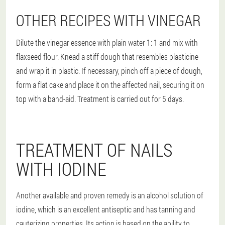
OTHER RECIPES WITH VINEGAR
Dilute the vinegar essence with plain water 1: 1 and mix with
flaxseed flour. Knead a stiff dough that resembles plasticine
and wrap it in plastic. If necessary, pinch off a piece of dough,
form a flat cake and place it on the affected nail, securing it on
top with a band-aid. Treatment is carried out for 5 days.
TREATMENT OF NAILS
WITH IODINE
Another available and proven remedy is an alcohol solution of
iodine, which is an excellent antiseptic and has tanning and
cauterizing properties. Its action is based on the ability to