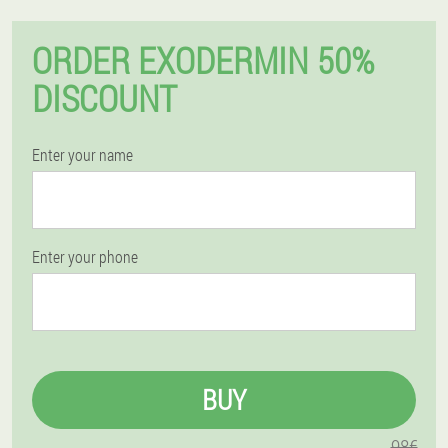
ORDER EXODERMIN 50%
DISCOUNT
Enter your name
Enter your phone
BUY
98€