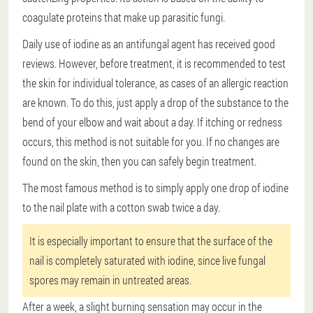
coagulate proteins that make up parasitic fungi.
Daily use of iodine as an antifungal agent has received good
reviews. However, before treatment, it is recommended to test
the skin for individual tolerance, as cases of an allergic reaction
are known. To do this, just apply a drop of the substance to the
bend of your elbow and wait about a day. If itching or redness
occurs, this method is not suitable for you. If no changes are
found on the skin, then you can safely begin treatment.
The most famous method is to simply apply one drop of iodine
to the nail plate with a cotton swab twice a day.
It is especially important to ensure that the surface of the
nail is completely saturated with iodine, since live fungal
spores may remain in untreated areas.
After a week, a slight burning sensation may occur in the