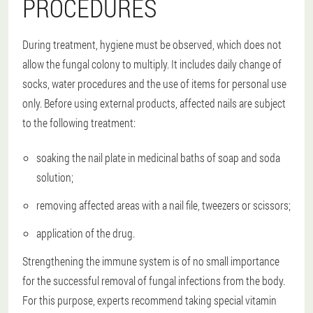
PROCEDURES
During treatment, hygiene must be observed, which does not
allow the fungal colony to multiply. It includes daily change of
socks, water procedures and the use of items for personal use
only. Before using external products, affected nails are subject
to the following treatment:
soaking the nail plate in medicinal baths of soap and soda
solution;
removing affected areas with a nail file, tweezers or scissors;
application of the drug.
Strengthening the immune system is of no small importance
for the successful removal of fungal infections from the body.
For this purpose, experts recommend taking special vitamin