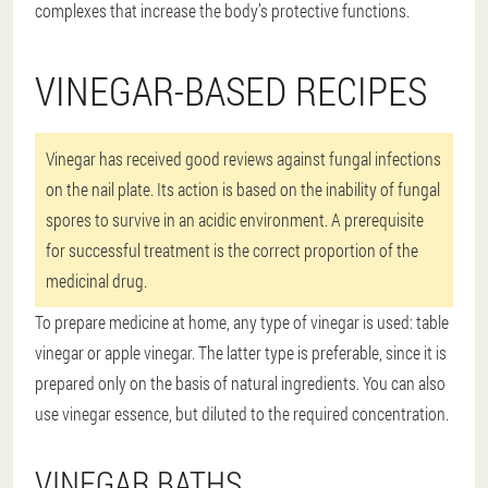
complexes that increase the body’s protective functions.
VINEGAR-BASED RECIPES
Vinegar has received good reviews against fungal infections
on the nail plate. Its action is based on the inability of fungal
spores to survive in an acidic environment. A prerequisite
for successful treatment is the correct proportion of the
medicinal drug.
To prepare medicine at home, any type of vinegar is used: table
vinegar or apple vinegar. The latter type is preferable, since it is
prepared only on the basis of natural ingredients. You can also
use vinegar essence, but diluted to the required concentration.
VINEGAR BATHS