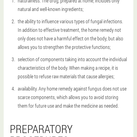
naturalness. The drug, prepared at home, includes only
natural and well-known ingredients;
the ability to influence various types of fungal infections.
In addition to effective treatment, the home remedy not
only does not have a harmful effect on the body, but also
allows you to strengthen the protective functions;
selection of components taking into account the individual
characteristics of the body. When making a recipe, it is
possible to refuse raw materials that cause allergies;
availability. Any home remedy against fungus does not use
scarce components, which allows you to avoid storing
them for future use and make the medicine as needed.
PREPARATORY