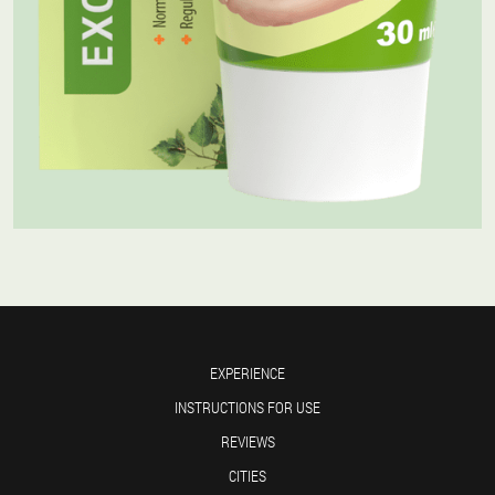
EXPERIENCE
INSTRUCTIONS FOR USE
REVIEWS
CITIES