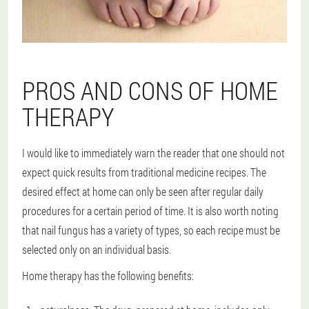
PROS AND CONS OF HOME
THERAPY
I would like to immediately warn the reader that one should not
expect quick results from traditional medicine recipes. The
desired effect at home can only be seen after regular daily
procedures for a certain period of time. It is also worth noting
that nail fungus has a variety of types, so each recipe must be
selected only on an individual basis.
Home therapy has the following benefits: