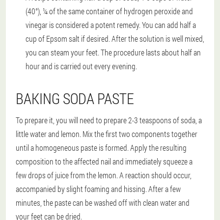
(40°), ¼ of the same container of hydrogen peroxide and
vinegar is considered a potent remedy. You can add half a
cup of Epsom salt if desired. After the solution is well mixed,
you can steam your feet. The procedure lasts about half an
hour and is carried out every evening.
BAKING SODA PASTE
To prepare it, you will need to prepare 2-3 teaspoons of soda, a
little water and lemon. Mix the first two components together
until a homogeneous paste is formed. Apply the resulting
composition to the affected nail and immediately squeeze a
few drops of juice from the lemon. A reaction should occur,
accompanied by slight foaming and hissing. After a few
minutes, the paste can be washed off with clean water and
your feet can be dried.