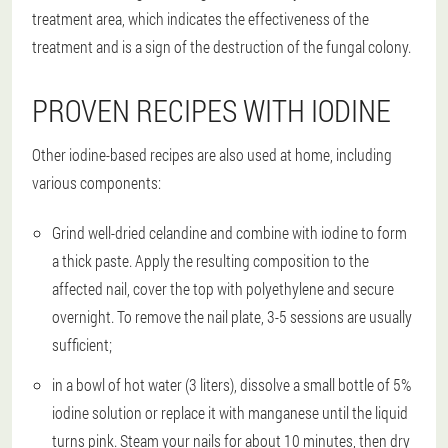
treatment area, which indicates the effectiveness of the
treatment and is a sign of the destruction of the fungal colony.
PROVEN RECIPES WITH IODINE
Other iodine-based recipes are also used at home, including
various components:
Grind well-dried celandine and combine with iodine to form
a thick paste. Apply the resulting composition to the
affected nail, cover the top with polyethylene and secure
overnight. To remove the nail plate, 3-5 sessions are usually
sufficient;
in a bowl of hot water (3 liters), dissolve a small bottle of 5%
iodine solution or replace it with manganese until the liquid
turns pink. Steam your nails for about 10 minutes, then dry