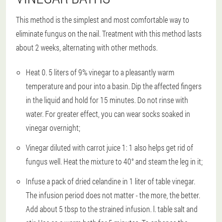
This method is the simplest and most comfortable way to
eliminate fungus on the nail. Treatment with this method lasts
about 2 weeks, alternating with other methods.
Heat 0. 5 liters of 9% vinegar to a pleasantly warm
temperature and pour into a basin. Dip the affected fingers
in the liquid and hold for 15 minutes. Do not rinse with
water. For greater effect, you can wear socks soaked in
vinegar overnight;
Vinegar diluted with carrot juice 1: 1 also helps get rid of
fungus well. Heat the mixture to 40° and steam the leg in it;
Infuse a pack of dried celandine in 1 liter of table vinegar.
The infusion period does not matter - the more, the better.
Add about 5 tbsp to the strained infusion. l. table salt and