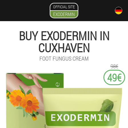
OFFICIAL SITE
EXODERMIN
BUY EXODERMIN IN
CUXHAVEN
FOOT FUNGUS CREAM
98€
49€