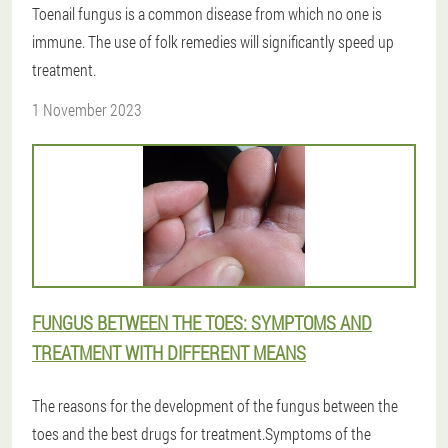
Toenail fungus is a common disease from which no one is
immune. The use of folk remedies will significantly speed up
treatment.
1 November 2023
FUNGUS BETWEEN THE TOES: SYMPTOMS AND
TREATMENT WITH DIFFERENT MEANS
The reasons for the development of the fungus between the
toes and the best drugs for treatment.Symptoms of the