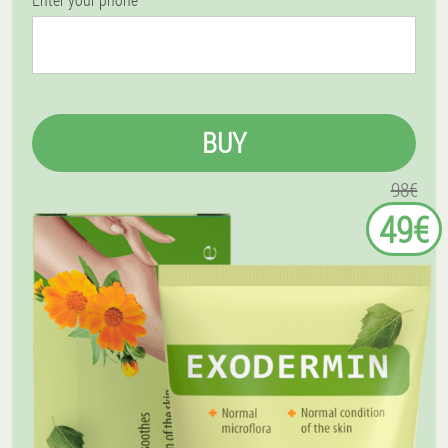
BUY
98€
49€