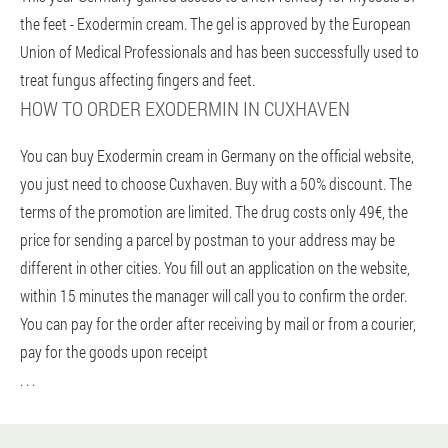
the feet - Exodermin cream. The gel is approved by the European
Union of Medical Professionals and has been successfully used to
treat fungus affecting fingers and feet.
HOW TO ORDER EXODERMIN IN CUXHAVEN
You can buy Exodermin cream in Germany on the official website,
you just need to choose Cuxhaven. Buy with a 50% discount. The
terms of the promotion are limited. The drug costs only 49€, the
price for sending a parcel by postman to your address may be
different in other cities. You fill out an application on the website,
within 15 minutes the manager will call you to confirm the order.
You can pay for the order after receiving by mail or from a courier,
pay for the goods upon receipt
. . .