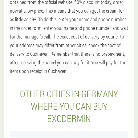
obtained from the official website. 50% discount today, order
now at a low price. This means that you can get the cream for
as little as 49€. To do this, enter your name and phone number
in the order form, enter your name and phone number, and wait
for the manager's call. The exact cost of delivery by courier to
your address may differ from other cities, check the cost of
delivery to Cuxhaven. Remember that there is no prepayment,
after receiving the parcel you can pay for it. You will pay for the
item upon receipt in Cuxhaven.
OTHER CITIES IN GERMANY
WHERE YOU CAN BUY
EXODERMIN