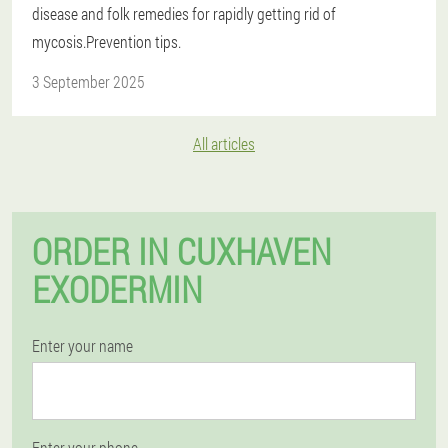
disease and folk remedies for rapidly getting rid of
mycosis.Prevention tips.
3 September 2025
All articles
ORDER IN CUXHAVEN
EXODERMIN
Enter your name
Enter your phone