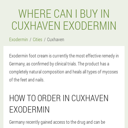
WHERE CAN I BUY IN
CUXHAVEN EXODERMIN
Exodermin
Cities
Cuxhaven
Exodermin foot cream is currently the most effective remedy in
Germany, as confirmed by clinical trials. The product has a
completely natural composition and heals all types of mycoses
of the feet and nails.
HOW TO ORDER IN CUXHAVEN
EXODERMIN
Germany recently gained access to the drug and can be