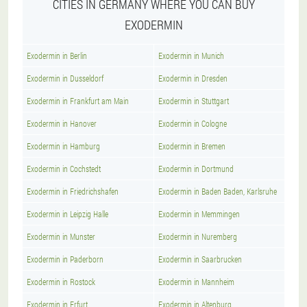
CITIES IN GERMANY WHERE YOU CAN BUY
EXODERMIN
Exodermin in Berlin
Exodermin in Munich
Exodermin in Dusseldorf
Exodermin in Dresden
Exodermin in Frankfurt am Main
Exodermin in Stuttgart
Exodermin in Hanover
Exodermin in Cologne
Exodermin in Hamburg
Exodermin in Bremen
Exodermin in Cochstedt
Exodermin in Dortmund
Exodermin in Friedrichshafen
Exodermin in Baden Baden, Karlsruhe
Exodermin in Leipzig Halle
Exodermin in Memmingen
Exodermin in Munster
Exodermin in Nuremberg
Exodermin in Paderborn
Exodermin in Saarbrucken
Exodermin in Rostock
Exodermin in Mannheim
Exodermin in Erfurt
Exodermin in Altenburg