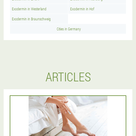
Exodermin in Westerland
Exodermin in Hof
Exodermin in Braunschweig
Cities in Germany
ARTICLES