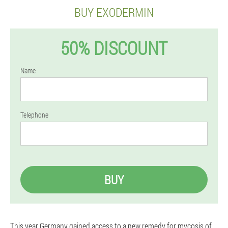
BUY EXODERMIN
50% DISCOUNT
Name
Telephone
BUY
This year Germany gained access to a new remedy for mycosis of