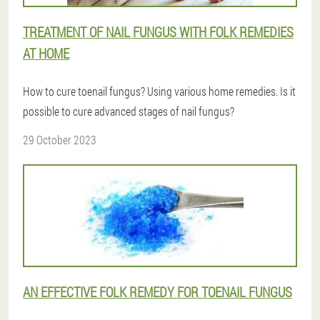
TREATMENT OF NAIL FUNGUS WITH FOLK REMEDIES
AT HOME
How to cure toenail fungus? Using various home remedies. Is it
possible to cure advanced stages of nail fungus?
29 October 2023
AN EFFECTIVE FOLK REMEDY FOR TOENAIL FUNGUS