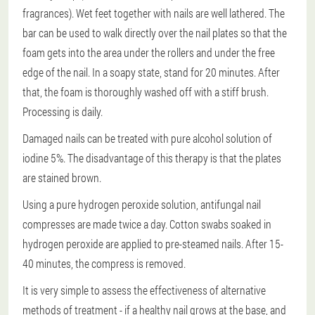
fragrances). Wet feet together with nails are well lathered. The
bar can be used to walk directly over the nail plates so that the
foam gets into the area under the rollers and under the free
edge of the nail. In a soapy state, stand for 20 minutes. After
that, the foam is thoroughly washed off with a stiff brush.
Processing is daily.
Damaged nails can be treated with pure alcohol solution of
iodine 5%. The disadvantage of this therapy is that the plates
are stained brown.
Using a pure hydrogen peroxide solution, antifungal nail
compresses are made twice a day. Cotton swabs soaked in
hydrogen peroxide are applied to pre-steamed nails. After 15-
40 minutes, the compress is removed.
It is very simple to assess the effectiveness of alternative
methods of treatment - if a healthy nail grows at the base, and