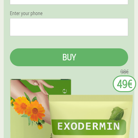
Enter your phone
BUY
98€
49€