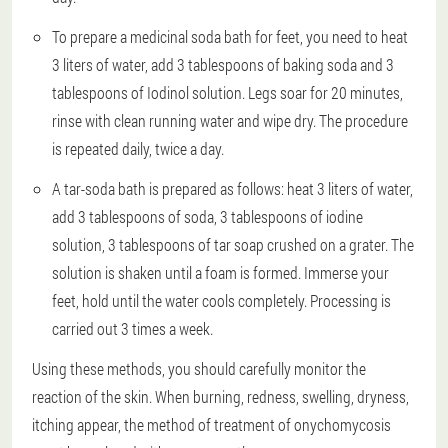
To prepare a medicinal soda bath for feet, you need to heat
3 liters of water, add 3 tablespoons of baking soda and 3
tablespoons of Iodinol solution. Legs soar for 20 minutes,
rinse with clean running water and wipe dry. The procedure
is repeated daily, twice a day.
A tar-soda bath is prepared as follows: heat 3 liters of water,
add 3 tablespoons of soda, 3 tablespoons of iodine
solution, 3 tablespoons of tar soap crushed on a grater. The
solution is shaken until a foam is formed. Immerse your
feet, hold until the water cools completely. Processing is
carried out 3 times a week.
Using these methods, you should carefully monitor the
reaction of the skin. When burning, redness, swelling, dryness,
itching appear, the method of treatment of onychomycosis