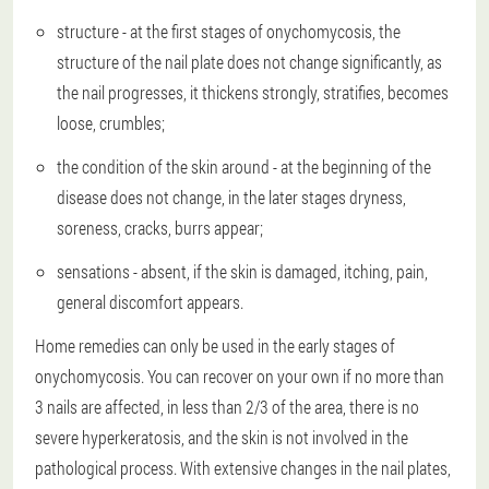
structure - at the first stages of onychomycosis, the
structure of the nail plate does not change significantly, as
the nail progresses, it thickens strongly, stratifies, becomes
loose, crumbles;
the condition of the skin around - at the beginning of the
disease does not change, in the later stages dryness,
soreness, cracks, burrs appear;
sensations - absent, if the skin is damaged, itching, pain,
general discomfort appears.
Home remedies can only be used in the early stages of
onychomycosis. You can recover on your own if no more than
3 nails are affected, in less than 2/3 of the area, there is no
severe hyperkeratosis, and the skin is not involved in the
pathological process. With extensive changes in the nail plates,