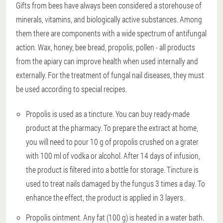
Gifts from bees have always been considered a storehouse of
minerals, vitamins, and biologically active substances. Among
them there are components with a wide spectrum of antifungal
action. Wax, honey, bee bread, propolis, pollen - all products
from the apiary can improve health when used internally and
externally. For the treatment of fungal nail diseases, they must
be used according to special recipes.
Propolis is used as a tincture. You can buy ready-made
product at the pharmacy. To prepare the extract at home,
you will need to pour 10 g of propolis crushed on a grater
with 100 ml of vodka or alcohol. After 14 days of infusion,
the product is filtered into a bottle for storage. Tincture is
used to treat nails damaged by the fungus 3 times a day. To
enhance the effect, the product is applied in 3 layers.
Propolis ointment. Any fat (100 g) is heated in a water bath.