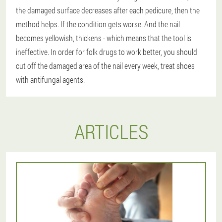
the damaged surface decreases after each pedicure, then the
method helps. If the condition gets worse. And the nail
becomes yellowish, thickens - which means that the tool is
ineffective. In order for folk drugs to work better, you should
cut off the damaged area of the nail every week, treat shoes
with antifungal agents.
ARTICLES