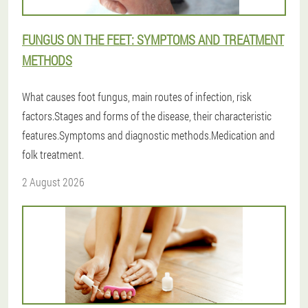
FUNGUS ON THE FEET: SYMPTOMS AND TREATMENT
METHODS
What causes foot fungus, main routes of infection, risk
factors.Stages and forms of the disease, their characteristic
features.Symptoms and diagnostic methods.Medication and
folk treatment.
2 August 2026