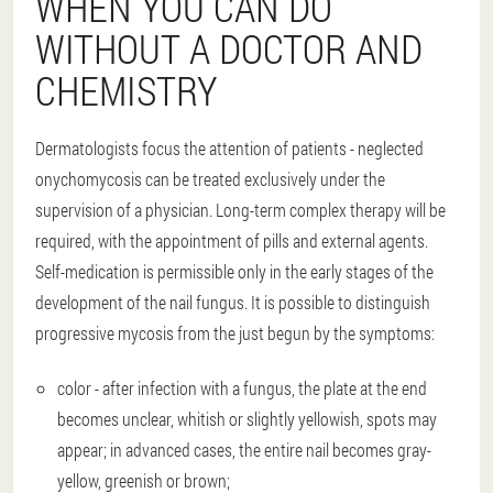
WHEN YOU CAN DO
WITHOUT A DOCTOR AND
CHEMISTRY
Dermatologists focus the attention of patients - neglected
onychomycosis can be treated exclusively under the
supervision of a physician. Long-term complex therapy will be
required, with the appointment of pills and external agents.
Self-medication is permissible only in the early stages of the
development of the nail fungus. It is possible to distinguish
progressive mycosis from the just begun by the symptoms:
color - after infection with a fungus, the plate at the end
becomes unclear, whitish or slightly yellowish, spots may
appear; in advanced cases, the entire nail becomes gray-
yellow, greenish or brown;