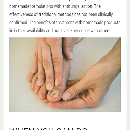
homemade formulations with antifungal action. The
effectiveness of traditional methods has not been clinically
confirmed. The benefits of treatment with homemade products
lie in their availability and positive experiences with others.