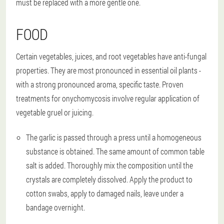
must be replaced with a more gentle one.
FOOD
Certain vegetables, juices, and root vegetables have anti-fungal
properties. They are most pronounced in essential oil plants -
with a strong pronounced aroma, specific taste. Proven
treatments for onychomycosis involve regular application of
vegetable gruel or juicing.
The garlic is passed through a press until a homogeneous
substance is obtained. The same amount of common table
salt is added. Thoroughly mix the composition until the
crystals are completely dissolved. Apply the product to
cotton swabs, apply to damaged nails, leave under a
bandage overnight.