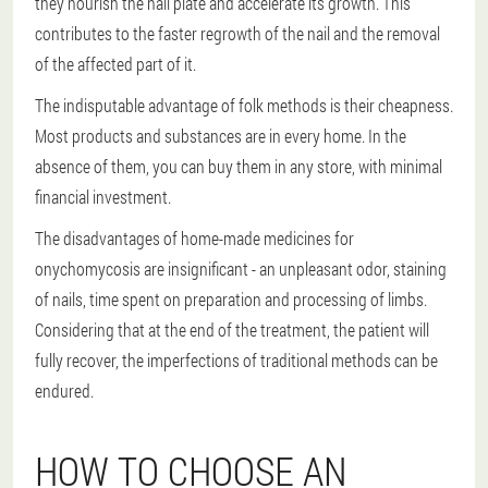
they nourish the nail plate and accelerate its growth. This
contributes to the faster regrowth of the nail and the removal
of the affected part of it.
The indisputable advantage of folk methods is their cheapness.
Most products and substances are in every home. In the
absence of them, you can buy them in any store, with minimal
financial investment.
The disadvantages of home-made medicines for
onychomycosis are insignificant - an unpleasant odor, staining
of nails, time spent on preparation and processing of limbs.
Considering that at the end of the treatment, the patient will
fully recover, the imperfections of traditional methods can be
endured.
HOW TO CHOOSE AN