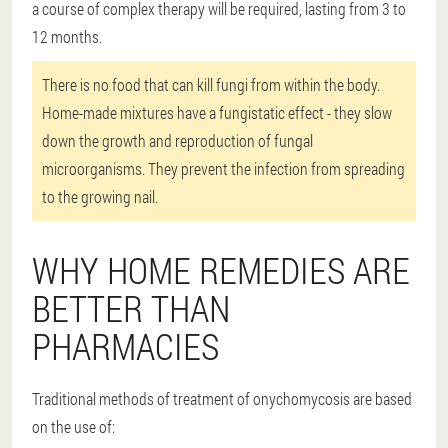
a course of complex therapy will be required, lasting from 3 to
12 months.
There is no food that can kill fungi from within the body.
Home-made mixtures have a fungistatic effect - they slow
down the growth and reproduction of fungal
microorganisms. They prevent the infection from spreading
to the growing nail.
WHY HOME REMEDIES ARE
BETTER THAN
PHARMACIES
Traditional methods of treatment of onychomycosis are based
on the use of: