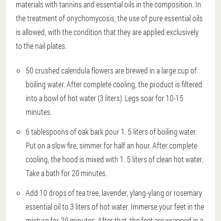
materials with tannins and essential oils in the composition. In
the treatment of onychomycosis, the use of pure essential oils
is allowed, with the condition that they are applied exclusively
to the nail plates.
50 crushed calendula flowers are brewed in a large cup of
boiling water. After complete cooling, the product is filtered
into a bowl of hot water (3 liters). Legs soar for 10-15
minutes.
6 tablespoons of oak bark pour 1. 5 liters of boiling water.
Put on a slow fire, simmer for half an hour. After complete
cooling, the hood is mixed with 1. 5 liters of clean hot water.
Take a bath for 20 minutes.
Add 10 drops of tea tree, lavender, ylang-ylang or rosemary
essential oil to 3 liters of hot water. Immerse your feet in the
mixture for 20 minutes. After that, the feet are wrapped in a