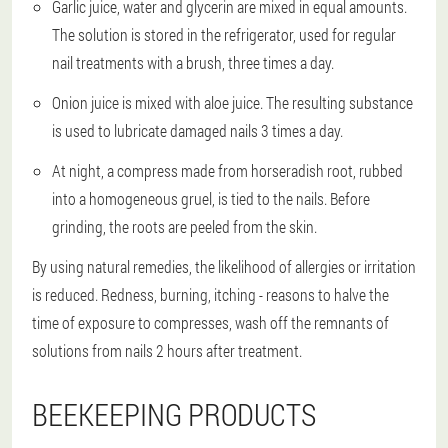
Garlic juice, water and glycerin are mixed in equal amounts.
The solution is stored in the refrigerator, used for regular
nail treatments with a brush, three times a day.
Onion juice is mixed with aloe juice. The resulting substance
is used to lubricate damaged nails 3 times a day.
At night, a compress made from horseradish root, rubbed
into a homogeneous gruel, is tied to the nails. Before
grinding, the roots are peeled from the skin.
By using natural remedies, the likelihood of allergies or irritation
is reduced. Redness, burning, itching - reasons to halve the
time of exposure to compresses, wash off the remnants of
solutions from nails 2 hours after treatment.
BEEKEEPING PRODUCTS