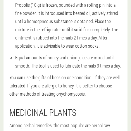
Propolis (10 g) is frozen, pounded with a rolling pin into a
fine powder. It is introduced into heated oil, actively stirred
until a homogeneous substance is obtained. Place the
mixture in the refrigerator until it solidifies completely. The
ointment is rubbed into the nails 2 times a day. After
application, it is advisable to wear cotton socks.
Equal amounts of honey and onion juice are mixed until
smooth. The tool is used to lubricate the nails 3 times a day.
You can use the gifts of bees on one condition - if they are well
tolerated. If you are allergic to honey, it is better to choose
other methods of treating onychomycosis.
MEDICINAL PLANTS
Among herbal remedies, the most popular are herbal raw