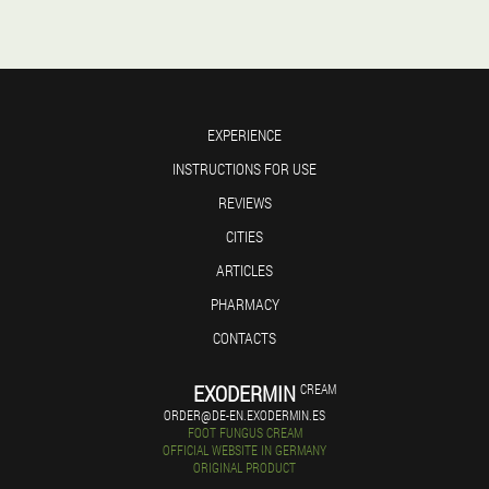
EXPERIENCE
INSTRUCTIONS FOR USE
REVIEWS
CITIES
ARTICLES
PHARMACY
CONTACTS
EXODERMIN
CREAM
ORDER@DE-EN.EXODERMIN.ES
FOOT FUNGUS CREAM
OFFICIAL WEBSITE IN GERMANY
ORIGINAL PRODUCT