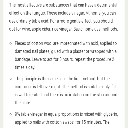
The most effective are substances that can have a detrimental
effect on the fungus. These include vinegar. At home, you can
use ordinary table acid. For a more gentle effect, you should
opt for wine, apple cider, rice vinegar. Basic home use methods.
Pieces of cotton wool are impregnated with acid, applied to
damaged nail plates, glued with a plaster or wrapped with a
bandage. Leave to act for 3 hours, repeat the procedure 2
times a day.
The principle is the same as in the first method, but the
compress is left overnight. The method is suitable only if it
is well tolerated and there is no irritation on the skin around
the plate.
9% table vinegar in equal proportions is mixed with glycerin,
applied to nails with cotton swabs, for 15 minutes. The