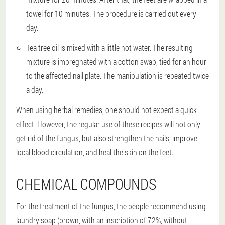
towel for 10 minutes. The procedure is carried out every
day.
Tea tree oil is mixed with a little hot water. The resulting
mixture is impregnated with a cotton swab, tied for an hour
to the affected nail plate. The manipulation is repeated twice
a day.
When using herbal remedies, one should not expect a quick
effect. However, the regular use of these recipes will not only
get rid of the fungus, but also strengthen the nails, improve
local blood circulation, and heal the skin on the feet.
CHEMICAL COMPOUNDS
For the treatment of the fungus, the people recommend using
laundry soap (brown, with an inscription of 72%, without