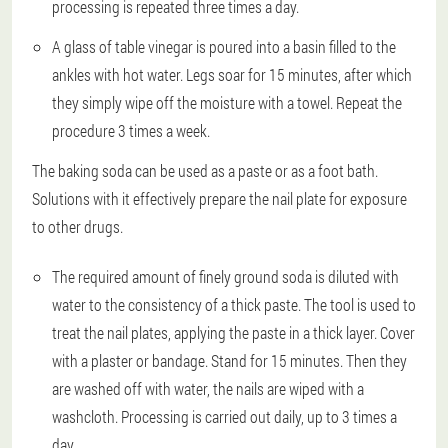
processing is repeated three times a day.
A glass of table vinegar is poured into a basin filled to the
ankles with hot water. Legs soar for 15 minutes, after which
they simply wipe off the moisture with a towel. Repeat the
procedure 3 times a week.
The baking soda can be used as a paste or as a foot bath.
Solutions with it effectively prepare the nail plate for exposure
to other drugs.
The required amount of finely ground soda is diluted with
water to the consistency of a thick paste. The tool is used to
treat the nail plates, applying the paste in a thick layer. Cover
with a plaster or bandage. Stand for 15 minutes. Then they
are washed off with water, the nails are wiped with a
washcloth. Processing is carried out daily, up to 3 times a
day.