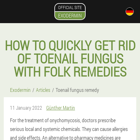
OFFICIAL SITE
EXODERMIN
HOW TO QUICKLY GET RID
OF TOENAIL FUNGUS
WITH FOLK REMEDIES
Exodermin
Articles
Toenail fungus remedy
11 January 2022
Günther Martin
For the treatment of onychomycosis, doctors prescribe
serious local and systemic chemicals. They can cause allergies
and side effects. An alternative to pharmacy medicines are