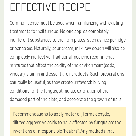
EFFECTIVE RECIPE
Common sense must be used when familiarizing with existing
treatments for nail fungus. No one applies completely
indifferent substances to the horn plates, such as rice porridge
or pancakes. Naturally, sour cream, milk, raw dough will also be
completely ineffective. Traditional medicine recommends
mixtures that affect the acidity of the environment (soda,
vinegar), vitamin and essential oil products. Such preparations
can really be useful, as they create unfavorable living
conditions for the fungus, stimulate exfoliation of the
damaged part of the plate, and accelerate the growth of nails.
Recommendations to apply motor oil, formaldehyde,
diluted aggressive acids to nails affected by fungus are the
inventions of irresponsible "healers". Any methods that