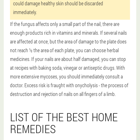
could damage healthy skin should be discarded
immediately.
If the fungus affects only a small part of the nail, there are
enough products rich in vitamins and minerals. If several nails
are affected at once, but the area of damage to the plate does
not reach ½ the area of each plate, you can choose herbal
medicines. If your nails are about half damaged, you can stop
at recipes with baking soda, vinegar or antiseptic drugs. With
more extensive mycoses, you should immediately consult a
doctor. Excess risk is fraught with onycholysis - the process of
destruction and rejection of nails on all fingers of a limb.
LIST OF THE BEST HOME
REMEDIES