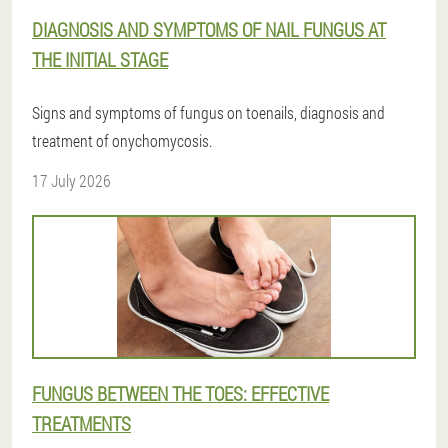
DIAGNOSIS AND SYMPTOMS OF NAIL FUNGUS AT
THE INITIAL STAGE
Signs and symptoms of fungus on toenails, diagnosis and
treatment of onychomycosis.
17 July 2026
FUNGUS BETWEEN THE TOES: EFFECTIVE
TREATMENTS