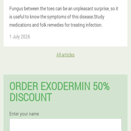
Fungus between the toes can be an unpleasant surprise, so it
is useful to know the symptoms of this disease.Study
medications and folk remedies for treating infection.
1 July 2026
All articles
ORDER EXODERMIN 50%
DISCOUNT
Enter your name