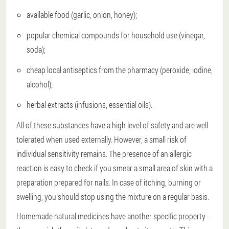
available food (garlic, onion, honey);
popular chemical compounds for household use (vinegar,
soda);
cheap local antiseptics from the pharmacy (peroxide, iodine,
alcohol);
herbal extracts (infusions, essential oils).
All of these substances have a high level of safety and are well
tolerated when used externally. However, a small risk of
individual sensitivity remains. The presence of an allergic
reaction is easy to check if you smear a small area of skin with a
preparation prepared for nails. In case of itching, burning or
swelling, you should stop using the mixture on a regular basis.
Homemade natural medicines have another specific property -