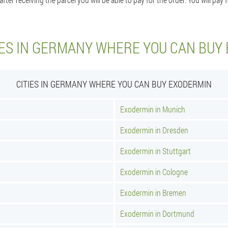
IES IN GERMANY WHERE YOU CAN BUY
CITIES IN GERMANY WHERE YOU CAN BUY EXODERMIN
Exodermin in Munich
Exodermin in Dresden
Exodermin in Stuttgart
Exodermin in Cologne
Exodermin in Bremen
Exodermin in Dortmund