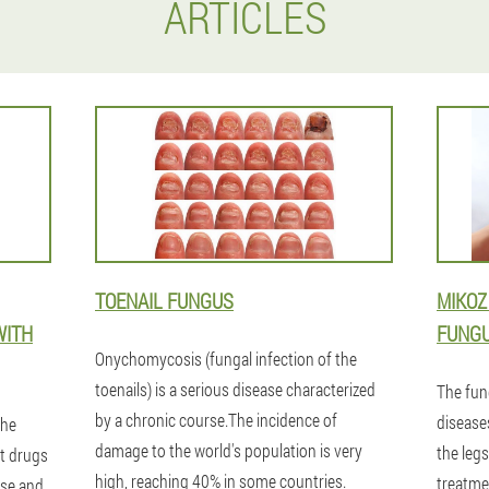
ARTICLES
TOENAIL FUNGUS
MIKOZ
WITH
FUNGU
Onychomycosis (fungal infection of the
toenails) is a serious disease characterized
The fun
by a chronic course.The incidence of
diseases
the
damage to the world's population is very
the legs
t drugs
high, reaching 40% in some countries.
treatme
ase and