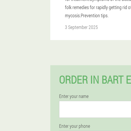
folk remedies for rapidly getting rid o
mycosis.Prevention tips.
3 September 2025
ORDER IN BART 
Enter your name
Enter your phone