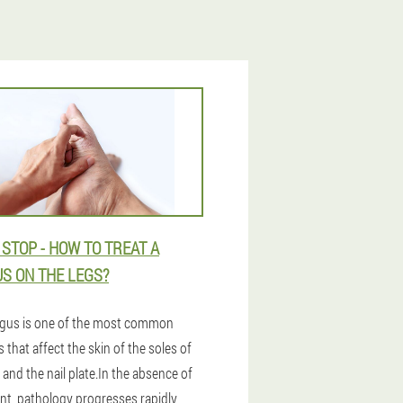
 STOP - HOW TO TREAT A
S ON THE LEGS?
gus is one of the most common
 that affect the skin of the soles of
 and the nail plate.In the absence of
nt, pathology progresses rapidly,