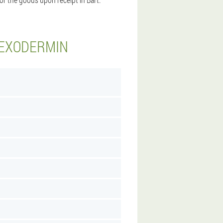
 EXODERMIN