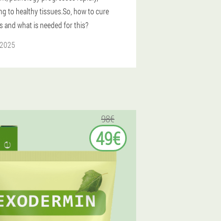
ng to healthy tissues.So, how to cure
s and what is needed for this?
 2025
98€
49€