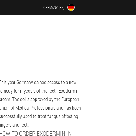
GERMANY (EN)
This year Germany gained access to a new
remedy for mycosis of the feet - Exodermin
cream. The gel is approved by the European
Union of Medical Professionals and has been
successfully used to treat fungus affecting
fingers and feet.
HOW TO ORDER EXODERMIN IN