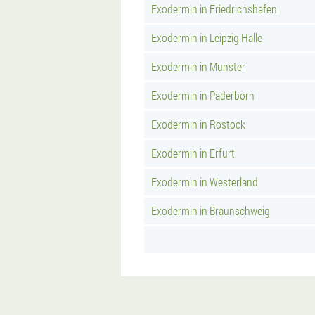
Exodermin in Friedrichshafen
Exodermin in Leipzig Halle
Exodermin in Munster
Exodermin in Paderborn
Exodermin in Rostock
Exodermin in Erfurt
Exodermin in Westerland
Exodermin in Braunschweig