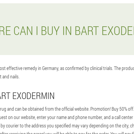
E CAN I BUY IN BART EXOD
st effective remedy in Germany, as confirmed by clinical trials. The prod
t and nails.
ART EXODERMIN
rug and can be obtained from the official website. Promotion! Buy 50% off
 request on our website, enter your name and phone number, and a call center 
 by courier to the address you specified may vary depending on the city, ch
er receiving the parcel you will be able to pay for the order. You will pay 