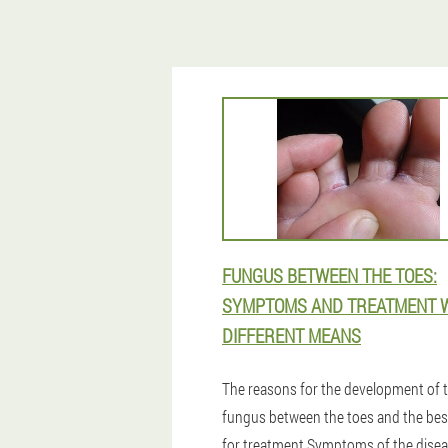
FUNGUS BETWEEN THE TOES:
SYMPTOMS AND TREATMENT 
DIFFERENT MEANS
The reasons for the development of 
fungus between the toes and the bes
for treatment.Symptoms of the dise