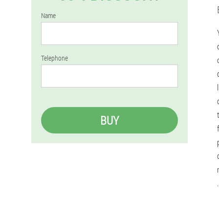
Name
Telephone
BUY
.