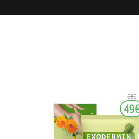
98€
49