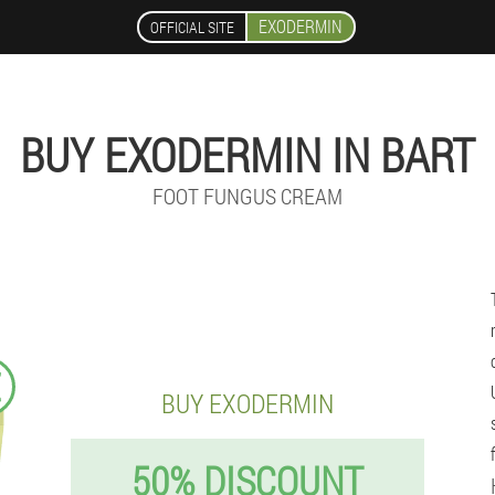
EXODERMIN
OFFICIAL SITE
BUY EXODERMIN IN BART
FOOT FUNGUS CREAM
€
BUY EXODERMIN
50% DISCOUNT