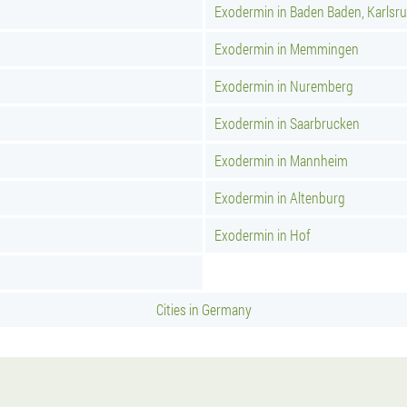
Exodermin in Baden Baden, Karlsr
Exodermin in Memmingen
Exodermin in Nuremberg
Exodermin in Saarbrucken
Exodermin in Mannheim
Exodermin in Altenburg
Exodermin in Hof
Cities in Germany