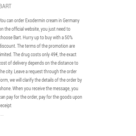
BART
You can order Exodermin cream in Germany
on the official website, you just need to
choose Bart. Hurry up to buy with a 50%
discount. The terms of the promotion are
limited. The drug costs only 49€, the exact
cost of delivery depends on the distance to
the city. Leave a request through the order
form, we will clarify the details of the order by
phone. When you receive the message, you
can pay for the order, pay for the goods upon
receipt
 . .