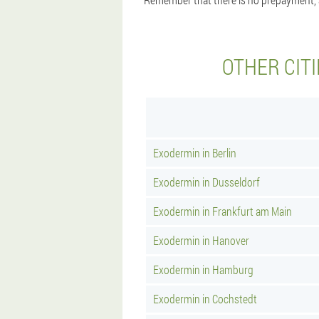
OTHER CIT
Exodermin in Berlin
Exodermin in Dusseldorf
Exodermin in Frankfurt am Main
Exodermin in Hanover
Exodermin in Hamburg
Exodermin in Cochstedt