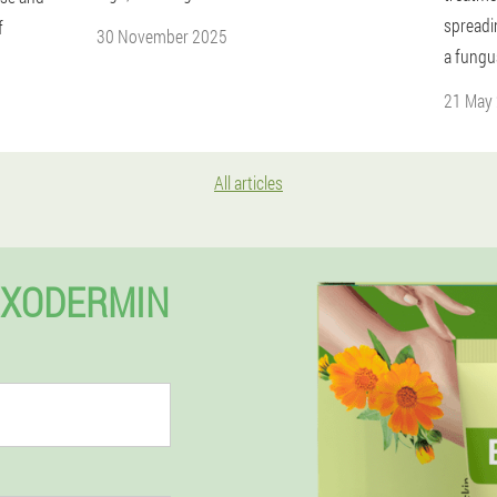
spreadi
f
30 November 2025
a fungu
21 May
All articles
EXODERMIN