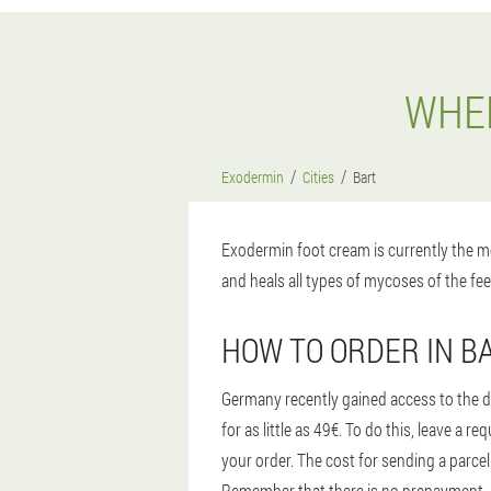
WHER
Exodermin
Cities
Bart
Exodermin foot cream is currently the mo
and heals all types of mycoses of the fee
HOW TO ORDER IN B
Germany recently gained access to the d
for as little as 49€. To do this, leave a
your order. The cost for sending a parcel
Remember that there is no prepayment, aft