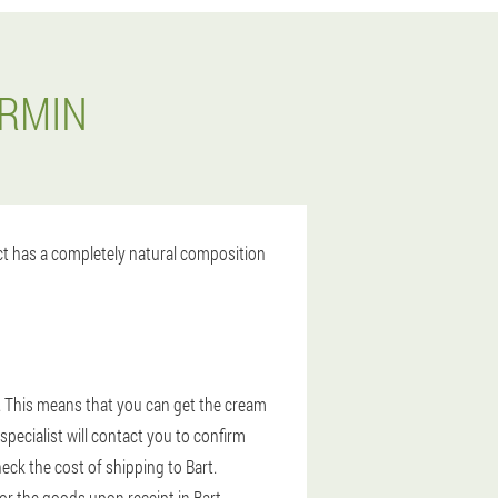
ERMIN
uct has a completely natural composition
. This means that you can get the cream
specialist will contact you to confirm
eck the cost of shipping to Bart.
for the goods upon receipt in Bart.