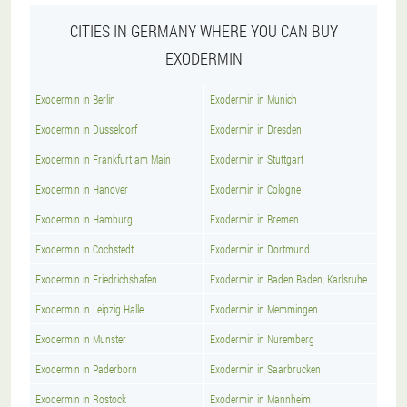
CITIES IN GERMANY WHERE YOU CAN BUY
EXODERMIN
Exodermin in Berlin
Exodermin in Munich
Exodermin in Dusseldorf
Exodermin in Dresden
Exodermin in Frankfurt am Main
Exodermin in Stuttgart
Exodermin in Hanover
Exodermin in Cologne
Exodermin in Hamburg
Exodermin in Bremen
Exodermin in Cochstedt
Exodermin in Dortmund
Exodermin in Friedrichshafen
Exodermin in Baden Baden, Karlsruhe
Exodermin in Leipzig Halle
Exodermin in Memmingen
Exodermin in Munster
Exodermin in Nuremberg
Exodermin in Paderborn
Exodermin in Saarbrucken
Exodermin in Rostock
Exodermin in Mannheim