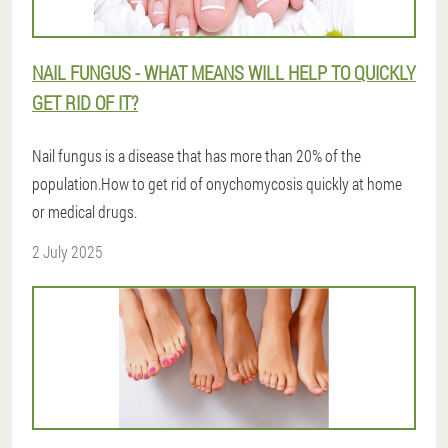
NAIL FUNGUS - WHAT MEANS WILL HELP TO QUICKLY
GET RID OF IT?
Nail fungus is a disease that has more than 20% of the
population.How to get rid of onychomycosis quickly at home
or medical drugs.
2 July 2025