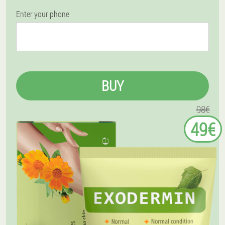
Enter your phone
BUY
98€
49€