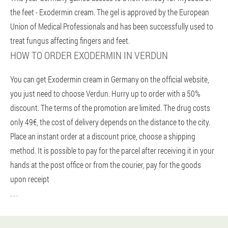
the feet - Exodermin cream. The gel is approved by the European
Union of Medical Professionals and has been successfully used to
treat fungus affecting fingers and feet.
HOW TO ORDER EXODERMIN IN VERDUN
You can get Exodermin cream in Germany on the official website,
you just need to choose Verdun. Hurry up to order with a 50%
discount. The terms of the promotion are limited. The drug costs
only 49€, the cost of delivery depends on the distance to the city.
Place an instant order at a discount price, choose a shipping
method. It is possible to pay for the parcel after receiving it in your
hands at the post office or from the courier, pay for the goods
upon receipt
. . .