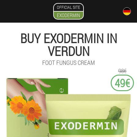
OFFICIAL SITE
EXODERMIN
BUY EXODERMIN IN
VERDUN
FOOT FUNGUS CREAM
98€
49€