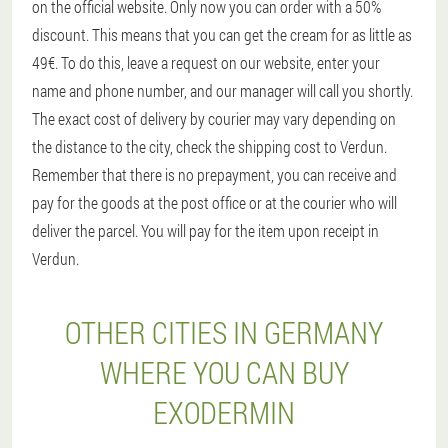
on the official website. Only now you can order with a 50%
discount. This means that you can get the cream for as little as
49€. To do this, leave a request on our website, enter your
name and phone number, and our manager will call you shortly.
The exact cost of delivery by courier may vary depending on
the distance to the city, check the shipping cost to Verdun.
Remember that there is no prepayment, you can receive and
pay for the goods at the post office or at the courier who will
deliver the parcel. You will pay for the item upon receipt in
Verdun.
OTHER CITIES IN GERMANY
WHERE YOU CAN BUY
EXODERMIN