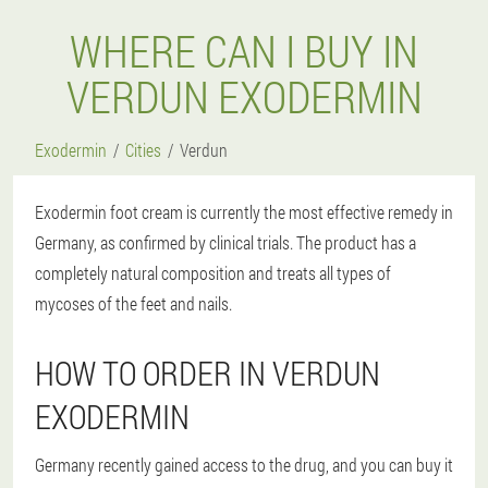
WHERE CAN I BUY IN
VERDUN EXODERMIN
Exodermin
Cities
Verdun
Exodermin foot cream is currently the most effective remedy in
Germany, as confirmed by clinical trials. The product has a
completely natural composition and treats all types of
mycoses of the feet and nails.
HOW TO ORDER IN VERDUN
EXODERMIN
Germany recently gained access to the drug, and you can buy it