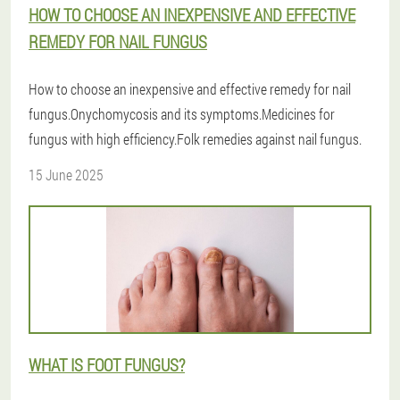
HOW TO CHOOSE AN INEXPENSIVE AND EFFECTIVE
REMEDY FOR NAIL FUNGUS
How to choose an inexpensive and effective remedy for nail
fungus.Onychomycosis and its symptoms.Medicines for
fungus with high efficiency.Folk remedies against nail fungus.
15 June 2025
WHAT IS FOOT FUNGUS?