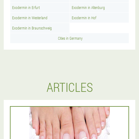
Exodermin in Erfurt
Exodermin in Altenburg
Exodermin in Westerland
Exodermin in Hof
Exodermin in Braunschweig
Cities in Germany
ARTICLES