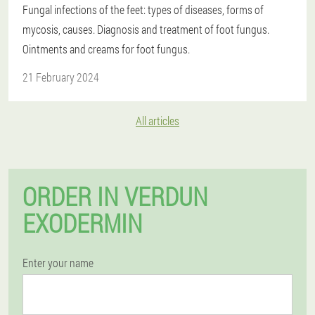
Fungal infections of the feet: types of diseases, forms of
mycosis, causes. Diagnosis and treatment of foot fungus.
Ointments and creams for foot fungus.
21 February 2024
All articles
ORDER IN VERDUN
EXODERMIN
Enter your name