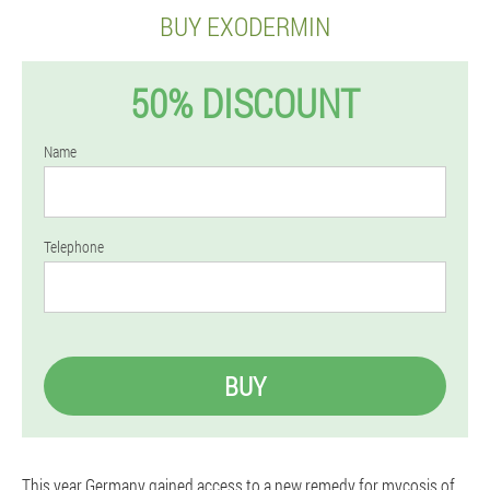
BUY EXODERMIN
50% DISCOUNT
Name
Telephone
BUY
This year Germany gained access to a new remedy for mycosis of