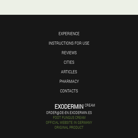
EXPERIENCE
INSTRUCTIONS FOR USE
REVIEWS
CITIES
ARTICLES
PHARMACY
CONTACTS
EXODERMIN
CREAM
ORDER@DE-EN.EXODERMIN.ES
FOOT FUNGUS CREAM
OFFICIAL WEBSITE IN GERMANY
ORIGINAL PRODUCT