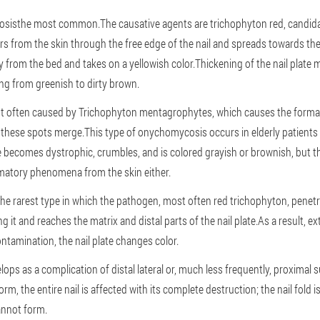
osis
the most common.The causative agents are trichophyton red, candida a
ers from the skin through the free edge of the nail and spreads towards the m
from the bed and takes on a yellowish color.Thickening of the nail plate 
ging from greenish to dirty brown.
 often caused by Trichophyton mentagrophytes, which causes the formati
, these spots merge.This type of onychomycosis occurs in elderly patients 
e becomes dystrophic, crumbles, and is colored grayish or brownish, but t
mmatory phenomena from the skin either.
the rarest type in which the pathogen, most often red trichophyton, penetra
g it and reaches the matrix and distal parts of the nail plate.As a result, e
tamination, the nail plate changes color.
lops as a complication of distal lateral or, much less frequently, proximal
m, the entire nail is affected with its complete destruction; the nail fold i
cannot form.