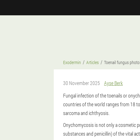
Exodermin
Articles
Toenail fungus photo
30 November 2025
Ayse Berk
Fungal infection of the toenails or onych
countries of the world ranges from 18 to
sarcoma and ichthyosis.
Onychomycosis is not only a cosmetic pro
substances and penicillin) of the vital a