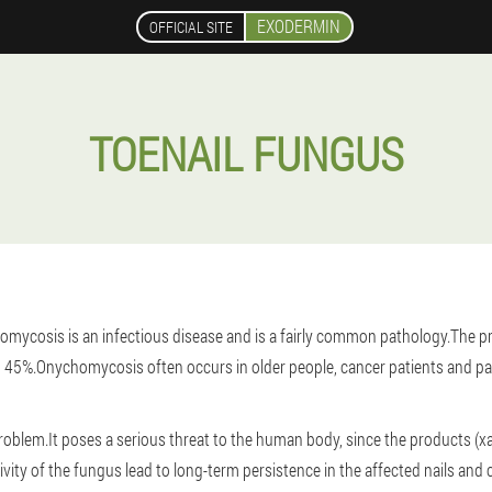
EXODERMIN
OFFICIAL SITE
TOENAIL FUNGUS
omycosis is an infectious disease and is a fairly common pathology.The prev
 45%.Onychomycosis often occurs in older people, cancer patients and pati
blem.It poses a serious threat to the human body, since the products (xan
ctivity of the fungus lead to long-term persistence in the affected nails an