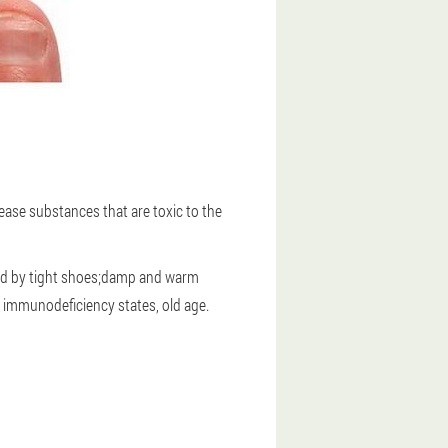
ease substances that are toxic to the
ezed by tight shoes;damp and warm
 immunodeficiency states, old age.