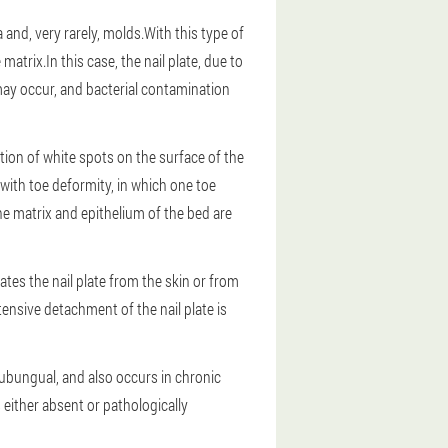
nd, very rarely, molds.With this type of
atrix.In this case, the nail plate, due to
may occur, and bacterial contamination
on of white spots on the surface of the
with toe deformity, in which one toe
he matrix and epithelium of the bed are
tes the nail plate from the skin or from
xtensive detachment of the nail plate is
 subungual, and also occurs in chronic
s either absent or pathologically