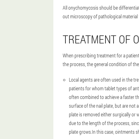
All onychomycosis should be differentiat
out microscopy of pathological material 
TREATMENT OF 
When prescribing treatment for a patien
the process, the general condition of the 
Local agents are often used in the tr
patients for whom tablet types of an
often combined to achieve a faster th
surface of the nail plate, but are not
plate is removed either surgically or 
due to the length of the process, sin
plate grows.In this case, ointments s