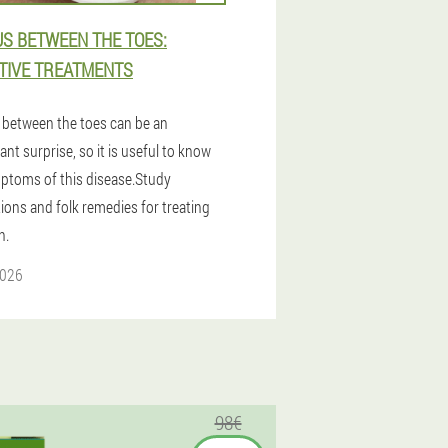
S BETWEEN THE TOES:
TIVE TREATMENTS
between the toes can be an
nt surprise, so it is useful to know
ptoms of this disease.Study
ions and folk remedies for treating
n.
2026
98€