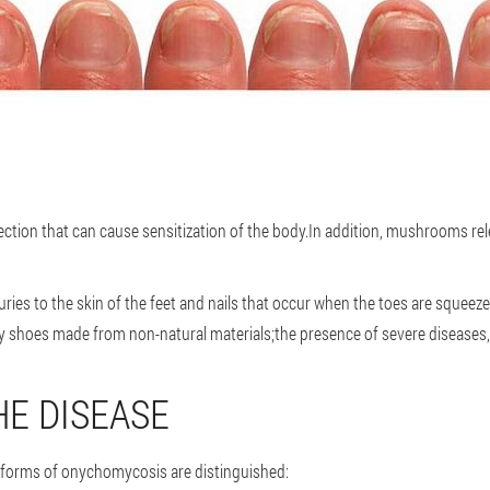
ction that can cause sensitization of the body.In addition, mushrooms rel
njuries to the skin of the feet and nails that occur when the toes are sque
 shoes made from non-natural materials;the presence of severe diseases,
E DISEASE
 forms of onychomycosis are distinguished: