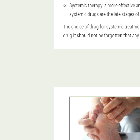
Systemic therapy is more effective an
systemic drugs are the late stages o
The choice of drug for systemic treatmen
drug.It should not be forgotten that any