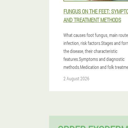
FUNGUS ON THE FEET: SYMPT
AND TREATMENT METHODS
What causes foot fungus, main route
infection, risk factors.Stages and fo
the disease, their characteristic
features.Symptoms and diagnostic
methods.Medication and folk treatme
2 August 2026