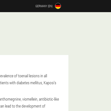
GERMANY (EN)
alence of toenail lesions in all
ents with diabetes mellitus, Kaposi's
thomegnine, viomellein, antibiotic-like
d can lead to the development of