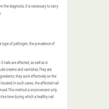
 the diagnosis, it is necessary to carry
.
e type of pathogen, the prevalence of
nails are affected, as well as in
clude creams and varnishes.They are
gredients; they work effectively on the
e located.In such cases, the affected nail
ntinued.This method is inconvenient only
tire time during which a healthy nail