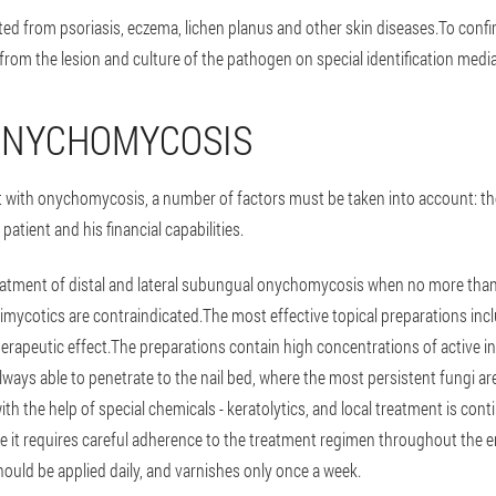
ed from psoriasis, eczema, lichen planus and other skin diseases.To confirm
from the lesion and culture of the pathogen on special identification media
ONYCHOMYCOSIS
t with onychomycosis, a number of factors must be taken into account: th
patient and his financial capabilities.
eatment of distal and lateral subungual onychomycosis when no more than 3 
timycotics are contraindicated.The most effective topical preparations in
erapeutic effect.The preparations contain high concentrations of active in
 always able to penetrate to the nail bed, where the most persistent fungi ar
with the help of special chemicals - keratolytics, and local treatment is co
ce it requires careful adherence to the treatment regimen throughout the en
hould be applied daily, and varnishes only once a week.