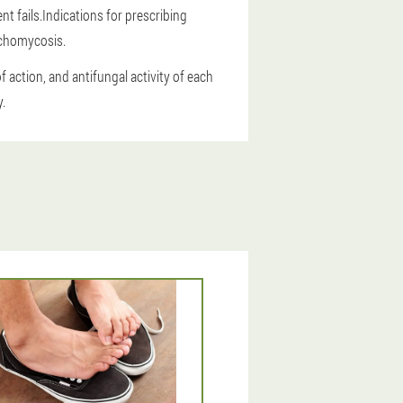
t fails.Indications for prescribing
ychomycosis.
 action, and antifungal activity of each
.