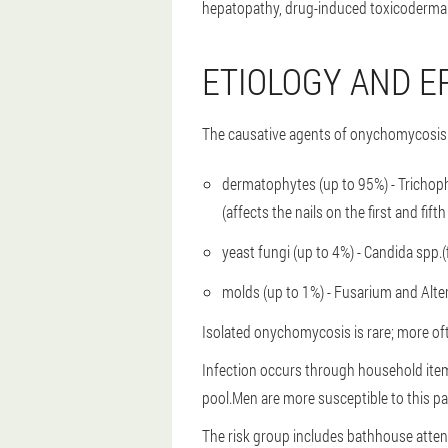
hepatopathy, drug-induced toxicoderma 
ETIOLOGY AND E
The causative agents of onychomycosis a
dermatophytes (up to 95%) - Trichoph
(affects the nails on the first and fif
yeast fungi (up to 4%) - Candida spp.(f
molds (up to 1%) - Fusarium and Alte
Isolated onychomycosis is rare; more oft
Infection occurs through household item
pool.Men are more susceptible to this p
The risk group includes bathhouse attend