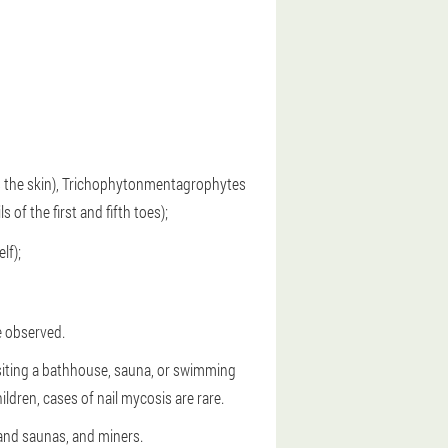
as the skin), Trichophytonmentagrophytes
 of the first and fifth toes);
lf);
e observed.
isiting a bathhouse, sauna, or swimming
ren, cases of nail mycosis are rare.
 and saunas, and miners.