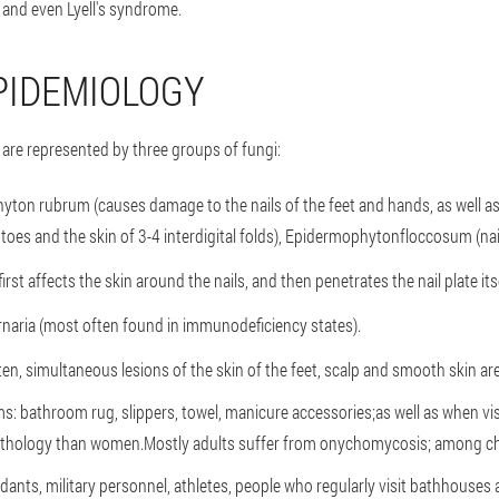
and even Lyell's syndrome.
PIDEMIOLOGY
re represented by three groups of fungi:
yton rubrum (causes damage to the nails of the feet and hands, as well 
th toes and the skin of 3-4 interdigital folds), Epidermophytonfloccosum (nails
irst affects the skin around the nails, and then penetrates the nail plate itse
rnaria (most often found in immunodeficiency states).
en, simultaneous lesions of the skin of the feet, scalp and smooth skin ar
s: bathroom rug, slippers, towel, manicure accessories;as well as when v
athology than women.Mostly adults suffer from onychomycosis; among child
ants, military personnel, athletes, people who regularly visit bathhouses