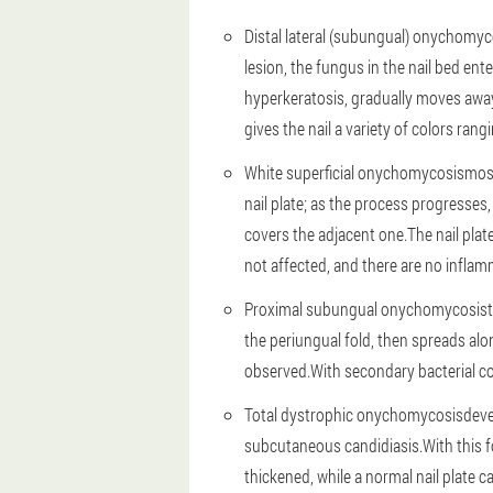
Distal lateral (subungual) onychomyc
lesion, the fungus in the nail bed ent
hyperkeratosis, gradually moves away 
gives the nail a variety of colors ran
White superficial onychomycosis
most
nail plate; as the process progresses
covers the adjacent one.The nail plat
not affected, and there are no infla
Proximal subungual onychomycosis
the periungual fold, then spreads alon
observed.With secondary bacterial con
Total dystrophic onychomycosis
deve
subcutaneous candidiasis.With this for
thickened, while a normal nail plate 