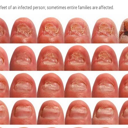
e feet of an infected person; sometimes entire families are affected.