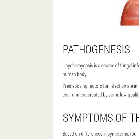
PATHOGENESIS
Onychomycosis is a source of fungal infe
human body.
Predisposing factors for infection are i
environment created by some low-quality
SYMPTOMS OF TH
Based on differences in symptoms, four