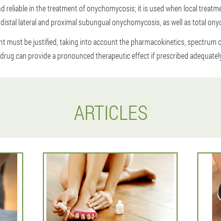
d reliable in the treatment of onychomycosis; it is used when local treatmen
f distal lateral and proximal subungual onychomycosis, as well as total on
t must be justified, taking into account the pharmacokinetics, spectrum of
 drug can provide a pronounced therapeutic effect if prescribed adequately
ARTICLES