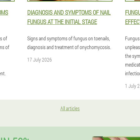
OMS
DIAGNOSIS AND SYMPTOMS OF NAIL
FUNGU
FUNGUS AT THE INITIAL STAGE
EFFEC
s of
Signs and symptoms of fungus on toenails,
Fungus 
rms of
diagnosis and treatment of onychomycosis.
unpleasa
the sym
17 July 2026
medicat
nt.
infectio
1 July 
All articles