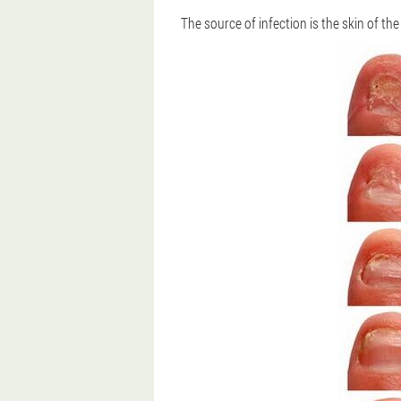
The source of infection is the skin of th