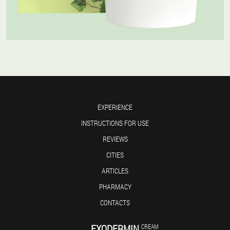
EXPERIENCE
INSTRUCTIONS FOR USE
REVIEWS
CITIES
ARTICLES
PHARMACY
CONTACTS
EXODERMIN
CREAM