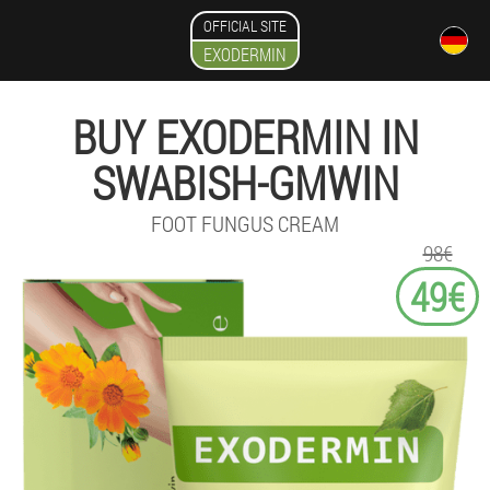
OFFICIAL SITE
EXODERMIN
BUY EXODERMIN IN
SWABISH-GMWIN
FOOT FUNGUS CREAM
98€
49€