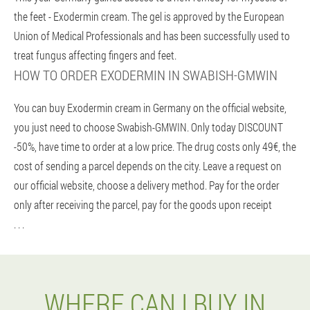
the feet - Exodermin cream. The gel is approved by the European
Union of Medical Professionals and has been successfully used to
treat fungus affecting fingers and feet.
HOW TO ORDER EXODERMIN IN SWABISH-GMWIN
You can buy Exodermin cream in Germany on the official website,
you just need to choose Swabish-GMWIN. Only today DISCOUNT
-50%, have time to order at a low price. The drug costs only 49€, the
cost of sending a parcel depends on the city. Leave a request on
our official website, choose a delivery method. Pay for the order
only after receiving the parcel, pay for the goods upon receipt
. . .
WHERE CAN I BUY IN