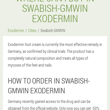
SWABISH-GMWIN
EXODERMIN
Exodermin
Cities
Swabish-GMWIN
Exodermin foot cream is currently the most effective remedy in
Germany, as confirmed by clinical trials. The product has a
completely natural composition and treats all types of
mycoses of the feet and nails.
HOW TO ORDER IN SWABISH-
GMWIN EXODERMIN
Germany recently gained access to the drug and can be
obtained from the official website. Only now you can get -50%