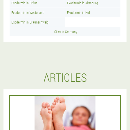
Exodermin in Erfurt
Exodermin in Altenburg
Exodermin in Westerland
Exodermin in Hof
Exodermin in Braunschweig
Cities in Germany
ARTICLES