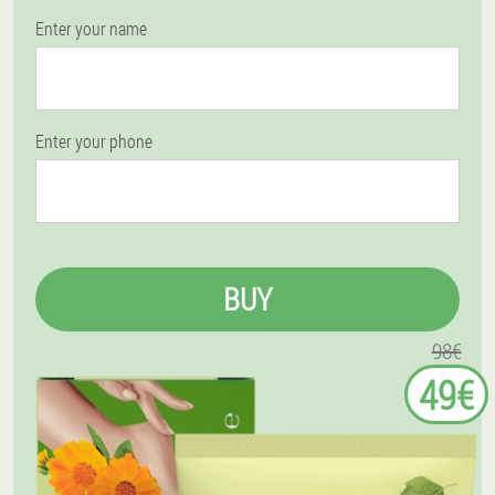
Enter your name
Enter your phone
BUY
98€
49€