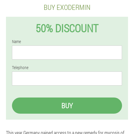
BUY EXODERMIN
50% DISCOUNT
Name
Telephone
BUY
This year Germany gained access to a new remedy for mycosis of