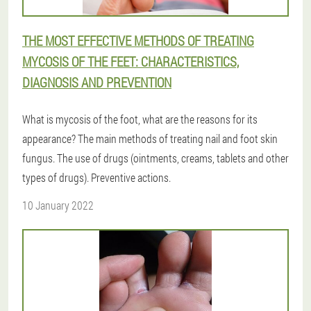
THE MOST EFFECTIVE METHODS OF TREATING
MYCOSIS OF THE FEET: CHARACTERISTICS,
DIAGNOSIS AND PREVENTION
What is mycosis of the foot, what are the reasons for its
appearance? The main methods of treating nail and foot skin
fungus. The use of drugs (ointments, creams, tablets and other
types of drugs). Preventive actions.
10 January 2022