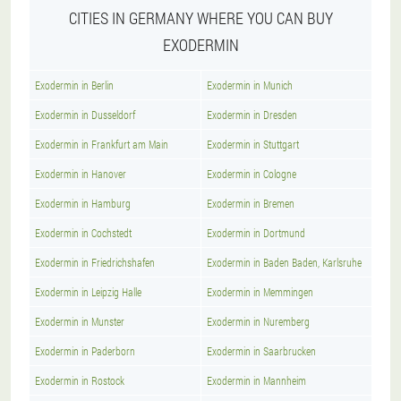
CITIES IN GERMANY WHERE YOU CAN BUY
EXODERMIN
Exodermin in Berlin
Exodermin in Munich
Exodermin in Dusseldorf
Exodermin in Dresden
Exodermin in Frankfurt am Main
Exodermin in Stuttgart
Exodermin in Hanover
Exodermin in Cologne
Exodermin in Hamburg
Exodermin in Bremen
Exodermin in Cochstedt
Exodermin in Dortmund
Exodermin in Friedrichshafen
Exodermin in Baden Baden, Karlsruhe
Exodermin in Leipzig Halle
Exodermin in Memmingen
Exodermin in Munster
Exodermin in Nuremberg
Exodermin in Paderborn
Exodermin in Saarbrucken
Exodermin in Rostock
Exodermin in Mannheim