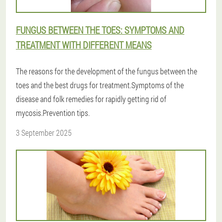
FUNGUS BETWEEN THE TOES: SYMPTOMS AND
TREATMENT WITH DIFFERENT MEANS
The reasons for the development of the fungus between the
toes and the best drugs for treatment.Symptoms of the
disease and folk remedies for rapidly getting rid of
mycosis.Prevention tips.
3 September 2025