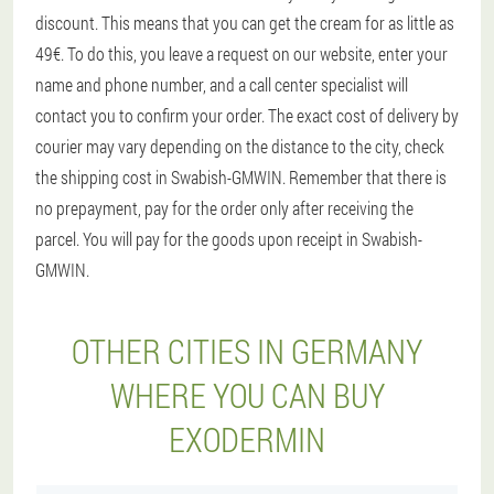
discount. This means that you can get the cream for as little as
49€. To do this, you leave a request on our website, enter your
name and phone number, and a call center specialist will
contact you to confirm your order. The exact cost of delivery by
courier may vary depending on the distance to the city, check
the shipping cost in Swabish-GMWIN. Remember that there is
no prepayment, pay for the order only after receiving the
parcel. You will pay for the goods upon receipt in Swabish-
GMWIN.
OTHER CITIES IN GERMANY
WHERE YOU CAN BUY
EXODERMIN