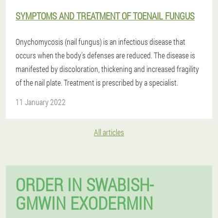
SYMPTOMS AND TREATMENT OF TOENAIL FUNGUS
Onychomycosis (nail fungus) is an infectious disease that
occurs when the body's defenses are reduced. The disease is
manifested by discoloration, thickening and increased fragility
of the nail plate. Treatment is prescribed by a specialist.
11 January 2022
All articles
ORDER IN SWABISH-
GMWIN EXODERMIN