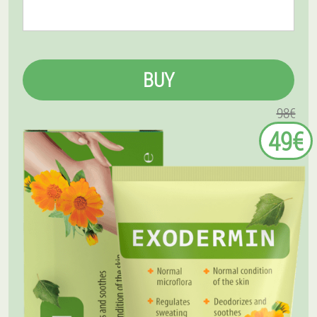
BUY
98€
49€