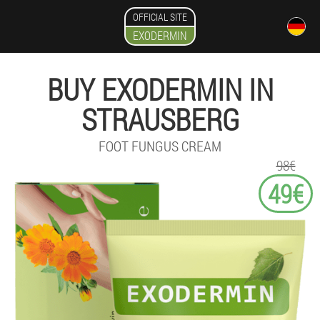
OFFICIAL SITE
EXODERMIN
BUY EXODERMIN IN
STRAUSBERG
FOOT FUNGUS CREAM
98€
49€