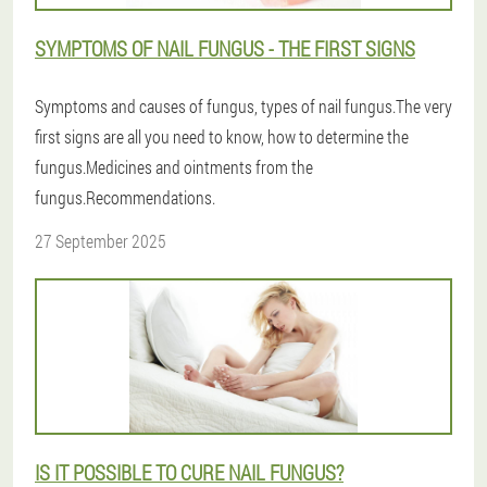
SYMPTOMS OF NAIL FUNGUS - THE FIRST SIGNS
Symptoms and causes of fungus, types of nail fungus.The very
first signs are all you need to know, how to determine the
fungus.Medicines and ointments from the
fungus.Recommendations.
27 September 2025
IS IT POSSIBLE TO CURE NAIL FUNGUS?