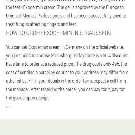
the feet - Exodermin cream. The gel is approved by the European
Union of Medical Professionals and has been successfully used to
treat fungus affecting fingers and feet.
HOW TO ORDER EXODERMIN IN STRAUSBERG
You can get Exodermin cream in Germany on the official website,
you just need to choose Strausberg. Today there is a 50% discount,
have time to order at a reduced price. The drug costs only 49€, the
cost of sending a parcel by courier to your address may differ from
other cities. Fill in your details in the order form, expect a call from
the manager. After receiving the parcel, you can pay for it, pay for
the goods upon receipt
. . .