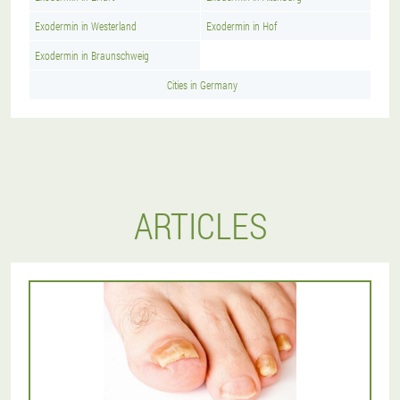
Exodermin in Westerland
Exodermin in Hof
Exodermin in Braunschweig
Cities in Germany
ARTICLES