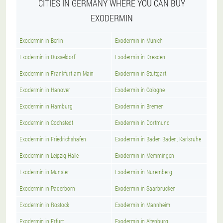
CITIES IN GERMANY WHERE YOU CAN BUY
EXODERMIN
Exodermin in Berlin
Exodermin in Munich
Exodermin in Dusseldorf
Exodermin in Dresden
Exodermin in Frankfurt am Main
Exodermin in Stuttgart
Exodermin in Hanover
Exodermin in Cologne
Exodermin in Hamburg
Exodermin in Bremen
Exodermin in Cochstedt
Exodermin in Dortmund
Exodermin in Friedrichshafen
Exodermin in Baden Baden, Karlsruhe
Exodermin in Leipzig Halle
Exodermin in Memmingen
Exodermin in Munster
Exodermin in Nuremberg
Exodermin in Paderborn
Exodermin in Saarbrucken
Exodermin in Rostock
Exodermin in Mannheim
Exodermin in Erfurt
Exodermin in Altenburg