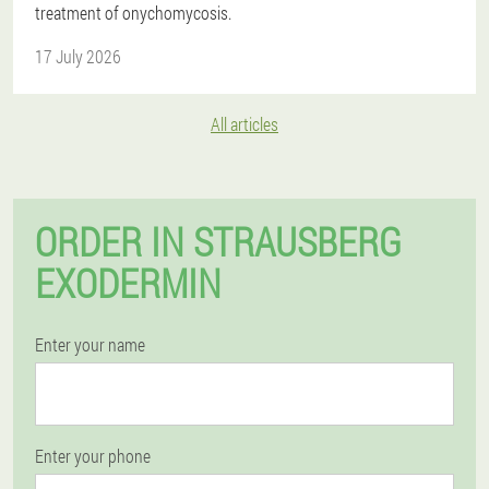
treatment of onychomycosis.
17 July 2026
All articles
ORDER IN STRAUSBERG
EXODERMIN
Enter your name
Enter your phone