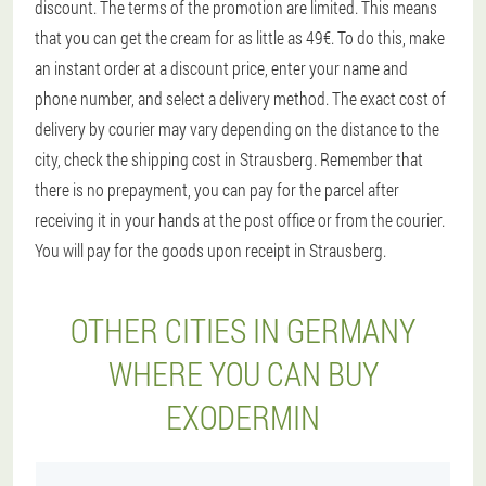
discount. The terms of the promotion are limited. This means
that you can get the cream for as little as 49€. To do this, make
an instant order at a discount price, enter your name and
phone number, and select a delivery method. The exact cost of
delivery by courier may vary depending on the distance to the
city, check the shipping cost in Strausberg. Remember that
there is no prepayment, you can pay for the parcel after
receiving it in your hands at the post office or from the courier.
You will pay for the goods upon receipt in Strausberg.
OTHER CITIES IN GERMANY
WHERE YOU CAN BUY
EXODERMIN