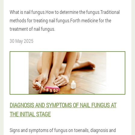
What is nail fungus.How to determine the fungus.Traditional
methods for treating nail fungus.Forth medicine for the
treatment of nail fungus.
30 May 2025
DIAGNOSIS AND SYMPTOMS OF NAIL FUNGUS AT
THE INITIAL STAGE
Signs and symptoms of fungus on toenails, diagnosis and