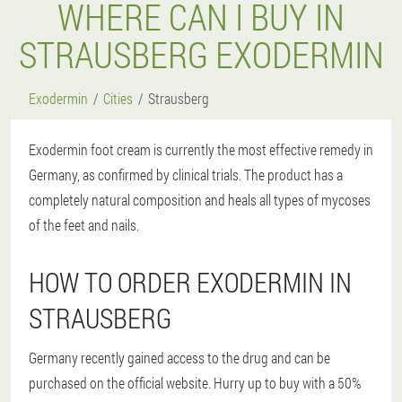
WHERE CAN I BUY IN
STRAUSBERG EXODERMIN
Exodermin
Cities
Strausberg
Exodermin foot cream is currently the most effective remedy in
Germany, as confirmed by clinical trials. The product has a
completely natural composition and heals all types of mycoses
of the feet and nails.
HOW TO ORDER EXODERMIN IN
STRAUSBERG
Germany recently gained access to the drug and can be
purchased on the official website. Hurry up to buy with a 50%