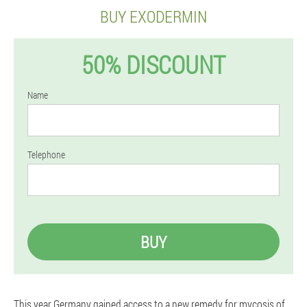
BUY EXODERMIN
50% DISCOUNT
Name
Telephone
BUY
This year Germany gained access to a new remedy for mycosis of