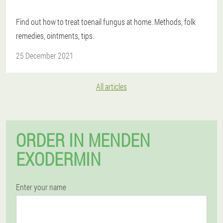
Find out how to treat toenail fungus at home. Methods, folk
remedies, ointments, tips.
25 December 2021
All articles
ORDER IN MENDEN
EXODERMIN
Enter your name