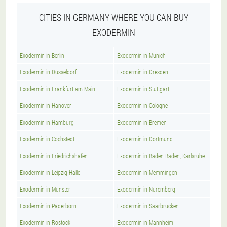
CITIES IN GERMANY WHERE YOU CAN BUY
EXODERMIN
Exodermin in Berlin
Exodermin in Munich
Exodermin in Dusseldorf
Exodermin in Dresden
Exodermin in Frankfurt am Main
Exodermin in Stuttgart
Exodermin in Hanover
Exodermin in Cologne
Exodermin in Hamburg
Exodermin in Bremen
Exodermin in Cochstedt
Exodermin in Dortmund
Exodermin in Friedrichshafen
Exodermin in Baden Baden, Karlsruhe
Exodermin in Leipzig Halle
Exodermin in Memmingen
Exodermin in Munster
Exodermin in Nuremberg
Exodermin in Paderborn
Exodermin in Saarbrucken
Exodermin in Rostock
Exodermin in Mannheim