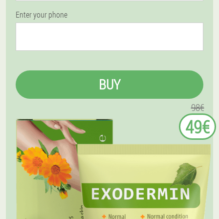
Enter your phone
BUY
98€
49€