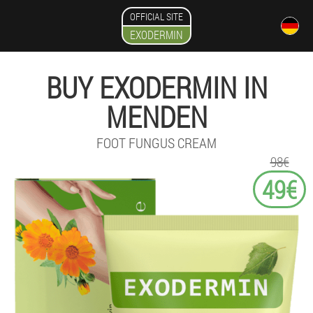
OFFICIAL SITE
EXODERMIN
BUY EXODERMIN IN
MENDEN
FOOT FUNGUS CREAM
98€
49€