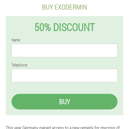
BUY EXODERMIN
50% DISCOUNT
Name
Telephone
BUY
This year Germany gained access to a new remedy for mycosis of