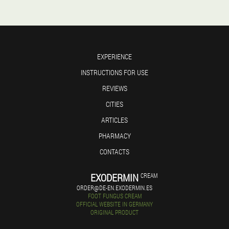
EXPERIENCE
INSTRUCTIONS FOR USE
REVIEWS
CITIES
ARTICLES
PHARMACY
CONTACTS
EXODERMIN
CREAM
ORDER@DE-EN.EXODERMIN.ES
FOOT FUNGUS CREAM
OFFICIAL WEBSITE IN GERMANY
ORIGINAL PRODUCT