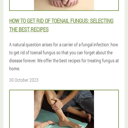
HOW TO GET RID OF TOENAIL FUNGUS: SELECTING
THE BEST RECIPES
A natural question arises for a carrier of a fungal infection: how
to get rid of toenail fungus so that you can forget about the
disease forever. We offer the best recipes for treating fungus at
home.
30 October 2023