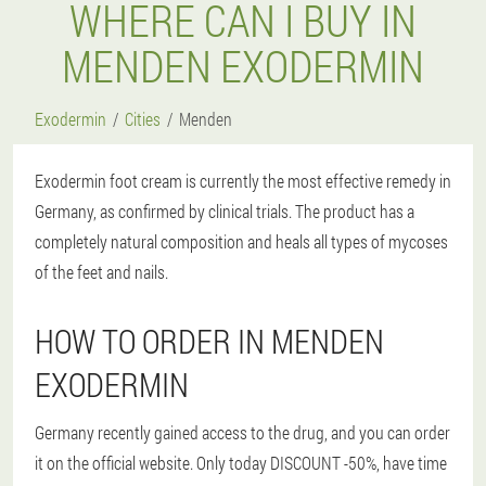
WHERE CAN I BUY IN
MENDEN EXODERMIN
Exodermin
Cities
Menden
Exodermin foot cream is currently the most effective remedy in
Germany, as confirmed by clinical trials. The product has a
completely natural composition and heals all types of mycoses
of the feet and nails.
HOW TO ORDER IN MENDEN
EXODERMIN
Germany recently gained access to the drug, and you can order
it on the official website. Only today DISCOUNT -50%, have time