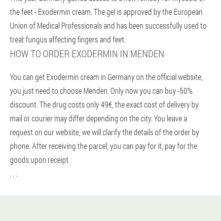
the feet - Exodermin cream. The gel is approved by the European
Union of Medical Professionals and has been successfully used to
treat fungus affecting fingers and feet.
HOW TO ORDER EXODERMIN IN MENDEN
You can get Exodermin cream in Germany on the official website,
you just need to choose Menden. Only now you can buy -50%
discount. The drug costs only 49€, the exact cost of delivery by
mail or courier may differ depending on the city. You leave a
request on our website, we will clarify the details of the order by
phone. After receiving the parcel, you can pay for it, pay for the
goods upon receipt
. . .