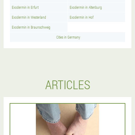
Exodermin in Erfurt
Exodermin in Altenburg
Exodermin in Westerland
Exodermin in Hof
Exodermin in Braunschweig
Cities in Germany
ARTICLES