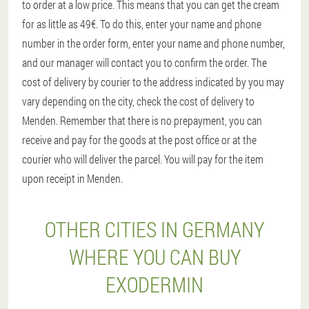
to order at a low price. This means that you can get the cream
for as little as 49€. To do this, enter your name and phone
number in the order form, enter your name and phone number,
and our manager will contact you to confirm the order. The
cost of delivery by courier to the address indicated by you may
vary depending on the city, check the cost of delivery to
Menden. Remember that there is no prepayment, you can
receive and pay for the goods at the post office or at the
courier who will deliver the parcel. You will pay for the item
upon receipt in Menden.
OTHER CITIES IN GERMANY
WHERE YOU CAN BUY
EXODERMIN