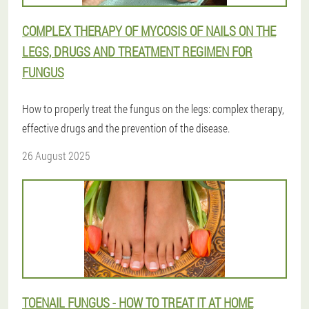
COMPLEX THERAPY OF MYCOSIS OF NAILS ON THE
LEGS, DRUGS AND TREATMENT REGIMEN FOR
FUNGUS
How to properly treat the fungus on the legs: complex therapy,
effective drugs and the prevention of the disease.
26 August 2025
TOENAIL FUNGUS - HOW TO TREAT IT AT HOME