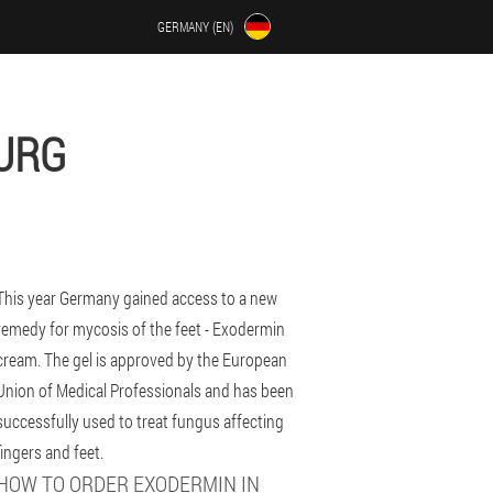
GERMANY (EN)
URG
This year Germany gained access to a new
remedy for mycosis of the feet - Exodermin
cream. The gel is approved by the European
Union of Medical Professionals and has been
successfully used to treat fungus affecting
fingers and feet.
HOW TO ORDER EXODERMIN IN