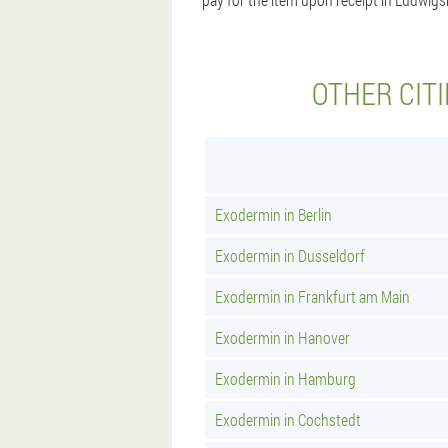
OTHER CIT
Exodermin in Berlin
Exodermin in Dusseldorf
Exodermin in Frankfurt am Main
Exodermin in Hanover
Exodermin in Hamburg
Exodermin in Cochstedt