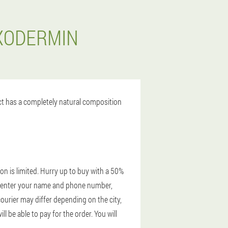
EXODERMIN
uct has a completely natural composition
on is limited. Hurry up to buy with a 50%
te, enter your name and phone number,
courier may differ depending on the city,
 be able to pay for the order. You will