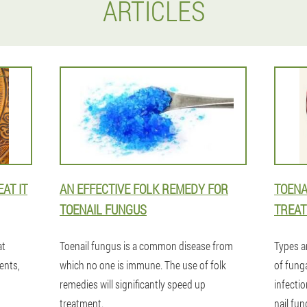
ARTICLES
AT IT
AN EFFECTIVE FOLK REMEDY FOR
TOENA
TOENAIL FUNGUS
TREAT
at
Toenail fungus is a common disease from
Types a
ents,
which no one is immune. The use of folk
of funga
remedies will significantly speed up
infecti
treatment.
nail fun