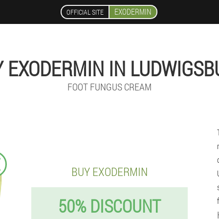
EXODERMIN
OFFICIAL SITE
Y EXODERMIN IN LUDWIGSB
FOOT FUNGUS CREAM
€
BUY EXODERMIN
50% DISCOUNT