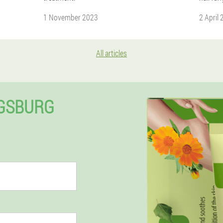
1 November 2023
2 April
All articles
IGSBURG