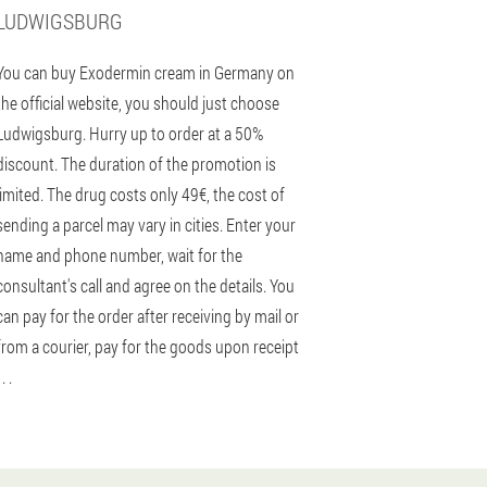
LUDWIGSBURG
You can buy Exodermin cream in Germany on
the official website, you should just choose
Ludwigsburg. Hurry up to order at a 50%
discount. The duration of the promotion is
limited. The drug costs only 49€, the cost of
sending a parcel may vary in cities. Enter your
name and phone number, wait for the
consultant's call and agree on the details. You
can pay for the order after receiving by mail or
from a courier, pay for the goods upon receipt
 . .