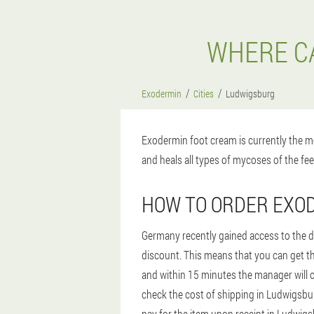
WHERE CA
Exodermin
Cities
Ludwigsburg
Exodermin foot cream is currently the mo
and heals all types of mycoses of the fee
HOW TO ORDER EXO
Germany recently gained access to the dr
discount. This means that you can get th
and within 15 minutes the manager will ca
check the cost of shipping in Ludwigsburg
pay for the item upon receipt in Ludwigs