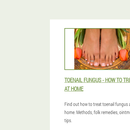
TOENAIL FUNGUS - HOW TO TRE
AT HOME
Find out how to treat toenail fungus 
home. Methods, folk remedies, ointm
tips.