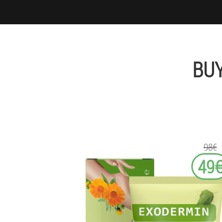
BU
98€
49