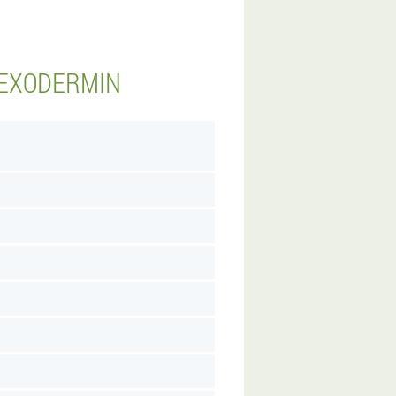
 EXODERMIN