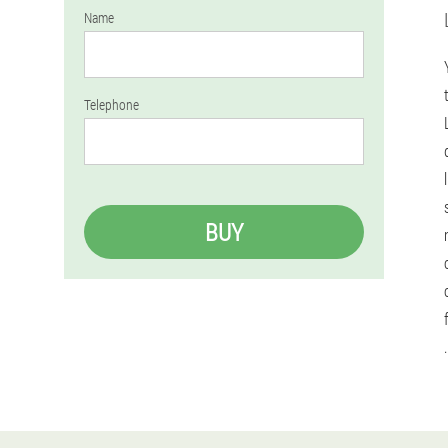
Name
Telephone
BUY
.