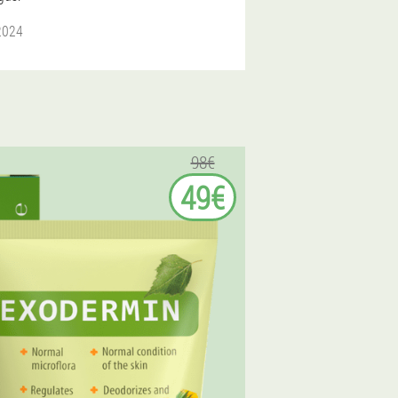
 2024
98€
49€