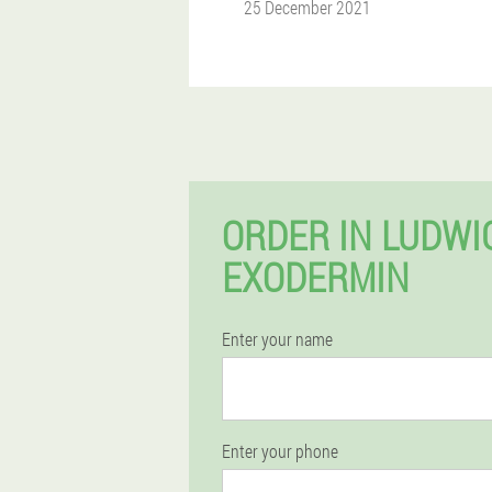
25 December 2021
ORDER IN LUDW
EXODERMIN
Enter your name
Enter your phone