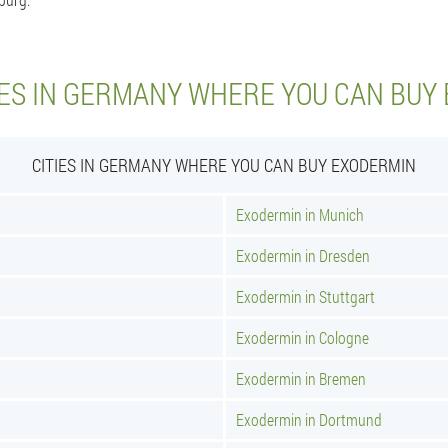
IES IN GERMANY WHERE YOU CAN BUY
CITIES IN GERMANY WHERE YOU CAN BUY EXODERMIN
Exodermin in Munich
Exodermin in Dresden
Exodermin in Stuttgart
Exodermin in Cologne
Exodermin in Bremen
Exodermin in Dortmund