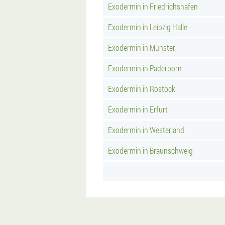
Exodermin in Friedrichshafen
Exodermin in Leipzig Halle
Exodermin in Munster
Exodermin in Paderborn
Exodermin in Rostock
Exodermin in Erfurt
Exodermin in Westerland
Exodermin in Braunschweig