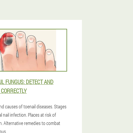
IL FUNGUS: DETECT AND
 CORRECTLY
nd causes of toenail diseases. Stages
l nail infection. Places at risk of
on. Alternative remedies to combat
gus.