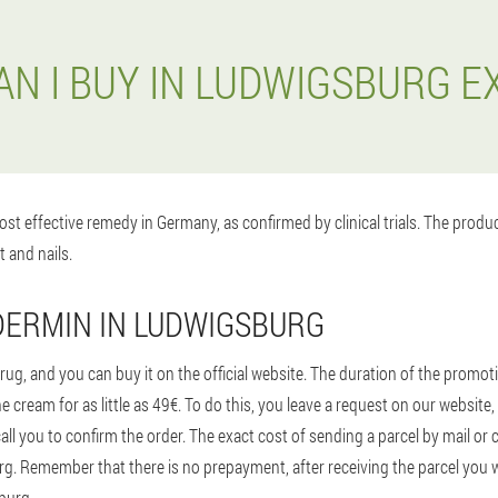
N I BUY IN LUDWIGSBURG 
st effective remedy in Germany, as confirmed by clinical trials. The prod
t and nails.
DERMIN IN LUDWIGSBURG
ug, and you can buy it on the official website. The duration of the promoti
e cream for as little as 49€. To do this, you leave a request on our websi
ll you to confirm the order. The exact cost of sending a parcel by mail or 
. Remember that there is no prepayment, after receiving the parcel you will
burg.