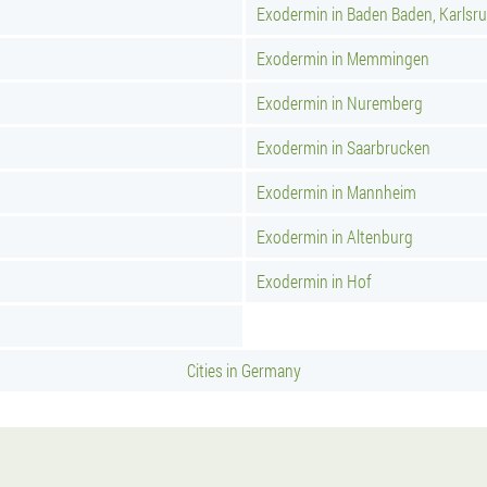
Exodermin in Baden Baden, Karlsr
Exodermin in Memmingen
Exodermin in Nuremberg
Exodermin in Saarbrucken
Exodermin in Mannheim
Exodermin in Altenburg
Exodermin in Hof
Cities in Germany