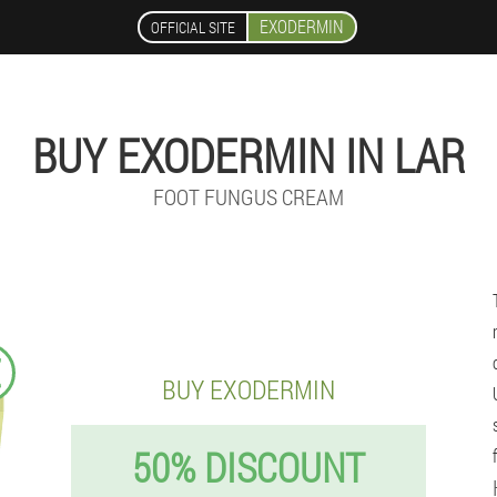
EXODERMIN
OFFICIAL SITE
BUY EXODERMIN IN LAR
FOOT FUNGUS CREAM
€
BUY EXODERMIN
50% DISCOUNT