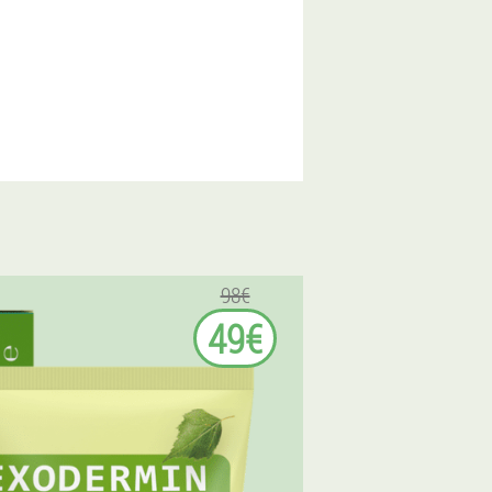
98€
49€