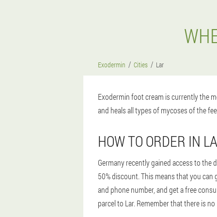
WHE
Exodermin
Cities
Lar
Exodermin foot cream is currently the mo
and heals all types of mycoses of the fee
HOW TO ORDER IN L
Germany recently gained access to the dr
50% discount. This means that you can ge
and phone number, and get a free consulta
parcel to Lar. Remember that there is no 