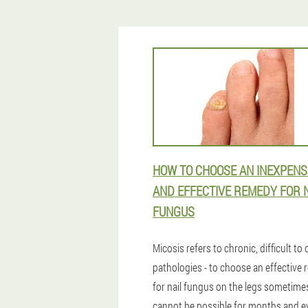
HOW TO CHOOSE AN INEXPENS
AND EFFECTIVE REMEDY FOR 
FUNGUS
Micosis refers to chronic, difficult to 
pathologies - to choose an effective
for nail fungus on the legs sometime
cannot be possible for months and e