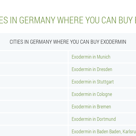
IES IN GERMANY WHERE YOU CAN BUY
CITIES IN GERMANY WHERE YOU CAN BUY EXODERMIN
Exodermin in Munich
Exodermin in Dresden
Exodermin in Stuttgart
Exodermin in Cologne
Exodermin in Bremen
Exodermin in Dortmund
Exodermin in Baden Baden, Karlsr