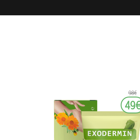
98€
49