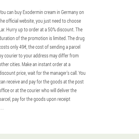
You can buy Exodermin cream in Germany on
the official website, you just need to choose
Lar. Hurry up to order at a 50% discount. The
duration of the promotion is limited. The drug
costs only 49€, the cost of sending a parcel
by courier to your address may differ from
other cities. Make an instant order at a
discount price, wait for the manager's call. You
can receive and pay for the goods at the post
office or at the courier who will deliver the
parcel, pay for the goods upon receipt
 . .