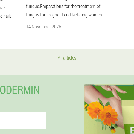
fungus.Preparations for the treatment of
e, it
fungus for pregnant and lactating women.
e nails
14 November 2025
All articles
XODERMIN