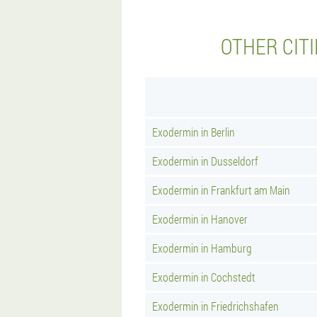
OTHER CIT
Exodermin in Berlin
Exodermin in Dusseldorf
Exodermin in Frankfurt am Main
Exodermin in Hanover
Exodermin in Hamburg
Exodermin in Cochstedt
Exodermin in Friedrichshafen