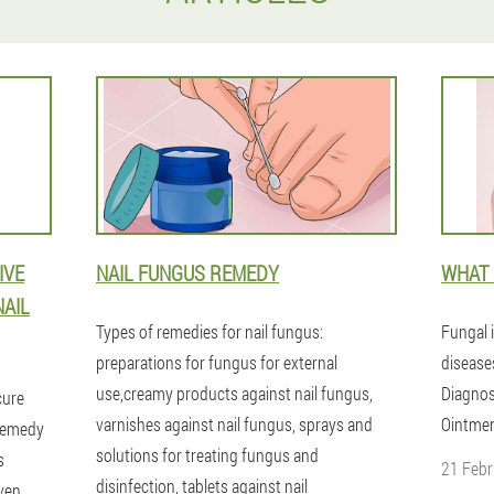
IVE
NAIL FUNGUS REMEDY
WHAT 
NAIL
Types of remedies for nail fungus:
Fungal i
preparations for fungus for external
disease
use,creamy products against nail fungus,
Diagnos
cure
varnishes against nail fungus, sprays and
Ointmen
 remedy
solutions for treating fungus and
s
21 Febr
disinfection, tablets against nail
ven