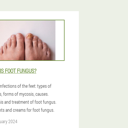
IS FOOT FUNGUS?
nfections of the feet: types of
s, forms of mycosis, causes.
is and treatment of foot fungus.
ts and creams for foot fungus.
uary 2024