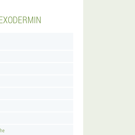
 EXODERMIN
uhe