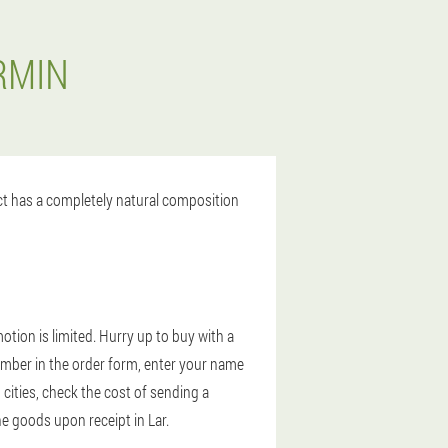
RMIN
uct has a completely natural composition
tion is limited. Hurry up to buy with a
umber in the order form, enter your name
cities, check the cost of sending a
he goods upon receipt in Lar.