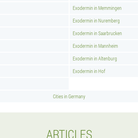
Exodermin in Memmingen
Exodermin in Nuremberg
Exodermin in Saarbrucken
Exodermin in Mannheim
Exodermin in Altenburg
Exodermin in Hof
Cities in Germany
ARTICLES