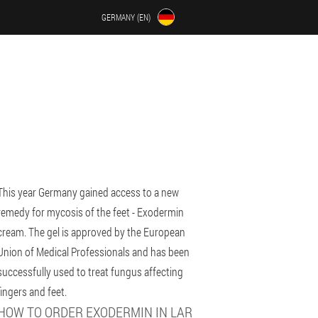
GERMANY (EN)
This year Germany gained access to a new
remedy for mycosis of the feet - Exodermin
cream. The gel is approved by the European
Union of Medical Professionals and has been
successfully used to treat fungus affecting
fingers and feet.
HOW TO ORDER EXODERMIN IN LAR