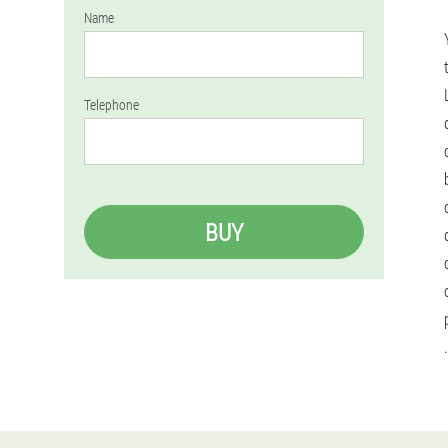
Name
Telephone
BUY
.