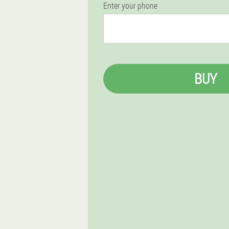
Enter your phone
BUY