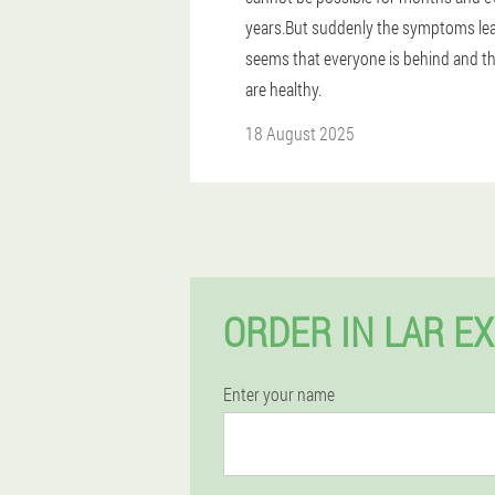
years.But suddenly the symptoms leav
seems that everyone is behind and th
are healthy.
18 August 2025
ORDER IN LAR E
Enter your name