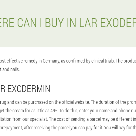
RE CAN I BUY IN LAR EXODE
st effective remedy in Germany, as confirmed by clinical trials. The prod
t and nails.
AR EXODERMIN
ug and can be purchased on the official website. The duration of the promo
t the cream for as little as 49€. To do this, enter your name and phone n
tion from our specialist. The cost of sending a parcel may be different in 
prepayment, after receiving the parcel you can pay for it. You will pay for t