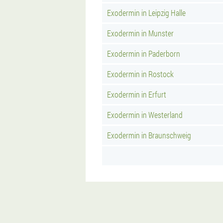
Exodermin in Leipzig Halle
Exodermin in Munster
Exodermin in Paderborn
Exodermin in Rostock
Exodermin in Erfurt
Exodermin in Westerland
Exodermin in Braunschweig