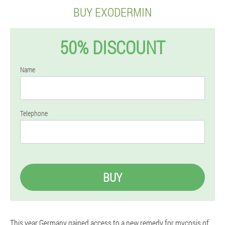
BUY EXODERMIN
50% DISCOUNT
Name
Telephone
BUY
This year Germany gained access to a new remedy for mycosis of