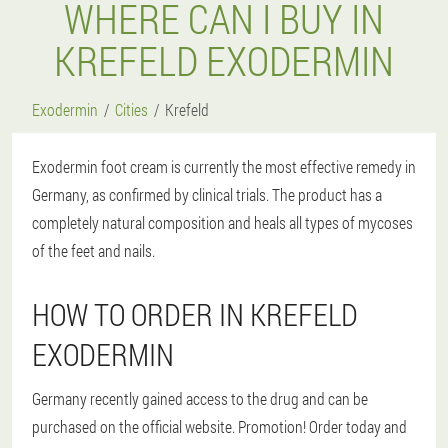
WHERE CAN I BUY IN
KREFELD EXODERMIN
Exodermin
Cities
Krefeld
Exodermin foot cream is currently the most effective remedy in
Germany, as confirmed by clinical trials. The product has a
completely natural composition and heals all types of mycoses
of the feet and nails.
HOW TO ORDER IN KREFELD
EXODERMIN
Germany recently gained access to the drug and can be
purchased on the official website. Promotion! Order today and