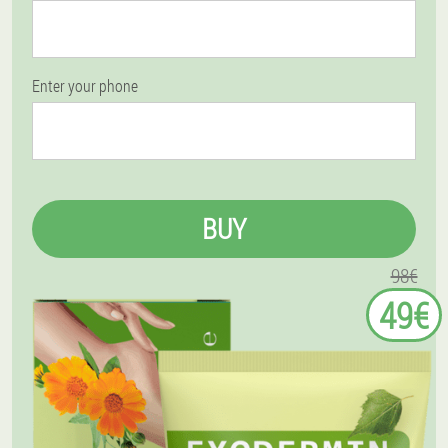
Enter your phone
BUY
98€
49€