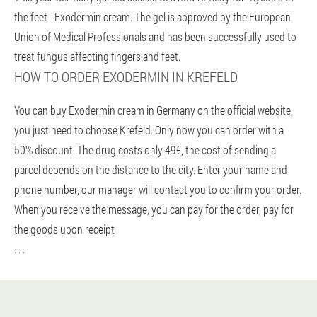
the feet - Exodermin cream. The gel is approved by the European
Union of Medical Professionals and has been successfully used to
treat fungus affecting fingers and feet.
HOW TO ORDER EXODERMIN IN KREFELD
You can buy Exodermin cream in Germany on the official website,
you just need to choose Krefeld. Only now you can order with a
50% discount. The drug costs only 49€, the cost of sending a
parcel depends on the distance to the city. Enter your name and
phone number, our manager will contact you to confirm your order.
When you receive the message, you can pay for the order, pay for
the goods upon receipt
. . .