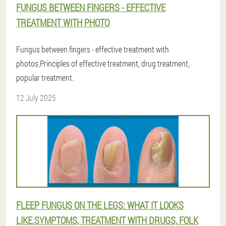
FUNGUS BETWEEN FINGERS - EFFECTIVE
TREATMENT WITH PHOTO
Fungus between fingers - effective treatment with
photos,Principles of effective treatment, drug treatment,
popular treatment.
12 July 2025
FLEEP FUNGUS ON THE LEGS: WHAT IT LOOKS
LIKE.SYMPTOMS, TREATMENT WITH DRUGS, FOLK