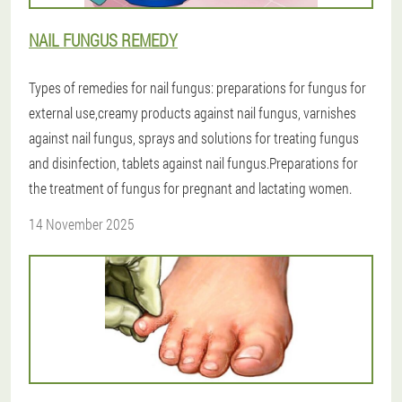
NAIL FUNGUS REMEDY
Types of remedies for nail fungus: preparations for fungus for
external use,creamy products against nail fungus, varnishes
against nail fungus, sprays and solutions for treating fungus
and disinfection, tablets against nail fungus.Preparations for
the treatment of fungus for pregnant and lactating women.
14 November 2025