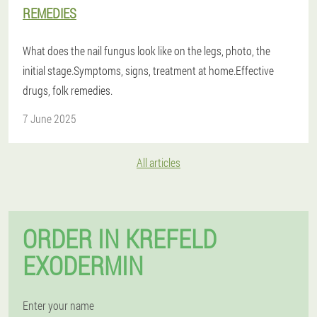
REMEDIES
What does the nail fungus look like on the legs, photo, the
initial stage.Symptoms, signs, treatment at home.Effective
drugs, folk remedies.
7 June 2025
All articles
ORDER IN KREFELD
EXODERMIN
Enter your name