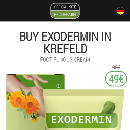
OFFICIAL SITE
EXODERMIN
BUY EXODERMIN IN
KREFELD
FOOT FUNGUS CREAM
98€
49€