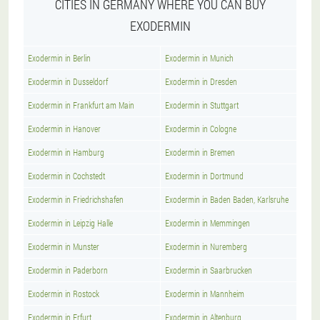
CITIES IN GERMANY WHERE YOU CAN BUY
EXODERMIN
Exodermin in Berlin
Exodermin in Munich
Exodermin in Dusseldorf
Exodermin in Dresden
Exodermin in Frankfurt am Main
Exodermin in Stuttgart
Exodermin in Hanover
Exodermin in Cologne
Exodermin in Hamburg
Exodermin in Bremen
Exodermin in Cochstedt
Exodermin in Dortmund
Exodermin in Friedrichshafen
Exodermin in Baden Baden, Karlsruhe
Exodermin in Leipzig Halle
Exodermin in Memmingen
Exodermin in Munster
Exodermin in Nuremberg
Exodermin in Paderborn
Exodermin in Saarbrucken
Exodermin in Rostock
Exodermin in Mannheim
Exodermin in Erfurt
Exodermin in Altenburg