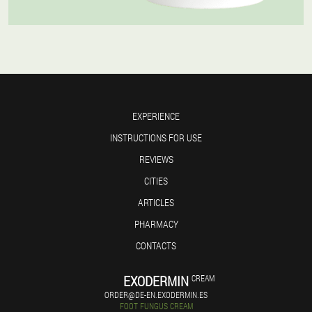
EXPERIENCE
INSTRUCTIONS FOR USE
REVIEWS
CITIES
ARTICLES
PHARMACY
CONTACTS
EXODERMIN
CREAM
ORDER@DE-EN.EXODERMIN.ES
FOOT FUNGUS CREAM