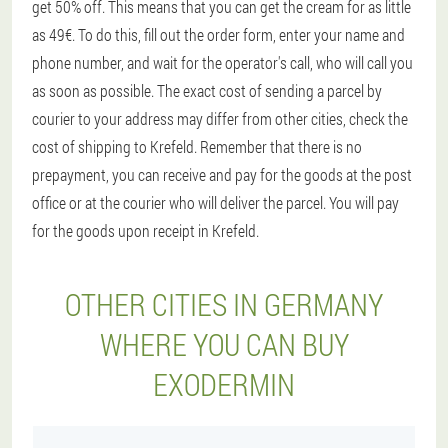
get 50% off. This means that you can get the cream for as little
as 49€. To do this, fill out the order form, enter your name and
phone number, and wait for the operator's call, who will call you
as soon as possible. The exact cost of sending a parcel by
courier to your address may differ from other cities, check the
cost of shipping to Krefeld. Remember that there is no
prepayment, you can receive and pay for the goods at the post
office or at the courier who will deliver the parcel. You will pay
for the goods upon receipt in Krefeld.
OTHER CITIES IN GERMANY
WHERE YOU CAN BUY
EXODERMIN