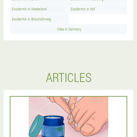
Exodermin in Westerland
Exodermin in Hof
Exodermin in Braunschweig
Cities in Germany
ARTICLES