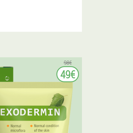
98€
49€