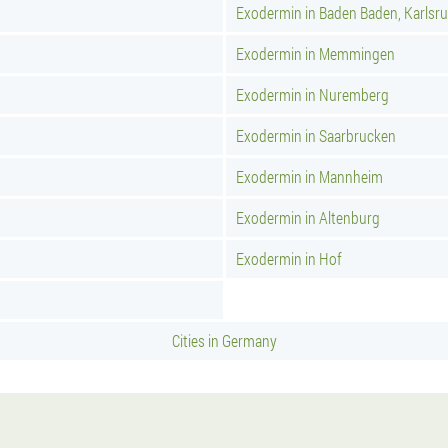
Exodermin in Baden Baden, Karlsr
Exodermin in Memmingen
Exodermin in Nuremberg
Exodermin in Saarbrucken
Exodermin in Mannheim
Exodermin in Altenburg
Exodermin in Hof
Cities in Germany