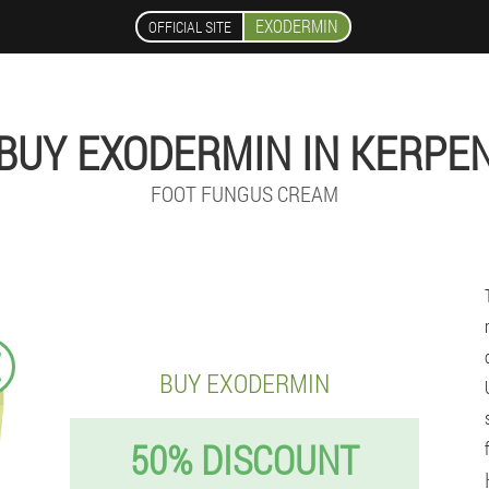
EXODERMIN
OFFICIAL SITE
BUY EXODERMIN IN KERPE
FOOT FUNGUS CREAM
€
BUY EXODERMIN
50% DISCOUNT