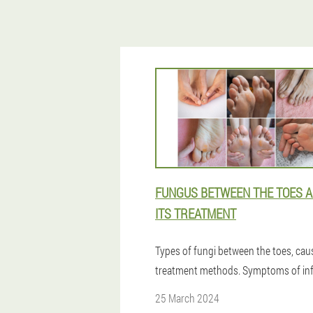
FUNGUS BETWEEN THE TOES 
ITS TREATMENT
Types of fungi between the toes, ca
treatment methods. Symptoms of inf
25 March 2024