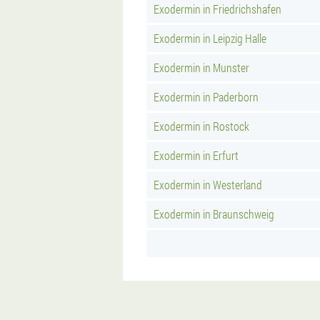
Exodermin in Friedrichshafen
Exodermin in Leipzig Halle
Exodermin in Munster
Exodermin in Paderborn
Exodermin in Rostock
Exodermin in Erfurt
Exodermin in Westerland
Exodermin in Braunschweig