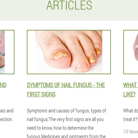
ARTICLES
AND
SYMPTOMS OF NAIL FUNGUS - THE
WHAT 
FIRST SIGNS
LIKE?
uses and
Symptoms and causes of fungus, types of
What do
ection.
nail fungus.The very first signs are all you
treat i
need to know, how to determine the
10 Nov
fungus.Medicines and ointments from the