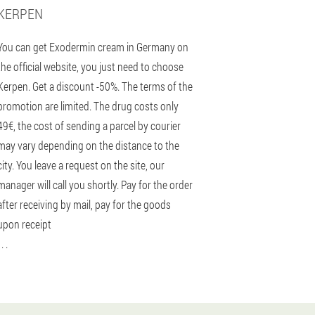
KERPEN
You can get Exodermin cream in Germany on
the official website, you just need to choose
Kerpen. Get a discount -50%. The terms of the
promotion are limited. The drug costs only
49€, the cost of sending a parcel by courier
may vary depending on the distance to the
city. You leave a request on the site, our
manager will call you shortly. Pay for the order
after receiving by mail, pay for the goods
upon receipt
 . .