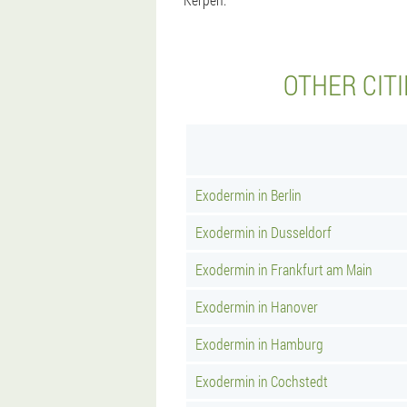
OTHER CIT
Exodermin in Berlin
Exodermin in Dusseldorf
Exodermin in Frankfurt am Main
Exodermin in Hanover
Exodermin in Hamburg
Exodermin in Cochstedt