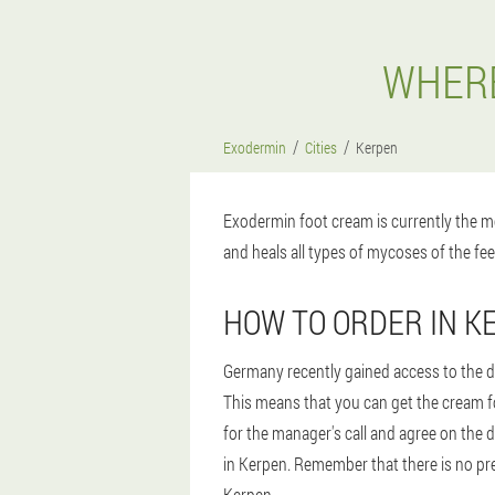
WHERE
Exodermin
Cities
Kerpen
Exodermin foot cream is currently the mo
and heals all types of mycoses of the fee
HOW TO ORDER IN K
Germany recently gained access to the dr
This means that you can get the cream fo
for the manager's call and agree on the d
in Kerpen. Remember that there is no prep
Kerpen.