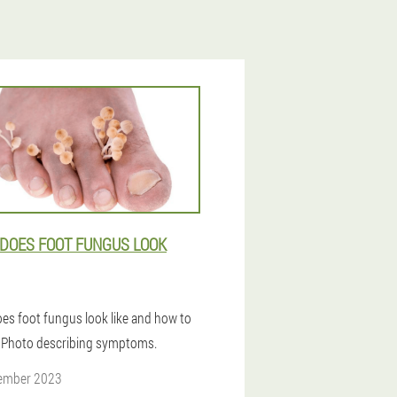
DOES FOOT FUNGUS LOOK
es foot fungus look like and how to
t? Photo describing symptoms.
ember 2023