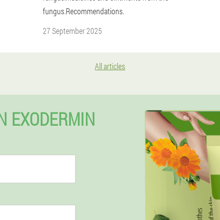
fungus.Recommendations.
27 September 2025
All articles
EN EXODERMIN