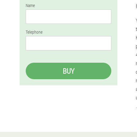
Name
Telephone
BUY
.