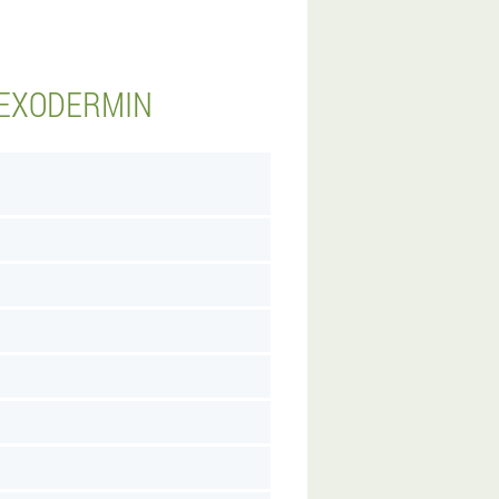
 EXODERMIN