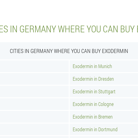
IES IN GERMANY WHERE YOU CAN BUY
CITIES IN GERMANY WHERE YOU CAN BUY EXODERMIN
Exodermin in Munich
Exodermin in Dresden
Exodermin in Stuttgart
Exodermin in Cologne
Exodermin in Bremen
Exodermin in Dortmund