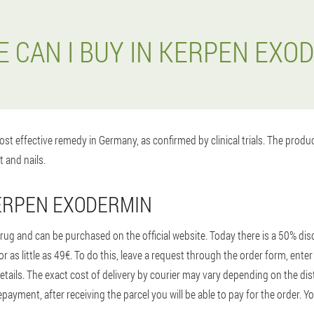
 CAN I BUY IN KERPEN EXO
st effective remedy in Germany, as confirmed by clinical trials. The prod
t and nails.
ERPEN EXODERMIN
ug and can be purchased on the official website. Today there is a 50% disc
r as little as 49€. To do this, leave a request through the order form, en
etails. The exact cost of delivery by courier may vary depending on the dis
ayment, after receiving the parcel you will be able to pay for the order. Yo