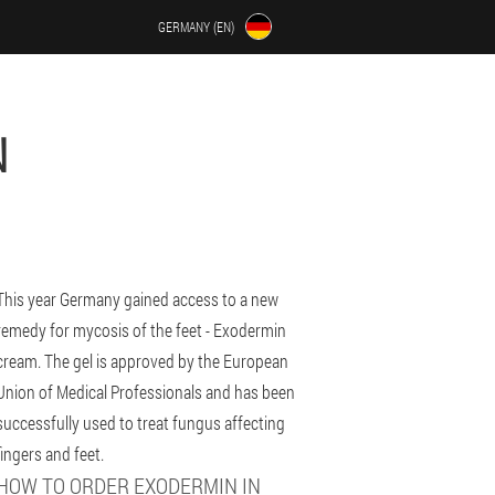
GERMANY (EN)
N
This year Germany gained access to a new
remedy for mycosis of the feet - Exodermin
cream. The gel is approved by the European
Union of Medical Professionals and has been
successfully used to treat fungus affecting
fingers and feet.
HOW TO ORDER EXODERMIN IN