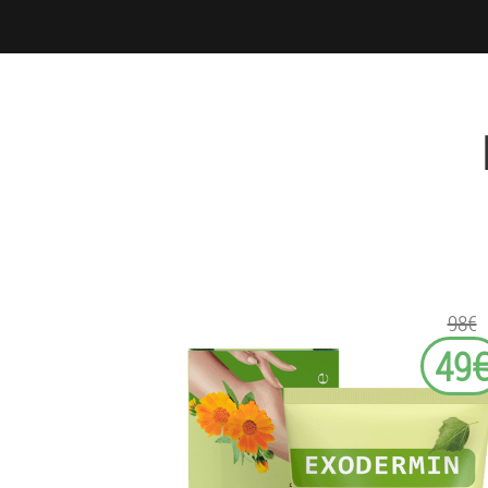
98€
49