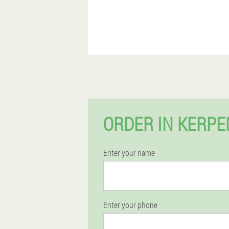
ORDER IN KERP
Enter your name
Enter your phone