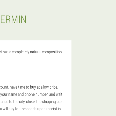
DERMIN
uct has a completely natural composition
ount, have time to buy at a low price.
ter your name and phone number, and wait
tance to the city, check the shipping cost
u will pay for the goods upon receipt in