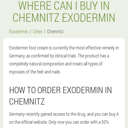
WHERE CAN I BUY IN
CHEMNITZ EXODERMIN
Exodermin
Cities
Chemnitz
Exodermin foot cream is currently the most effective remedy in
Germany, as confirmed by clinical trials. The product has a
completely natural composition and treats all types of
mycoses of the feet and nails.
HOW TO ORDER EXODERMIN IN
CHEMNITZ
Germany recently gained access to the drug, and you can buy it
on the official website. Only now you can order with a 50%