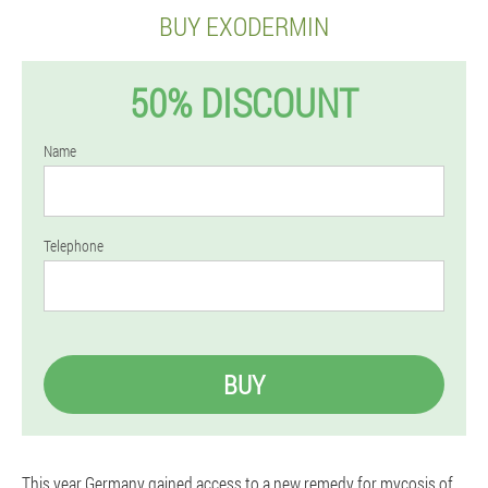
BUY EXODERMIN
50% DISCOUNT
Name
Telephone
BUY
This year Germany gained access to a new remedy for mycosis of