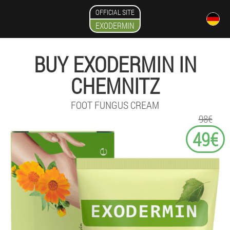
OFFICIAL SITE
EXODERMIN
BUY EXODERMIN IN
CHEMNITZ
FOOT FUNGUS CREAM
98€
49€