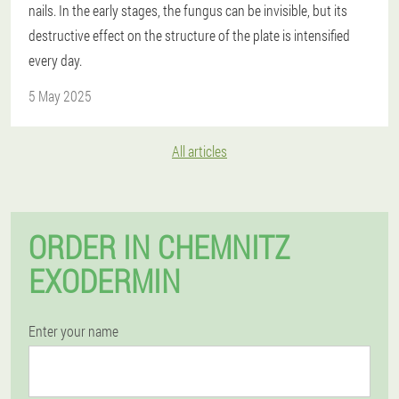
nails. In the early stages, the fungus can be invisible, but its
destructive effect on the structure of the plate is intensified
every day.
5 May 2025
All articles
ORDER IN CHEMNITZ
EXODERMIN
Enter your name