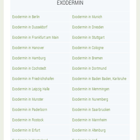
EXODERMIN
Exodermin in Berlin
Exodermin in Munich
Exodermin in Dusseldorf
Exodermin in Dresden
Exodermin in Frankfurt am Main
Exodermin in Stuttgart
Exodermin in Hanover
Exodermin in Cologne
Exodermin in Hamburg
Exodermin in Bremen
Exodermin in Cochstedt
Exodermin in Dortmund
Exodermin in Friedrichshafen
Exodermin in Baden Baden, Karlsruhe
Exodermin in Leipzig Halle
Exodermin in Memmingen
Exodermin in Munster
Exodermin in Nuremberg
Exodermin in Paderborn
Exodermin in Saarbrucken
Exodermin in Rostock
Exodermin in Mannheim
Exodermin in Erfurt
Exodermin in Altenburg