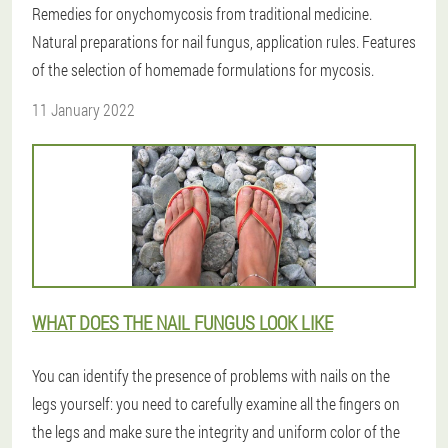
Remedies for onychomycosis from traditional medicine.
Natural preparations for nail fungus, application rules. Features
of the selection of homemade formulations for mycosis.
11 January 2022
WHAT DOES THE NAIL FUNGUS LOOK LIKE
You can identify the presence of problems with nails on the
legs yourself: you need to carefully examine all the fingers on
the legs and make sure the integrity and uniform color of the