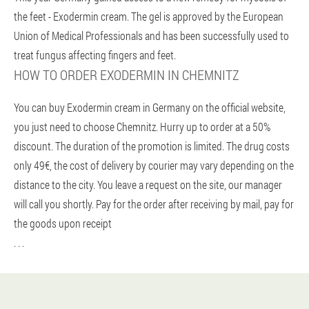
the feet - Exodermin cream. The gel is approved by the European
Union of Medical Professionals and has been successfully used to
treat fungus affecting fingers and feet.
HOW TO ORDER EXODERMIN IN CHEMNITZ
You can buy Exodermin cream in Germany on the official website,
you just need to choose Chemnitz. Hurry up to order at a 50%
discount. The duration of the promotion is limited. The drug costs
only 49€, the cost of delivery by courier may vary depending on the
distance to the city. You leave a request on the site, our manager
will call you shortly. Pay for the order after receiving by mail, pay for
the goods upon receipt
. . .