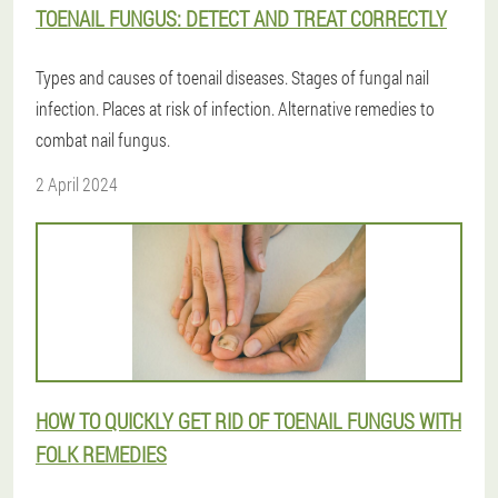
TOENAIL FUNGUS: DETECT AND TREAT CORRECTLY
Types and causes of toenail diseases. Stages of fungal nail
infection. Places at risk of infection. Alternative remedies to
combat nail fungus.
2 April 2024
HOW TO QUICKLY GET RID OF TOENAIL FUNGUS WITH
FOLK REMEDIES