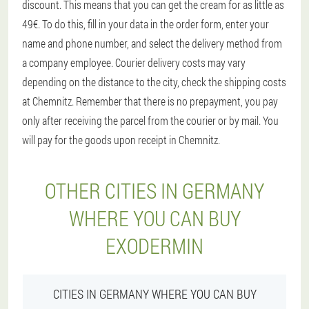
discount. This means that you can get the cream for as little as
49€. To do this, fill in your data in the order form, enter your
name and phone number, and select the delivery method from
a company employee. Courier delivery costs may vary
depending on the distance to the city, check the shipping costs
at Chemnitz. Remember that there is no prepayment, you pay
only after receiving the parcel from the courier or by mail. You
will pay for the goods upon receipt in Chemnitz.
OTHER CITIES IN GERMANY
WHERE YOU CAN BUY
EXODERMIN
CITIES IN GERMANY WHERE YOU CAN BUY