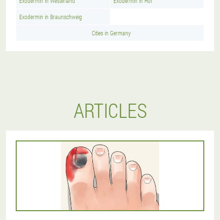
Exodermin in Westerland
Exodermin in Hof
Exodermin in Braunschweig
Cities in Germany
ARTICLES