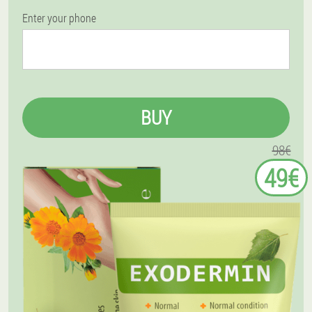
Enter your phone
BUY
98€
49€