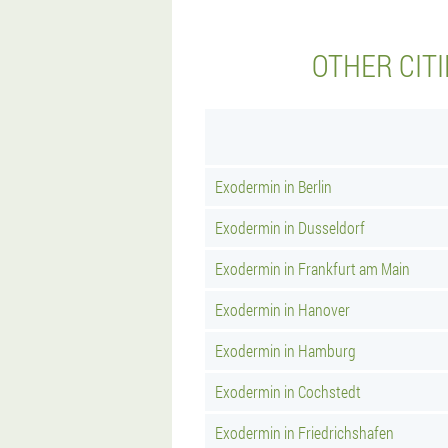
OTHER CIT
Exodermin in Berlin
Exodermin in Dusseldorf
Exodermin in Frankfurt am Main
Exodermin in Hanover
Exodermin in Hamburg
Exodermin in Cochstedt
Exodermin in Friedrichshafen