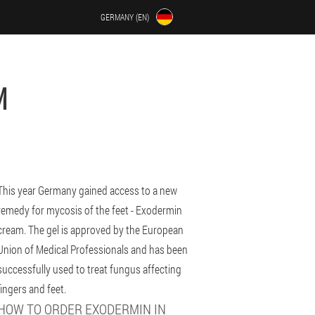
GERMANY (EN)
M
This year Germany gained access to a new
remedy for mycosis of the feet - Exodermin
cream. The gel is approved by the European
Union of Medical Professionals and has been
successfully used to treat fungus affecting
fingers and feet.
HOW TO ORDER EXODERMIN IN