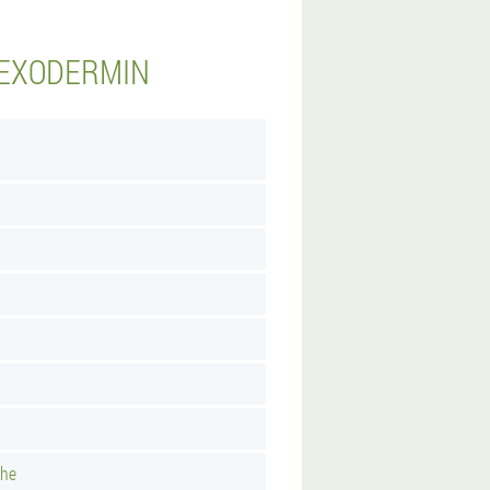
 EXODERMIN
uhe