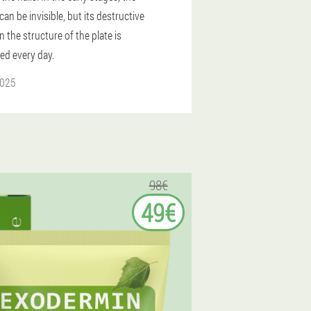
an be invisible, but its destructive
n the structure of the plate is
ied every day.
2025
98€
49€