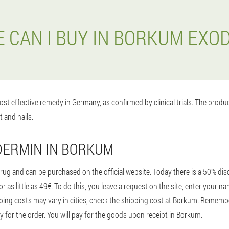
 CAN I BUY IN BORKUM EXO
st effective remedy in Germany, as confirmed by clinical trials. The prod
t and nails.
DERMIN IN BORKUM
ug and can be purchased on the official website. Today there is a 50% disc
 as little as 49€. To do this, you leave a request on the site, enter your
ing costs may vary in cities, check the shipping cost at Borkum. Remembe
ay for the order. You will pay for the goods upon receipt in Borkum.