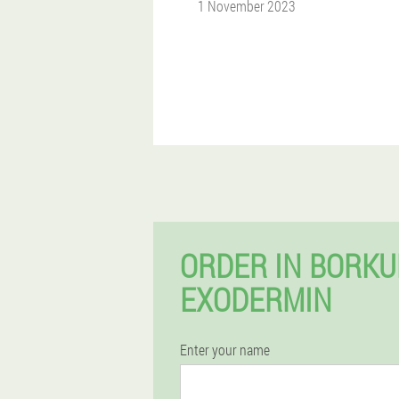
1 November 2023
ORDER IN BORK
EXODERMIN
Enter your name