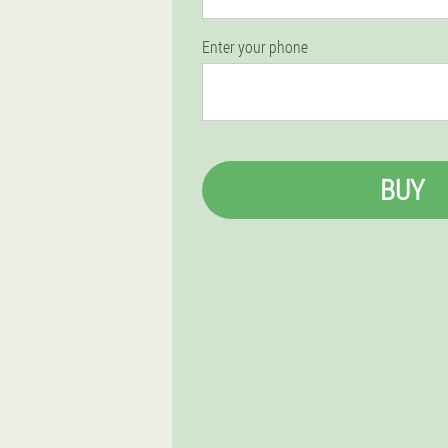
Enter your phone
BUY