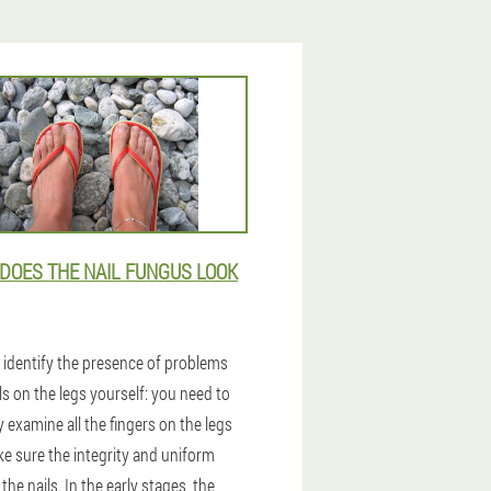
DOES THE NAIL FUNGUS LOOK
 identify the presence of problems
ls on the legs yourself: you need to
y examine all the fingers on the legs
e sure the integrity and uniform
 the nails. In the early stages, the