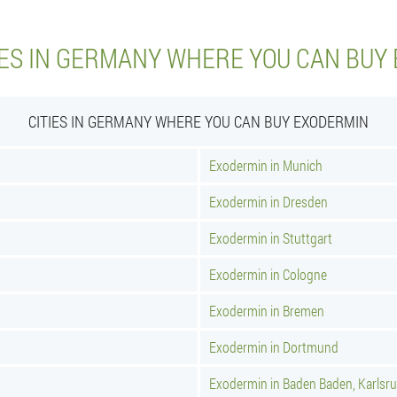
IES IN GERMANY WHERE YOU CAN BUY
CITIES IN GERMANY WHERE YOU CAN BUY EXODERMIN
Exodermin in Munich
Exodermin in Dresden
Exodermin in Stuttgart
Exodermin in Cologne
Exodermin in Bremen
Exodermin in Dortmund
Exodermin in Baden Baden, Karlsr