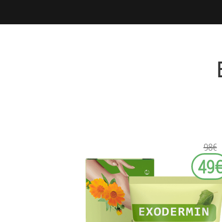
98€
49