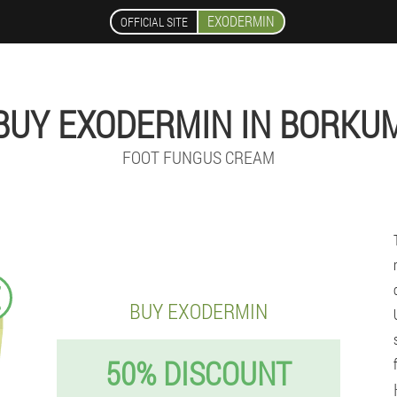
EXODERMIN
OFFICIAL SITE
BUY EXODERMIN IN BORKU
FOOT FUNGUS CREAM
€
BUY EXODERMIN
50% DISCOUNT