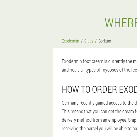
WHERE
Exodermin
Cities
Borkum
Exodermin foot cream is currently the mo
and heals all types of mycoses of the fee
HOW TO ORDER EXO
Germany recently gained access to the dr
This means that you can get the cream for
delivery method from an employee. Shipp
receiving the parcel you will be able to p