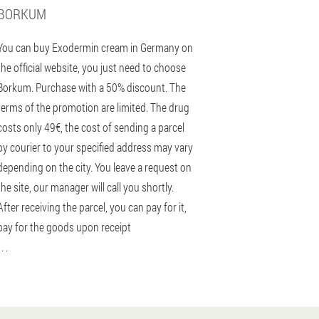
BORKUM
You can buy Exodermin cream in Germany on
the official website, you just need to choose
Borkum. Purchase with a 50% discount. The
terms of the promotion are limited. The drug
costs only 49€, the cost of sending a parcel
by courier to your specified address may vary
depending on the city. You leave a request on
the site, our manager will call you shortly.
After receiving the parcel, you can pay for it,
pay for the goods upon receipt
 . .