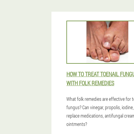
HOW TO TREAT TOENAIL FUNG
WITH FOLK REMEDIES
What folk remedies are effective for t
fungus? Can vinegar, propolis, iodine,
replace medications, antifungal cre
ointments?