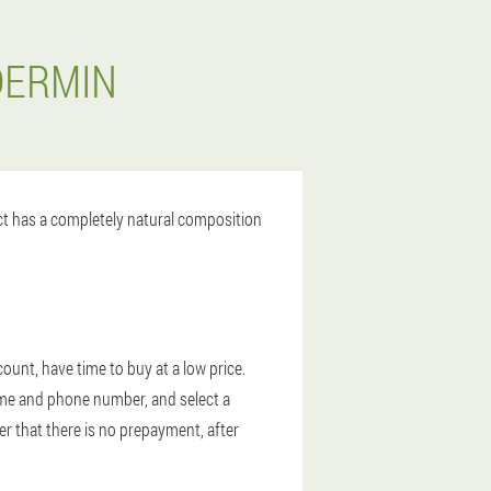
DERMIN
uct has a completely natural composition
ount, have time to buy at a low price.
 name and phone number, and select a
r that there is no prepayment, after