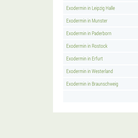
Exodermin in Leipzig Halle
Exodermin in Munster
Exodermin in Paderborn
Exodermin in Rostock
Exodermin in Erfurt
Exodermin in Westerland
Exodermin in Braunschweig