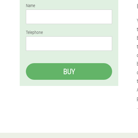
Name
Telephone
BUY
.