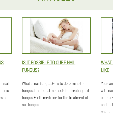
US
IS IT POSSIBLE TO CURE NAIL
WHAT 
FUNGUS?
LIKE
oenail
What is nail fungus.How to determine the
You can
 garlic
fungus.Traditional methods for treating nail
with nai
ams and
fungus.Forth medicine for the treatment of
carefull
nail fungus.
and mak
color of