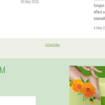
30 May 2025
fungus c
effect o
intensif
5 May 
All articles
UM