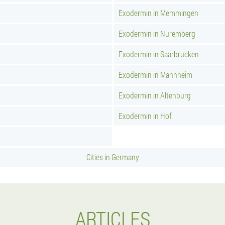
Exodermin in Memmingen
Exodermin in Nuremberg
Exodermin in Saarbrucken
Exodermin in Mannheim
Exodermin in Altenburg
Exodermin in Hof
Cities in Germany
ARTICLES