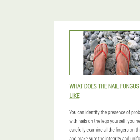
WHAT DOES THE NAIL FUNGUS
LIKE
You can identify the presence of pro
with nails on the legs yourself: you n
carefully examine all the fingers on th
and make sure the integrity and unif