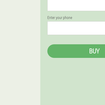
Enter your phone
BUY