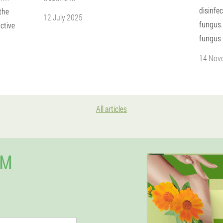
disinfec
 the
12 July 2025
fungus.
uctive
fungus 
14 Nov
All articles
UM