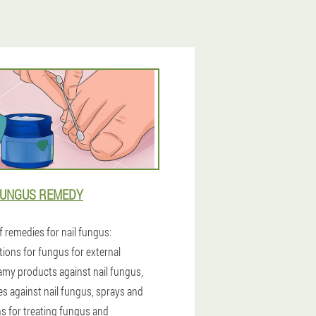
FUNGUS REMEDY
f remedies for nail fungus:
tions for fungus for external
amy products against nail fungus,
es against nail fungus, sprays and
ns for treating fungus and