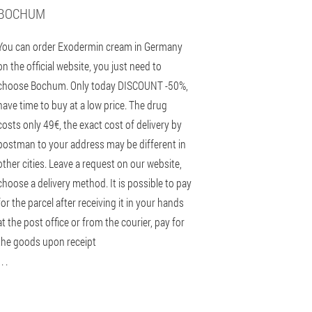
BOCHUM
You can order Exodermin cream in Germany
on the official website, you just need to
choose Bochum. Only today DISCOUNT -50%,
have time to buy at a low price. The drug
costs only 49€, the exact cost of delivery by
postman to your address may be different in
other cities. Leave a request on our website,
choose a delivery method. It is possible to pay
for the parcel after receiving it in your hands
at the post office or from the courier, pay for
the goods upon receipt
 . .