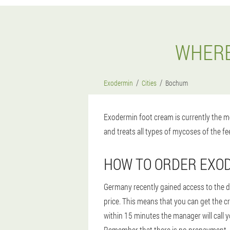
WHERE
Exodermin
Cities
Bochum
Exodermin foot cream is currently the mo
and treats all types of mycoses of the fee
HOW TO ORDER EXO
Germany recently gained access to the dr
price. This means that you can get the c
within 15 minutes the manager will call y
Remember that there is no prepayment, af