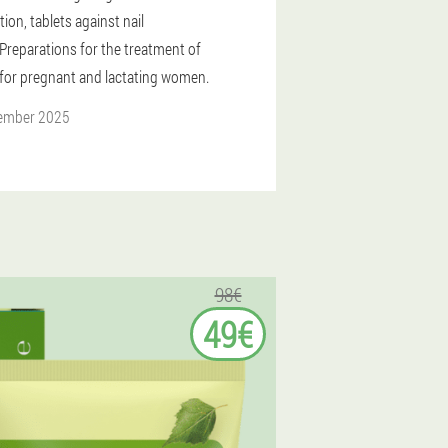
tion, tablets against nail
Preparations for the treatment of
for pregnant and lactating women.
ember 2025
98€
49€