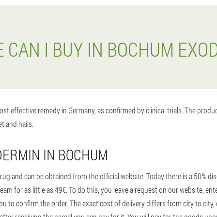
 CAN I BUY IN BOCHUM EXO
st effective remedy in Germany, as confirmed by clinical trials. The prod
t and nails.
DERMIN IN BOCHUM
ug and can be obtained from the official website. Today there is a 50% disc
ream for as little as 49€. To do this, you leave a request on our website, 
ou to confirm the order. The exact cost of delivery differs from city to cit
ter receiving the parcel you can pay for it. You will pay for the goods up