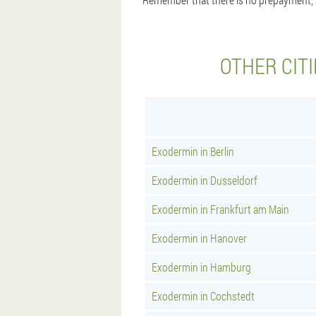
OTHER CIT
Exodermin in Berlin
Exodermin in Dusseldorf
Exodermin in Frankfurt am Main
Exodermin in Hanover
Exodermin in Hamburg
Exodermin in Cochstedt