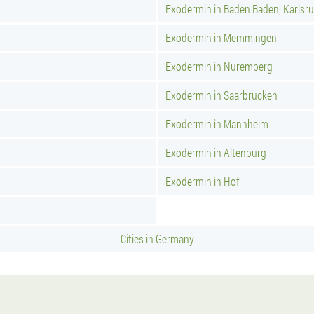
Exodermin in Baden Baden, Karlsr
Exodermin in Memmingen
Exodermin in Nuremberg
Exodermin in Saarbrucken
Exodermin in Mannheim
Exodermin in Altenburg
Exodermin in Hof
Cities in Germany