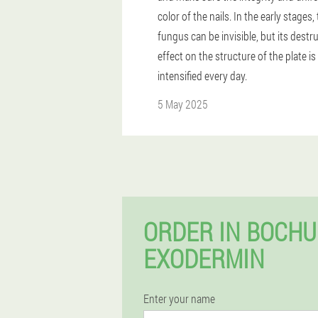
color of the nails. In the early stages,
fungus can be invisible, but its destr
effect on the structure of the plate is
intensified every day.
5 May 2025
ORDER IN BOCH
EXODERMIN
Enter your name