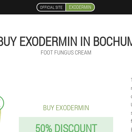
EXODERMIN
OFFICIAL SITE
BUY EXODERMIN IN BOCHU
FOOT FUNGUS CREAM
€
BUY EXODERMIN
50% DISCOUNT