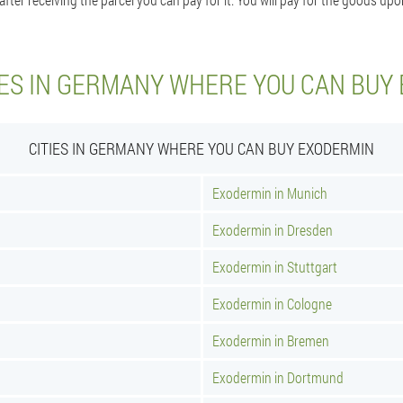
IES IN GERMANY WHERE YOU CAN BUY
CITIES IN GERMANY WHERE YOU CAN BUY EXODERMIN
Exodermin in Munich
Exodermin in Dresden
Exodermin in Stuttgart
Exodermin in Cologne
Exodermin in Bremen
Exodermin in Dortmund