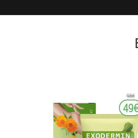
98€
49