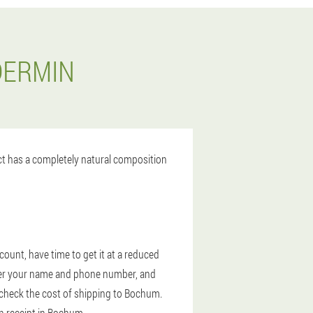
DERMIN
uct has a completely natural composition
ount, have time to get it at a reduced
enter your name and phone number, and
y, check the cost of shipping to Bochum.
on receipt in Bochum.