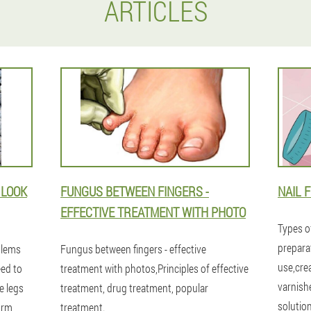
ARTICLES
 LOOK
FUNGUS BETWEEN FINGERS -
NAIL 
EFFECTIVE TREATMENT WITH PHOTO
Types o
prepara
blems
Fungus between fingers - effective
use,cre
eed to
treatment with photos,Principles of effective
varnish
e legs
treatment, drug treatment, popular
solutio
orm
treatment.