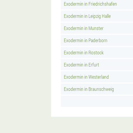
Exodermin in Friedrichshafen
Exodermin in Leipzig Halle
Exodermin in Munster
Exodermin in Paderborn
Exodermin in Rostock
Exodermin in Erfurt
Exodermin in Westerland
Exodermin in Braunschweig