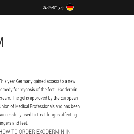
GERMANY (EN)
M
This year Germany gained access to a new
remedy for mycosis of the feet - Exodermin
cream. The gel is approved by the European
Union of Medical Professionals and has been
successfully used to treat fungus affecting
fingers and feet.
HOW TO ORDER EXODERMIN IN