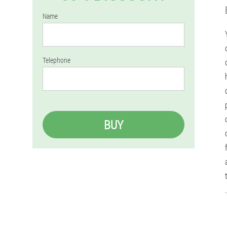
Name
Telephone
BUY
.