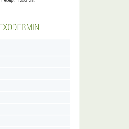
 EXODERMIN