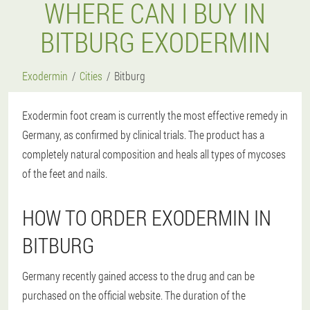
WHERE CAN I BUY IN
BITBURG EXODERMIN
Exodermin
Cities
Bitburg
Exodermin foot cream is currently the most effective remedy in
Germany, as confirmed by clinical trials. The product has a
completely natural composition and heals all types of mycoses
of the feet and nails.
HOW TO ORDER EXODERMIN IN
BITBURG
Germany recently gained access to the drug and can be
purchased on the official website. The duration of the