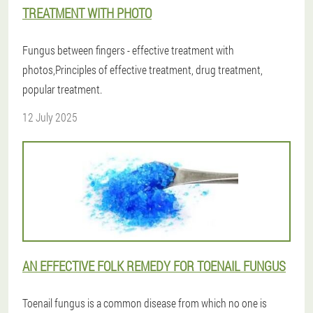
TREATMENT WITH PHOTO
Fungus between fingers - effective treatment with
photos,Principles of effective treatment, drug treatment,
popular treatment.
12 July 2025
AN EFFECTIVE FOLK REMEDY FOR TOENAIL FUNGUS
Toenail fungus is a common disease from which no one is