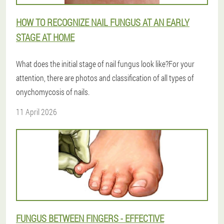
HOW TO RECOGNIZE NAIL FUNGUS AT AN EARLY
STAGE AT HOME
What does the initial stage of nail fungus look like?For your
attention, there are photos and classification of all types of
onychomycosis of nails.
11 April 2026
FUNGUS BETWEEN FINGERS - EFFECTIVE