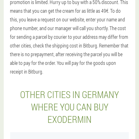
promotion is limited. Hurry up to buy with a 50% discount. This
means that you can get the cream for as little as 49€. To do
this, you leave a request on our website, enter your name and
phone number, and our manager will call you shortly. The cost
for sending a parcel by courier to your address may differ from
other cities, check the shipping cost in Bitburg. Remember that
there is no prepayment, after receiving the parcel you will be
able to pay for the order. You will pay for the goods upon
receipt in Bitburg.
OTHER CITIES IN GERMANY
WHERE YOU CAN BUY
EXODERMIN