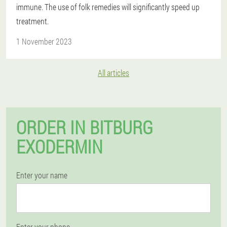
immune. The use of folk remedies will significantly speed up
treatment.
1 November 2023
All articles
ORDER IN BITBURG
EXODERMIN
Enter your name
Enter your phone