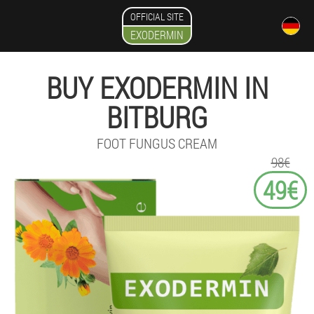
OFFICIAL SITE
EXODERMIN
BUY EXODERMIN IN
BITBURG
FOOT FUNGUS CREAM
98€
49€