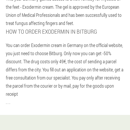
the feet - Exodermin cream. The gel is approved by the European
Union of Medical Professionals and has been successfully used to
treat fungus affecting fingers and feet.
HOW TO ORDER EXODERMIN IN BITBURG
You can order Exodermin cream in Germany on the official website,
you just need to choose Bitburg. Only now you can get -50%
discount. The drug costs only 49€, the cost of sending a parcel
differs from the city. You fill out an application on the website, get a
free consultation from our specialist. You pay only after receiving
the parcel from the courier or by mail, pay for the goods upon
receipt
. . .