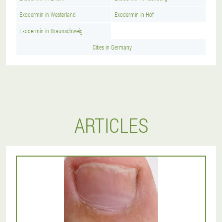
Exodermin in Westerland
Exodermin in Hof
Exodermin in Braunschweig
Cities in Germany
ARTICLES