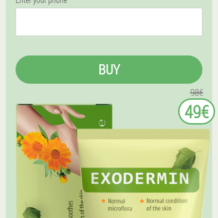
BUY
98€
49€