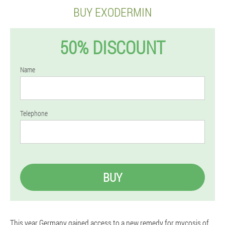
BUY EXODERMIN
50% DISCOUNT
Name
Telephone
BUY
This year Germany gained access to a new remedy for mycosis of