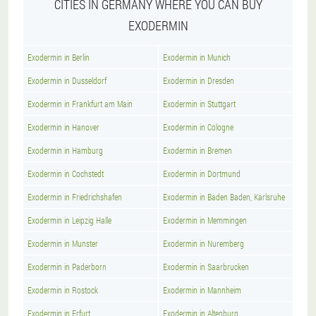
CITIES IN GERMANY WHERE YOU CAN BUY
EXODERMIN
Exodermin in Berlin
Exodermin in Munich
Exodermin in Dusseldorf
Exodermin in Dresden
Exodermin in Frankfurt am Main
Exodermin in Stuttgart
Exodermin in Hanover
Exodermin in Cologne
Exodermin in Hamburg
Exodermin in Bremen
Exodermin in Cochstedt
Exodermin in Dortmund
Exodermin in Friedrichshafen
Exodermin in Baden Baden, Karlsruhe
Exodermin in Leipzig Halle
Exodermin in Memmingen
Exodermin in Munster
Exodermin in Nuremberg
Exodermin in Paderborn
Exodermin in Saarbrucken
Exodermin in Rostock
Exodermin in Mannheim
Exodermin in Erfurt
Exodermin in Altenburg