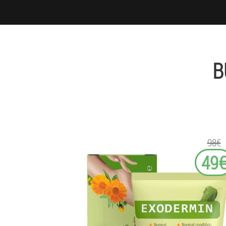
B
98€
49