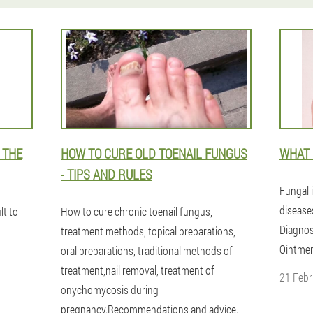
 THE
HOW TO CURE OLD TOENAIL FUNGUS
WHAT 
- TIPS AND RULES
Fungal i
disease
lt to
How to cure chronic toenail fungus,
Diagnos
treatment methods, topical preparations,
Ointmen
oral preparations, traditional methods of
treatment,nail removal, treatment of
21 Febr
onychomycosis during
pregnancy.Recommendations and advice.