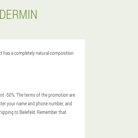
ODERMIN
uct has a completely natural composition
unt -50%. The terms of the promotion are
, enter your name and phone number, and
 shipping to Bielefeld. Remember that