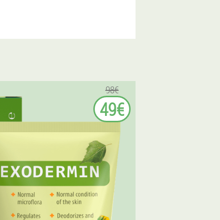
98€
49€