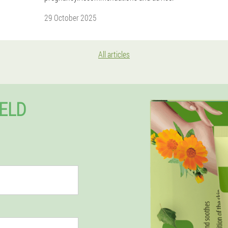
29 October 2025
All articles
FELD