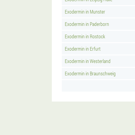
Exodermin in Munster
Exodermin in Paderborn
Exodermin in Rostock
Exodermin in Erfurt
Exodermin in Westerland
Exodermin in Braunschweig