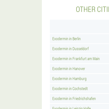
OTHER CIT
Exodermin in Berlin
Exodermin in Dusseldorf
Exodermin in Frankfurt am Main
Exodermin in Hanover
Exodermin in Hamburg
Exodermin in Cochstedt
Exodermin in Friedrichshafen
Exodermin in Leipzig Halle