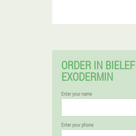
ORDER IN BIELE
EXODERMIN
Enter your name
Enter your phone