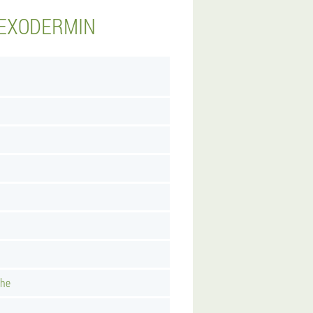
 EXODERMIN
uhe