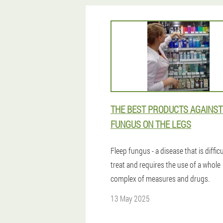
THE BEST PRODUCTS AGAINST
FUNGUS ON THE LEGS
Fleep fungus - a disease that is difficu
treat and requires the use of a whole
complex of measures and drugs.
13 May 2025