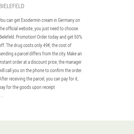
BIELEFELD
You can get Exodermin cream in Germany on
the official website, you just need to choose
Bielefeld. Promotion! Order today and get 50%
off. The drug costs only 49€, the cost of
sending a parcel differs from the city. Make an
instant order at a discount price, the manager
will call you on the phone to confirm the order.
After receiving the parcel, you can pay for it,
pay for the goods upon receipt
 . .