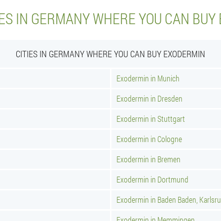
IES IN GERMANY WHERE YOU CAN BUY
CITIES IN GERMANY WHERE YOU CAN BUY EXODERMIN
Exodermin in Munich
Exodermin in Dresden
Exodermin in Stuttgart
Exodermin in Cologne
Exodermin in Bremen
Exodermin in Dortmund
Exodermin in Baden Baden, Karlsr
Exodermin in Memmingen