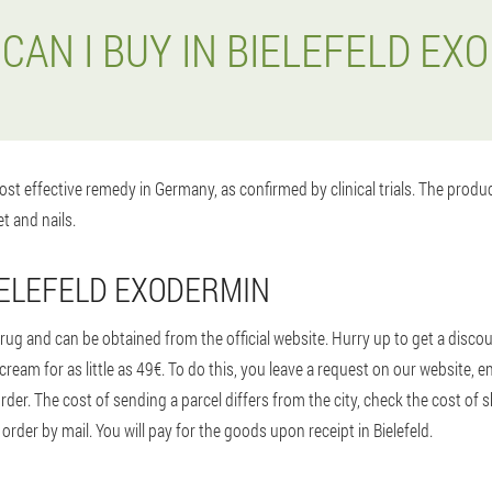
CAN I BUY IN BIELEFELD EX
st effective remedy in Germany, as confirmed by clinical trials. The prod
t and nails.
IELEFELD EXODERMIN
ug and can be obtained from the official website. Hurry up to get a disco
 cream for as little as 49€. To do this, you leave a request on our website
 order. The cost of sending a parcel differs from the city, check the cost of
rder by mail. You will pay for the goods upon receipt in Bielefeld.