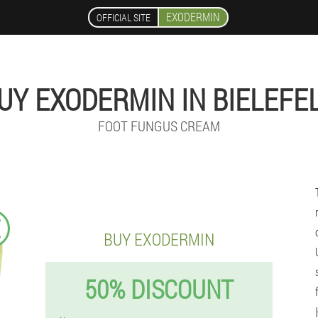
EXODERMIN
OFFICIAL SITE
UY EXODERMIN IN BIELEFE
FOOT FUNGUS CREAM
€
BUY EXODERMIN
50% DISCOUNT