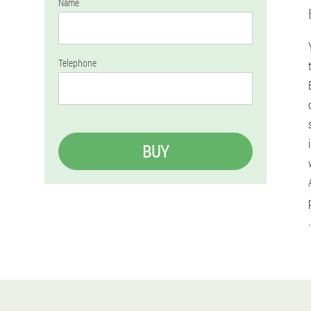
Name
Telephone
BUY
.