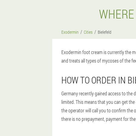
WHERE 
Exodermin
Cities
Bielefeld
Exodermin foot cream is currently the mo
and treats all types of mycoses of the fee
HOW TO ORDER IN B
Germany recently gained access to the dr
limited. This means that you can get the
the operator will call you to confirm the
there is no prepayment, payment for the o