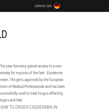
GERMANY (EN)
LD
This year Germany gained access to a new
remedy for mycosis of the feet - Exodermin
cream. The gel is approved by the European
Union of Medical Professionals and has been
successfully used to treat fungus affecting
fingers and feet.
HOW TO ORDER EXODERMIN IN