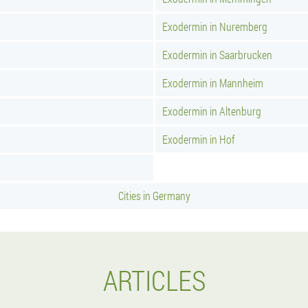
Exodermin in Nuremberg
Exodermin in Saarbrucken
Exodermin in Mannheim
Exodermin in Altenburg
Exodermin in Hof
Cities in Germany
ARTICLES