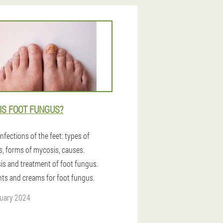
IS FOOT FUNGUS?
nfections of the feet: types of
s, forms of mycosis, causes.
is and treatment of foot fungus.
ts and creams for foot fungus.
uary 2024