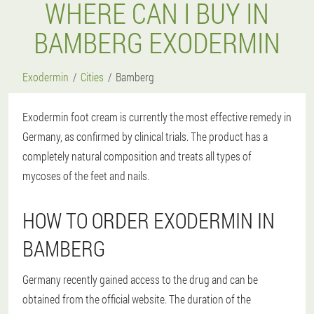
WHERE CAN I BUY IN
BAMBERG EXODERMIN
Exodermin
Cities
Bamberg
Exodermin foot cream is currently the most effective remedy in
Germany, as confirmed by clinical trials. The product has a
completely natural composition and treats all types of
mycoses of the feet and nails.
HOW TO ORDER EXODERMIN IN
BAMBERG
Germany recently gained access to the drug and can be
obtained from the official website. The duration of the