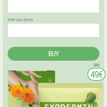
Enter your phone
BUY
98€
49€