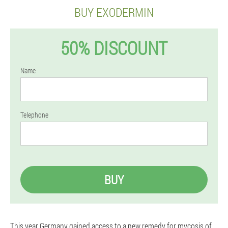
BUY EXODERMIN
50% DISCOUNT
Name
Telephone
BUY
This year Germany gained access to a new remedy for mycosis of