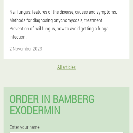
Nail fungus: features of the disease, causes and symptoms.
Methods for diagnosing onychomycosis, treatment.
Prevention of nail fungus, how to avoid getting a fungal
infection.
2 November 2023
All articles
ORDER IN BAMBERG
EXODERMIN
Enter your name