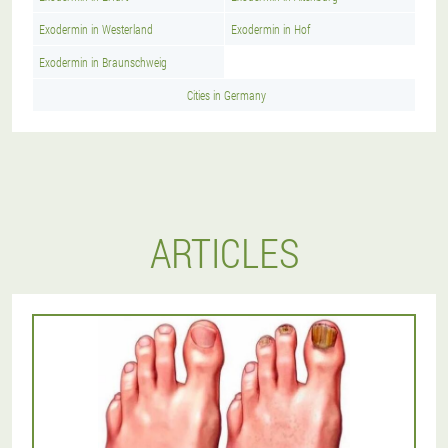
Exodermin in Westerland
Exodermin in Hof
Exodermin in Braunschweig
Cities in Germany
ARTICLES