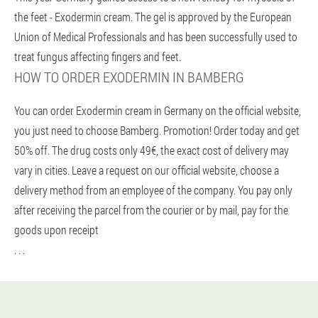
the feet - Exodermin cream. The gel is approved by the European
Union of Medical Professionals and has been successfully used to
treat fungus affecting fingers and feet.
HOW TO ORDER EXODERMIN IN BAMBERG
You can order Exodermin cream in Germany on the official website,
you just need to choose Bamberg. Promotion! Order today and get
50% off. The drug costs only 49€, the exact cost of delivery may
vary in cities. Leave a request on our official website, choose a
delivery method from an employee of the company. You pay only
after receiving the parcel from the courier or by mail, pay for the
goods upon receipt
. . .