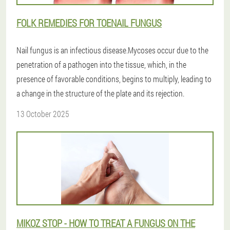
FOLK REMEDIES FOR TOENAIL FUNGUS
Nail fungus is an infectious disease.Mycoses occur due to the
penetration of a pathogen into the tissue, which, in the
presence of favorable conditions, begins to multiply, leading to
a change in the structure of the plate and its rejection.
13 October 2025
MIKOZ STOP - HOW TO TREAT A FUNGUS ON THE