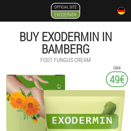
OFFICIAL SITE
EXODERMIN
BUY EXODERMIN IN
BAMBERG
FOOT FUNGUS CREAM
98€
49€