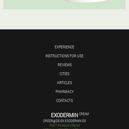
EXPERIENCE
INSTRUCTIONS FOR USE
REVIEWS
CITIES
ARTICLES
PHARMACY
CONTACTS
EXODERMIN
CREAM
ORDER@DE-EN.EXODERMIN.ES
FOOT FUNGUS CREAM