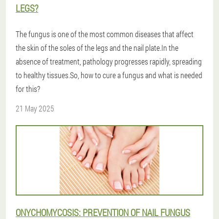
LEGS?
The fungus is one of the most common diseases that affect
the skin of the soles of the legs and the nail plate.In the
absence of treatment, pathology progresses rapidly, spreading
to healthy tissues.So, how to cure a fungus and what is needed
for this?
21 May 2025
ONYCHOMYCOSIS: PREVENTION OF NAIL FUNGUS