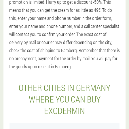
promotion is limited. Hurry up to get a discount -50%. This
means that you can get the cream for as little as 49€. To do
this, enter your name and phone number in the order form,
enter your name and phone number, and a call center specialist
will contact you to confirm your order. The exact cost of
delivery by mail or courier may differ depending on the city,
check the cost of shipping to Bamberg. Remember that there is
no prepayment, payment for the order by mail. You will pay for
the goods upon receipt in Bamberg.
OTHER CITIES IN GERMANY
WHERE YOU CAN BUY
EXODERMIN