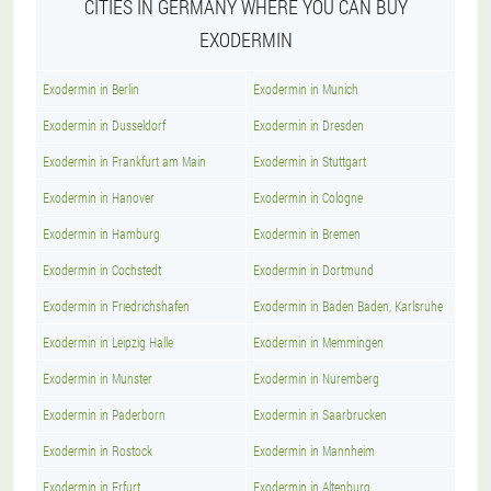
CITIES IN GERMANY WHERE YOU CAN BUY
EXODERMIN
Exodermin in Berlin
Exodermin in Munich
Exodermin in Dusseldorf
Exodermin in Dresden
Exodermin in Frankfurt am Main
Exodermin in Stuttgart
Exodermin in Hanover
Exodermin in Cologne
Exodermin in Hamburg
Exodermin in Bremen
Exodermin in Cochstedt
Exodermin in Dortmund
Exodermin in Friedrichshafen
Exodermin in Baden Baden, Karlsruhe
Exodermin in Leipzig Halle
Exodermin in Memmingen
Exodermin in Munster
Exodermin in Nuremberg
Exodermin in Paderborn
Exodermin in Saarbrucken
Exodermin in Rostock
Exodermin in Mannheim
Exodermin in Erfurt
Exodermin in Altenburg