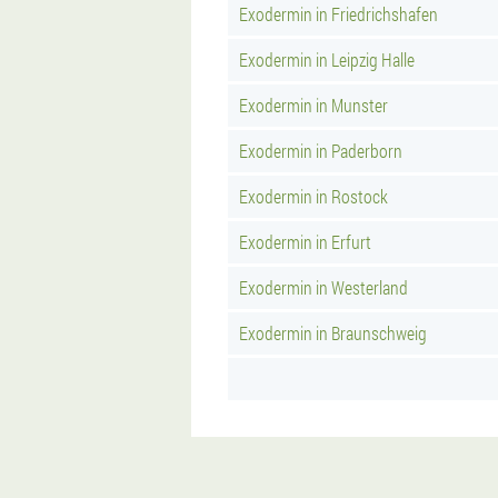
Exodermin in Friedrichshafen
Exodermin in Leipzig Halle
Exodermin in Munster
Exodermin in Paderborn
Exodermin in Rostock
Exodermin in Erfurt
Exodermin in Westerland
Exodermin in Braunschweig