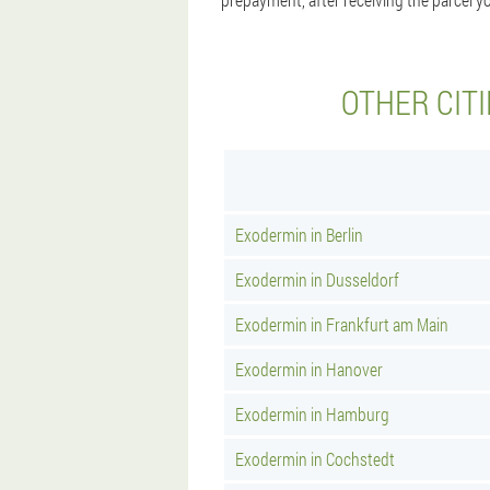
OTHER CIT
Exodermin in Berlin
Exodermin in Dusseldorf
Exodermin in Frankfurt am Main
Exodermin in Hanover
Exodermin in Hamburg
Exodermin in Cochstedt