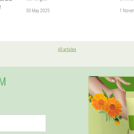
f
30 May 2025
1 Nove
All articles
AM