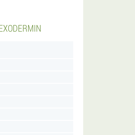
 EXODERMIN