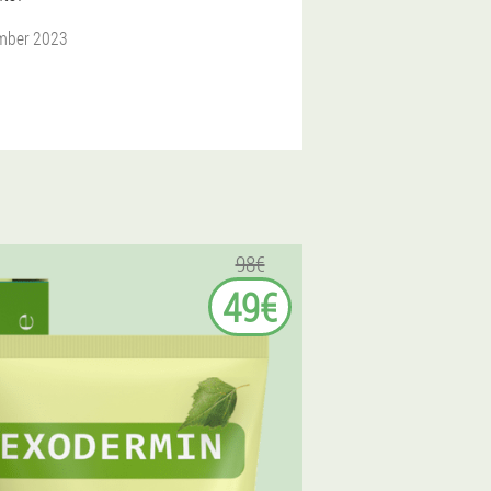
mber 2023
98€
49€