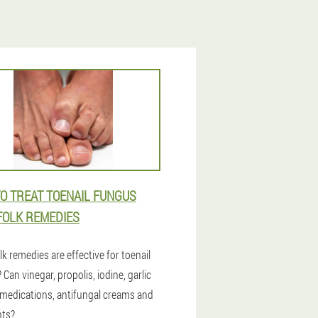
O TREAT TOENAIL FUNGUS
FOLK REMEDIES
k remedies are effective for toenail
Can vinegar, propolis, iodine, garlic
 medications, antifungal creams and
nts?