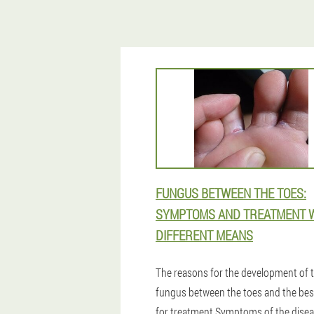
FUNGUS BETWEEN THE TOES:
SYMPTOMS AND TREATMENT 
DIFFERENT MEANS
The reasons for the development of 
fungus between the toes and the bes
for treatment.Symptoms of the dise