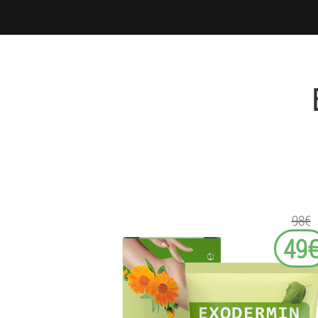
98€
49