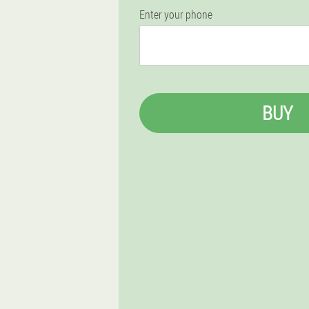
Enter your phone
BUY