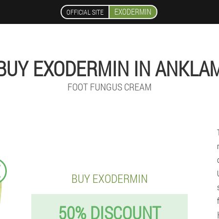
EXODERMIN
OFFICIAL SITE
BUY EXODERMIN IN ANKLA
FOOT FUNGUS CREAM
€
BUY EXODERMIN
50% DISCOUNT