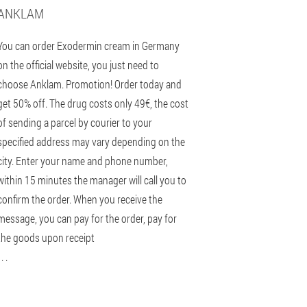
ANKLAM
You can order Exodermin cream in Germany
on the official website, you just need to
choose Anklam. Promotion! Order today and
get 50% off. The drug costs only 49€, the cost
of sending a parcel by courier to your
specified address may vary depending on the
city. Enter your name and phone number,
within 15 minutes the manager will call you to
confirm the order. When you receive the
message, you can pay for the order, pay for
the goods upon receipt
 . .