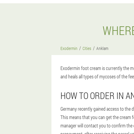
WHERE
Exodermin
Cities
Anklam
Exodermin foot cream is currently the mo
and heals all types of mycoses of the fee
HOW TO ORDER IN 
Germany recently gained access to the dr
This means that you can get the cream for
manager will contact you to confirm the 
prepayment, after receiving the parcel yo