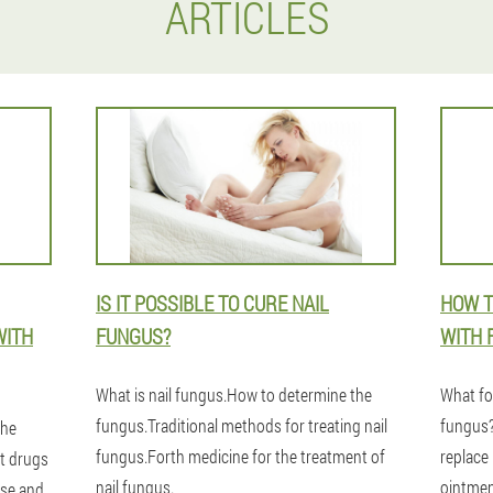
ARTICLES
IS IT POSSIBLE TO CURE NAIL
HOW T
WITH
FUNGUS?
WITH 
What is nail fungus.How to determine the
What fol
fungus.Traditional methods for treating nail
fungus? 
the
fungus.Forth medicine for the treatment of
replace
t drugs
nail fungus.
ointme
ase and