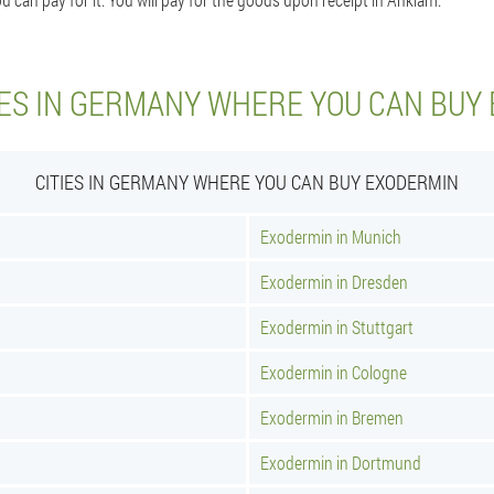
IES IN GERMANY WHERE YOU CAN BUY
CITIES IN GERMANY WHERE YOU CAN BUY EXODERMIN
Exodermin in Munich
Exodermin in Dresden
Exodermin in Stuttgart
Exodermin in Cologne
Exodermin in Bremen
Exodermin in Dortmund