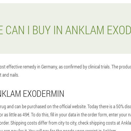
 CAN I BUY IN ANKLAM EXO
st effective remedy in Germany, as confirmed by clinical trials. The prod
t and nails.
ANKLAM EXODERMIN
ug and can be purchased on the official website. Today there is a 50% disc
 as little as 49€. To do this, fill in your data in the order form, enter yo
order. Shipping costs differ from city to city, check shipping costs at Ank
u can pay for it. You will pay for the goods upon receipt in Anklam.