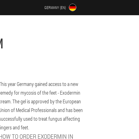
GERMANY (EN)
M
This year Germany gained access to a new
remedy for mycosis of the feet - Exodermin
cream. The gel is approved by the European
Union of Medical Professionals and has been
successfully used to treat fungus affecting
fingers and feet.
HOW TO ORDER EXODERMIN IN