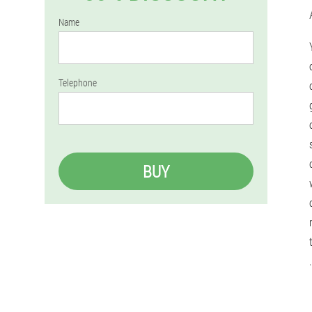
Name
Telephone
BUY
.