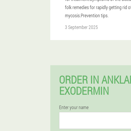
folk remedies for rapidly getting rid o
mycosis.Prevention tips.
3 September 2025
ORDER IN ANKL
EXODERMIN
Enter your name