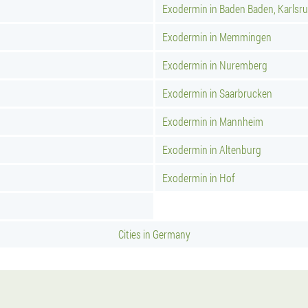
Exodermin in Baden Baden, Karlsr
Exodermin in Memmingen
Exodermin in Nuremberg
Exodermin in Saarbrucken
Exodermin in Mannheim
Exodermin in Altenburg
Exodermin in Hof
Cities in Germany