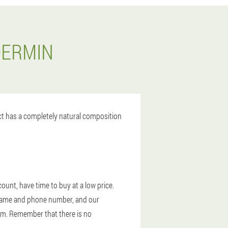
DERMIN
uct has a completely natural composition
ount, have time to buy at a low price.
ur name and phone number, and our
lam. Remember that there is no