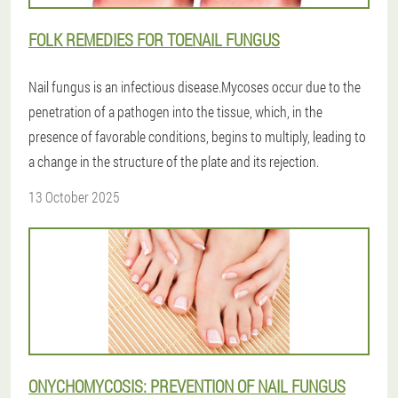
FOLK REMEDIES FOR TOENAIL FUNGUS
Nail fungus is an infectious disease.Mycoses occur due to the
penetration of a pathogen into the tissue, which, in the
presence of favorable conditions, begins to multiply, leading to
a change in the structure of the plate and its rejection.
13 October 2025
ONYCHOMYCOSIS: PREVENTION OF NAIL FUNGUS