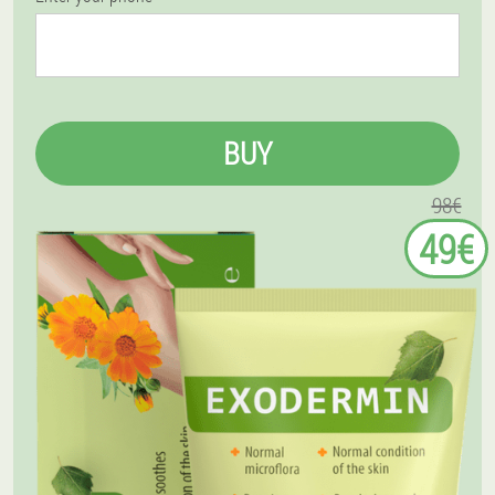
BUY
98€
49€