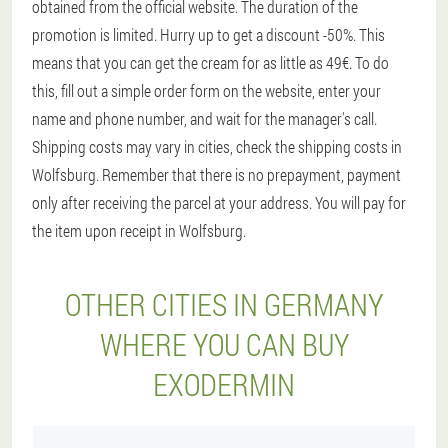
obtained from the official website. The duration of the
promotion is limited. Hurry up to get a discount -50%. This
means that you can get the cream for as little as 49€. To do
this, fill out a simple order form on the website, enter your
name and phone number, and wait for the manager's call.
Shipping costs may vary in cities, check the shipping costs in
Wolfsburg. Remember that there is no prepayment, payment
only after receiving the parcel at your address. You will pay for
the item upon receipt in Wolfsburg.
OTHER CITIES IN GERMANY
WHERE YOU CAN BUY
EXODERMIN