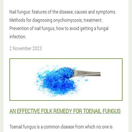
Nail fungus: features of the disease, causes and symptoms.
Methods for diagnosing onychomycosis, treatment.
Prevention of nail fungus, how to avoid getting a fungal
infection.
2 November 2023
AN EFFECTIVE FOLK REMEDY FOR TOENAIL FUNGUS
Toenail fungus is a common disease from which no one is