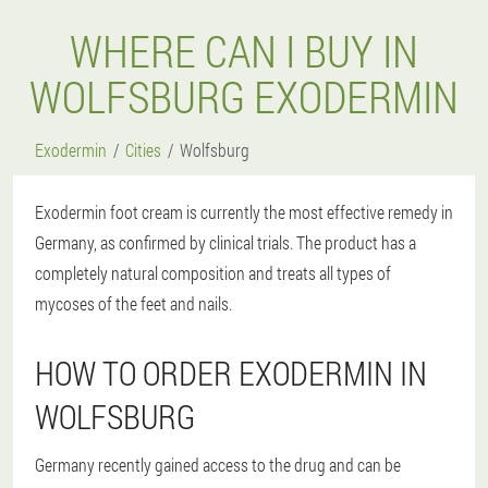
WHERE CAN I BUY IN
WOLFSBURG EXODERMIN
Exodermin
Cities
Wolfsburg
Exodermin foot cream is currently the most effective remedy in
Germany, as confirmed by clinical trials. The product has a
completely natural composition and treats all types of
mycoses of the feet and nails.
HOW TO ORDER EXODERMIN IN
WOLFSBURG
Germany recently gained access to the drug and can be