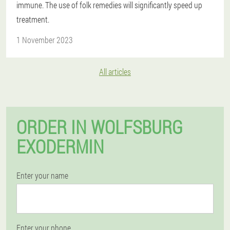
immune. The use of folk remedies will significantly speed up
treatment.
1 November 2023
All articles
ORDER IN WOLFSBURG
EXODERMIN
Enter your name
Enter your phone