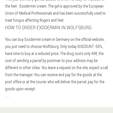
the feet - Exodermin cream. The gel is approved by the European
Union of Medical Professionals and has been successfully used to
treat fungus affecting fingers and feet.
HOW TO ORDER EXODERMIN IN WOLFSBURG
You can buy Exodermin cream in Germany on the official website,
you just need to choose Wolfsburg. Only today DISCOUNT -50%,
have time to buy at a reduced price. The drug costs only 49€, the
cost of sending a parcel by postman to your address may be
different in other cities. You leave a request on the site, expect a call
from the manager. You can receive and pay for the goods at the
post office or at the courier who will deliver the parcel, pay for the
goods upon receipt
. . .