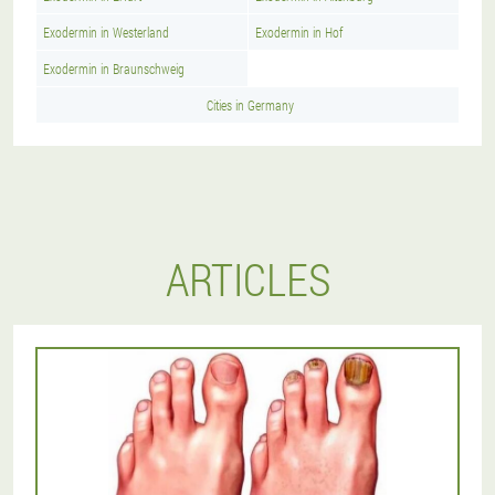
Exodermin in Westerland
Exodermin in Hof
Exodermin in Braunschweig
Cities in Germany
ARTICLES