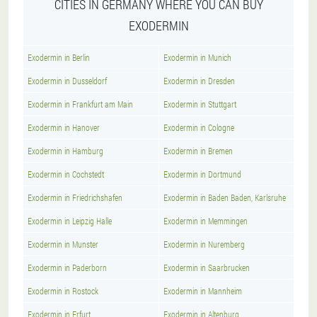
CITIES IN GERMANY WHERE YOU CAN BUY
EXODERMIN
Exodermin in Berlin
Exodermin in Munich
Exodermin in Dusseldorf
Exodermin in Dresden
Exodermin in Frankfurt am Main
Exodermin in Stuttgart
Exodermin in Hanover
Exodermin in Cologne
Exodermin in Hamburg
Exodermin in Bremen
Exodermin in Cochstedt
Exodermin in Dortmund
Exodermin in Friedrichshafen
Exodermin in Baden Baden, Karlsruhe
Exodermin in Leipzig Halle
Exodermin in Memmingen
Exodermin in Munster
Exodermin in Nuremberg
Exodermin in Paderborn
Exodermin in Saarbrucken
Exodermin in Rostock
Exodermin in Mannheim
Exodermin in Erfurt
Exodermin in Altenburg