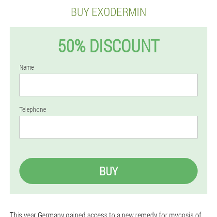
BUY EXODERMIN
50% DISCOUNT
Name
Telephone
BUY
This year Germany gained access to a new remedy for mycosis of