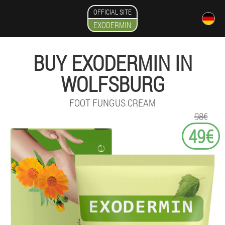
OFFICIAL SITE
EXODERMIN
BUY EXODERMIN IN
WOLFSBURG
FOOT FUNGUS CREAM
98€
49€