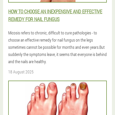
HOW TO CHOOSE AN INEXPENSIVE AND EFFECTIVE
REMEDY FOR NAIL FUNGUS
Micosis refers to chronic, difficult to cure pathologies - to
choose an effective remedy for nail fungus on the legs
sometimes cannot be possible for months and even years.But
suddenly the symptoms leave, it seems that everyone is behind
and the nails are healthy.
18 August 2025