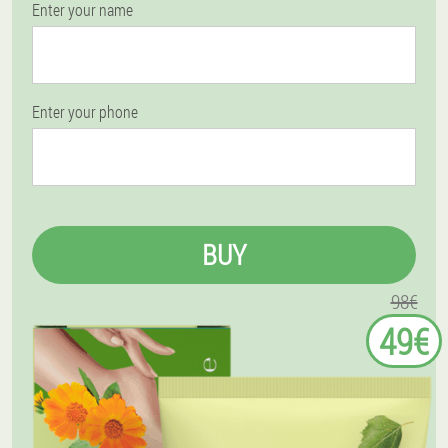
Enter your name
Enter your phone
BUY
98€
49€