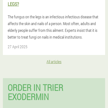
LEGS?
The fungus on the legs is an infectious infectious disease that
affects the skin and nails of a person. Most often, adults and
elderly people suffer from this ailment. Experts insist that it is
better to treat fungi on nails in medical institutions.
27 April 2025
All articles
ORDER IN TRIER
EXODERMIN