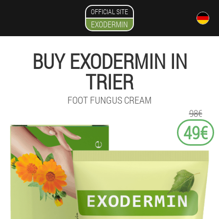
OFFICIAL SITE
EXODERMIN
BUY EXODERMIN IN
TRIER
FOOT FUNGUS CREAM
98€
49€