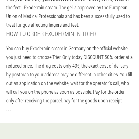
the feet - Exodermin cream. The gel is approved by the European
Union of Medical Professionals and has been successfully used to
treat fungus affecting fingers and feet.
HOW TO ORDER EXODERMIN IN TRIER
You can buy Exodermin cream in Germany on the official website,
you just need to choose Trier. Only today DISCOUNT 50%, order at a
reduced price. The drug costs only 49€, the exact cost of delivery
by postman to your address may be different in other cities. You fill
out an application on the website, wait for the operator's call, who
will call you on the phone as soon as possible. Pay for the order
only after receiving the parcel, pay for the goods upon receipt
. . .