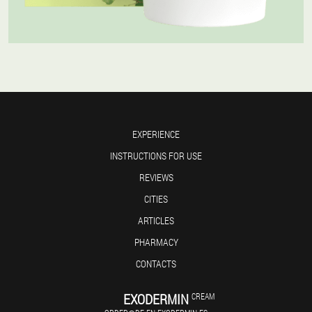
EXPERIENCE
INSTRUCTIONS FOR USE
REVIEWS
CITIES
ARTICLES
PHARMACY
CONTACTS
EXODERMIN
CREAM