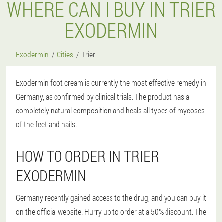
WHERE CAN I BUY IN TRIER
EXODERMIN
Exodermin
Cities
Trier
Exodermin foot cream is currently the most effective remedy in
Germany, as confirmed by clinical trials. The product has a
completely natural composition and heals all types of mycoses
of the feet and nails.
HOW TO ORDER IN TRIER
EXODERMIN
Germany recently gained access to the drug, and you can buy it
on the official website. Hurry up to order at a 50% discount. The