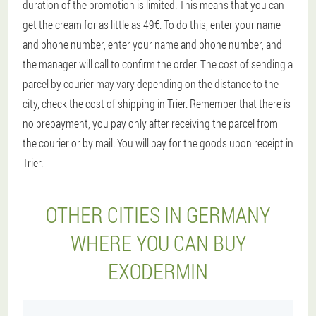
duration of the promotion is limited. This means that you can
get the cream for as little as 49€. To do this, enter your name
and phone number, enter your name and phone number, and
the manager will call to confirm the order. The cost of sending a
parcel by courier may vary depending on the distance to the
city, check the cost of shipping in Trier. Remember that there is
no prepayment, you pay only after receiving the parcel from
the courier or by mail. You will pay for the goods upon receipt in
Trier.
OTHER CITIES IN GERMANY
WHERE YOU CAN BUY
EXODERMIN