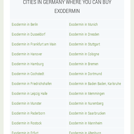
CITIES IN GERMANY WHERE YOU CAN BUY
EXODERMIN
Exodermin in Berlin
Exodermin in Munich
Exodermin in Dusseldorf
Exodermin in Dresden
Exodermin in Frankfurt am Main
Exodermin in Stuttgart
Exodermin in Hanover
Exodermin in Cologne
Exodermin in Hamburg
Exodermin in Bremen
Exodermin in Cochstedt
Exodermin in Dortmund
Exodermin in Friedrichshafen
Exodermin in Baden Baden, Karlsruhe
Exodermin in Leipzig Halle
Exodermin in Memmingen
Exodermin in Munster
Exodermin in Nuremberg
Exodermin in Paderborn
Exodermin in Saarbrucken
Exodermin in Rostock
Exodermin in Mannheim
Exodermin in Erfurt
Exodermin in Altenburg