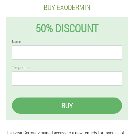
BUY EXODERMIN
50% DISCOUNT
Name
Telephone
BUY
This year Germany gained access to a new remedy for mycosis of