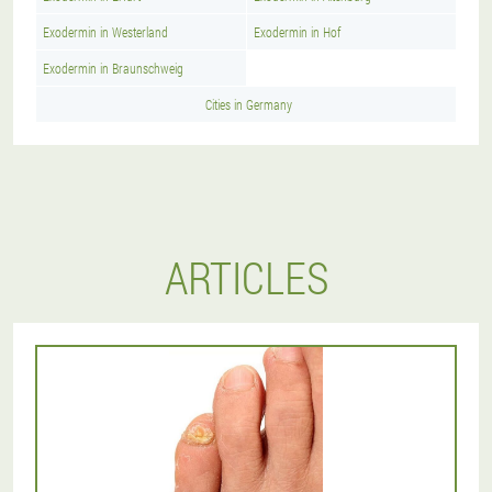
Exodermin in Westerland
Exodermin in Hof
Exodermin in Braunschweig
Cities in Germany
ARTICLES