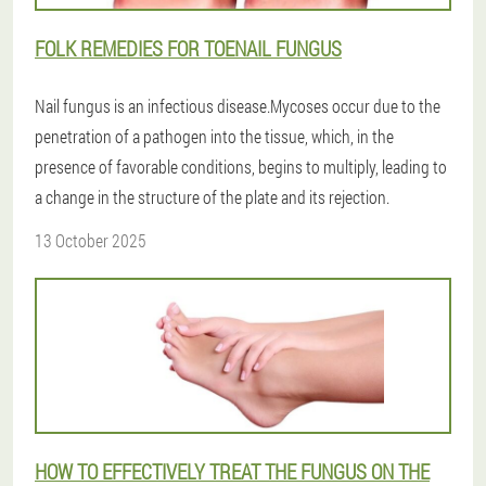
FOLK REMEDIES FOR TOENAIL FUNGUS
Nail fungus is an infectious disease.Mycoses occur due to the
penetration of a pathogen into the tissue, which, in the
presence of favorable conditions, begins to multiply, leading to
a change in the structure of the plate and its rejection.
13 October 2025
HOW TO EFFECTIVELY TREAT THE FUNGUS ON THE