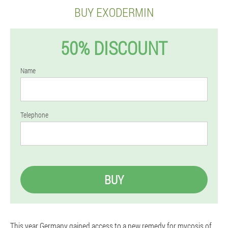
BUY EXODERMIN
50% DISCOUNT
Name
Telephone
BUY
This year Germany gained access to a new remedy for mycosis of