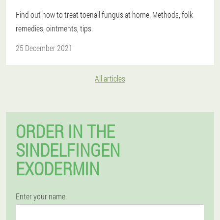
Find out how to treat toenail fungus at home. Methods, folk
remedies, ointments, tips.
25 December 2021
All articles
ORDER IN THE
SINDELFINGEN
EXODERMIN
Enter your name