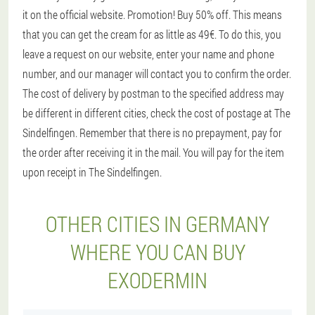
it on the official website. Promotion! Buy 50% off. This means
that you can get the cream for as little as 49€. To do this, you
leave a request on our website, enter your name and phone
number, and our manager will contact you to confirm the order.
The cost of delivery by postman to the specified address may
be different in different cities, check the cost of postage at The
Sindelfingen. Remember that there is no prepayment, pay for
the order after receiving it in the mail. You will pay for the item
upon receipt in The Sindelfingen.
OTHER CITIES IN GERMANY
WHERE YOU CAN BUY
EXODERMIN