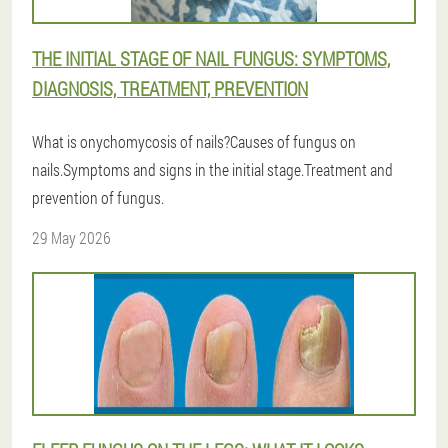
THE INITIAL STAGE OF NAIL FUNGUS: SYMPTOMS,
DIAGNOSIS, TREATMENT, PREVENTION
What is onychomycosis of nails?Causes of fungus on
nails.Symptoms and signs in the initial stage.Treatment and
prevention of fungus.
29 May 2026