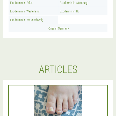
Exodermin in Erfurt
Exodermin in Altenburg
Exodermin in Westerland
Exodermin in Hof
Exodermin in Braunschweig
Cities in Germany
ARTICLES