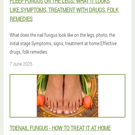
FLEEP FUNGUS ON THE LEGS: WHAT IT LOOKS
LIKE.SYMPTOMS, TREATMENT WITH DRUGS, FOLK
REMEDIES
What does the nail fungus look like on the legs, photo, the
initial stage.Symptoms, signs, treatment at home.Effective
drugs, folk remedies.
7 June 2025
TOENAIL FUNGUS - HOW TO TREAT IT AT HOME