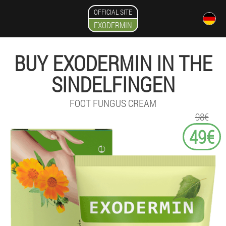
OFFICIAL SITE
EXODERMIN
BUY EXODERMIN IN THE
SINDELFINGEN
FOOT FUNGUS CREAM
98€
49€