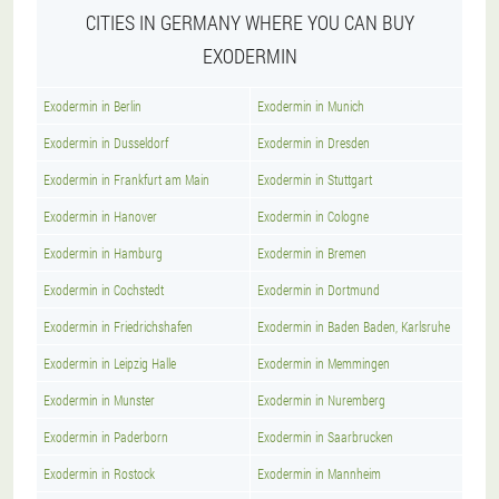
CITIES IN GERMANY WHERE YOU CAN BUY
EXODERMIN
Exodermin in Berlin
Exodermin in Munich
Exodermin in Dusseldorf
Exodermin in Dresden
Exodermin in Frankfurt am Main
Exodermin in Stuttgart
Exodermin in Hanover
Exodermin in Cologne
Exodermin in Hamburg
Exodermin in Bremen
Exodermin in Cochstedt
Exodermin in Dortmund
Exodermin in Friedrichshafen
Exodermin in Baden Baden, Karlsruhe
Exodermin in Leipzig Halle
Exodermin in Memmingen
Exodermin in Munster
Exodermin in Nuremberg
Exodermin in Paderborn
Exodermin in Saarbrucken
Exodermin in Rostock
Exodermin in Mannheim