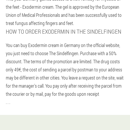
the feet - Exodermin cream. The gel is approved by the European
Union of Medical Professionals and has been successfully used to
treat fungus affecting fingers and feet.
HOW TO ORDER EXODERMIN IN THE SINDELFINGEN
You can buy Exodermin cream in Germany on the official website,
you just need to choose The Sindelfingen. Purchase with a 50%
discount. The terms of the promotion are limited. The drug costs
only 49€, the cost of sending a parcel by postman to your address
may be different in other cities. You leave a request on the site, wait
for the manager's call. You pay only after receiving the parcel from
the courier or by mail, pay for the goods upon receipt
. . .