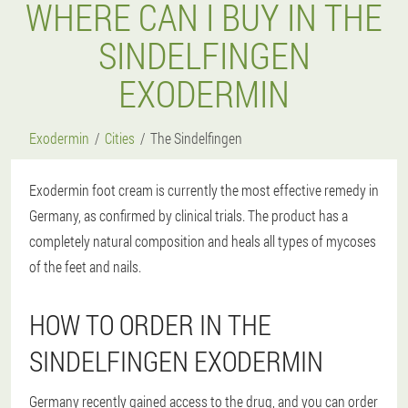
WHERE CAN I BUY IN THE
SINDELFINGEN
EXODERMIN
Exodermin
Cities
The Sindelfingen
Exodermin foot cream is currently the most effective remedy in
Germany, as confirmed by clinical trials. The product has a
completely natural composition and heals all types of mycoses
of the feet and nails.
HOW TO ORDER IN THE
SINDELFINGEN EXODERMIN
Germany recently gained access to the drug, and you can order