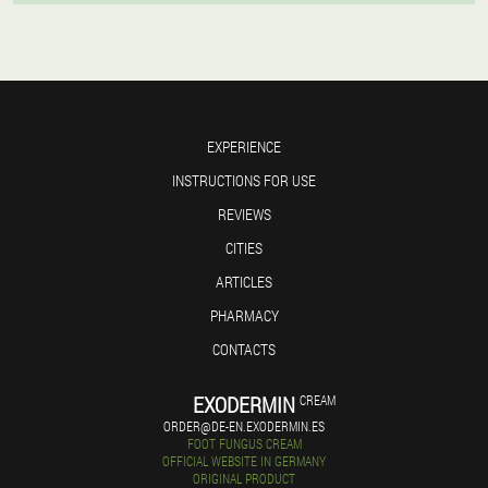
EXPERIENCE
INSTRUCTIONS FOR USE
REVIEWS
CITIES
ARTICLES
PHARMACY
CONTACTS
EXODERMIN
CREAM
ORDER@DE-EN.EXODERMIN.ES
FOOT FUNGUS CREAM
OFFICIAL WEBSITE IN GERMANY
ORIGINAL PRODUCT