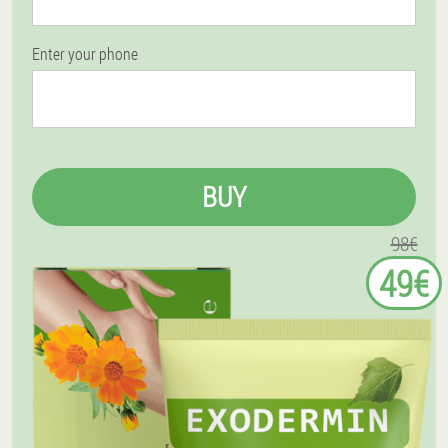
Enter your phone
BUY
98€
49€