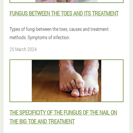
FUNGUS BETWEEN THE TOES AND ITS TREATMENT
Types of fungi between the toes, causes and treatment
methods. Symptoms of infection.
25 March 2024
THE SPECIFICITY OF THE FUNGUS OF THE NAIL ON
THE BIG TOE AND TREATMENT