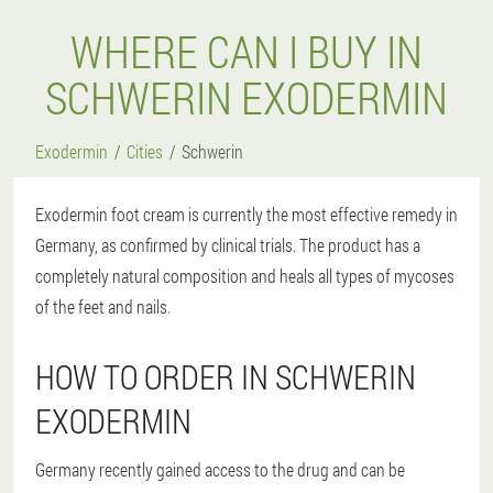
WHERE CAN I BUY IN
SCHWERIN EXODERMIN
Exodermin
Cities
Schwerin
Exodermin foot cream is currently the most effective remedy in
Germany, as confirmed by clinical trials. The product has a
completely natural composition and heals all types of mycoses
of the feet and nails.
HOW TO ORDER IN SCHWERIN
EXODERMIN
Germany recently gained access to the drug and can be