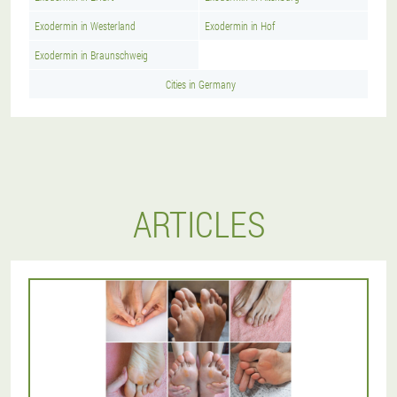
Exodermin in Westerland
Exodermin in Hof
Exodermin in Braunschweig
Cities in Germany
ARTICLES