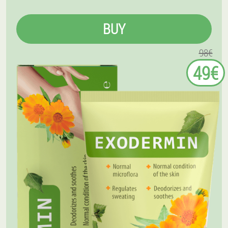
BUY
98€
49€