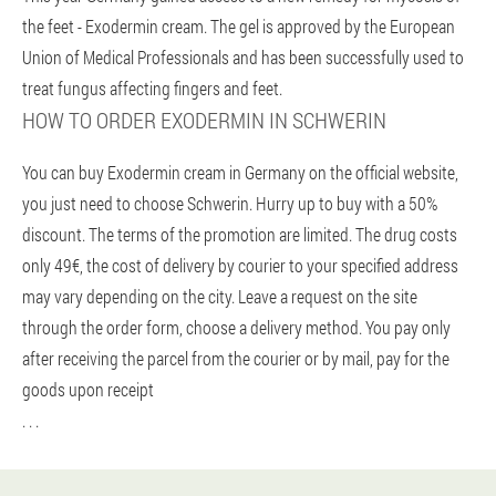
the feet - Exodermin cream. The gel is approved by the European
Union of Medical Professionals and has been successfully used to
treat fungus affecting fingers and feet.
HOW TO ORDER EXODERMIN IN SCHWERIN
You can buy Exodermin cream in Germany on the official website,
you just need to choose Schwerin. Hurry up to buy with a 50%
discount. The terms of the promotion are limited. The drug costs
only 49€, the cost of delivery by courier to your specified address
may vary depending on the city. Leave a request on the site
through the order form, choose a delivery method. You pay only
after receiving the parcel from the courier or by mail, pay for the
goods upon receipt
. . .