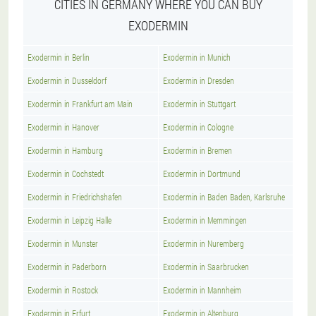
CITIES IN GERMANY WHERE YOU CAN BUY
EXODERMIN
Exodermin in Berlin
Exodermin in Munich
Exodermin in Dusseldorf
Exodermin in Dresden
Exodermin in Frankfurt am Main
Exodermin in Stuttgart
Exodermin in Hanover
Exodermin in Cologne
Exodermin in Hamburg
Exodermin in Bremen
Exodermin in Cochstedt
Exodermin in Dortmund
Exodermin in Friedrichshafen
Exodermin in Baden Baden, Karlsruhe
Exodermin in Leipzig Halle
Exodermin in Memmingen
Exodermin in Munster
Exodermin in Nuremberg
Exodermin in Paderborn
Exodermin in Saarbrucken
Exodermin in Rostock
Exodermin in Mannheim
Exodermin in Erfurt
Exodermin in Altenburg