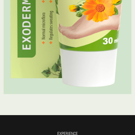
EXPERIENCE