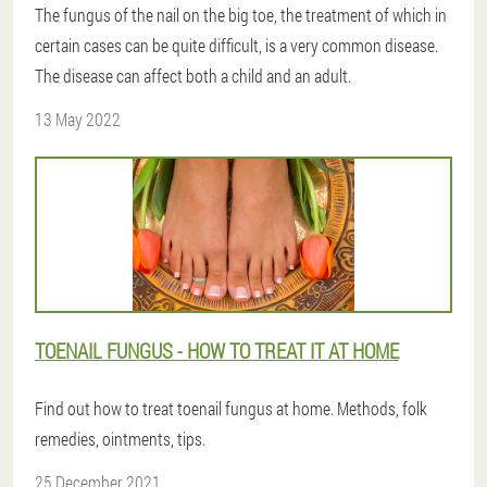
The fungus of the nail on the big toe, the treatment of which in
certain cases can be quite difficult, is a very common disease.
The disease can affect both a child and an adult.
13 May 2022
TOENAIL FUNGUS - HOW TO TREAT IT AT HOME
Find out how to treat toenail fungus at home. Methods, folk
remedies, ointments, tips.
25 December 2021