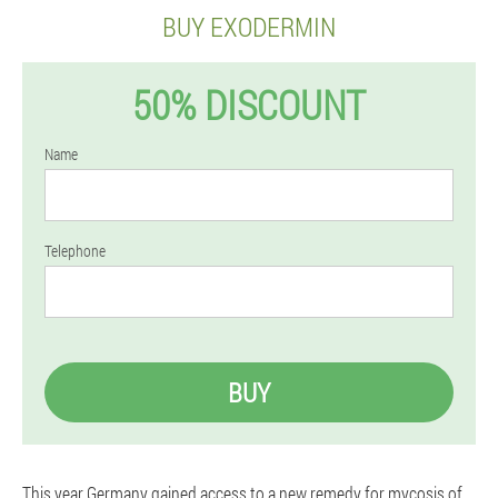
BUY EXODERMIN
50% DISCOUNT
Name
Telephone
BUY
This year Germany gained access to a new remedy for mycosis of