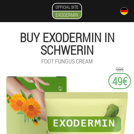
OFFICIAL SITE
EXODERMIN
BUY EXODERMIN IN
SCHWERIN
FOOT FUNGUS CREAM
98€
49€