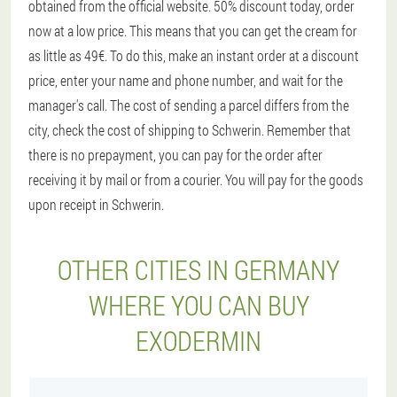
obtained from the official website. 50% discount today, order
now at a low price. This means that you can get the cream for
as little as 49€. To do this, make an instant order at a discount
price, enter your name and phone number, and wait for the
manager's call. The cost of sending a parcel differs from the
city, check the cost of shipping to Schwerin. Remember that
there is no prepayment, you can pay for the order after
receiving it by mail or from a courier. You will pay for the goods
upon receipt in Schwerin.
OTHER CITIES IN GERMANY
WHERE YOU CAN BUY
EXODERMIN