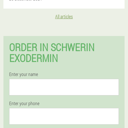
All articles
ORDER IN SCHWERIN
EXODERMIN
Enter your name
Enter your phone