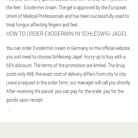
the feet - Exodermin cream. The gel is approved by the European
Union of Medical Professionals and has been successfully used to
treat fungus affecting fingers and feet.
HOW TO ORDER EXODERMIN IN SCHLESWIG-JAGEL
You can order Exodermin cream in Germany on the official website,
you just need to choose Schleswig-Jagel. Hurry up to buy with a
50% discount. The terms of the promotion are limited. The drug
costs only 49€, the exact cost of delivery differs from city to city.
Leave a request in the order form, our manager will call you shortly.
After receiving the parcel, you can pay for the order, pay for the
goods upon receipt
. . .