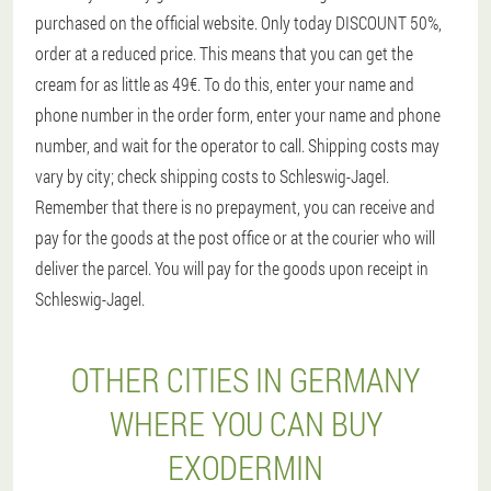
purchased on the official website. Only today DISCOUNT 50%,
order at a reduced price. This means that you can get the
cream for as little as 49€. To do this, enter your name and
phone number in the order form, enter your name and phone
number, and wait for the operator to call. Shipping costs may
vary by city; check shipping costs to Schleswig-Jagel.
Remember that there is no prepayment, you can receive and
pay for the goods at the post office or at the courier who will
deliver the parcel. You will pay for the goods upon receipt in
Schleswig-Jagel.
OTHER CITIES IN GERMANY
WHERE YOU CAN BUY
EXODERMIN