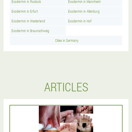
Exodermin in Rostock
Exodermin in Mannheim
Exodermin in Erfurt
Exodermin in Altenburg
Exodermin in Westerland
Exodermin in Hof
Exodermin in Braunschweig
Cities in Germany
ARTICLES