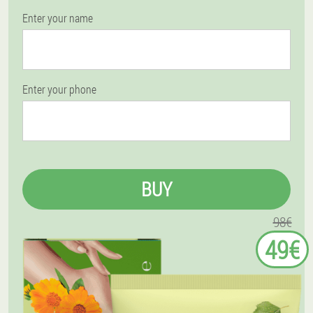
Enter your name
Enter your phone
BUY
98€
49€