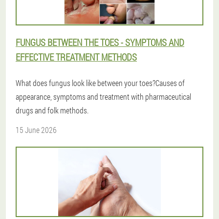
FUNGUS BETWEEN THE TOES - SYMPTOMS AND
EFFECTIVE TREATMENT METHODS
What does fungus look like between your toes?Causes of
appearance, symptoms and treatment with pharmaceutical
drugs and folk methods.
15 June 2026