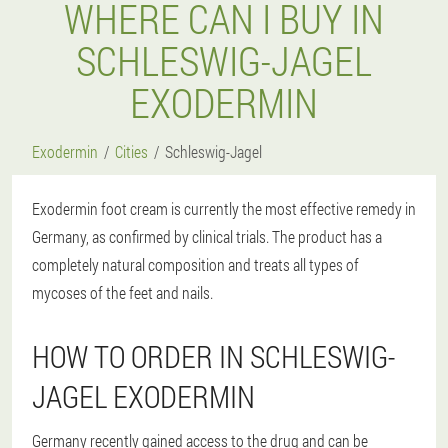
WHERE CAN I BUY IN
SCHLESWIG-JAGEL
EXODERMIN
Exodermin
Cities
Schleswig-Jagel
Exodermin foot cream is currently the most effective remedy in
Germany, as confirmed by clinical trials. The product has a
completely natural composition and treats all types of
mycoses of the feet and nails.
HOW TO ORDER IN SCHLESWIG-
JAGEL EXODERMIN
Germany recently gained access to the drug and can be