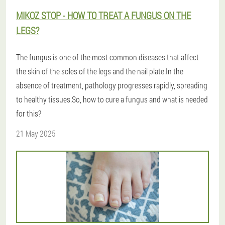
MIKOZ STOP - HOW TO TREAT A FUNGUS ON THE
LEGS?
The fungus is one of the most common diseases that affect
the skin of the soles of the legs and the nail plate.In the
absence of treatment, pathology progresses rapidly, spreading
to healthy tissues.So, how to cure a fungus and what is needed
for this?
21 May 2025