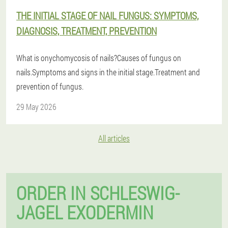
THE INITIAL STAGE OF NAIL FUNGUS: SYMPTOMS,
DIAGNOSIS, TREATMENT, PREVENTION
What is onychomycosis of nails?Causes of fungus on
nails.Symptoms and signs in the initial stage.Treatment and
prevention of fungus.
29 May 2026
All articles
ORDER IN SCHLESWIG-
JAGEL EXODERMIN