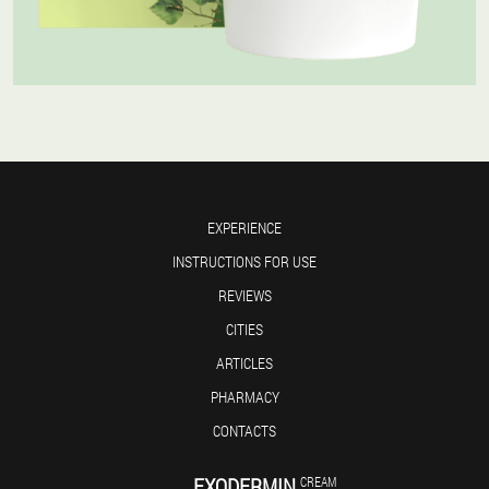
EXPERIENCE
INSTRUCTIONS FOR USE
REVIEWS
CITIES
ARTICLES
PHARMACY
CONTACTS
EXODERMIN
CREAM