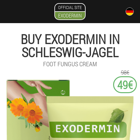
OFFICIAL SITE
EXODERMIN
BUY EXODERMIN IN
SCHLESWIG-JAGEL
FOOT FUNGUS CREAM
98€
49€