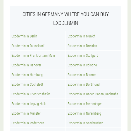
CITIES IN GERMANY WHERE YOU CAN BUY
EXODERMIN
Exodermin in Berlin
Exodermin in Munich
Exodermin in Dusseldorf
Exodermin in Dresden
Exodermin in Frankfurt am Main
Exodermin in Stuttgart
Exodermin in Hanover
Exodermin in Cologne
Exodermin in Hamburg
Exodermin in Bremen
Exodermin in Cochstedt
Exodermin in Dortmund
Exodermin in Friedrichshafen
Exodermin in Baden Baden, Karlsruhe
Exodermin in Leipzig Halle
Exodermin in Memmingen
Exodermin in Munster
Exodermin in Nuremberg
Exodermin in Paderborn
Exodermin in Saarbrucken