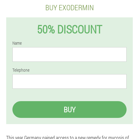
BUY EXODERMIN
50% DISCOUNT
Name
Telephone
BUY
This year Germany gained access to a new remedy for mycosis of