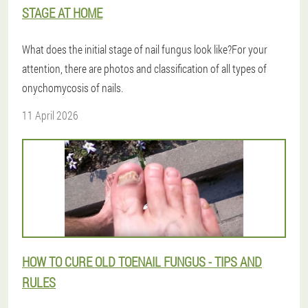
STAGE AT HOME
What does the initial stage of nail fungus look like?For your
attention, there are photos and classification of all types of
onychomycosis of nails.
11 April 2026
HOW TO CURE OLD TOENAIL FUNGUS - TIPS AND
RULES