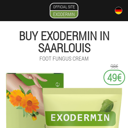
OFFICIAL SITE
EXODERMIN
BUY EXODERMIN IN
SAARLOUIS
FOOT FUNGUS CREAM
98€
49€