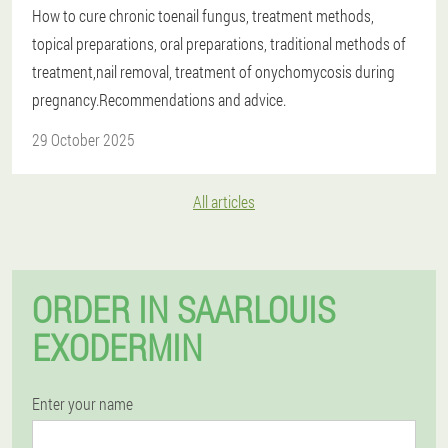
How to cure chronic toenail fungus, treatment methods,
topical preparations, oral preparations, traditional methods of
treatment,nail removal, treatment of onychomycosis during
pregnancy.Recommendations and advice.
29 October 2025
All articles
ORDER IN SAARLOUIS
EXODERMIN
Enter your name