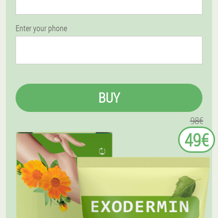
Enter your phone
BUY
98€
49€