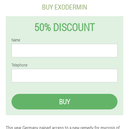
BUY EXODERMIN
50% DISCOUNT
Name
Telephone
BUY
This year Germany gained access to a new remedy for mycosis of