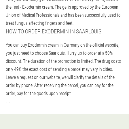
the feet - Exodermin cream. The gel is approved by the European
Union of Medical Professionals and has been successfully used to
treat fungus affecting fingers and feet.
HOW TO ORDER EXODERMIN IN SAARLOUIS
You can buy Exodermin cream in Germany on the official website,
you just need to choose Saarlouis. Hurry up to order at a 50%
discount. The duration of the promotion is limited. The drug costs
only 49€, the exact cost of sending a parcel may vary in cities.
Leave a request on our website, we will clarify the details of the
order by phone. After receiving the parcel, you can pay for the
order, pay for the goods upon receipt
. . .