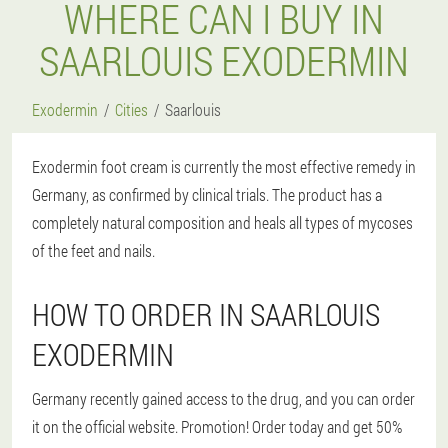
WHERE CAN I BUY IN
SAARLOUIS EXODERMIN
Exodermin
Cities
Saarlouis
Exodermin foot cream is currently the most effective remedy in
Germany, as confirmed by clinical trials. The product has a
completely natural composition and heals all types of mycoses
of the feet and nails.
HOW TO ORDER IN SAARLOUIS
EXODERMIN
Germany recently gained access to the drug, and you can order
it on the official website. Promotion! Order today and get 50%