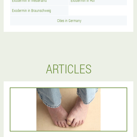
Exodermin in Westerland
Exodermin in Hof
Exodermin in Braunschweig
Cities in Germany
ARTICLES