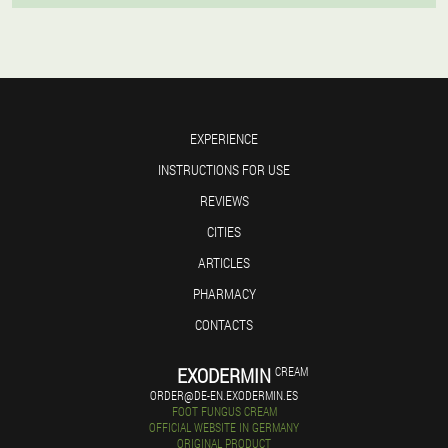
EXPERIENCE
INSTRUCTIONS FOR USE
REVIEWS
CITIES
ARTICLES
PHARMACY
CONTACTS
EXODERMIN
CREAM
ORDER@DE-EN.EXODERMIN.ES
FOOT FUNGUS CREAM
OFFICIAL WEBSITE IN GERMANY
ORIGINAL PRODUCT