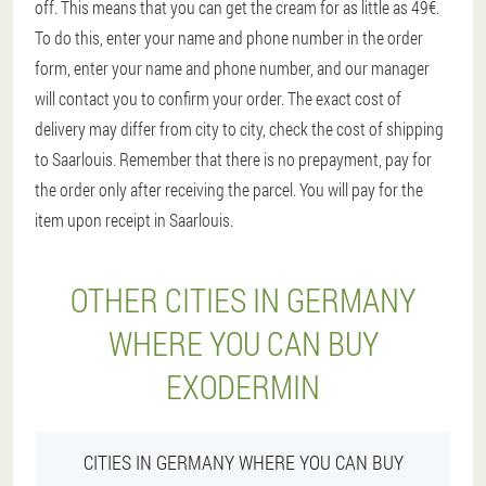
off. This means that you can get the cream for as little as 49€.
To do this, enter your name and phone number in the order
form, enter your name and phone number, and our manager
will contact you to confirm your order. The exact cost of
delivery may differ from city to city, check the cost of shipping
to Saarlouis. Remember that there is no prepayment, pay for
the order only after receiving the parcel. You will pay for the
item upon receipt in Saarlouis.
OTHER CITIES IN GERMANY
WHERE YOU CAN BUY
EXODERMIN
CITIES IN GERMANY WHERE YOU CAN BUY