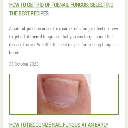
HOW TO GET RID OF TOENAIL FUNGUS: SELECTING
THE BEST RECIPES
A natural question arises for a carrier of a fungal infection: how
to get rid of toenail fungus so that you can forget about the
disease forever. We offer the best recipes for treating fungus at
home.
30 October 2023
HOW TO RECOGNIZE NAIL FUNGUS AT AN EARLY