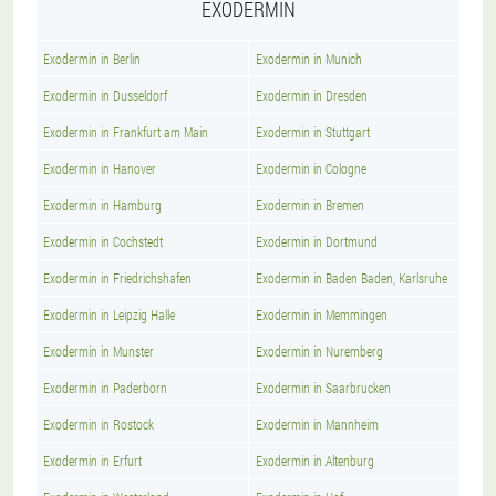
EXODERMIN
Exodermin in Berlin
Exodermin in Munich
Exodermin in Dusseldorf
Exodermin in Dresden
Exodermin in Frankfurt am Main
Exodermin in Stuttgart
Exodermin in Hanover
Exodermin in Cologne
Exodermin in Hamburg
Exodermin in Bremen
Exodermin in Cochstedt
Exodermin in Dortmund
Exodermin in Friedrichshafen
Exodermin in Baden Baden, Karlsruhe
Exodermin in Leipzig Halle
Exodermin in Memmingen
Exodermin in Munster
Exodermin in Nuremberg
Exodermin in Paderborn
Exodermin in Saarbrucken
Exodermin in Rostock
Exodermin in Mannheim
Exodermin in Erfurt
Exodermin in Altenburg