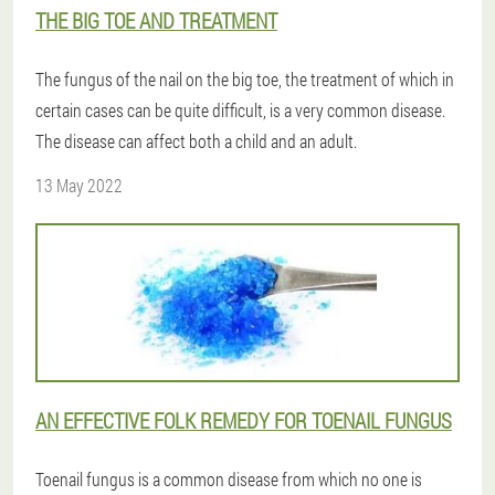
THE BIG TOE AND TREATMENT
The fungus of the nail on the big toe, the treatment of which in
certain cases can be quite difficult, is a very common disease.
The disease can affect both a child and an adult.
13 May 2022
AN EFFECTIVE FOLK REMEDY FOR TOENAIL FUNGUS
Toenail fungus is a common disease from which no one is