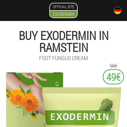
OFFICIAL SITE
EXODERMIN
BUY EXODERMIN IN
RAMSTEIN
FOOT FUNGUS CREAM
98€
49€