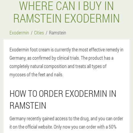
WHERE CAN I BUY IN
RAMSTEIN EXODERMIN
Exodermin
Cities
Ramstein
Exodermin foot cream is currently the most effective remedy in
Germany, as confirmed by clinical trials. The product has a
completely natural composition and treats all types of
mycoses of the feet and nails.
HOW TO ORDER EXODERMIN IN
RAMSTEIN
Germany recently gained access to the drug, and you can order
it on the official website. Only now you can order with a 50%