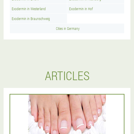
Exodermin in Westerland
Exodermin in Hof
Exodermin in Braunschweig
Cities in Germany
ARTICLES