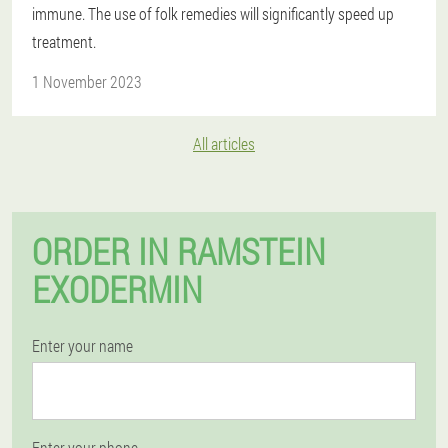
immune. The use of folk remedies will significantly speed up
treatment.
1 November 2023
All articles
ORDER IN RAMSTEIN
EXODERMIN
Enter your name
Enter your phone