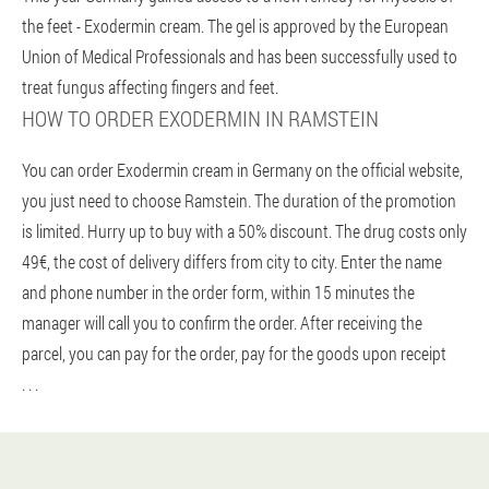
the feet - Exodermin cream. The gel is approved by the European
Union of Medical Professionals and has been successfully used to
treat fungus affecting fingers and feet.
HOW TO ORDER EXODERMIN IN RAMSTEIN
You can order Exodermin cream in Germany on the official website,
you just need to choose Ramstein. The duration of the promotion
is limited. Hurry up to buy with a 50% discount. The drug costs only
49€, the cost of delivery differs from city to city. Enter the name
and phone number in the order form, within 15 minutes the
manager will call you to confirm the order. After receiving the
parcel, you can pay for the order, pay for the goods upon receipt
. . .