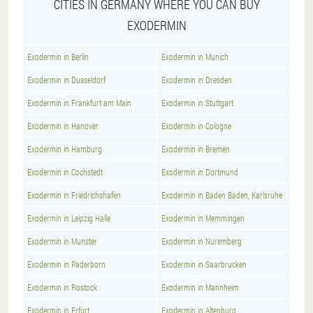
CITIES IN GERMANY WHERE YOU CAN BUY
EXODERMIN
Exodermin in Berlin
Exodermin in Munich
Exodermin in Dusseldorf
Exodermin in Dresden
Exodermin in Frankfurt am Main
Exodermin in Stuttgart
Exodermin in Hanover
Exodermin in Cologne
Exodermin in Hamburg
Exodermin in Bremen
Exodermin in Cochstedt
Exodermin in Dortmund
Exodermin in Friedrichshafen
Exodermin in Baden Baden, Karlsruhe
Exodermin in Leipzig Halle
Exodermin in Memmingen
Exodermin in Munster
Exodermin in Nuremberg
Exodermin in Paderborn
Exodermin in Saarbrucken
Exodermin in Rostock
Exodermin in Mannheim
Exodermin in Erfurt
Exodermin in Altenburg