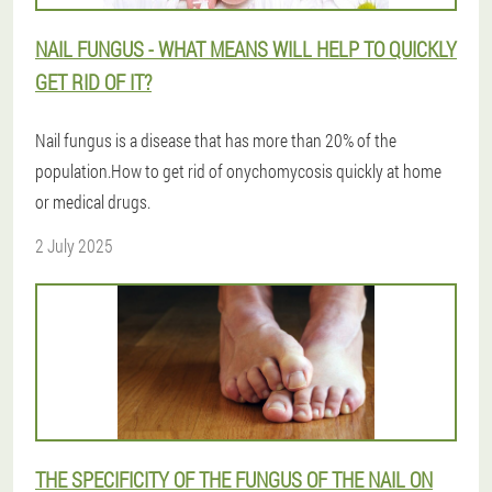
NAIL FUNGUS - WHAT MEANS WILL HELP TO QUICKLY
GET RID OF IT?
Nail fungus is a disease that has more than 20% of the
population.How to get rid of onychomycosis quickly at home
or medical drugs.
2 July 2025
THE SPECIFICITY OF THE FUNGUS OF THE NAIL ON