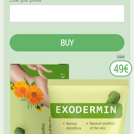
BUY
98€
49€