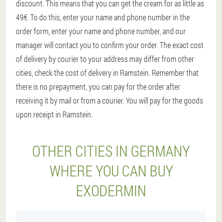
discount. This means that you can get the cream for as little as
49€. To do this, enter your name and phone number in the
order form, enter your name and phone number, and our
manager will contact you to confirm your order. The exact cost
of delivery by courier to your address may differ from other
cities, check the cost of delivery in Ramstein. Remember that
there is no prepayment, you can pay for the order after
receiving it by mail or from a courier. You will pay for the goods
upon receipt in Ramstein.
OTHER CITIES IN GERMANY
WHERE YOU CAN BUY
EXODERMIN