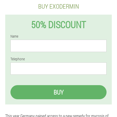
BUY EXODERMIN
50% DISCOUNT
Name
Telephone
BUY
This year Germany gained access to a new remedy for mycosis of