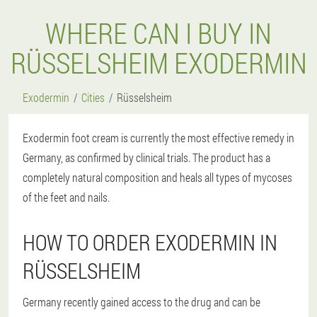
WHERE CAN I BUY IN
RÜSSELSHEIM EXODERMIN
Exodermin
Cities
Rüsselsheim
Exodermin foot cream is currently the most effective remedy in
Germany, as confirmed by clinical trials. The product has a
completely natural composition and heals all types of mycoses
of the feet and nails.
HOW TO ORDER EXODERMIN IN
RÜSSELSHEIM
Germany recently gained access to the drug and can be