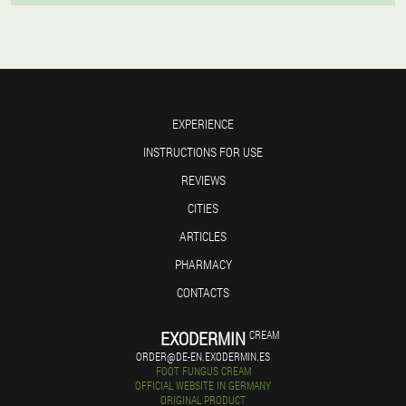
EXPERIENCE
INSTRUCTIONS FOR USE
REVIEWS
CITIES
ARTICLES
PHARMACY
CONTACTS
EXODERMIN
CREAM
ORDER@DE-EN.EXODERMIN.ES
FOOT FUNGUS CREAM
OFFICIAL WEBSITE IN GERMANY
ORIGINAL PRODUCT