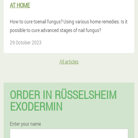
AT HOME
How to cure toenail fungus? Using various home remedies. Is it
possible to cure advanced stages of nail fungus?
29 October 2023
All articles
ORDER IN RÜSSELSHEIM
EXODERMIN
Enter your name