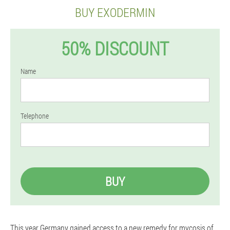
BUY EXODERMIN
50% DISCOUNT
Name
Telephone
BUY
This year Germany gained access to a new remedy for mycosis of