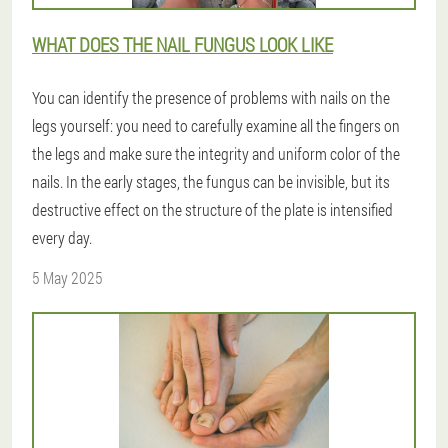
WHAT DOES THE NAIL FUNGUS LOOK LIKE
You can identify the presence of problems with nails on the
legs yourself: you need to carefully examine all the fingers on
the legs and make sure the integrity and uniform color of the
nails. In the early stages, the fungus can be invisible, but its
destructive effect on the structure of the plate is intensified
every day.
5 May 2025