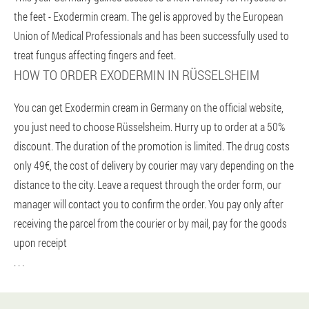
the feet - Exodermin cream. The gel is approved by the European
Union of Medical Professionals and has been successfully used to
treat fungus affecting fingers and feet.
HOW TO ORDER EXODERMIN IN RÜSSELSHEIM
You can get Exodermin cream in Germany on the official website,
you just need to choose Rüsselsheim. Hurry up to order at a 50%
discount. The duration of the promotion is limited. The drug costs
only 49€, the cost of delivery by courier may vary depending on the
distance to the city. Leave a request through the order form, our
manager will contact you to confirm the order. You pay only after
receiving the parcel from the courier or by mail, pay for the goods
upon receipt
. . .