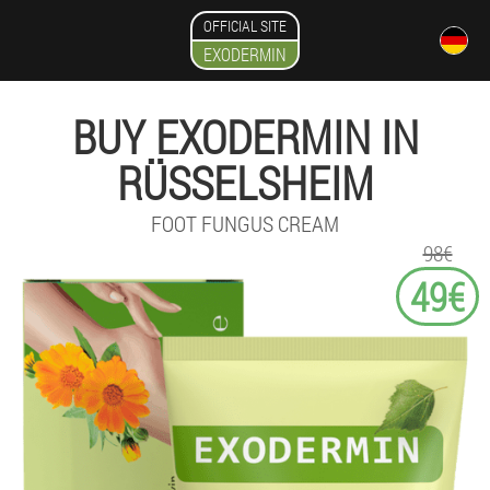
OFFICIAL SITE
EXODERMIN
BUY EXODERMIN IN
RÜSSELSHEIM
FOOT FUNGUS CREAM
98€
49€