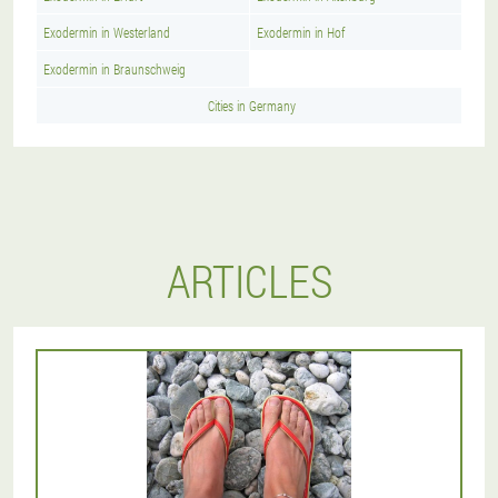
Exodermin in Westerland
Exodermin in Hof
Exodermin in Braunschweig
Cities in Germany
ARTICLES