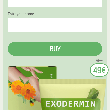
Enter your phone
BUY
98€
49€