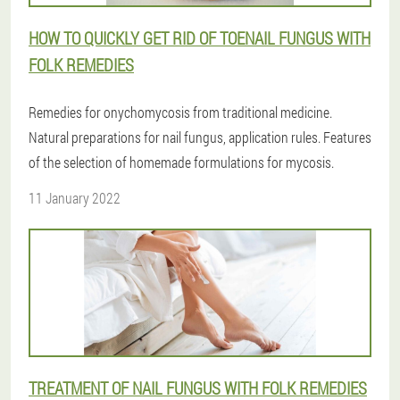
HOW TO QUICKLY GET RID OF TOENAIL FUNGUS WITH
FOLK REMEDIES
Remedies for onychomycosis from traditional medicine.
Natural preparations for nail fungus, application rules. Features
of the selection of homemade formulations for mycosis.
11 January 2022
TREATMENT OF NAIL FUNGUS WITH FOLK REMEDIES