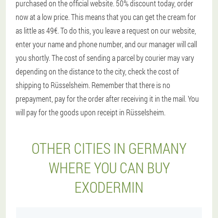
purchased on the official website. 50% discount today, order
now at a low price. This means that you can get the cream for
as little as 49€. To do this, you leave a request on our website,
enter your name and phone number, and our manager will call
you shortly. The cost of sending a parcel by courier may vary
depending on the distance to the city, check the cost of
shipping to Rüsselsheim. Remember that there is no
prepayment, pay for the order after receiving it in the mail. You
will pay for the goods upon receipt in Rüsselsheim.
OTHER CITIES IN GERMANY
WHERE YOU CAN BUY
EXODERMIN