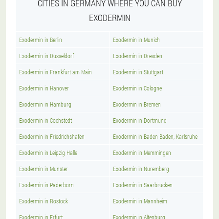
CITIES IN GERMANY WHERE YOU CAN BUY
EXODERMIN
Exodermin in Berlin
Exodermin in Munich
Exodermin in Dusseldorf
Exodermin in Dresden
Exodermin in Frankfurt am Main
Exodermin in Stuttgart
Exodermin in Hanover
Exodermin in Cologne
Exodermin in Hamburg
Exodermin in Bremen
Exodermin in Cochstedt
Exodermin in Dortmund
Exodermin in Friedrichshafen
Exodermin in Baden Baden, Karlsruhe
Exodermin in Leipzig Halle
Exodermin in Memmingen
Exodermin in Munster
Exodermin in Nuremberg
Exodermin in Paderborn
Exodermin in Saarbrucken
Exodermin in Rostock
Exodermin in Mannheim
Exodermin in Erfurt
Exodermin in Altenburg