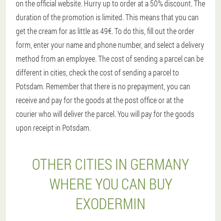
on the official website. Hurry up to order at a 50% discount. The
duration of the promotion is limited. This means that you can
get the cream for as little as 49€. To do this, fill out the order
form, enter your name and phone number, and select a delivery
method from an employee. The cost of sending a parcel can be
different in cities, check the cost of sending a parcel to
Potsdam. Remember that there is no prepayment, you can
receive and pay for the goods at the post office or at the
courier who will deliver the parcel. You will pay for the goods
upon receipt in Potsdam.
OTHER CITIES IN GERMANY
WHERE YOU CAN BUY
EXODERMIN