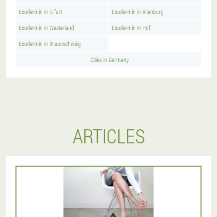
Exodermin in Erfurt
Exodermin in Altenburg
Exodermin in Westerland
Exodermin in Hof
Exodermin in Braunschweig
Cities in Germany
ARTICLES