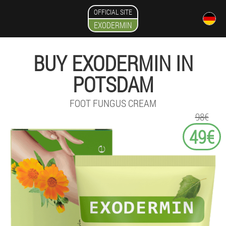
OFFICIAL SITE
EXODERMIN
BUY EXODERMIN IN
POTSDAM
FOOT FUNGUS CREAM
98€
49€