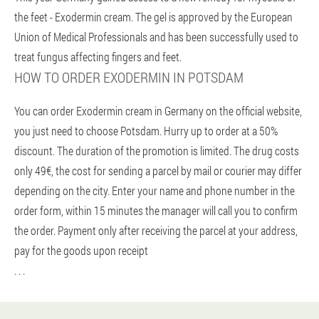
the feet - Exodermin cream. The gel is approved by the European
Union of Medical Professionals and has been successfully used to
treat fungus affecting fingers and feet.
HOW TO ORDER EXODERMIN IN POTSDAM
You can order Exodermin cream in Germany on the official website,
you just need to choose Potsdam. Hurry up to order at a 50%
discount. The duration of the promotion is limited. The drug costs
only 49€, the cost for sending a parcel by mail or courier may differ
depending on the city. Enter your name and phone number in the
order form, within 15 minutes the manager will call you to confirm
the order. Payment only after receiving the parcel at your address,
pay for the goods upon receipt
. . .