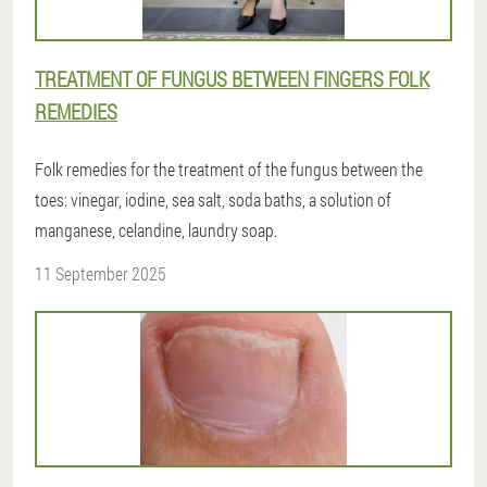
TREATMENT OF FUNGUS BETWEEN FINGERS FOLK
REMEDIES
Folk remedies for the treatment of the fungus between the
toes: vinegar, iodine, sea salt, soda baths, a solution of
manganese, celandine, laundry soap.
11 September 2025