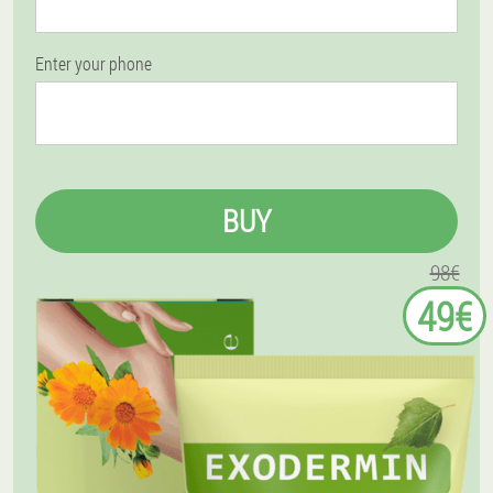
Enter your phone
BUY
98€
49€