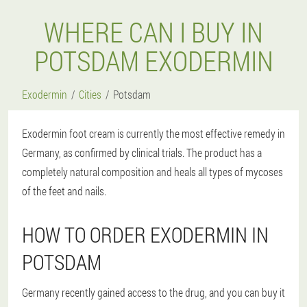
WHERE CAN I BUY IN
POTSDAM EXODERMIN
Exodermin
Cities
Potsdam
Exodermin foot cream is currently the most effective remedy in
Germany, as confirmed by clinical trials. The product has a
completely natural composition and heals all types of mycoses
of the feet and nails.
HOW TO ORDER EXODERMIN IN
POTSDAM
Germany recently gained access to the drug, and you can buy it