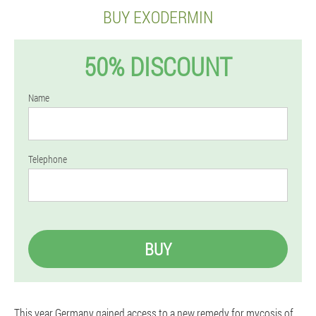
BUY EXODERMIN
50% DISCOUNT
Name
Telephone
BUY
This year Germany gained access to a new remedy for mycosis of