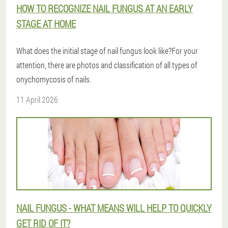
HOW TO RECOGNIZE NAIL FUNGUS AT AN EARLY
STAGE AT HOME
What does the initial stage of nail fungus look like?For your
attention, there are photos and classification of all types of
onychomycosis of nails.
11 April 2026
NAIL FUNGUS - WHAT MEANS WILL HELP TO QUICKLY
GET RID OF IT?