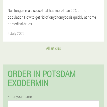
Nail fungus is a disease that has more than 20% of the
population.How to get rid of onychomycosis quickly at home
or medical drugs.
2 July 2025
All articles
ORDER IN POTSDAM
EXODERMIN
Enter your name