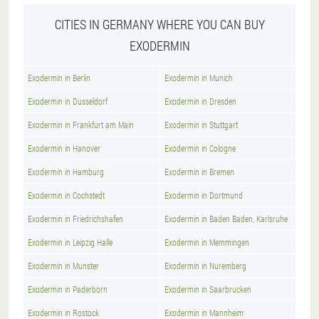
CITIES IN GERMANY WHERE YOU CAN BUY
EXODERMIN
Exodermin in Berlin
Exodermin in Munich
Exodermin in Dusseldorf
Exodermin in Dresden
Exodermin in Frankfurt am Main
Exodermin in Stuttgart
Exodermin in Hanover
Exodermin in Cologne
Exodermin in Hamburg
Exodermin in Bremen
Exodermin in Cochstedt
Exodermin in Dortmund
Exodermin in Friedrichshafen
Exodermin in Baden Baden, Karlsruhe
Exodermin in Leipzig Halle
Exodermin in Memmingen
Exodermin in Munster
Exodermin in Nuremberg
Exodermin in Paderborn
Exodermin in Saarbrucken
Exodermin in Rostock
Exodermin in Mannheim