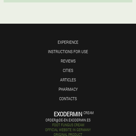
EXPERIENCE
INSTRUCTIONS FOR USE
REVIEWS
CITIES
ARTICLES
PHARMACY
CONTACTS
EXODERMIN
CREAM
ORDER@DE-EN.EXODERMIN.ES
FOOT FUNGUS CREAM
OFFICIAL WEBSITE IN GERMANY
ORIGINAL PRODUCT