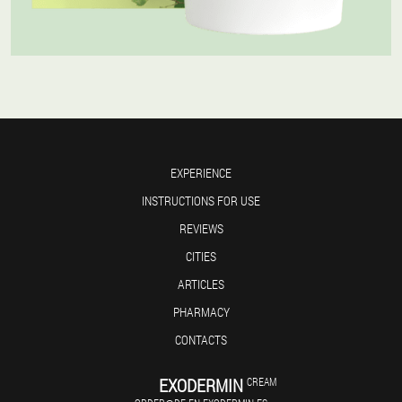
EXPERIENCE
INSTRUCTIONS FOR USE
REVIEWS
CITIES
ARTICLES
PHARMACY
CONTACTS
EXODERMIN
CREAM