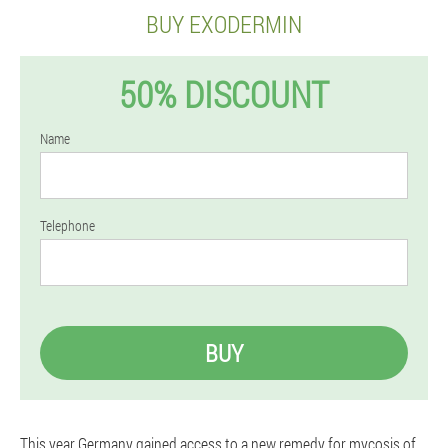
BUY EXODERMIN
50% DISCOUNT
Name
Telephone
BUY
This year Germany gained access to a new remedy for mycosis of