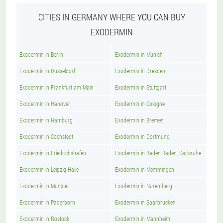
CITIES IN GERMANY WHERE YOU CAN BUY
EXODERMIN
Exodermin in Berlin
Exodermin in Munich
Exodermin in Dusseldorf
Exodermin in Dresden
Exodermin in Frankfurt am Main
Exodermin in Stuttgart
Exodermin in Hanover
Exodermin in Cologne
Exodermin in Hamburg
Exodermin in Bremen
Exodermin in Cochstedt
Exodermin in Dortmund
Exodermin in Friedrichshafen
Exodermin in Baden Baden, Karlsruhe
Exodermin in Leipzig Halle
Exodermin in Memmingen
Exodermin in Munster
Exodermin in Nuremberg
Exodermin in Paderborn
Exodermin in Saarbrucken
Exodermin in Rostock
Exodermin in Mannheim