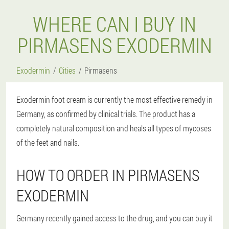
WHERE CAN I BUY IN
PIRMASENS EXODERMIN
Exodermin
Cities
Pirmasens
Exodermin foot cream is currently the most effective remedy in
Germany, as confirmed by clinical trials. The product has a
completely natural composition and heals all types of mycoses
of the feet and nails.
HOW TO ORDER IN PIRMASENS
EXODERMIN
Germany recently gained access to the drug, and you can buy it