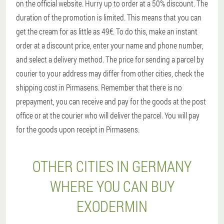
on the official website. Hurry up to order at a 50% discount. The
duration of the promotion is limited. This means that you can
get the cream for as little as 49€. To do this, make an instant
order at a discount price, enter your name and phone number,
and select a delivery method. The price for sending a parcel by
courier to your address may differ from other cities, check the
shipping cost in Pirmasens. Remember that there is no
prepayment, you can receive and pay for the goods at the post
office or at the courier who will deliver the parcel. You will pay
for the goods upon receipt in Pirmasens.
OTHER CITIES IN GERMANY
WHERE YOU CAN BUY
EXODERMIN