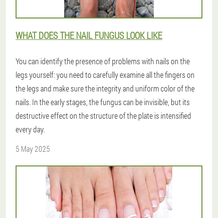
WHAT DOES THE NAIL FUNGUS LOOK LIKE
You can identify the presence of problems with nails on the
legs yourself: you need to carefully examine all the fingers on
the legs and make sure the integrity and uniform color of the
nails. In the early stages, the fungus can be invisible, but its
destructive effect on the structure of the plate is intensified
every day.
5 May 2025