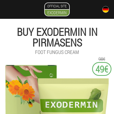
OFFICIAL SITE
EXODERMIN
BUY EXODERMIN IN
PIRMASENS
FOOT FUNGUS CREAM
98€
49€