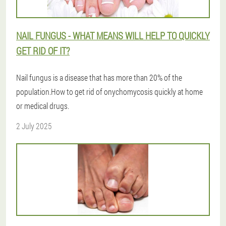
NAIL FUNGUS - WHAT MEANS WILL HELP TO QUICKLY
GET RID OF IT?
Nail fungus is a disease that has more than 20% of the
population.How to get rid of onychomycosis quickly at home
or medical drugs.
2 July 2025