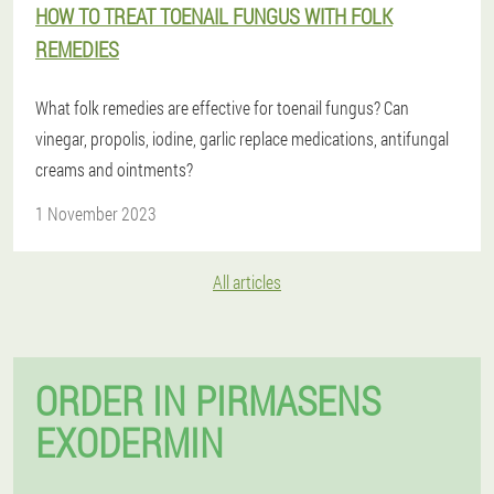
HOW TO TREAT TOENAIL FUNGUS WITH FOLK
REMEDIES
What folk remedies are effective for toenail fungus? Can
vinegar, propolis, iodine, garlic replace medications, antifungal
creams and ointments?
1 November 2023
All articles
ORDER IN PIRMASENS
EXODERMIN