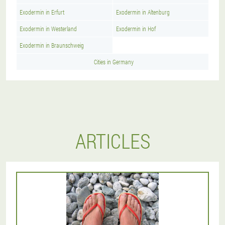
Exodermin in Erfurt
Exodermin in Altenburg
Exodermin in Westerland
Exodermin in Hof
Exodermin in Braunschweig
Cities in Germany
ARTICLES