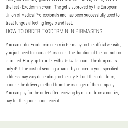
the feet - Exodermin cream. The gel is approved by the European
Union of Medical Professionals and has been successfully used to
treat fungus affecting fingers and feet.
HOW TO ORDER EXODERMIN IN PIRMASENS
You can order Exodermin cream in Germany on the official website,
you just need to choose Pirmasens. The duration of the promotion
is limited. Hurry up to order with a 50% discount. The drug costs
only 49€, the cost of sending a parcel by courier to your specified
address may vary depending on the city. Fill out the order form,
choose the delivery method from the manager of the company.
You can pay for the order after receiving by mail or from a courier,
pay for the goods upon receipt
. . .