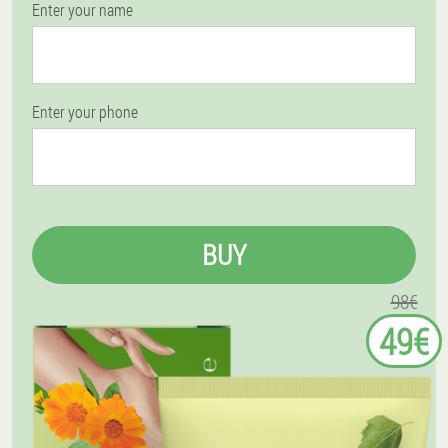
Enter your name
Enter your phone
BUY
98€
49€