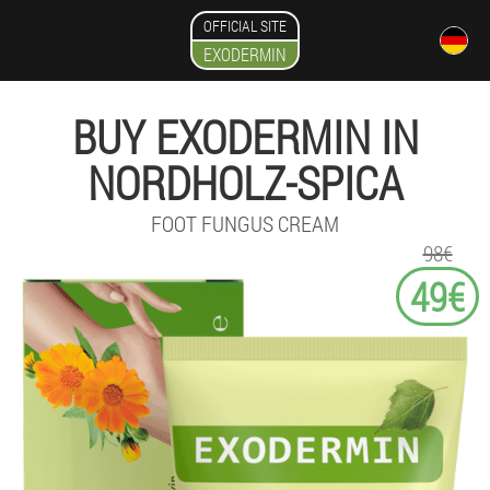
OFFICIAL SITE
EXODERMIN
BUY EXODERMIN IN
NORDHOLZ-SPICA
FOOT FUNGUS CREAM
98€
49€