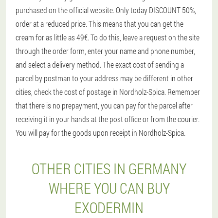
purchased on the official website. Only today DISCOUNT 50%,
order at a reduced price. This means that you can get the
cream for as little as 49€. To do this, leave a request on the site
through the order form, enter your name and phone number,
and select a delivery method. The exact cost of sending a
parcel by postman to your address may be different in other
cities, check the cost of postage in Nordholz-Spica. Remember
that there is no prepayment, you can pay for the parcel after
receiving it in your hands at the post office or from the courier.
You will pay for the goods upon receipt in Nordholz-Spica.
OTHER CITIES IN GERMANY
WHERE YOU CAN BUY
EXODERMIN