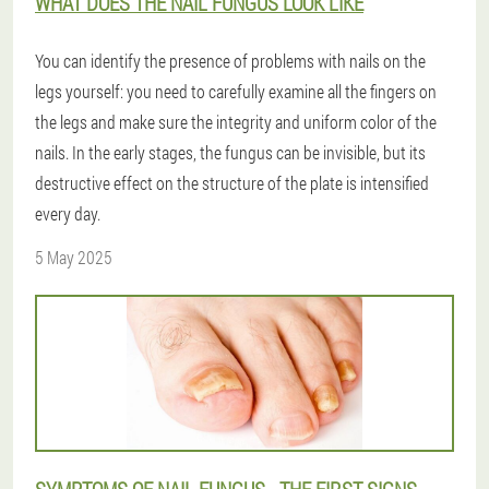
WHAT DOES THE NAIL FUNGUS LOOK LIKE
You can identify the presence of problems with nails on the
legs yourself: you need to carefully examine all the fingers on
the legs and make sure the integrity and uniform color of the
nails. In the early stages, the fungus can be invisible, but its
destructive effect on the structure of the plate is intensified
every day.
5 May 2025