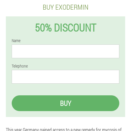
BUY EXODERMIN
50% DISCOUNT
Name
Telephone
BUY
This year Germany gained access to a new remedy for mycosis of