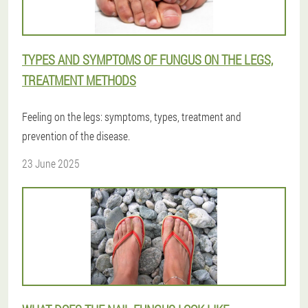
TYPES AND SYMPTOMS OF FUNGUS ON THE LEGS,
TREATMENT METHODS
Feeling on the legs: symptoms, types, treatment and
prevention of the disease.
23 June 2025