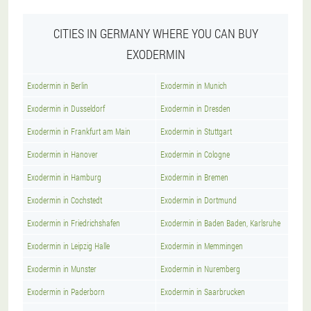
CITIES IN GERMANY WHERE YOU CAN BUY
EXODERMIN
Exodermin in Berlin
Exodermin in Munich
Exodermin in Dusseldorf
Exodermin in Dresden
Exodermin in Frankfurt am Main
Exodermin in Stuttgart
Exodermin in Hanover
Exodermin in Cologne
Exodermin in Hamburg
Exodermin in Bremen
Exodermin in Cochstedt
Exodermin in Dortmund
Exodermin in Friedrichshafen
Exodermin in Baden Baden, Karlsruhe
Exodermin in Leipzig Halle
Exodermin in Memmingen
Exodermin in Munster
Exodermin in Nuremberg
Exodermin in Paderborn
Exodermin in Saarbrucken