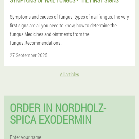
SYMPTOMS OF NAIL FUNGUS - THE FIRST SIGNS
Symptoms and causes of fungus, types of nail fungus.The very
first signs are all you need to know, how to determine the
fungus.Medicines and ointments from the
fungus.Recommendations.
27 September 2025
All articles
ORDER IN NORDHOLZ-
SPICA EXODERMIN
Enter your name