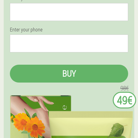
Enter your phone
BUY
98€
49€