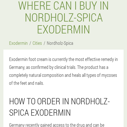
WHERE CAN I BUY IN
NORDHOLZ-SPICA
EXODERMIN
Exodermin
Cities
Nordholz-Spica
Exodermin foot cream is currently the most effective remedy in
Germany, as confirmed by clinical trials. The product has a
completely natural composition and heals all types of mycoses
of the feet and nails.
HOW TO ORDER IN NORDHOLZ-
SPICA EXODERMIN
Germany recently gained access to the drug and can be