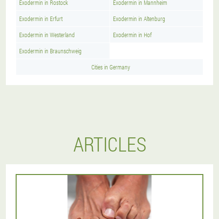
Exodermin in Rostock
Exodermin in Mannheim
Exodermin in Erfurt
Exodermin in Altenburg
Exodermin in Westerland
Exodermin in Hof
Exodermin in Braunschweig
Cities in Germany
ARTICLES