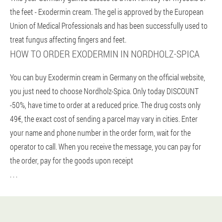
the feet - Exodermin cream. The gel is approved by the European
Union of Medical Professionals and has been successfully used to
treat fungus affecting fingers and feet.
HOW TO ORDER EXODERMIN IN NORDHOLZ-SPICA
You can buy Exodermin cream in Germany on the official website,
you just need to choose Nordholz-Spica. Only today DISCOUNT
-50%, have time to order at a reduced price. The drug costs only
49€, the exact cost of sending a parcel may vary in cities. Enter
your name and phone number in the order form, wait for the
operator to call. When you receive the message, you can pay for
the order, pay for the goods upon receipt
. . .