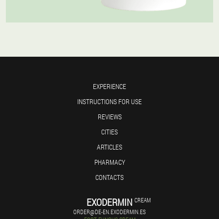
EXPERIENCE
INSTRUCTIONS FOR USE
REVIEWS
CITIES
ARTICLES
PHARMACY
CONTACTS
EXODERMIN
CREAM
ORDER@DE-EN.EXODERMIN.ES