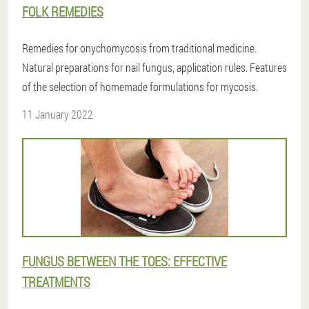
FOLK REMEDIES
Remedies for onychomycosis from traditional medicine.
Natural preparations for nail fungus, application rules. Features
of the selection of homemade formulations for mycosis.
11 January 2022
FUNGUS BETWEEN THE TOES: EFFECTIVE
TREATMENTS