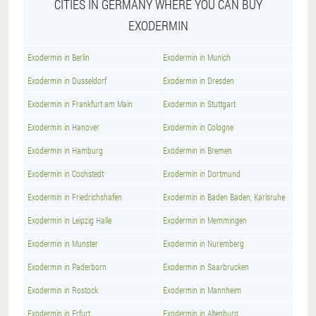
CITIES IN GERMANY WHERE YOU CAN BUY
EXODERMIN
Exodermin in Berlin
Exodermin in Munich
Exodermin in Dusseldorf
Exodermin in Dresden
Exodermin in Frankfurt am Main
Exodermin in Stuttgart
Exodermin in Hanover
Exodermin in Cologne
Exodermin in Hamburg
Exodermin in Bremen
Exodermin in Cochstedt
Exodermin in Dortmund
Exodermin in Friedrichshafen
Exodermin in Baden Baden, Karlsruhe
Exodermin in Leipzig Halle
Exodermin in Memmingen
Exodermin in Munster
Exodermin in Nuremberg
Exodermin in Paderborn
Exodermin in Saarbrucken
Exodermin in Rostock
Exodermin in Mannheim
Exodermin in Erfurt
Exodermin in Altenburg