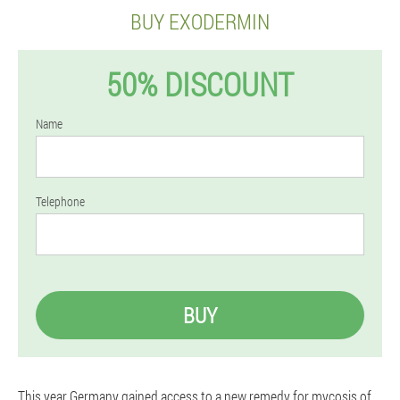
BUY EXODERMIN
50% DISCOUNT
Name
Telephone
BUY
This year Germany gained access to a new remedy for mycosis of