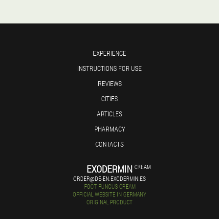
EXPERIENCE
INSTRUCTIONS FOR USE
REVIEWS
CITIES
ARTICLES
PHARMACY
CONTACTS
EXODERMIN
CREAM
ORDER@DE-EN.EXODERMIN.ES
FOOT FUNGUS CREAM
OFFICIAL WEBSITE IN GERMANY
ORIGINAL PRODUCT