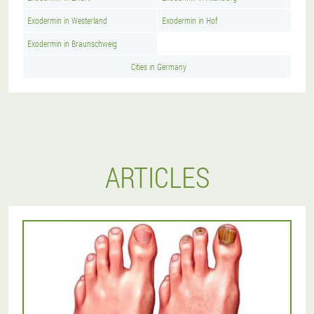
Exodermin in Westerland
Exodermin in Hof
Exodermin in Braunschweig
Cities in Germany
ARTICLES