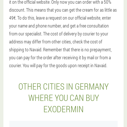
it on the official website. Only now you can order with a 50%
discount. This means that you can get the cream for as little as
49€. To do this, leave a request on our official website, enter
your name and phone number, and get a free consultation
from our specialist. The cost of delivery by courier to your
address may differ from other cities, check the cost of
shipping to Navaid. Remember that there is no prepayment,
you can pay for the order after receiving it by mail or from a
courier. You will pay for the goods upon receipt in Navaid.
OTHER CITIES IN GERMANY
WHERE YOU CAN BUY
EXODERMIN