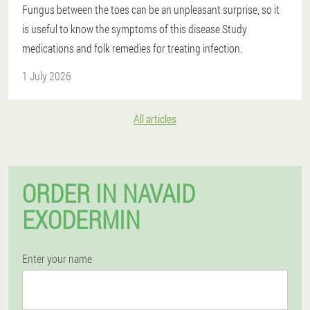
Fungus between the toes can be an unpleasant surprise, so it
is useful to know the symptoms of this disease.Study
medications and folk remedies for treating infection.
1 July 2026
All articles
ORDER IN NAVAID
EXODERMIN
Enter your name