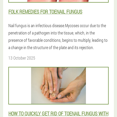
FOLK REMEDIES FOR TOENAIL FUNGUS
Nail fungus is an infectious disease.Mycoses occur due to the
penetration of a pathogen into the tissue, which, in the
presence of favorable conditions, begins to multiply, leading to
a change in the structure of the plate and its rejection.
13 October 2025
HOW TO QUICKLY GET RID OF TOENAIL FUNGUS WITH