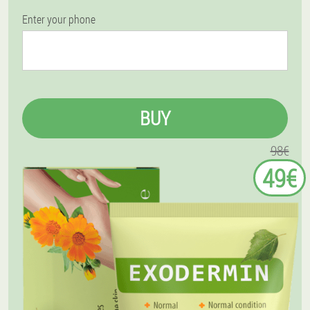
Enter your phone
BUY
98€
49€