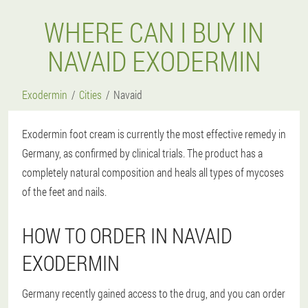
WHERE CAN I BUY IN
NAVAID EXODERMIN
Exodermin
Cities
Navaid
Exodermin foot cream is currently the most effective remedy in
Germany, as confirmed by clinical trials. The product has a
completely natural composition and heals all types of mycoses
of the feet and nails.
HOW TO ORDER IN NAVAID
EXODERMIN
Germany recently gained access to the drug, and you can order