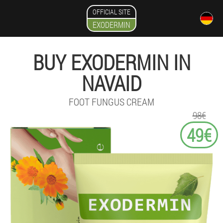
OFFICIAL SITE
EXODERMIN
BUY EXODERMIN IN
NAVAID
FOOT FUNGUS CREAM
98€
49€