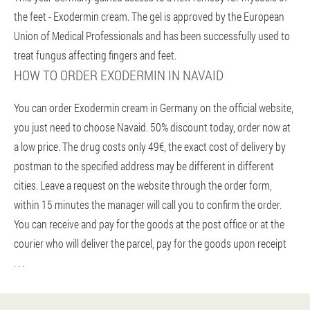
the feet - Exodermin cream. The gel is approved by the European
Union of Medical Professionals and has been successfully used to
treat fungus affecting fingers and feet.
HOW TO ORDER EXODERMIN IN NAVAID
You can order Exodermin cream in Germany on the official website,
you just need to choose Navaid. 50% discount today, order now at
a low price. The drug costs only 49€, the exact cost of delivery by
postman to the specified address may be different in different
cities. Leave a request on the website through the order form,
within 15 minutes the manager will call you to confirm the order.
You can receive and pay for the goods at the post office or at the
courier who will deliver the parcel, pay for the goods upon receipt
. . .