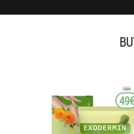
BU
98€
49