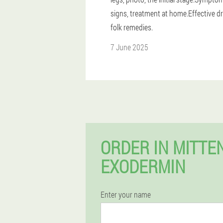
signs, treatment at home.Effective d
folk remedies.
7 June 2025
ORDER IN MITT
EXODERMIN
Enter your name