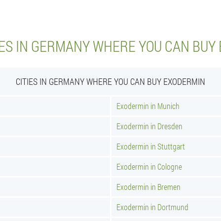
IES IN GERMANY WHERE YOU CAN BUY
CITIES IN GERMANY WHERE YOU CAN BUY EXODERMIN
Exodermin in Munich
Exodermin in Dresden
Exodermin in Stuttgart
Exodermin in Cologne
Exodermin in Bremen
Exodermin in Dortmund