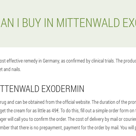
AN I BUY IN MITTENWALD E
st effective remedy in Germany, as confirmed by clinical trials. The prod
t and nails.
MITTENWALD EXODERMIN
ug and can be obtained from the official website. The duration of the promo
t the cream for as little as 49€. To do this, fill out a simple order form 
 will call you to confirm the order. The cost of delivery by mail or courie
ber that there is no prepayment, payment for the order by mail. You will p