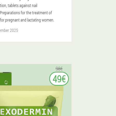
tion, tablets against nail
Preparations for the treatment of
for pregnant and lactating women.
ember 2025
98€
49€