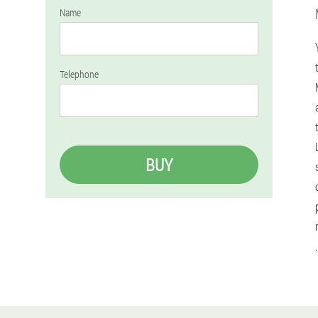
Name
Telephone
BUY
.