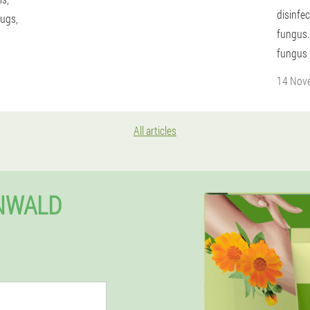
disinfec
rugs,
fungus.
fungus 
14 Nov
All articles
ENWALD