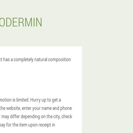
XODERMIN
uct has a completely natural composition
tion is limited. Hurry up to get a
on the website, enter your name and phone
r may differ depending on the city, check
ay for the item upon receipt in