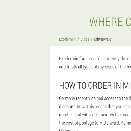
WHERE C
Exodermin
Cities
Mittenwald
Exodermin foot cream is currently the mo
and treats all types of mycoses of the fee
HOW TO ORDER IN 
Germany recently gained access to the dr
discount -50%. This means that you can ge
number, and within 15 minutes the manager
the cost of postage to Mittenwald. Remem
Mittenwald.