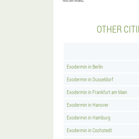
OTHER CIT
Exodermin in Berlin
Exodermin in Dusseldorf
Exodermin in Frankfurt am Main
Exodermin in Hanover
Exodermin in Hamburg
Exodermin in Cochstedt