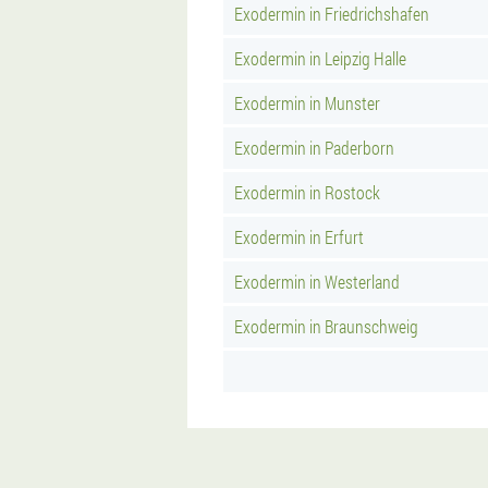
Exodermin in Friedrichshafen
Exodermin in Leipzig Halle
Exodermin in Munster
Exodermin in Paderborn
Exodermin in Rostock
Exodermin in Erfurt
Exodermin in Westerland
Exodermin in Braunschweig