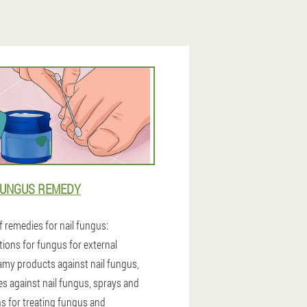
FUNGUS REMEDY
f remedies for nail fungus:
tions for fungus for external
amy products against nail fungus,
es against nail fungus, sprays and
ns for treating fungus and