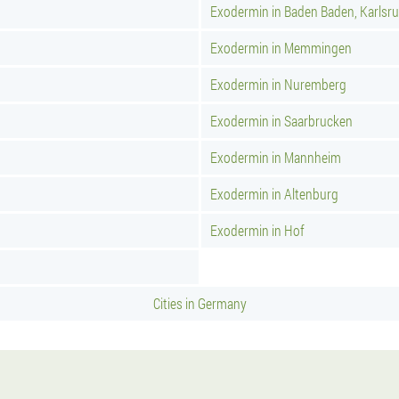
Exodermin in Baden Baden, Karlsr
Exodermin in Memmingen
Exodermin in Nuremberg
Exodermin in Saarbrucken
Exodermin in Mannheim
Exodermin in Altenburg
Exodermin in Hof
Cities in Germany