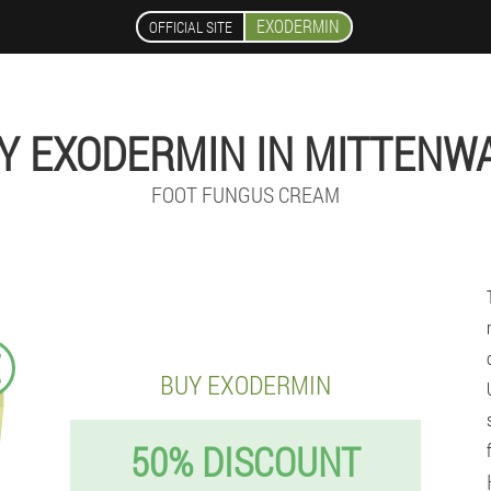
EXODERMIN
OFFICIAL SITE
Y EXODERMIN IN MITTENW
FOOT FUNGUS CREAM
€
BUY EXODERMIN
50% DISCOUNT