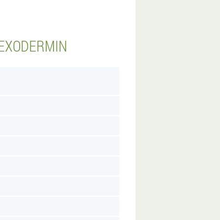
 EXODERMIN