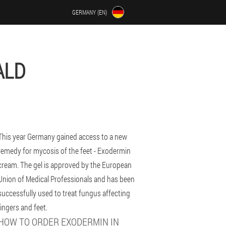
GERMANY (EN)
ALD
This year Germany gained access to a new
remedy for mycosis of the feet - Exodermin
cream. The gel is approved by the European
Union of Medical Professionals and has been
successfully used to treat fungus affecting
fingers and feet.
HOW TO ORDER EXODERMIN IN