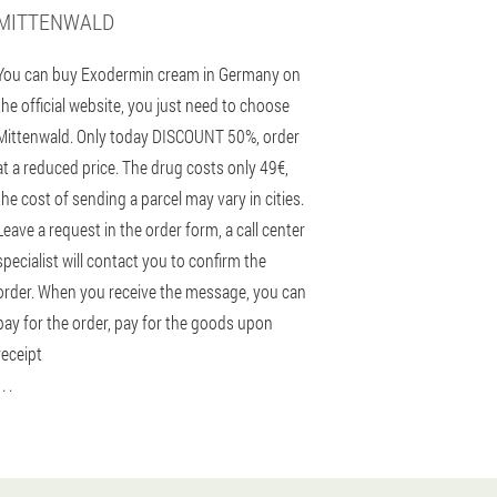
MITTENWALD
You can buy Exodermin cream in Germany on
the official website, you just need to choose
Mittenwald. Only today DISCOUNT 50%, order
at a reduced price. The drug costs only 49€,
the cost of sending a parcel may vary in cities.
Leave a request in the order form, a call center
specialist will contact you to confirm the
order. When you receive the message, you can
pay for the order, pay for the goods upon
receipt
 . .