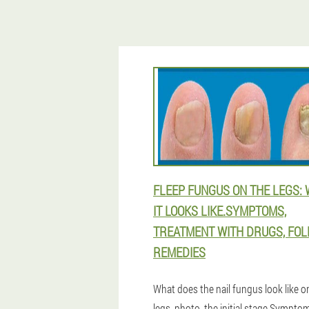
FLEEP FUNGUS ON THE LEGS:
IT LOOKS LIKE.SYMPTOMS,
TREATMENT WITH DRUGS, FOL
REMEDIES
What does the nail fungus look like o
legs, photo, the initial stage.Sympto