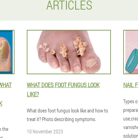
ARTICLES
 WHAT
WHAT DOES FOOT FUNGUS LOOK
NAIL 
LIKE?
Types o
K
prepara
What does foot fungus look like and how to
use,cre
treat it? Photo describing symptoms.
varnish
n the
10 November 2023
solutio
ms,