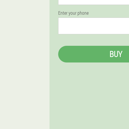
Enter your phone
BUY